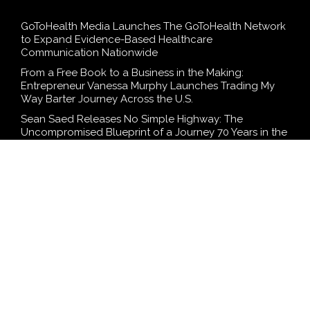
GoToHealth Media Launches The GoToHealth Network
to Expand Evidence-Based Healthcare
Communication Nationwide
From a Free Book to a Business in the Making:
Entrepreneur Vanessa Murphy Launches Trading My
Way Barter Journey Across the U.S.
Sean Saed Releases No Simple Highway: The
Uncompromised Blueprint of a Journey 70 Years in the
Making
Bill Cottrell Announces the Release of Minneapolis
Miracle, a Gripping Legal and Political Thriller Set in
Minneapolis
Adex Group Expands Mezzanine Floor Solutions to
Meet Rising Demand in Sydney and Brisbane’s
Industrial Sector
SEARCH