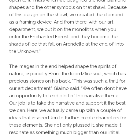
open to it. That’s when we designed the four diamond
shapes and the other symbols on that shawl. Because
of this design on the shawl, we created the diamond
as a framing device. And from there, with our art
department, we put it on the monoliths when you
enter the Enchanted Forest, and they became the
shards of ice that fall on Arendelle at the end of ‘Into
the Unknown.’”
The images in the end helped shape the spirits of
nature, especially Bruni, the lizard/fire soul, which has
precious stones on his back. “This was such a thrill for
our art department,” Giaimo said. “We often don’t have
an opportunity to lead a bit of the narrative theme.
Our job is to take the narrative and support it the best
we can. Here, we actually came up with a couple of
ideas that inspired Jen to further create characters for
these elements. She not only plussed it, she made it
resonate as something much bigger than our initial