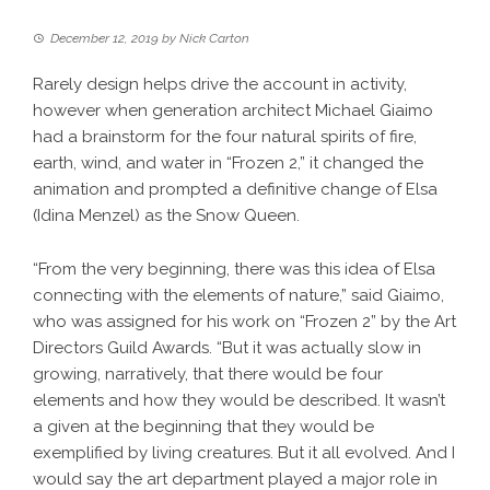
December 12, 2019
by
Nick Carton
Rarely design helps drive the account in activity,
however when generation architect Michael Giaimo
had a brainstorm for the four natural spirits of fire,
earth, wind, and water in “Frozen 2,” it changed the
animation and prompted a definitive change of Elsa
(Idina Menzel) as the Snow Queen.
“From the very beginning, there was this idea of Elsa
connecting with the elements of nature,” said Giaimo,
who was assigned for his work on “Frozen 2” by the Art
Directors Guild Awards. “But it was actually slow in
growing, narratively, that there would be four
elements and how they would be described. It wasn’t
a given at the beginning that they would be
exemplified by living creatures. But it all evolved. And I
would say the art department played a major role in