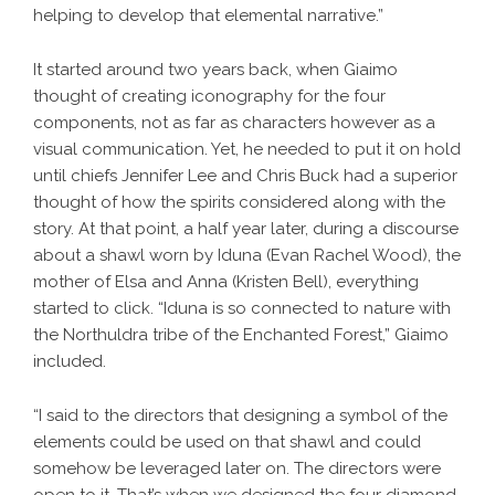
helping to develop that elemental narrative.”
It started around two years back, when Giaimo
thought of creating iconography for the four
components, not as far as characters however as a
visual communication. Yet, he needed to put it on hold
until chiefs Jennifer Lee and Chris Buck had a superior
thought of how the spirits considered along with the
story. At that point, a half year later, during a discourse
about a shawl worn by Iduna (Evan Rachel Wood), the
mother of Elsa and Anna (Kristen Bell), everything
started to click. “Iduna is so connected to nature with
the Northuldra tribe of the Enchanted Forest,” Giaimo
included.
“I said to the directors that designing a symbol of the
elements could be used on that shawl and could
somehow be leveraged later on. The directors were