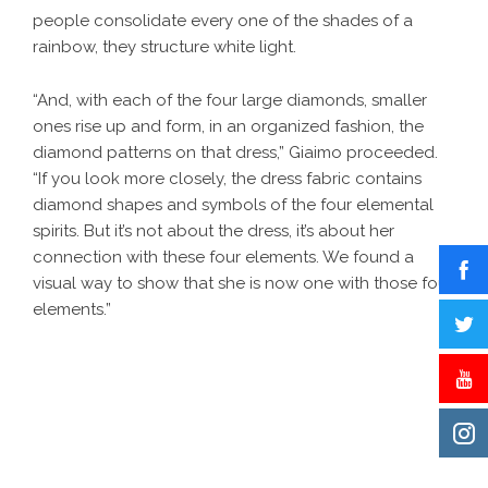
people consolidate every one of the shades of a
rainbow, they structure white light.
“And, with each of the four large diamonds, smaller
ones rise up and form, in an organized fashion, the
diamond patterns on that dress,” Giaimo proceeded.
“If you look more closely, the dress fabric contains
diamond shapes and symbols of the four elemental
spirits. But it’s not about the dress, it’s about her
connection with these four elements. We found a
visual way to show that she is now one with those four
elements.”