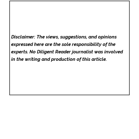
Disclaimer: The views, suggestions, and opinions
expressed here are the sole responsibility of the
experts. No Diligent Reader
journalist was involved
in the writing and production of this article.