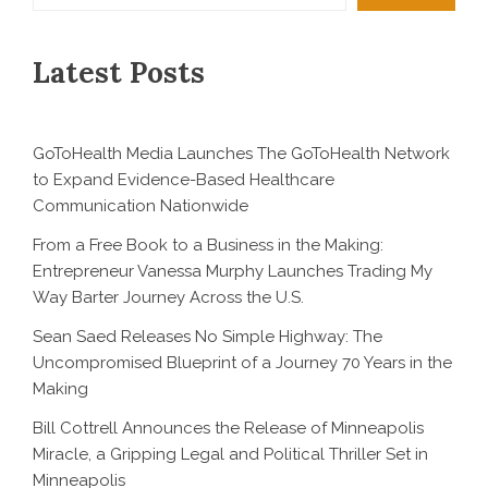
Latest Posts
GoToHealth Media Launches The GoToHealth Network
to Expand Evidence-Based Healthcare
Communication Nationwide
From a Free Book to a Business in the Making:
Entrepreneur Vanessa Murphy Launches Trading My
Way Barter Journey Across the U.S.
Sean Saed Releases No Simple Highway: The
Uncompromised Blueprint of a Journey 70 Years in the
Making
Bill Cottrell Announces the Release of Minneapolis
Miracle, a Gripping Legal and Political Thriller Set in
Minneapolis