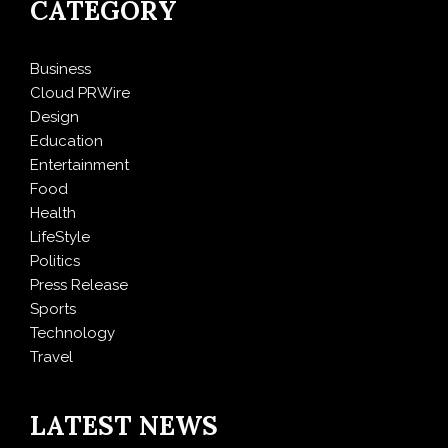
CATEGORY
Business
Cloud PRWire
Design
Education
Entertainment
Food
Health
LifeStyle
Politics
Press Release
Sports
Technology
Travel
LATEST NEWS