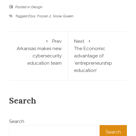
Posted in
Design
Tagged
Elsa
,
Frozen 2
,
Snow Queen
Prev
Next
Arkansas makes new
The Economic
cybersecurity
advantage of
education team
‘entrepreneurship
education’
Search
Search
Search