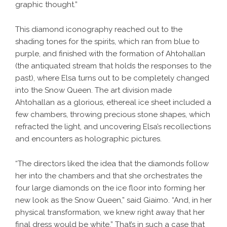
graphic thought.”
This diamond iconography reached out to the
shading tones for the spirits, which ran from blue to
purple, and finished with the formation of Ahtohallan
(the antiquated stream that holds the responses to the
past), where Elsa turns out to be completely changed
into the Snow Queen. The art division made
Ahtohallan as a glorious, ethereal ice sheet included a
few chambers, throwing precious stone shapes, which
refracted the light, and uncovering Elsa’s recollections
and encounters as holographic pictures.
“The directors liked the idea that the diamonds follow
her into the chambers and that she orchestrates the
four large diamonds on the ice floor into forming her
new look as the Snow Queen,” said Giaimo. “And, in her
physical transformation, we knew right away that her
final dress would be white.” That’s in such a case that