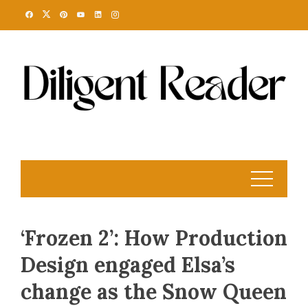
Skip
to
content
‘Frozen 2’: How Production
Design engaged Elsa’s
change as the Snow Queen