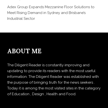
Adex Group Expands Mezzanine Floor Solutions to
Meet Rising Demand in Sydney and Brisbane’s
Industrial Sector
ABOUT ME
The Diligent Reader is constantly improving and
updating to provide its readers with the most useful
information. The Diligent Reader was established with
the purpose of bringing truth for the news seekers .
Today it is among the most visited sites in the category
of Education , Design , Health and Food.