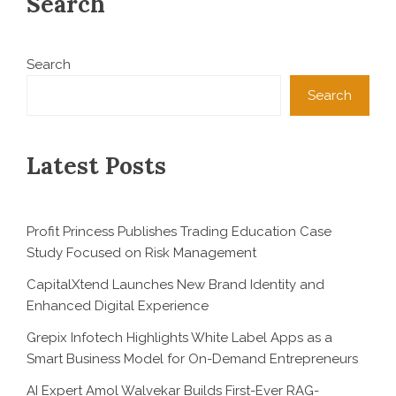
Search
Search
Search
Latest Posts
Profit Princess Publishes Trading Education Case
Study Focused on Risk Management
CapitalXtend Launches New Brand Identity and
Enhanced Digital Experience
Grepix Infotech Highlights White Label Apps as a
Smart Business Model for On-Demand Entrepreneurs
AI Expert Amol Walvekar Builds First-Ever RAG-