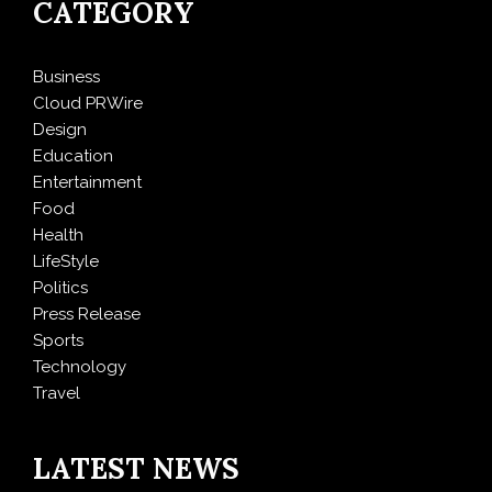
CATEGORY
Business
Cloud PRWire
Design
Education
Entertainment
Food
Health
LifeStyle
Politics
Press Release
Sports
Technology
Travel
LATEST NEWS