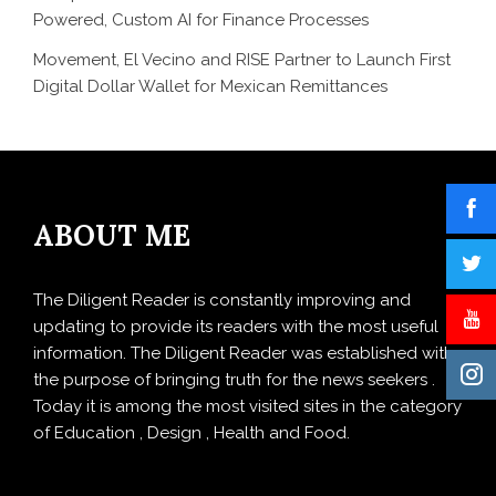
Powered, Custom AI for Finance Processes
Movement, El Vecino and RISE Partner to Launch First
Digital Dollar Wallet for Mexican Remittances
ABOUT ME
The Diligent Reader is constantly improving and
updating to provide its readers with the most useful
information. The Diligent Reader was established with
the purpose of bringing truth for the news seekers .
Today it is among the most visited sites in the category
of Education , Design , Health and Food.