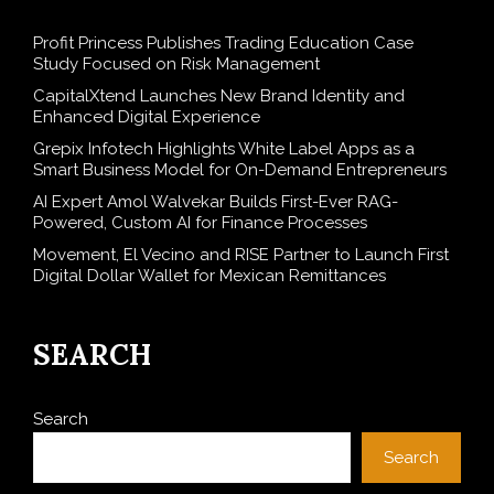
Profit Princess Publishes Trading Education Case
Study Focused on Risk Management
CapitalXtend Launches New Brand Identity and
Enhanced Digital Experience
Grepix Infotech Highlights White Label Apps as a
Smart Business Model for On-Demand Entrepreneurs
AI Expert Amol Walvekar Builds First-Ever RAG-
Powered, Custom AI for Finance Processes
Movement, El Vecino and RISE Partner to Launch First
Digital Dollar Wallet for Mexican Remittances
SEARCH
Search
Search