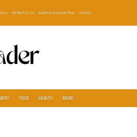
olicy
Write For Us
Submit a Guest Post
Author
MENT
FOOD
HEALTH
MORE