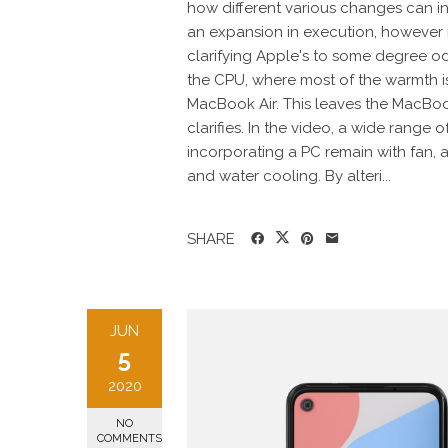
how different various changes can 
an expansion in execution, however 
clarifying Apple's to some degree od
the CPU, where most of the warmth is
MacBook Air. This leaves the MacBoo
clarifies. In the video, a wide range
incorporating a PC remain with fan,
and water cooling. By alteri...
SHARE
JUN
5
2020
NO
COMMENTS