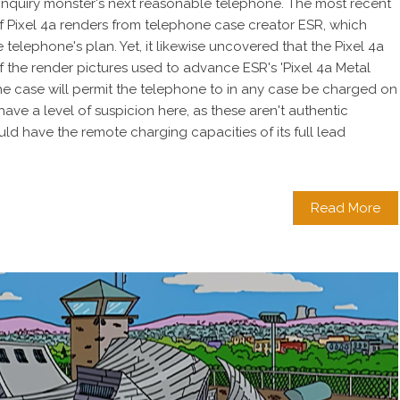
 inquiry monster's next reasonable telephone. The most recent
 Pixel 4a renders from telephone case creator ESR, which
 telephone's plan. Yet, it likewise uncovered that the Pixel 4a
 the render pictures used to advance ESR's 'Pixel 4a Metal
 case will permit the telephone to in any case be charged on
ave a level of suspicion here, as these aren't authentic
ould have the remote charging capacities of its full lead
Read More