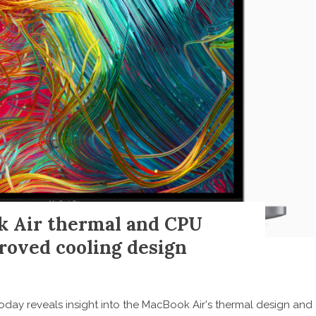
k Air thermal and CPU
roved cooling design
oday reveals insight into the MacBook Air's thermal design and