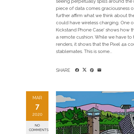
seeing perpetually spills around the
piece of data comes graciousness of
further affirm what we think about the
could have wireless charging. One of
Kickstand Phone Case' shows how the
a remote cushion. While we have to h
renders, it shows that the Pixel 4a c
stablemates. This is some...
SHARE
MAR
7
2020
NO
COMMENTS