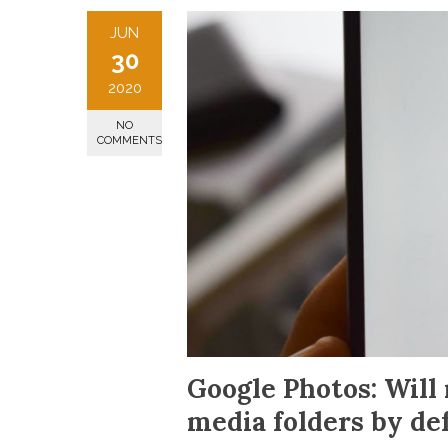
JUN
30
2020
NO
COMMENTS
Google Photos: Will 
media folders by de