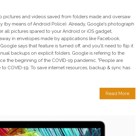
p pictures and videos saved from folders made and oversaw
ly (by means of Android Police). Already, Google's photograph
r all pictures spared to your Android or iOS gadget,
away in envelopes made by applications like Facebook,
ogle says that feature is turned off, and you'll need to flip it
anual backups on explicit folders. Google is refering to the
ince the beginning of the COVID-19 pandemic. "People are
to COVID-19. To save internet resources, backup & sync has
Read More