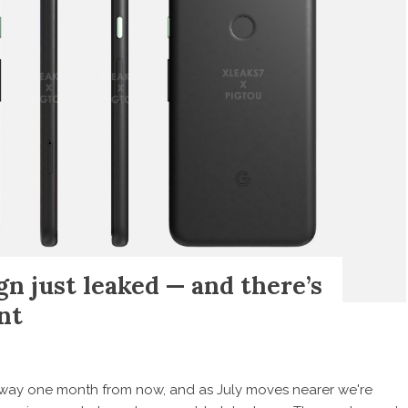
gn just leaked — and there’s
nt
s way one month from now, and as July moves nearer we're