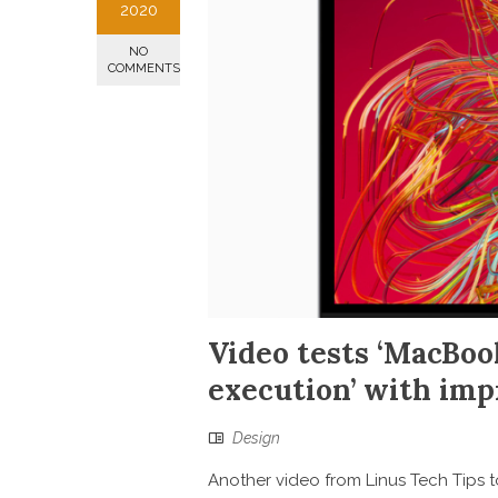
2020
NO
COMMENTS
Video tests ‘MacBoo
execution’ with imp
Design
Another video from Linus Tech Tips t