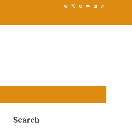
Search