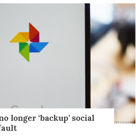
no longer ‘backup’ social
fault