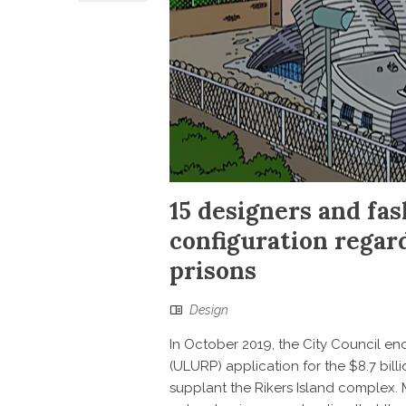
15 designers and fas
configuration regar
prisons
Design
In October 2019, the City Council 
(ULURP) application for the $8.7 billio
supplant the Rikers Island complex.