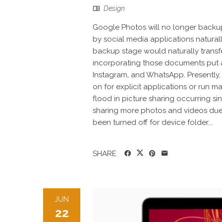
Design
Google Photos will no longer backu
by social media applications natural
backup stage would naturally transfe
incorporating those documents put 
Instagram, and WhatsApp. Presently, Go
on for explicit applications or run m
flood in picture sharing occurring s
sharing more photos and videos due 
been turned off for device folder...
SHARE
JUN
22