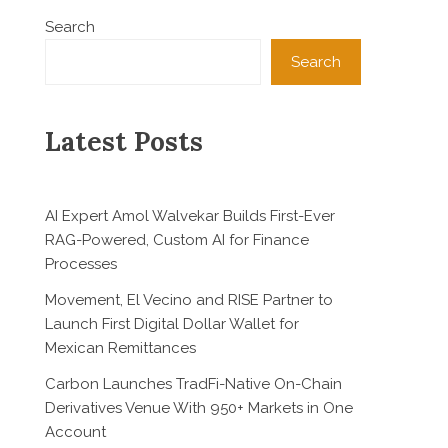
Search
Search
Latest Posts
AI Expert Amol Walvekar Builds First-Ever
RAG-Powered, Custom AI for Finance
Processes
Movement, El Vecino and RISE Partner to
Launch First Digital Dollar Wallet for
Mexican Remittances
Carbon Launches TradFi-Native On-Chain
Derivatives Venue With 950+ Markets in One
Account