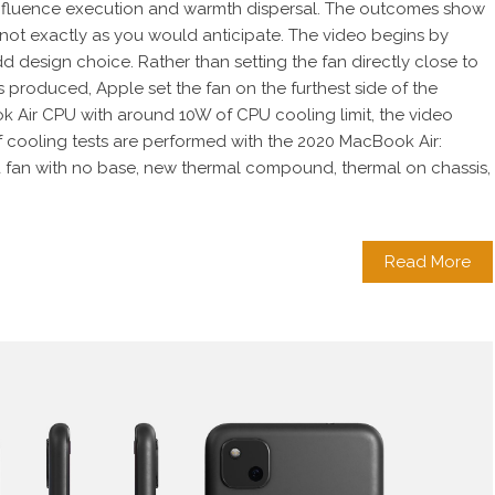
influence execution and warmth dispersal. The outcomes show
not exactly as you would anticipate. The video begins by
d design choice. Rather than setting the fan directly close to
 produced, Apple set the fan on the furthest side of the
k Air CPU with around 10W of CPU cooling limit, the video
 of cooling tests are performed with the 2020 MacBook Air:
 a fan with no base, new thermal compound, thermal on chassis,
Read More