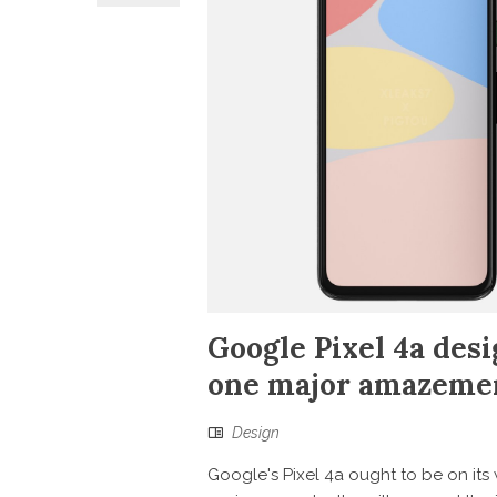
Google Pixel 4a desi
one major amazeme
Design
Google's Pixel 4a ought to be on it