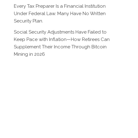
Every Tax Preparer Is a Financial Institution
Under Federal Law. Many Have No Written
Security Plan.
Social Security Adjustments Have Failed to
Keep Pace with Inflation—How Retirees Can
Supplement Their Income Through Bitcoin
Mining in 2026