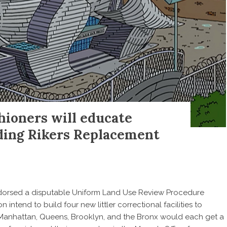
hioners will educate
ding Rikers Replacement
endorsed a disputable Uniform Land Use Review Procedure
n intend to build four new littler correctional facilities to
 Manhattan, Queens, Brooklyn, and the Bronx would each get a