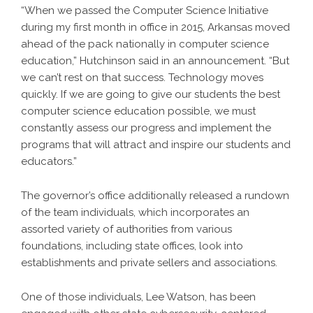
“When we passed the Computer Science Initiative
during my first month in office in 2015, Arkansas moved
ahead of the pack nationally in computer science
education,” Hutchinson said in an announcement. “But
we can’t rest on that success. Technology moves
quickly. If we are going to give our students the best
computer science education possible, we must
constantly assess our progress and implement the
programs that will attract and inspire our students and
educators.”
The governor’s office additionally released a rundown
of the team individuals, which incorporates an
assorted variety of authorities from various
foundations, including state offices, look into
establishments and private sellers and associations.
One of those individuals, Lee Watson, has been