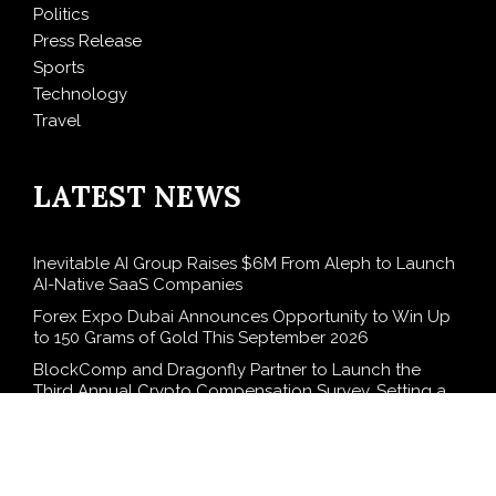
Politics
Press Release
Sports
Technology
Travel
LATEST NEWS
Inevitable AI Group Raises $6M From Aleph to Launch
AI-Native SaaS Companies
Forex Expo Dubai Announces Opportunity to Win Up
to 150 Grams of Gold This September 2026
BlockComp and Dragonfly Partner to Launch the
Third Annual Crypto Compensation Survey, Setting a
New Standard for Industry Benchmarks
Kiahuna Sunrise Cafe Launches Free Monthly Cooking
Workshops to Share Hawaiian Breakfast Traditions