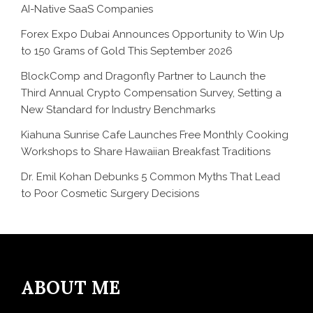
AI-Native SaaS Companies
Forex Expo Dubai Announces Opportunity to Win Up
to 150 Grams of Gold This September 2026
BlockComp and Dragonfly Partner to Launch the
Third Annual Crypto Compensation Survey, Setting a
New Standard for Industry Benchmarks
Kiahuna Sunrise Cafe Launches Free Monthly Cooking
Workshops to Share Hawaiian Breakfast Traditions
Dr. Emil Kohan Debunks 5 Common Myths That Lead
to Poor Cosmetic Surgery Decisions
ABOUT ME