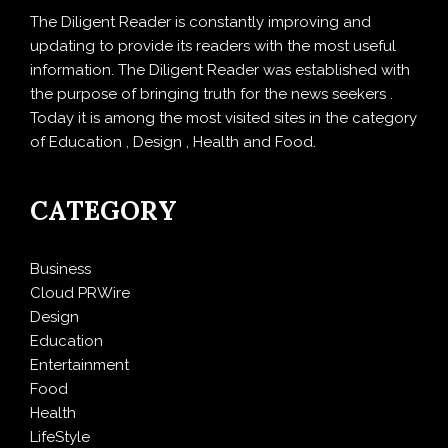
The Diligent Reader is constantly improving and
updating to provide its readers with the most useful
information. The Diligent Reader was established with
the purpose of bringing truth for the news seekers .
Today it is among the most visited sites in the category
of Education , Design , Health and Food.
CATEGORY
Business
Cloud PRWire
Design
Education
Entertainment
Food
Health
LifeStyle