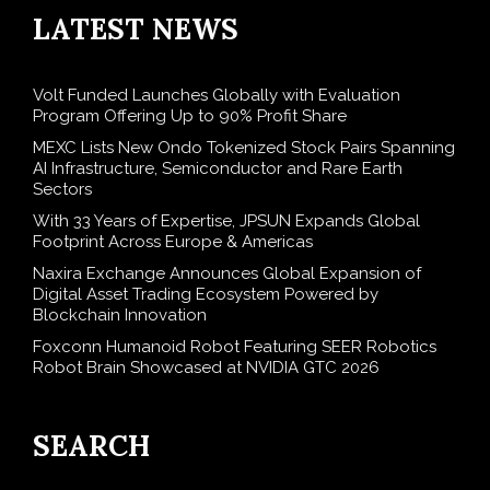
LATEST NEWS
Volt Funded Launches Globally with Evaluation
Program Offering Up to 90% Profit Share
MEXC Lists New Ondo Tokenized Stock Pairs Spanning
AI Infrastructure, Semiconductor and Rare Earth
Sectors
With 33 Years of Expertise, JPSUN Expands Global
Footprint Across Europe & Americas
Naxira Exchange Announces Global Expansion of
Digital Asset Trading Ecosystem Powered by
Blockchain Innovation
Foxconn Humanoid Robot Featuring SEER Robotics
Robot Brain Showcased at NVIDIA GTC 2026
SEARCH