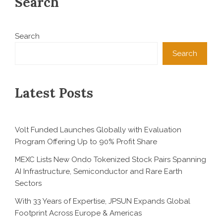
Search
Search
Search
Latest Posts
Volt Funded Launches Globally with Evaluation
Program Offering Up to 90% Profit Share
MEXC Lists New Ondo Tokenized Stock Pairs Spanning
AI Infrastructure, Semiconductor and Rare Earth
Sectors
With 33 Years of Expertise, JPSUN Expands Global
Footprint Across Europe & Americas