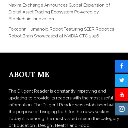
Naxira Exchange Announces Global Expansion of
Digital Asset Trading Ecosystem Powered by
Blockchain Innovation
Foxconn Humanoid Robot Featuring SEER Robotics
Robot Brain Showcased at NVIDIA GTC 2026
ABOUT ME
The Diligent Reader is constantly improving and
updating to provide its readers with the most useful
information. The Diligent Reader was established with
the purpose of bringing truth for the news seekers .
Today it is among the most visited sites in the category
of Education , Design , Health and Food.