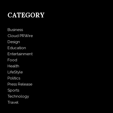
CATEGORY
Business
Cloud PRWire
Design
Education
Entertainment
Food
Health
LifeStyle
Politics
Press Release
Sports
Technology
Travel