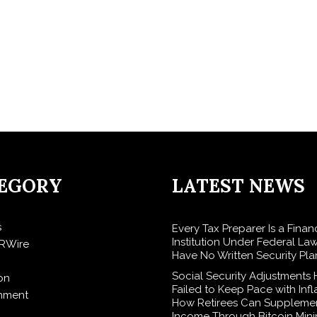
EGORY
LATEST NEWS
s
Every Tax Preparer Is a Finan
Institution Under Federal La
RWire
Have No Written Security Pla
Social Security Adjustments
on
Failed to Keep Pace with Inf
inment
How Retirees Can Supplemen
Income Through Bitcoin Mini