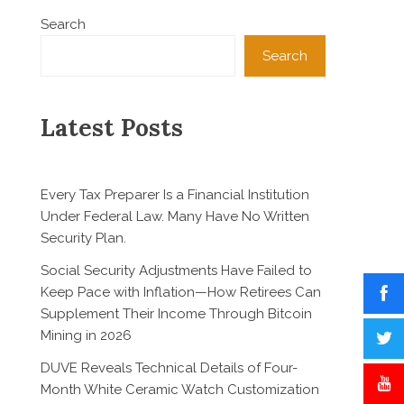
Search
Search
Latest Posts
Every Tax Preparer Is a Financial Institution
Under Federal Law. Many Have No Written
Security Plan.
Social Security Adjustments Have Failed to
Keep Pace with Inflation—How Retirees Can
Supplement Their Income Through Bitcoin
Mining in 2026
DUVE Reveals Technical Details of Four-
Month White Ceramic Watch Customization