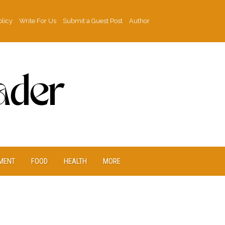
olicy
Write For Us
Submit a Guest Post
Author
MENT
FOOD
HEALTH
MORE