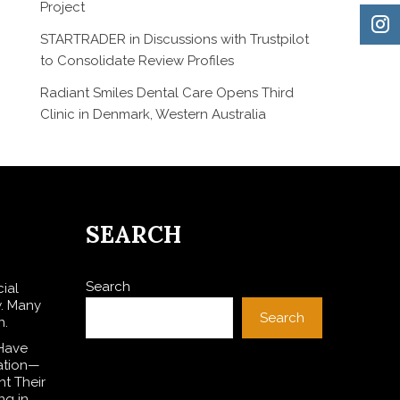
Project
STARTRADER in Discussions with Trustpilot
to Consolidate Review Profiles
Radiant Smiles Dental Care Opens Third
Clinic in Denmark, Western Australia
SEARCH
Search
cial
w. Many
Search
n.
 Have
lation—
t Their
ng in