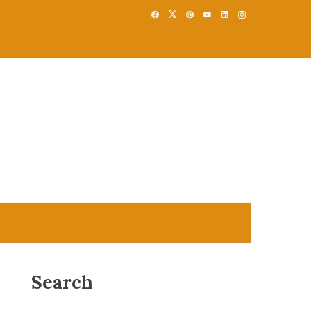
Search