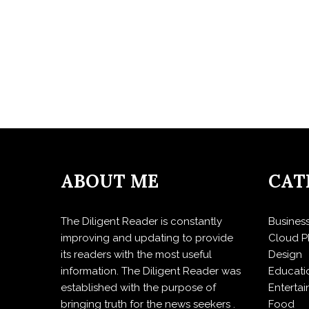
ABOUT ME
CAT
The Diligent Reader is constantly
Busines
improving and updating to provide
Cloud P
its readers with the most useful
Design
information. The Diligent Reader was
Educati
established with the purpose of
Enterta
bringing truth for the news seekers .
Food