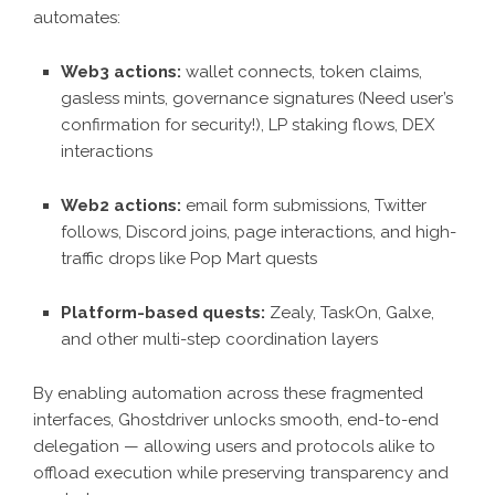
automates:
Web3 actions:
wallet connects, token claims,
gasless mints, governance signatures (Need user’s
confirmation for security!), LP staking flows, DEX
interactions
Web2 actions:
email form submissions, Twitter
follows, Discord joins, page interactions, and high-
traffic drops like Pop Mart quests
Platform-based quests:
Zealy, TaskOn, Galxe,
and other multi-step coordination layers
By enabling automation across these fragmented
interfaces, Ghostdriver unlocks smooth, end-to-end
delegation — allowing users and protocols alike to
offload execution while preserving transparency and