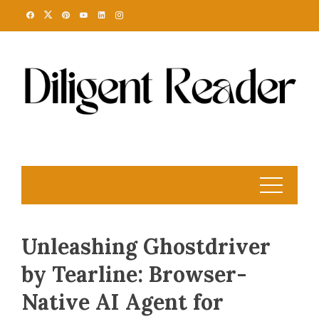
Skip
to
content
Unleashing Ghostdriver
by Tearline: Browser-
Native AI Agent for