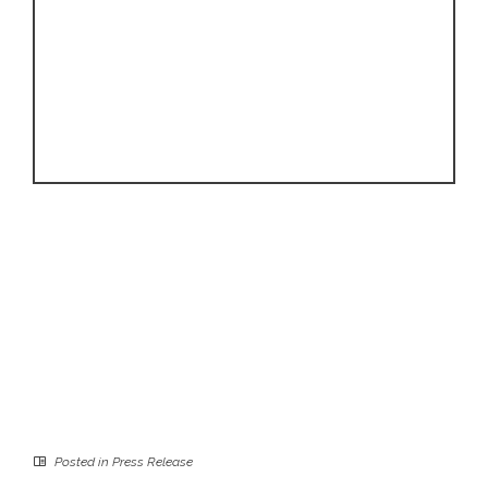
Posted in
Press Release