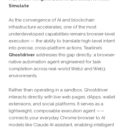
Simulate
As the convergence of AI and blockchain
infrastructure accelerates, one of the most
underdeveloped capabilities remains browser-level
execution — the ability to translate high-level intent
into precise, cross-platform actions. Tearline’s
Ghostdriver
addresses this gap directly: a browser-
native automation agent engineered for task
completion across real-world Web2 and Web3
environments.
Rather than operating in a sandbox, Ghostdriver
interacts directly with live web pages, dApps, wallet
extensions, and social platforms. It serves as a
lightweight, composable execution agent ——
connects your everyday Chrome browser to AI
models like Claude AI assistant, enabling intelligent