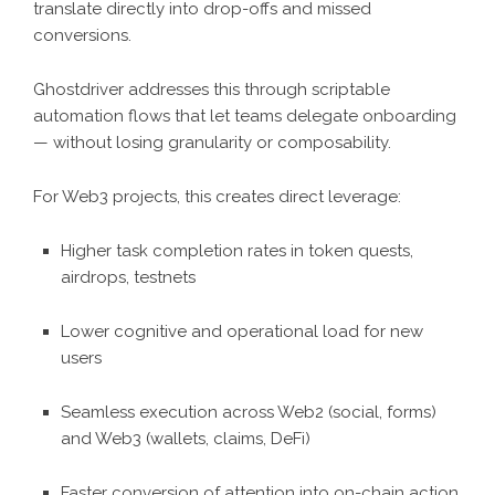
translate directly into drop-offs and missed
conversions.
Ghostdriver addresses this through scriptable
automation flows that let teams delegate onboarding
— without losing granularity or composability.
For Web3 projects, this creates direct leverage:
Higher task completion rates in token quests,
airdrops, testnets
Lower cognitive and operational load for new
users
Seamless execution across Web2 (social, forms)
and Web3 (wallets, claims, DeFi)
Faster conversion of attention into on-chain action