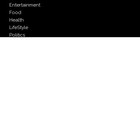
Entertainment
Food
Health
LifeStyle
Politics
Press Release
Sports
Technology
Travel
LATEST NEWS
AI Expert Amol Walvekar Builds First-Ever RAG-
Powered, Custom AI for Finance Processes
Movement, El Vecino and RISE Partner to Launch First
Digital Dollar Wallet for Mexican Remittances
Carbon Launches TradFi-Native On-Chain Derivatives