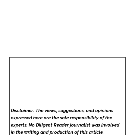
Disclaimer: The views, suggestions, and opinions
expressed here are the sole responsibility of the
experts. No Diligent Reader
journalist was involved
in the writing and production of this article.