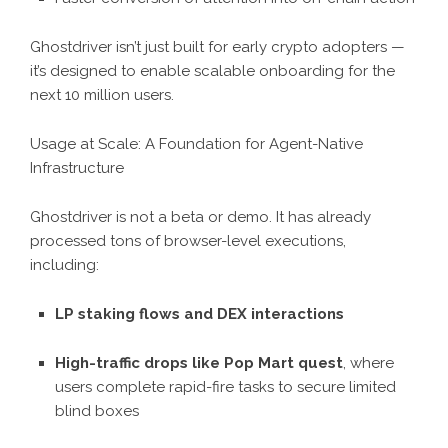
Ghostdriver isn’t just built for early crypto adopters —
it’s designed to enable scalable onboarding for the
next 10 million users.
Usage at Scale: A Foundation for Agent-Native
Infrastructure
Ghostdriver is not a beta or demo. It has already
processed tons of browser-level executions,
including:
LP staking flows and DEX interactions
High-traffic drops like Pop Mart quest
, where
users complete rapid-fire tasks to secure limited
blind boxes