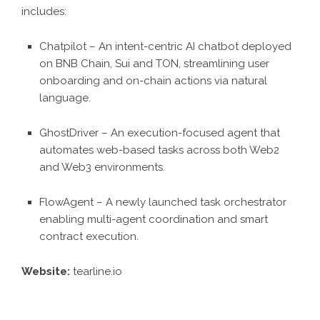
includes:
Chatpilot – An intent-centric AI chatbot deployed
on BNB Chain, Sui and TON, streamlining user
onboarding and on-chain actions via natural
language.
GhostDriver – An execution-focused agent that
automates web-based tasks across both Web2
and Web3 environments.
FlowAgent – A newly launched task orchestrator
enabling multi-agent coordination and smart
contract execution.
Website:
tearline.io