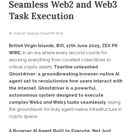
Seamless Web2 and Web3
Task Execution
June 27, 2025
by
Cloud PR Wire
British Virgin Islands, BVI, 27th June 2025,
ZEX PR
WIRE
,
In an era where every second counts for
securing everything from coveted collectibles to
critical crypto assets,
Tearline unleashed
Ghostdriver: a groundbreaking browser-native AI
agent set to revolutionize how users interact with
the internet
.
Ghostdriver is a powerful,
autonomous system designed to execute
complex Web2 and Web3 tasks seamlessly
, laying
the groundwork for truly agent-native infrastructure in
crypto space.
A Browser AI Agent Built to Execute, Not Just