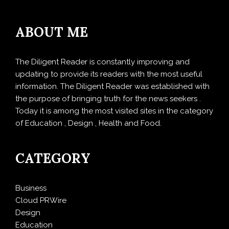
ABOUT ME
The Diligent Reader is constantly improving and
updating to provide its readers with the most useful
information. The Diligent Reader was established with
the purpose of bringing truth for the news seekers .
Today it is among the most visited sites in the category
of Education , Design , Health and Food.
CATEGORY
Business
Cloud PRWire
Design
Education