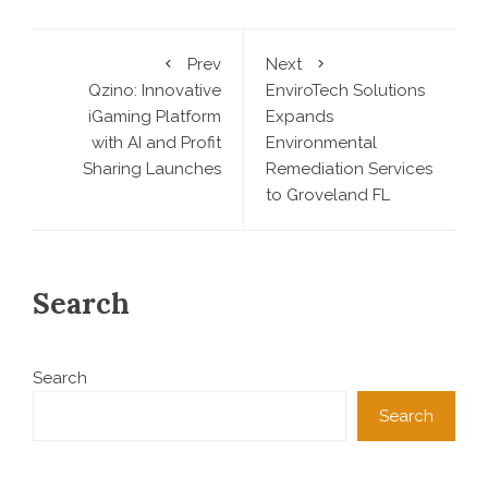
Prev
Next
Qzino: Innovative
EnviroTech Solutions
iGaming Platform
Expands
with AI and Profit
Environmental
Sharing Launches
Remediation Services
to Groveland FL
Search
Search
Search