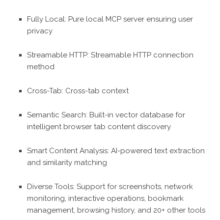
Fully Local: Pure local MCP server ensuring user
privacy
Streamable HTTP: Streamable HTTP connection
method
Cross-Tab: Cross-tab context
Semantic Search: Built-in vector database for
intelligent browser tab content discovery
Smart Content Analysis: AI-powered text extraction
and similarity matching
Diverse Tools: Support for screenshots, network
monitoring, interactive operations, bookmark
management, browsing history, and 20+ other tools