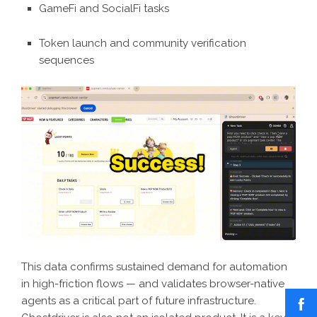
GameFi and SocialFi tasks
Token launch and community verification
sequences
This data confirms sustained demand for automation
in high-friction flows — and validates browser-native
agents as a critical part of future infrastructure.