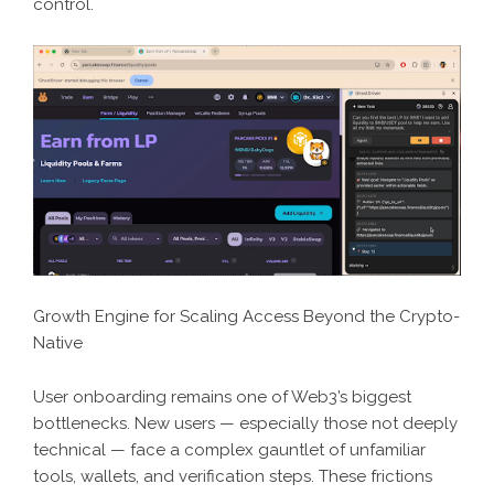
control.
Growth Engine for Scaling Access Beyond the Crypto-
Native
User onboarding remains one of Web3’s biggest
bottlenecks. New users — especially those not deeply
technical — face a complex gauntlet of unfamiliar
tools, wallets, and verification steps. These frictions