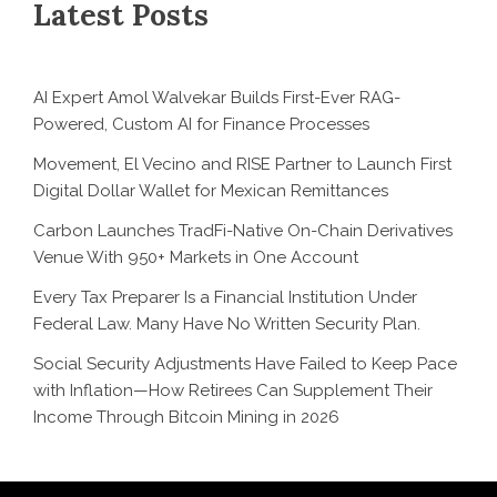
Latest Posts
AI Expert Amol Walvekar Builds First-Ever RAG-
Powered, Custom AI for Finance Processes
Movement, El Vecino and RISE Partner to Launch First
Digital Dollar Wallet for Mexican Remittances
Carbon Launches TradFi-Native On-Chain Derivatives
Venue With 950+ Markets in One Account
Every Tax Preparer Is a Financial Institution Under
Federal Law. Many Have No Written Security Plan.
Social Security Adjustments Have Failed to Keep Pace
with Inflation—How Retirees Can Supplement Their
Income Through Bitcoin Mining in 2026