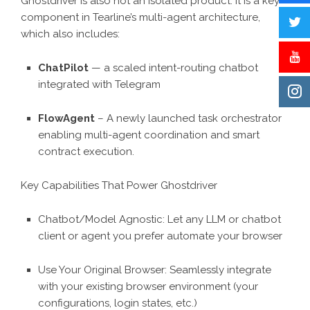
Ghostdriver is also not an isolated product. It is a key
component in Tearline’s multi-agent architecture,
which also includes:
ChatPilot
— a scaled intent-routing chatbot
integrated with Telegram
FlowAgent
– A newly launched task orchestrator
enabling multi-agent coordination and smart
contract execution.
Key Capabilities That Power Ghostdriver
Chatbot/Model Agnostic: Let any LLM or chatbot
client or agent you prefer automate your browser
Use Your Original Browser: Seamlessly integrate
with your existing browser environment (your
configurations, login states, etc.)