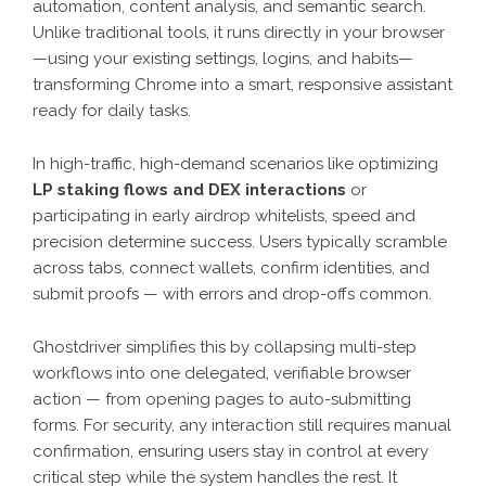
automation, content analysis, and semantic search.
Unlike traditional tools, it runs directly in your browser
—using your existing settings, logins, and habits—
transforming Chrome into a smart, responsive assistant
ready for daily tasks.
In high-traffic, high-demand scenarios like optimizing
LP staking flows and DEX interactions
or
participating in early airdrop whitelists, speed and
precision determine success. Users typically scramble
across tabs, connect wallets, confirm identities, and
submit proofs — with errors and drop-offs common.
Ghostdriver simplifies this by collapsing multi-step
workflows into one delegated, verifiable browser
action — from opening pages to auto-submitting
forms. For security, any interaction still requires manual
confirmation, ensuring users stay in control at every
critical step while the system handles the rest. It