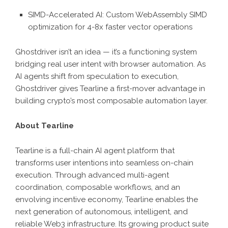
SIMD-Accelerated AI: Custom WebAssembly SIMD
optimization for 4-8x faster vector operations
Ghostdriver isn’t an idea — it’s a functioning system
bridging real user intent with browser automation. As
AI agents shift from speculation to execution,
Ghostdriver gives Tearline a first-mover advantage in
building crypto’s most composable automation layer.
About Tearline
Tearline is a full-chain AI agent platform that
transforms user intentions into seamless on-chain
execution. Through advanced multi-agent
coordination, composable workflows, and an
envolving incentive economy, Tearline enables the
next generation of autonomous, intelligent, and
reliable Web3 infrastructure. Its growing product suite