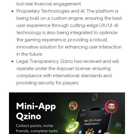
but real financial engagement.
Proprietary Technologies and AI.
The platform is
being built on a custom engine, ensuring the best
user experience through cutting-edge UX/UI. AI
technology is also being integrated to optimize
the gaming experience, providing a robust,
innovative solution for enhancing user interaction
in the future.
Legal Transparency. Qzino has received and will
operate under the Anjouan license, ensuring
compliance with international standards and
providing security for players.