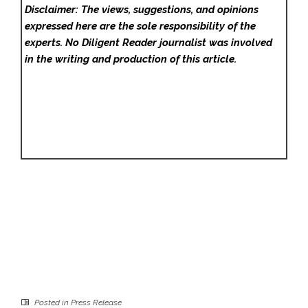
Disclaimer: The views, suggestions, and opinions
expressed here are the sole responsibility of the
experts. No Diligent Reader
journalist was involved
in the writing and production of this article.
Posted in
Press Release