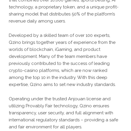
technology, a proprietary token, and a unique profit-
sharing model that distributes 50% of the platform’s
revenue daily among users.
Developed by a skilled team of over 100 experts,
Qzino brings together years of experience from the
worlds of blockchain, iGaming, and product
development. Many of the team members have
previously contributed to the success of leading
crypto-casino platforms, which are now ranked
among the top 10 in the industry. With this deep
expertise, Qzino aims to set new industry standards.
Operating under the trusted Anjouan license and
utilizing Provably Fair technology, Qzino ensures
transparency, user security, and full alignment with
international regulatory standards – providing a safe
and fair environment for all players.