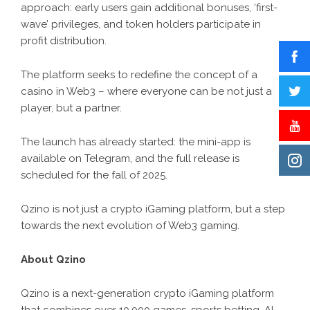
approach: early users gain additional bonuses, ‘first-
wave’ privileges, and token holders participate in
profit distribution.
The platform seeks to redefine the concept of a
casino in Web3 – where everyone can be not just a
player, but a partner.
The launch has already started: the mini-app is
available on Telegram, and the full release is
scheduled for the fall of 2025.
Qzino is not just a crypto iGaming platform, but a step
towards the next evolution of Web3 gaming.
About Qzino
Qzino
is a next-generation crypto iGaming platform
that combines over 10,000 games, sports betting, AI