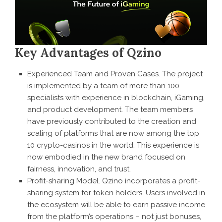
Key Advantages of Qzino
Experienced Team and Proven Cases. The project
is implemented by a team of more than 100
specialists with experience in blockchain, iGaming,
and product development. The team members
have previously contributed to the creation and
scaling of platforms that are now among the top
10 crypto-casinos in the world. This experience is
now embodied in the new brand focused on
fairness, innovation, and trust.
Profit-sharing Model. Qzino incorporates a profit-
sharing system for token holders. Users involved in
the ecosystem will be able to earn passive income
from the platform’s operations – not just bonuses,