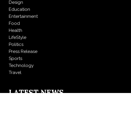
Design
Education
Entertainment
Food
Health
LifeStyle
Politics
Press Release
Sports
Technology
Travel
LATEST NEWS
AI Expert Amol Walvekar Builds First-Ever RAG-
Powered, Custom AI for Finance Processes
Movement, El Vecino and RISE Partner to Launch First
Digital Dollar Wallet for Mexican Remittances