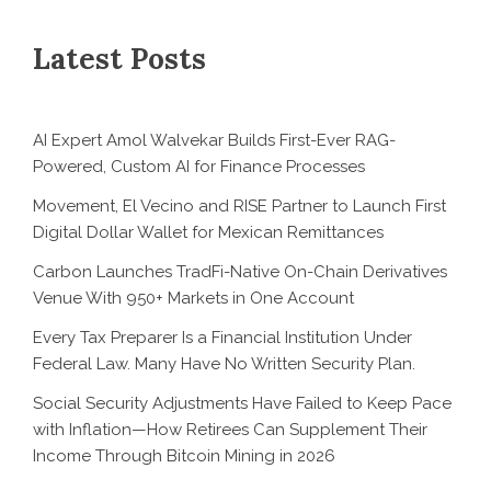
Latest Posts
AI Expert Amol Walvekar Builds First-Ever RAG-
Powered, Custom AI for Finance Processes
Movement, El Vecino and RISE Partner to Launch First
Digital Dollar Wallet for Mexican Remittances
Carbon Launches TradFi-Native On-Chain Derivatives
Venue With 950+ Markets in One Account
Every Tax Preparer Is a Financial Institution Under
Federal Law. Many Have No Written Security Plan.
Social Security Adjustments Have Failed to Keep Pace
with Inflation—How Retirees Can Supplement Their
Income Through Bitcoin Mining in 2026