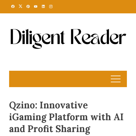
Skip
to
content
Qzino: Innovative
iGaming Platform with AI
and Profit Sharing