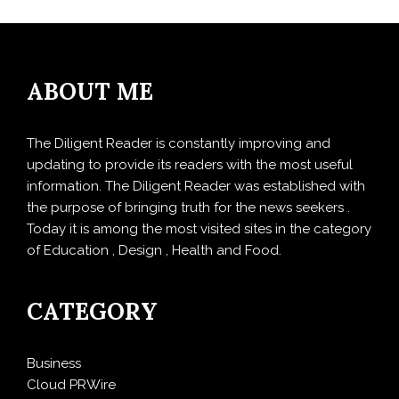
ABOUT ME
The Diligent Reader is constantly improving and
updating to provide its readers with the most useful
information. The Diligent Reader was established with
the purpose of bringing truth for the news seekers .
Today it is among the most visited sites in the category
of Education , Design , Health and Food.
CATEGORY
Business
Cloud PRWire