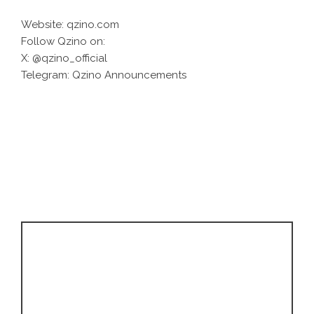
Website:
qzino.com
Follow Qzino on:
X:
@qzino_official
Telegram:
Qzino Announcements