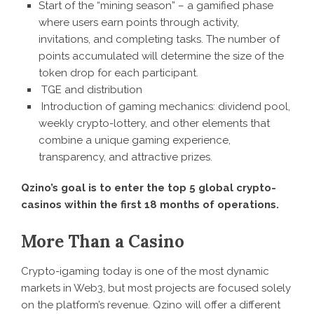
Start of the “mining season” – a gamified phase
where users earn points through activity,
invitations, and completing tasks. The number of
points accumulated will determine the size of the
token drop for each participant.
TGE and distribution
Introduction of gaming mechanics: dividend pool,
weekly crypto-lottery, and other elements that
combine a unique gaming experience,
transparency, and attractive prizes.
Qzino’s goal is to enter the top 5 global crypto-
casinos within the first 18 months of operations.
More Than a Casino
Crypto-igaming today is one of the most dynamic
markets in Web3, but most projects are focused solely
on the platform’s revenue. Qzino will offer a different