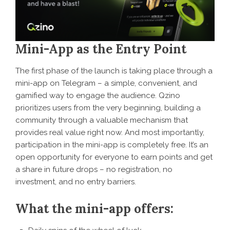
Mini-App as the Entry Point
The first phase of the launch is taking place through a
mini-app on Telegram – a simple, convenient, and
gamified way to engage the audience. Qzino
prioritizes users from the very beginning, building a
community through a valuable mechanism that
provides real value right now. And most importantly,
participation in the mini-app is completely free. It’s an
open opportunity for everyone to earn points and get
a share in future drops – no registration, no
investment, and no entry barriers.
What the mini-app offers: