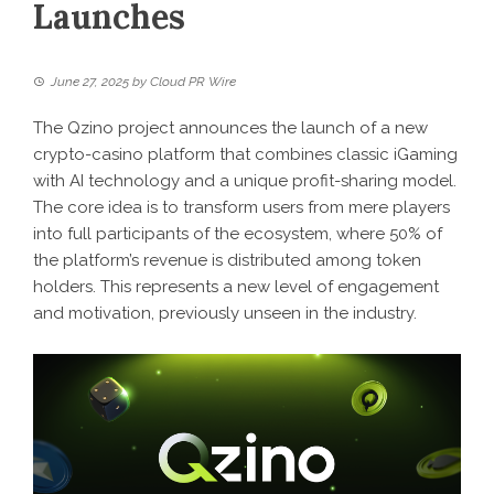
Launches
June 27, 2025
by
Cloud PR Wire
The Qzino project
announces the launch of a new
crypto-casino platform that combines classic iGaming
with AI technology and a unique profit-sharing model.
The core idea is to transform users from mere players
into full participants of the ecosystem, where 50% of
the platform’s revenue is distributed among token
holders. This represents a new level of engagement
and motivation, previously unseen in the industry.