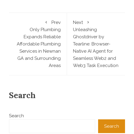
Prev
Next
Only Plumbing
Unleashing
Expands Reliable
Ghostdriver by
Affordable Plumbing
Tearline: Browser-
Services in Newnan
Native AI Agent for
GA and Surrounding
Seamless Web2 and
Areas
Web3 Task Execution
Search
Search
Search