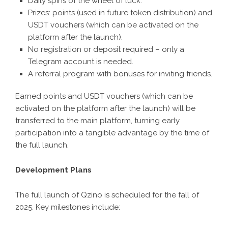
Daily spins of the wheel of luck.
Prizes: points (used in future token distribution) and
USDT vouchers (which can be activated on the
platform after the launch).
No registration or deposit required – only a
Telegram account is needed.
A referral program with bonuses for inviting friends.
Earned points and USDT vouchers (which can be
activated on the platform after the launch) will be
transferred to the main platform, turning early
participation into a tangible advantage by the time of
the full launch.
Development Plans
The full launch of
Qzino
is scheduled for the fall of
2025. Key milestones include: