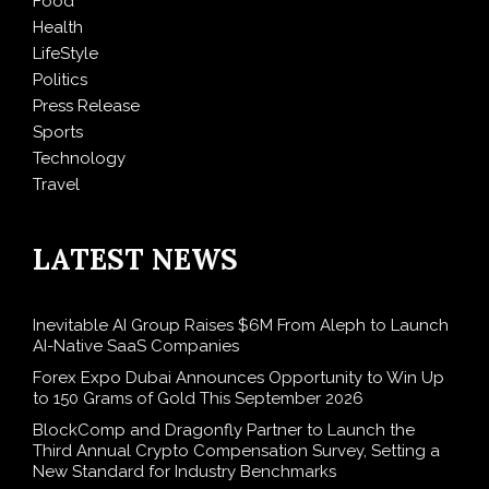
Food
Health
LifeStyle
Politics
Press Release
Sports
Technology
Travel
LATEST NEWS
Inevitable AI Group Raises $6M From Aleph to Launch
AI-Native SaaS Companies
Forex Expo Dubai Announces Opportunity to Win Up
to 150 Grams of Gold This September 2026
BlockComp and Dragonfly Partner to Launch the
Third Annual Crypto Compensation Survey, Setting a
New Standard for Industry Benchmarks