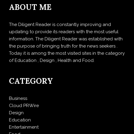
ABOUT ME
The Diligent Reader is constantly improving and
updating to provide its readers with the most useful
information. The Diligent Reader was established with
the purpose of bringing truth for the news seekers .
Today it is among the most visited sites in the category
of Education , Design , Health and Food.
CATEGORY
Business
Cloud PRWire
Design
Education
Entertainment