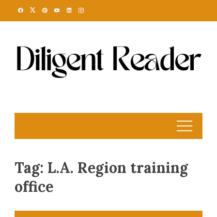
Skip
to
content
Tag:
L.A. Region training
office