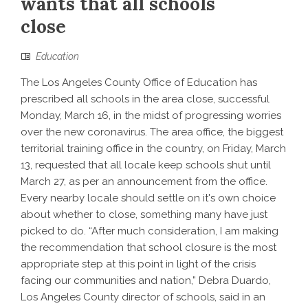
wants that all schools
close
Education
The Los Angeles County Office of Education has
prescribed all schools in the area close, successful
Monday, March 16, in the midst of progressing worries
over the new coronavirus. The area office, the biggest
territorial training office in the country, on Friday, March
13, requested that all locale keep schools shut until
March 27, as per an announcement from the office.
Every nearby locale should settle on it's own choice
about whether to close, something many have just
picked to do. “After much consideration, I am making
the recommendation that school closure is the most
appropriate step at this point in light of the crisis
facing our communities and nation,” Debra Duardo,
Los Angeles County director of schools, said in an