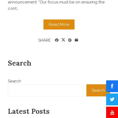
announcement. “Our focus must be on ensuring the
cont...
Read More
SHARE
Search
Search
Search
Latest Posts