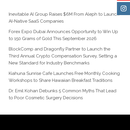
Inevitable AI Group Raises $6M From Aleph to Launch
AI-Native SaaS Companies
Forex Expo Dubai Announces Opportunity to Win Up
to 150 Grams of Gold This September 2026
BlockComp and Dragonfly Partner to Launch the
Third Annual Crypto Compensation Survey, Setting a
New Standard for Industry Benchmarks
Kiahuna Sunrise Cafe Launches Free Monthly Cooking
Workshops to Share Hawaiian Breakfast Traditions
Dr. Emil Kohan Debunks 5 Common Myths That Lead
to Poor Cosmetic Surgery Decisions