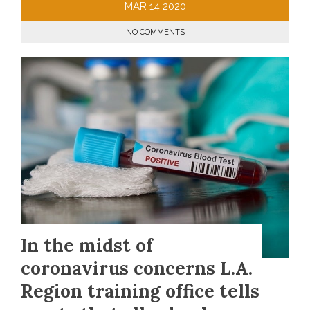
MAR
14
2020
NO COMMENTS
In the midst of
coronavirus concerns L.A.
Region training office tells