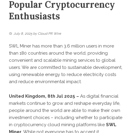
Popular Cryptocurrency
Enthusiasts
July 8, 2025
by
Cloud PR Wire
SWL Miner has more than 3.6 million users in more
than 180 countries around the world, providing
convenient and scalable mining services to global
users. We are committed to sustainable development,
using renewable energy to reduce electricity costs
and reduce environmental impact.
United Kingdom, 8th Jul 2025 –
As digital financial
markets continue to grow and reshape everyday life,
people around the world are able to make their own
investment choices – including whether to participate
in cryptocurrency cloud mining platforms like
SWL
Miner
. While not everyone has to accept it,