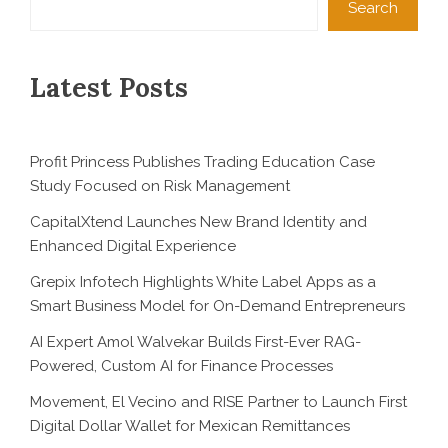
Search
Latest Posts
Profit Princess Publishes Trading Education Case
Study Focused on Risk Management
CapitalXtend Launches New Brand Identity and
Enhanced Digital Experience
Grepix Infotech Highlights White Label Apps as a
Smart Business Model for On-Demand Entrepreneurs
AI Expert Amol Walvekar Builds First-Ever RAG-
Powered, Custom AI for Finance Processes
Movement, El Vecino and RISE Partner to Launch First
Digital Dollar Wallet for Mexican Remittances