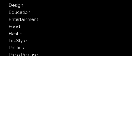
Design
Education
Entertainment
Food
Health
LifeStyle
Politics
Press Release
Sports
Technology
Travel
LATEST NEWS
Profit Princess Publishes Trading Education Case
Study Focused on Risk Management
CapitalXtend Launches New Brand Identity and