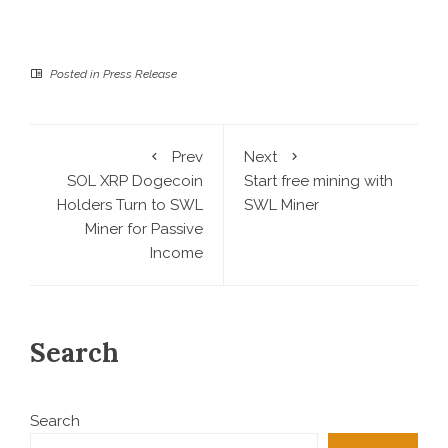
Posted in
Press Release
Prev
Next
SOL XRP Dogecoin
Start free mining with
Holders Turn to SWL
SWL Miner
Miner for Passive
Income
Search
Search