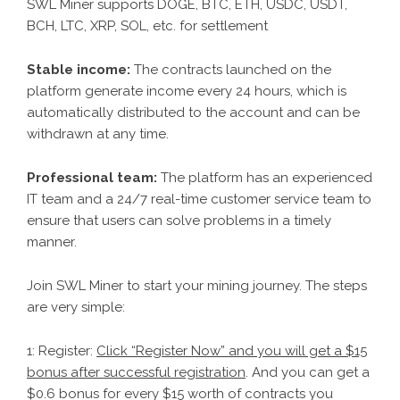
SWL Miner supports DOGE, BTC, ETH, USDC, USDT,
BCH, LTC, XRP, SOL, etc. for settlement
Stable income:
The contracts launched on the
platform generate income every 24 hours, which is
automatically distributed to the account and can be
withdrawn at any time.
Professional team:
The platform has an experienced
IT team and a 24/7 real-time customer service team to
ensure that users can solve problems in a timely
manner.
Join SWL Miner to start your mining journey. The steps
are very simple:
1: Register:
Click “Register Now” and you will get a $15
bonus after successful registration
. And you can get a
$0.6 bonus for every $15 worth of contracts you