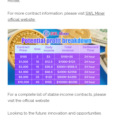
model.
For more contract information, please visit
SWL Miner
official website
For a complete list of stable income contracts, please
visit the official website
Looking to the future: innovation and opportunities