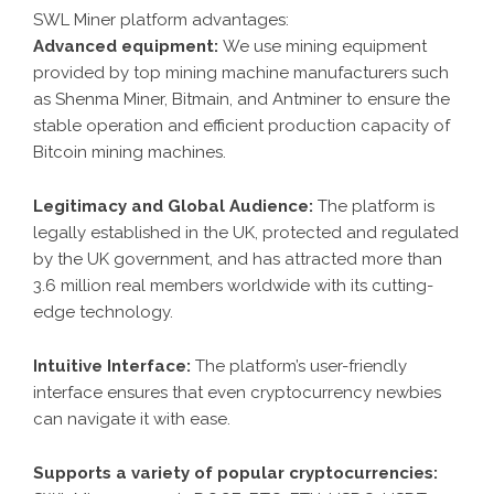
SWL Miner platform advantages:
Advanced equipment:
We use mining equipment
provided by top mining machine manufacturers such
as Shenma Miner, Bitmain, and Antminer to ensure the
stable operation and efficient production capacity of
Bitcoin mining machines.
Legitimacy and Global Audience:
The platform is
legally established in the UK, protected and regulated
by the UK government, and has attracted more than
3.6 million real members worldwide with its cutting-
edge technology.
Intuitive Interface:
The platform’s user-friendly
interface ensures that even cryptocurrency newbies
can navigate it with ease.
Supports a variety of popular cryptocurrencies: