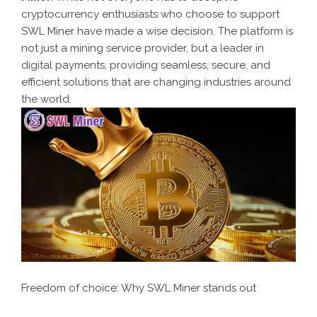
cryptocurrency enthusiasts who choose to support
SWL Miner have made a wise decision. The platform is
not just a mining service provider, but a leader in
digital payments, providing seamless, secure, and
efficient solutions that are changing industries around
the world.
Freedom of choice: Why SWL Miner stands out