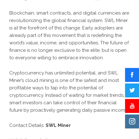
Blockchain, smart contracts, and digital currencies are
revolutionizing the global financial system. SWL Miner
is at the forefront of this change. Early adopters are
already part of this movement that is redefining the
world’s value, income, and opportunities. The future of
finance is no longer exclusive to the elite, but is open
to everyone willing to embrace innovation.
Cryptocurrency has unlimited potential, and SWL
Miner’s cloud mining is one of the safest and most
profitable ways to tap into the potential of
cryptocurrency. Instead of waiting for market trends,
smart investors can take control of their financial
future by proactively generating daily passive income.
Contact Details:
SWL Miner