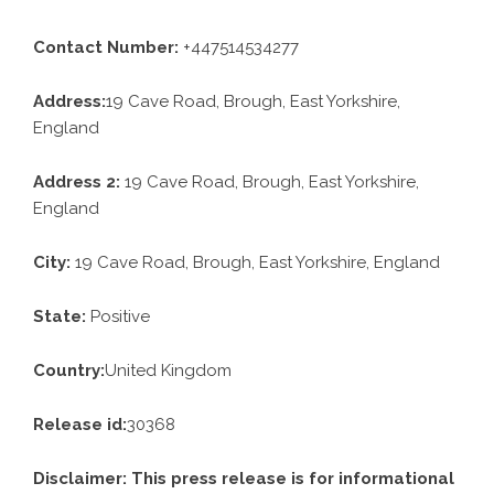
Contact Number:
+447514534277
Address:
19 Cave Road, Brough, East Yorkshire,
England
Address 2:
19 Cave Road, Brough, East Yorkshire,
England
City:
19 Cave Road, Brough, East Yorkshire, England
State:
Positive
Country:
United Kingdom
Release id:
30368
Disclaimer: This press release is for informational