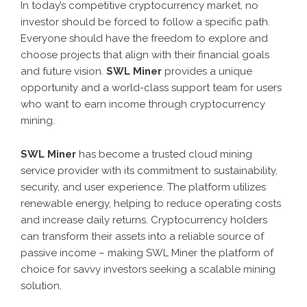
In today’s competitive cryptocurrency market, no
investor should be forced to follow a specific path.
Everyone should have the freedom to explore and
choose projects that align with their financial goals
and future vision.
SWL Miner
provides a unique
opportunity and a world-class support team for users
who want to earn income through cryptocurrency
mining.
SWL Miner
has become a trusted cloud mining
service provider with its commitment to sustainability,
security, and user experience. The platform utilizes
renewable energy, helping to reduce operating costs
and increase daily returns. Cryptocurrency holders
can transform their assets into a reliable source of
passive income – making SWL Miner the platform of
choice for savvy investors seeking a scalable mining
solution.