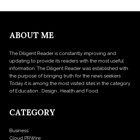
ABOUT ME
The Diligent Reader is constantly improving and
updating to provide its readers with the most useful
information. The Diligent Reader was established with
the purpose of bringing truth for the news seekers .
Today it is among the most visited sites in the category
of Education , Design , Health and Food.
CATEGORY
Business
Cloud PRWire