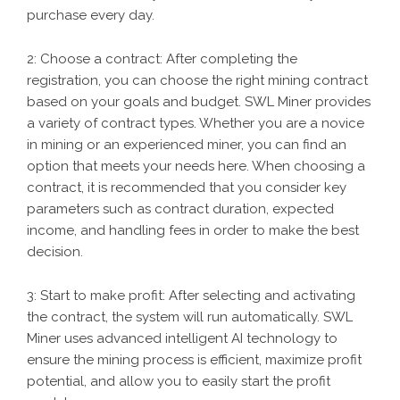
purchase every day.
2: Choose a contract: After completing the
registration, you can choose the right mining contract
based on your goals and budget. SWL Miner provides
a variety of contract types. Whether you are a novice
in mining or an experienced miner, you can find an
option that meets your needs here. When choosing a
contract, it is recommended that you consider key
parameters such as contract duration, expected
income, and handling fees in order to make the best
decision.
3: Start to make profit: After selecting and activating
the contract, the system will run automatically. SWL
Miner uses advanced intelligent AI technology to
ensure the mining process is efficient, maximize profit
potential, and allow you to easily start the profit