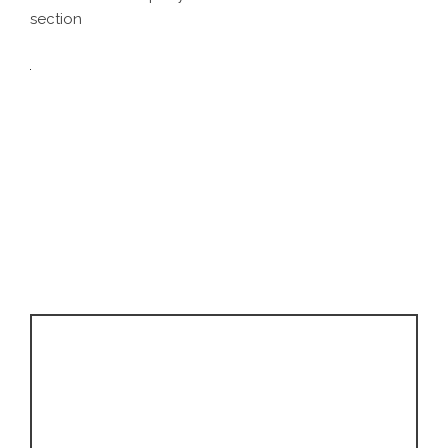
section