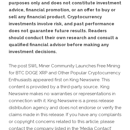
purposes only and does not constitute investment
advice, financial promotion, or an offer to buy or
sell any financial product. Cryptocurrency
investments involve risk, and past performance
does not guarantee future results. Readers
should conduct their own research and consult a
qualified financial advisor before making any
investment decisions.
The post
SWL Miner Community Launches Free Mining
for BTC DOGE XRP and Other Popular Cryptocurrency
Enthusiasts
appeared first on
King Newswire
. This
content is provided by a third-party source.. King
Newswire makes no warranties or representations in
connection with it. King Newswire is a
press release
distribution agency
and does not endorse or verify the
claims made in this release. If you have any complaints
or copyright concerns related to this article, please
contact the company listed in the ‘Media Contact’