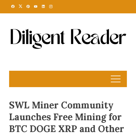
Skip
to
content
SWL Miner Community
Launches Free Mining for
BTC DOGE XRP and Other