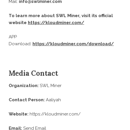
Mail:
info@swlminer.com
To learn more about SWL Miner, visit its official
website
https://kloudminer.com/
APP
Download:
https://kloudminer.com/download/
Media Contact
Organization:
SWL Miner
Contact Person:
Aaliyah
Website:
https://kloudminer.com/
Email:
Send Email