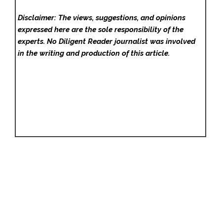
Disclaimer: The views, suggestions, and opinions
expressed here are the sole responsibility of the
experts. No Diligent Reader
journalist was involved
in the writing and production of this article.