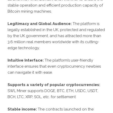
stable operation and efficient production capacity of
Bitcoin mining machines.
Legitimacy and Global Audience:
The platform is
legally established in the UK, protected and regulated
by the UK government, and has attracted more than
3.6 million real members worldwide with its cutting-
edge technology.
Intuitive Interface:
The platform’s user-friendly
interface ensures that even cryptocurrency newbies
can navigate it with ease.
Supports a variety of popular cryptocurrencies:
SWL Miner supports DOGE, BTC, ETH, USDC, USDT,
BCH, LTC, XRP, SOL, etc. for settlement
Stable income:
The contracts launched on the