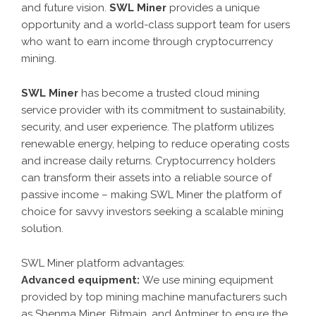
and future vision.
SWL Miner
provides a unique
opportunity and a world-class support team for users
who want to earn income through cryptocurrency
mining.
SWL Miner
has become a trusted cloud mining
service provider with its commitment to sustainability,
security, and user experience. The platform utilizes
renewable energy, helping to reduce operating costs
and increase daily returns. Cryptocurrency holders
can transform their assets into a reliable source of
passive income – making SWL Miner the platform of
choice for savvy investors seeking a scalable mining
solution.
SWL Miner platform advantages:
Advanced equipment:
We use mining equipment
provided by top mining machine manufacturers such
as Shenma Miner, Bitmain, and Antminer to ensure the