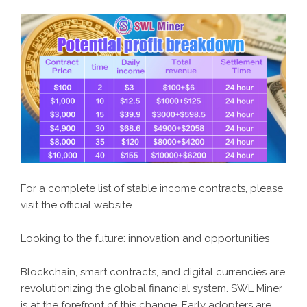
For a complete list of stable income contracts, please
visit the official website
Looking to the future: innovation and opportunities
Blockchain, smart contracts, and digital currencies are
revolutionizing the global financial system. SWL Miner
is at the forefront of this change. Early adopters are