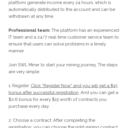
platform generate income every 24 hours, which is
automatically distributed to the account and can be
withdrawn at any time.
Professional team:
The platform has an experienced
IT team and a 24/7 real-time customer service team to
ensure that users can solve problems in a timely
manner.
Join SWL Miner to start your mining journey. The steps
are very simple:
1: Register:
Click “Register Now” and you will get a $15
bonus after successful registration
. And you can get a
$0.6 bonus for every $15 worth of contracts you
purchase every day.
2: Choose a contract: After completing the
registration, you can choose the right mining contract