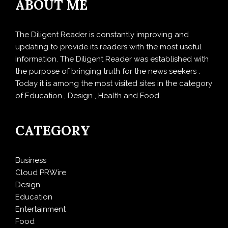
ABOUT ME
The Diligent Reader is constantly improving and
updating to provide its readers with the most useful
information. The Diligent Reader was established with
the purpose of bringing truth for the news seekers .
Today it is among the most visited sites in the category
of Education , Design , Health and Food.
CATEGORY
Business
Cloud PRWire
Design
Education
Entertainment
Food