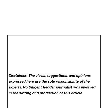
Disclaimer: The views, suggestions, and opinions
expressed here are the sole responsibility of the
experts. No Diligent Reader
journalist was involved
in the writing and production of this article.