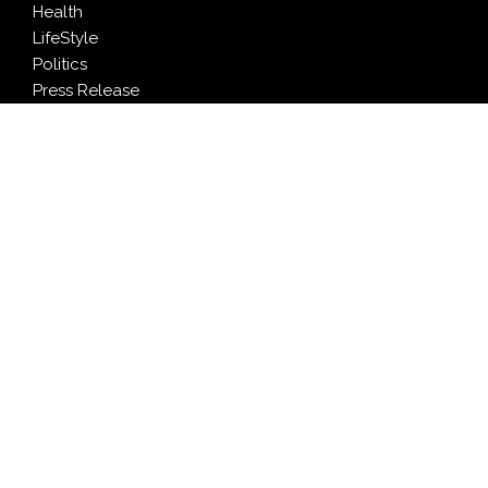
Health
LifeStyle
Politics
Press Release
Sports
Technology
Travel
LATEST NEWS
Profit Princess Publishes Trading Education Case
Study Focused on Risk Management
CapitalXtend Launches New Brand Identity and
Enhanced Digital Experience
Grepix Infotech Highlights White Label Apps as a
Smart Business Model for On-Demand Entrepreneurs
AI Expert Amol Walvekar Builds First-Ever RAG-
Powered, Custom AI for Finance Processes