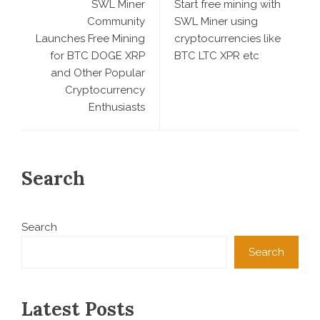
SWL Miner
Start free mining with
Community
SWL Miner using
Launches Free Mining
cryptocurrencies like
for BTC DOGE XRP
BTC LTC XPR etc
and Other Popular
Cryptocurrency
Enthusiasts
Search
Search
Search
Latest Posts