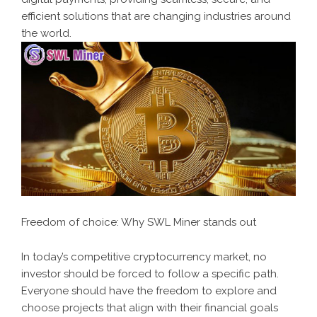
efficient solutions that are changing industries around
the world.
Freedom of choice: Why SWL Miner stands out
In today’s competitive cryptocurrency market, no
investor should be forced to follow a specific path.
Everyone should have the freedom to explore and
choose projects that align with their financial goals