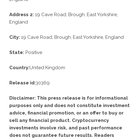
Address 2:
19 Cave Road, Brough, East Yorkshire,
England
City:
19 Cave Road, Brough, East Yorkshire, England
State:
Positive
Country:
United Kingdom
Release id:
30369
Disclaimer: This press release is for informational
purposes only and does not constitute investment
advice, financial promotion, or an offer to buy or
sell any financial product. Cryptocurrency
investments involve risk, and past performance
does not guarantee future results. Readers