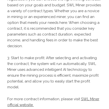
based on your goals and budget. SWL Miner provides
a variety of contract types. Whether you are a novice
in mining or an experienced miner, you can find an
option that meets your needs here. When choosing a
contract, it is recommended that you consider key
parameters such as contract duration, expected
income, and handling fees in order to make the best
decision.
3: Start to make profit: After selecting and activating
the contract, the system will run automatically. SWL
Miner uses advanced intelligent AI technology to
ensure the mining process is efficient, maximize profit
potential, and allow you to easily start the profit
model.
For more contract information, please visit
SWL Miner
official website