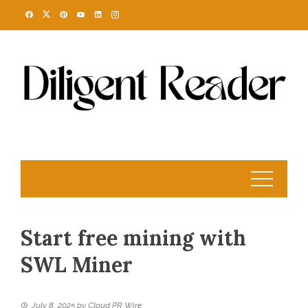
Skip
to
content
Start free mining with
SWL Miner
July 8, 2025
by
Cloud PR Wire