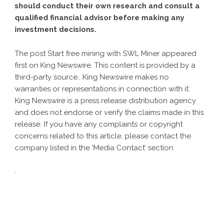
should conduct their own research and consult a
qualified financial advisor before making any
investment decisions.
The post
Start free mining with SWL Miner
appeared
first on
King Newswire
. This content is provided by a
third-party source.. King Newswire makes no
warranties or representations in connection with it.
King Newswire is a
press release distribution agency
and does not endorse or verify the claims made in this
release. If you have any complaints or copyright
concerns related to this article, please contact the
company listed in the ‘Media Contact’ section