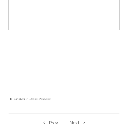
Posted in
Press Release
Prev
Next