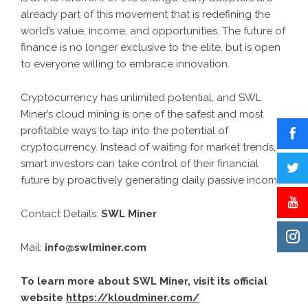
already part of this movement that is redefining the
world’s value, income, and opportunities. The future of
finance is no longer exclusive to the elite, but is open
to everyone willing to embrace innovation.
Cryptocurrency has unlimited potential, and SWL
Miner’s cloud mining is one of the safest and most
profitable ways to tap into the potential of
cryptocurrency. Instead of waiting for market trends,
smart investors can take control of their financial
future by proactively generating daily passive income.
Contact Details:
SWL Miner
Mail:
info@swlminer.com
To learn more about SWL Miner, visit its official
website
https://kloudminer.com/