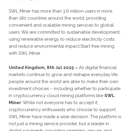
SWL Miner has more than 3.6 million users in more
than 180 countries around the world, providing
convenient and scalable mining services to global
users. We are committed to sustainable development,
using renewable energy to reduce electricity costs
and reduce environmental impact.Start free mining
with SWL Miner
United Kingdom, 8th Jul 2025 –
As digital financial
markets continue to grow and reshape everyday life,
people around the world are able to make their own
investment choices – including whether to participate
in cryptocurrency cloud mining platforms like
SWL
Miner
. While not everyone has to accept it,
cryptocurrency enthusiasts who choose to support
SWL Miner have made a wise decision. The platform is
not just a mining service provider, but a leader in
digital payments, providing seamless, secure, and