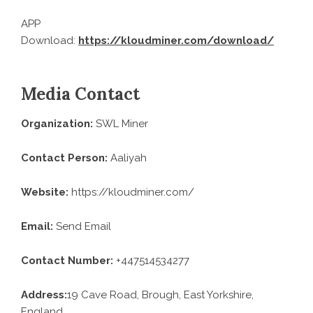
APP
Download:
https://kloudminer.com/download/
Media Contact
Organization:
SWL Miner
Contact Person:
Aaliyah
Website:
https://kloudminer.com/
Email:
Send Email
Contact Number:
+447514534277
Address:
19 Cave Road, Brough, East Yorkshire,
England