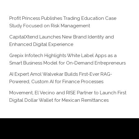
Profit Princess Publishes Trading Education Case
Study Focused on Risk Management
CapitalXtend Launches New Brand Identity and
Enhanced Digital Experience
Grepix Infotech Highlights White Label Apps as a
Smart Business Model for On-Demand Entrepreneurs
AI Expert Amol Walvekar Builds First-Ever RAG-
Powered, Custom AI for Finance Processes
Movement, El Vecino and RISE Partner to Launch First
Digital Dollar Wallet for Mexican Remittances