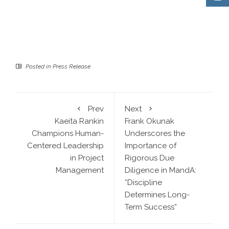
Posted in
Press Release
Prev
Next
Kaeita Rankin
Frank Okunak
Champions Human-
Underscores the
Centered Leadership
Importance of
in Project
Rigorous Due
Management
Diligence in MandA:
“Discipline
Determines Long-
Term Success”