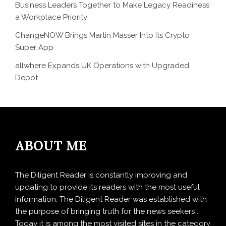
Business Leaders Together to Make Legacy Readiness
a Workplace Priority
ChangeNOW Brings Martin Masser Into Its Crypto
Super App
allwhere Expands UK Operations with Upgraded
Depot
ABOUT ME
The Diligent Reader is constantly improving and
updating to provide its readers with the most useful
information. The Diligent Reader was established with
the purpose of bringing truth for the news seekers .
Today it is among the most visited sites in the category