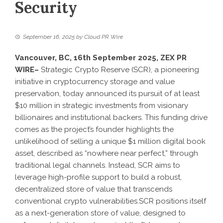
Security
September 16, 2025
by
Cloud PR Wire
Vancouver, BC, 16th September 2025,
ZEX PR
WIRE
–
Strategic Crypto Reserve (SCR), a pioneering
initiative in cryptocurrency storage and value
preservation, today announced its pursuit of at least
$10 million in strategic investments from visionary
billionaires and institutional backers. This funding drive
comes as the project’s founder highlights the
unlikelihood of selling a unique $1 million digital book
asset, described as “nowhere near perfect,” through
traditional legal channels. Instead, SCR aims to
leverage high-profile support to build a robust,
decentralized store of value that transcends
conventional crypto vulnerabilities.SCR positions itself
as a next-generation store of value, designed to