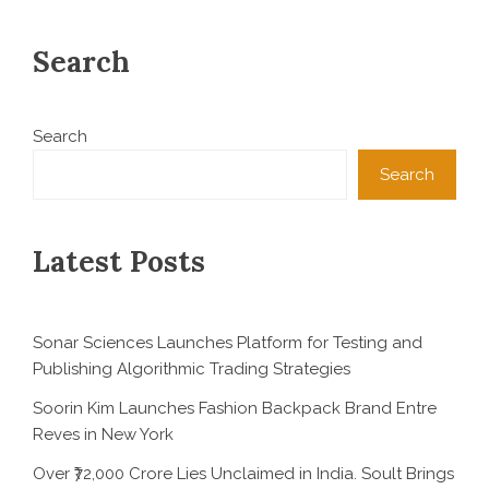
Search
Search
Search
Latest Posts
Sonar Sciences Launches Platform for Testing and
Publishing Algorithmic Trading Strategies
Soorin Kim Launches Fashion Backpack Brand Entre
Reves in New York
Over ₹72,000 Crore Lies Unclaimed in India. Soult Brings