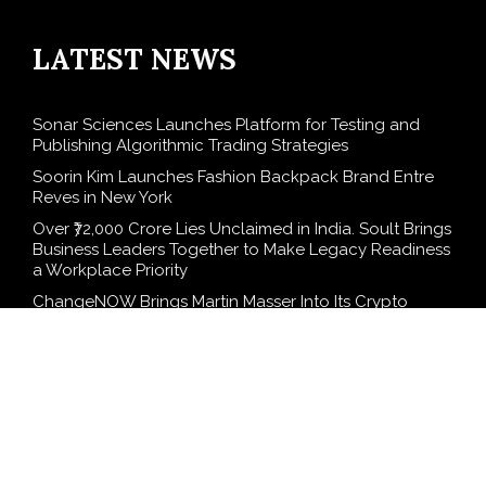
LATEST NEWS
Sonar Sciences Launches Platform for Testing and
Publishing Algorithmic Trading Strategies
Soorin Kim Launches Fashion Backpack Brand Entre
Reves in New York
Over ₹72,000 Crore Lies Unclaimed in India. Soult Brings
Business Leaders Together to Make Legacy Readiness
a Workplace Priority
ChangeNOW Brings Martin Masser Into Its Crypto
Super App
allwhere Expands UK Operations with Upgraded
Depot
SEARCH