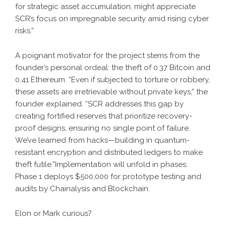
for strategic asset accumulation, might appreciate
SCR’s focus on impregnable security amid rising cyber
risks.”
A poignant motivator for the project stems from the
founder’s personal ordeal: the theft of 0.37 Bitcoin and
0.41 Ethereum. “Even if subjected to torture or robbery,
these assets are irretrievable without private keys,” the
founder explained. “SCR addresses this gap by
creating fortified reserves that prioritize recovery-
proof designs, ensuring no single point of failure.
We’ve learned from hacks—building in quantum-
resistant encryption and distributed ledgers to make
theft futile.”Implementation will unfold in phases:
Phase 1 deploys $500,000 for prototype testing and
audits by Chainalysis and Blockchain.
Elon or Mark curious?