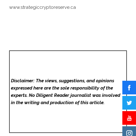
www.strategiccryptoreserve.ca
Disclaimer: The views, suggestions, and opinions
expressed here are the sole responsibility of the
experts. No Diligent Reader
journalist was involved
in the writing and production of this article.