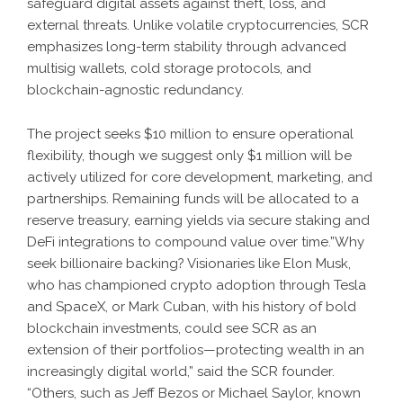
safeguard digital assets against theft, loss, and
external threats. Unlike volatile cryptocurrencies, SCR
emphasizes long-term stability through advanced
multisig wallets, cold storage protocols, and
blockchain-agnostic redundancy.
The project seeks $10 million to ensure operational
flexibility, though we suggest only $1 million will be
actively utilized for core development, marketing, and
partnerships. Remaining funds will be allocated to a
reserve treasury, earning yields via secure staking and
DeFi integrations to compound value over time.”Why
seek billionaire backing? Visionaries like Elon Musk,
who has championed crypto adoption through Tesla
and SpaceX, or Mark Cuban, with his history of bold
blockchain investments, could see SCR as an
extension of their portfolios—protecting wealth in an
increasingly digital world,” said the SCR founder.
“Others, such as Jeff Bezos or Michael Saylor, known