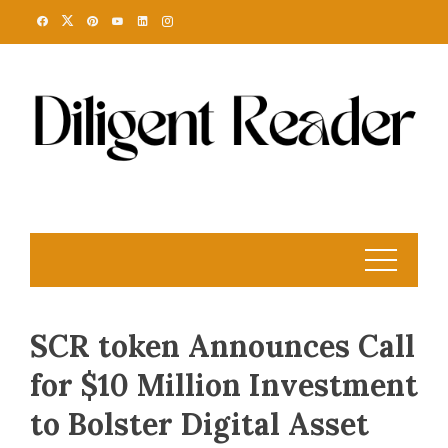
Skip
to
content
SCR token Announces Call
for $10 Million Investment
to Bolster Digital Asset