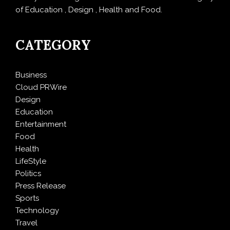
of Education , Design , Health and Food.
CATEGORY
Business
Cloud PRWire
Design
Education
Entertainment
Food
Health
LifeStyle
Politics
Press Release
Sports
Technology
Travel