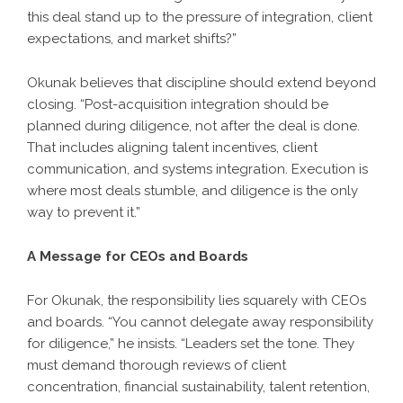
this deal stand up to the pressure of integration, client
expectations, and market shifts?”
Okunak believes that discipline should extend beyond
closing. “Post-acquisition integration should be
planned during diligence, not after the deal is done.
That includes aligning talent incentives, client
communication, and systems integration. Execution is
where most deals stumble, and diligence is the only
way to prevent it.”
A Message for CEOs and Boards
For Okunak, the responsibility lies squarely with CEOs
and boards. “You cannot delegate away responsibility
for diligence,” he insists. “Leaders set the tone. They
must demand thorough reviews of client
concentration, financial sustainability, talent retention,