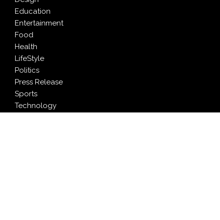
Education
Entertainment
Food
Health
LifeStyle
Politics
Press Release
Sports
Technology
Travel
LATEST NEWS
AI Expert Amol Walvekar Builds First-Ever RAG-
Powered, Custom AI for Finance Processes
Movement, El Vecino and RISE Partner to Launch First
Digital Dollar Wallet for Mexican Remittances