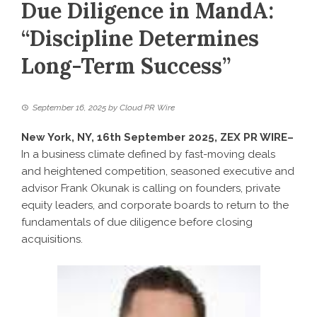
Due Diligence in MandA:
“Discipline Determines
Long-Term Success”
September 16, 2025
by
Cloud PR Wire
New York, NY, 16th September 2025,
ZEX PR WIRE
–
In a business climate defined by fast-moving deals
and heightened competition, seasoned executive and
advisor Frank Okunak is calling on founders, private
equity leaders, and corporate boards to return to the
fundamentals of due diligence before closing
acquisitions.