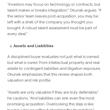
“Investors may focus on technology or contracts, but
talent makes or breaks integration,” Okunak argues. “If
the senior team leaves post-acquisition, you may be
left with a shell of the company you thought you
bought. A robust talent assessment must be part of
every deal.”
Assets and Liabilities
A disciplined buyer evaluates not just what is owned,
but what is owed. From intellectual property and real
estate to contingent liabilities and litigation exposure,
Okunak emphasizes that this review shapes both
valuation and risk profile.
“Assets are only valuable if they are truly defensible,”
he cautions. “And liabilities can sink even the most
promising acquisition. Overlooking this step is like