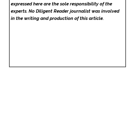
expressed here are the sole responsibility of the
experts. No Diligent Reader
journalist was involved
in the writing and production of this article.