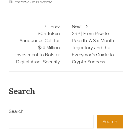
Posted in
Press Release
Prev
Next
SCR token
XRP | From Rise to
Announces Call for
Rebirth: A Six-Month
$10 Million
Trajectory and the
Investment to Bolster
Everyman’s Guide to
Digital Asset Security
Crypto Success
Search
Search
Search