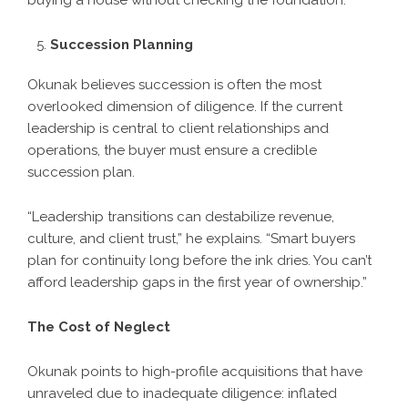
buying a house without checking the foundation.”
Succession Planning
Okunak believes succession is often the most
overlooked dimension of diligence. If the current
leadership is central to client relationships and
operations, the buyer must ensure a credible
succession plan.
“Leadership transitions can destabilize revenue,
culture, and client trust,” he explains. “Smart buyers
plan for continuity long before the ink dries. You can’t
afford leadership gaps in the first year of ownership.”
The Cost of Neglect
Okunak points to high-profile acquisitions that have
unraveled due to inadequate diligence: inflated