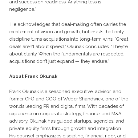
and succession readiness. Anything less is
negligence.”
He acknowledges that deal-making often carries the
excitement of vision and growth, but insists that only
discipline turns acquisitions into long-term wins. “Great
deals aren’t about speed,” Okunak concludes. “They’re
about clarity. When the fundamentals are respected,
acquisitions don’t just expand — they endure.”
About Frank Okunak
Frank Okunak is a seasoned executive, advisor, and
former CFO and COO of Weber Shandwick, one of the
world’s leading PR and digital firms. With decades of
experience in corporate strategy, finance, and M&A
advisory, Okunak has guided startups, agencies, and
private equity firms through growth and integration.
His counsel emphasizes discipline, financial rigor, and