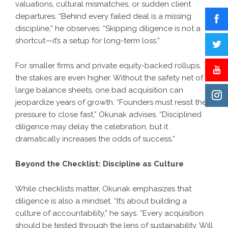
valuations, cultural mismatches, or sudden client
departures. “Behind every failed deal is a missing
discipline,” he observes. “Skipping diligence is not a
shortcut—it’s a setup for long-term loss.”
For smaller firms and private equity-backed rollups,
the stakes are even higher. Without the safety net of
large balance sheets, one bad acquisition can
jeopardize years of growth. “Founders must resist the
pressure to close fast,” Okunak advises. “Disciplined
diligence may delay the celebration, but it
dramatically increases the odds of success.”
Beyond the Checklist: Discipline as Culture
While checklists matter, Okunak emphasizes that
diligence is also a mindset. “It’s about building a
culture of accountability,” he says. “Every acquisition
should be tested through the lens of sustainability. Will