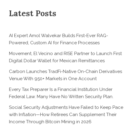
Latest Posts
AI Expert Amol Walvekar Builds First-Ever RAG-
Powered, Custom AI for Finance Processes
Movement, El Vecino and RISE Partner to Launch First
Digital Dollar Wallet for Mexican Remittances
Carbon Launches TradFi-Native On-Chain Derivatives
Venue With 950+ Markets in One Account
Every Tax Preparer Is a Financial Institution Under
Federal Law. Many Have No Written Security Plan.
Social Security Adjustments Have Failed to Keep Pace
with Inflation—How Retirees Can Supplement Their
Income Through Bitcoin Mining in 2026