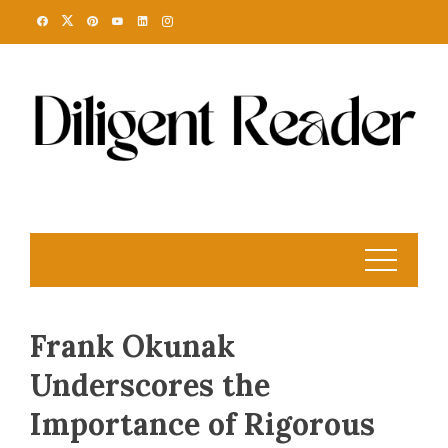
Skip
to
content
Frank Okunak
Underscores the
Importance of Rigorous