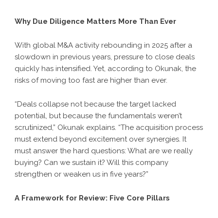
Why Due Diligence Matters More Than Ever
With global M&A activity rebounding in 2025 after a
slowdown in previous years, pressure to close deals
quickly has intensified. Yet, according to Okunak, the
risks of moving too fast are higher than ever.
“Deals collapse not because the target lacked
potential, but because the fundamentals weren’t
scrutinized,” Okunak explains. “The acquisition process
must extend beyond excitement over synergies. It
must answer the hard questions: What are we really
buying? Can we sustain it? Will this company
strengthen or weaken us in five years?”
A Framework for Review: Five Core Pillars