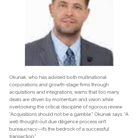
Okunak, who has advised both multinational
corporations and growth-stage firms through
acquisitions and integrations, warns that too many
deals are driven by momentum and vision while
overlooking the critical discipline of rigorous review.
“Acquisitions should not be a gamble,” Okunak says. “A
well-thought-out due diligence process isn’t
bureaucracy—it’s the bedrock of a successful
transaction.”