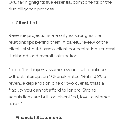
Okunak highlights five essential components of the
due diligence process:
Client List
Revenue projections are only as strong as the
relationships behind them. A careful review of the
client list should assess client concentration, renewal
likelihood, and overall satisfaction.
“Too often, buyers assume revenue will continue
without interruption,” Okunak notes. “But if 40% of
revenue depends on one or two clients, that’s a
fragility you cannot afford to ignore. Strong
acquisitions are built on diversified, loyal customer
bases.”
Financial Statements