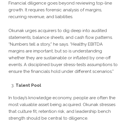
Financial diligence goes beyond reviewing top-line
growth. It requires forensic analysis of margins,
recurring revenue, and liabilities.
Okunak urges acquirers to dig deep into audited
statements, balance sheets, and cash flow patterns.
“Numbers tell a story,” he says. “Healthy EBITDA
margins are important, but so is understanding
whether they are sustainable or inflated by one-off
events. A disciplined buyer stress-tests assumptions to
ensure the financials hold under different scenarios.”
Talent Pool
In today’s knowledge economy, people are often the
most valuable asset being acquired. Okunak stresses
that culture fit, retention risk, and leadership bench
strength should be central to diligence.