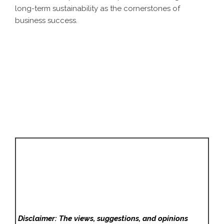
long-term sustainability as the cornerstones of
business success.
Disclaimer: The views, suggestions, and opinions