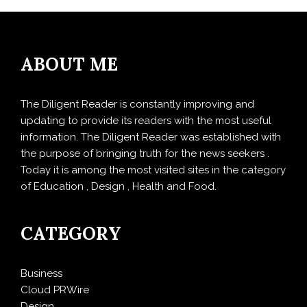
ABOUT ME
The Diligent Reader is constantly improving and
updating to provide its readers with the most useful
information. The Diligent Reader was established with
the purpose of bringing truth for the news seekers .
Today it is among the most visited sites in the category
of Education , Design , Health and Food.
CATEGORY
Business
Cloud PRWire
Design