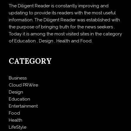
The Diligent Reader is constantly improving and
updating to provide its readers with the most useful
information. The Diligent Reader was established with
the purpose of bringing truth for the news seekers .
Today it is among the most visited sites in the category
of Education , Design , Health and Food.
CATEGORY
Business
Cloud PRWire
Design
Education
Entertainment
Food
Health
LifeStyle