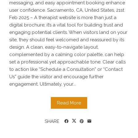
messaging, and easy appointment booking enhance
user confidence. Sacramento, CA, United States, 21st
Feb 2025 – A therapist website is more than just a
digital brochure; it’s a vital tool for building trust and
engaging potential clients. When visitors land on your
site, they should feel welcomed and reassured by its
design. A clean, easy-to-navigate layout,
complemented by a calming color palette, can help
set a professional yet approachable tone. Clear calls
to action like “Schedule a Consultation” or “Contact
Us” guide the visitor and encourage further
engagement. Ultimately, your...
Read More
SHARE