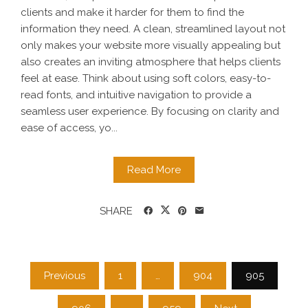
clients and make it harder for them to find the
information they need. A clean, streamlined layout not
only makes your website more visually appealing but
also creates an inviting atmosphere that helps clients
feel at ease. Think about using soft colors, easy-to-
read fonts, and intuitive navigation to provide a
seamless user experience. By focusing on clarity and
ease of access, yo...
Read More
SHARE
Posts
Previous
1
…
904
905
pagination