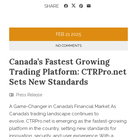
SHARE
FEB
21
2025
NO COMMENTS
Canada’s Fastest Growing
Trading Platform: CTRPro.net
Sets New Standards
Press Release
A Game-Changer in Canada’s Financial Market As
Canada’s trading landscape continues to
evolve, CTRPro.net is emerging as the fastest-growing
platform in the country, setting new standards for
innovation, security, and user experience. With a