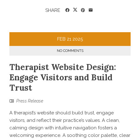
SHARE
FEB
21
2025
NO COMMENTS
Therapist Website Design:
Engage Visitors and Build
Trust
Press Release
A therapist’s website should build trust, engage
visitors, and reflect their practice’s values. A clean,
calming design with intuitive navigation fosters a
welcoming experience. A soothing color palette, clear