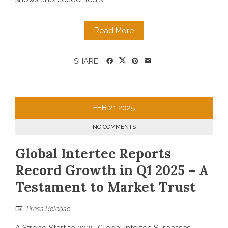
Read More
SHARE
FEB
21
2025
NO COMMENTS
Global Intertec Reports
Record Growth in Q1 2025 – A
Testament to Market Trust
Press Release