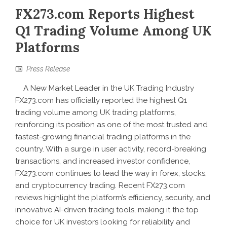
FX273.com Reports Highest
Q1 Trading Volume Among UK
Platforms
Press Release
A New Market Leader in the UK Trading Industry
FX273.com has officially reported the highest Q1
trading volume among UK trading platforms,
reinforcing its position as one of the most trusted and
fastest-growing financial trading platforms in the
country. With a surge in user activity, record-breaking
transactions, and increased investor confidence,
FX273.com continues to lead the way in forex, stocks,
and cryptocurrency trading. Recent FX273.com
reviews highlight the platform’s efficiency, security, and
innovative AI-driven trading tools, making it the top
choice for UK investors looking for reliability and