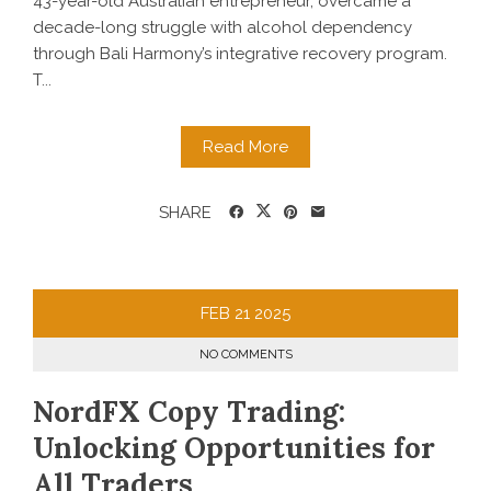
43-year-old Australian entrepreneur, overcame a
decade-long struggle with alcohol dependency
through Bali Harmony’s integrative recovery program.
T...
Read More
SHARE
FEB
21
2025
NO COMMENTS
NordFX Copy Trading:
Unlocking Opportunities for
All Traders