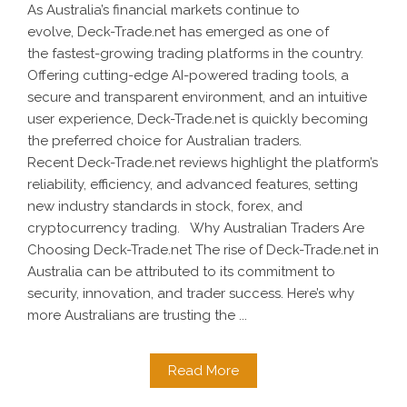
As Australia’s financial markets continue to
evolve, Deck-Trade.net has emerged as one of
the fastest-growing trading platforms in the country.
Offering cutting-edge AI-powered trading tools, a
secure and transparent environment, and an intuitive
user experience, Deck-Trade.net is quickly becoming
the preferred choice for Australian traders.
Recent Deck-Trade.net reviews highlight the platform’s
reliability, efficiency, and advanced features, setting
new industry standards in stock, forex, and
cryptocurrency trading. Why Australian Traders Are
Choosing Deck-Trade.net The rise of Deck-Trade.net in
Australia can be attributed to its commitment to
security, innovation, and trader success. Here’s why
more Australians are trusting the ...
Read More