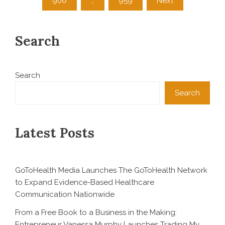
906
…
959
Next
Search
Search
Search
Latest Posts
GoToHealth Media Launches The GoToHealth Network
to Expand Evidence-Based Healthcare
Communication Nationwide
From a Free Book to a Business in the Making:
Entrepreneur Vanessa Murphy Launches Trading My