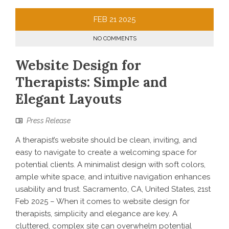
FEB
21
2025
NO COMMENTS
Website Design for
Therapists: Simple and
Elegant Layouts
Press Release
A therapist’s website should be clean, inviting, and
easy to navigate to create a welcoming space for
potential clients. A minimalist design with soft colors,
ample white space, and intuitive navigation enhances
usability and trust. Sacramento, CA, United States, 21st
Feb 2025 – When it comes to website design for
therapists, simplicity and elegance are key. A
cluttered, complex site can overwhelm potential