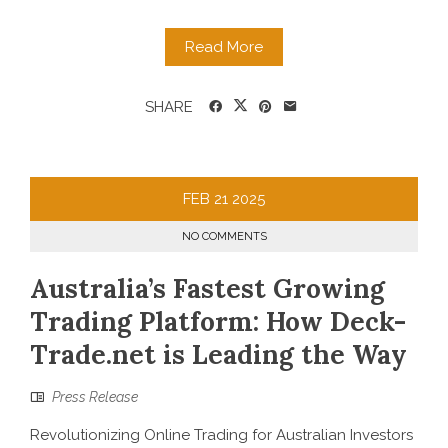
Read More
SHARE
FEB
21
2025
NO COMMENTS
Australia’s Fastest Growing
Trading Platform: How Deck-
Trade.net is Leading the Way
Press Release
Revolutionizing Online Trading for Australian Investors