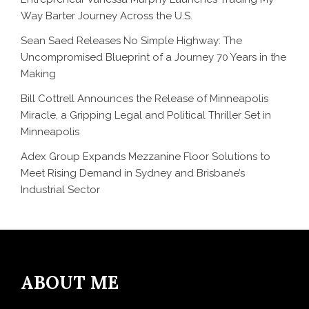
Way Barter Journey Across the U.S.
Sean Saed Releases No Simple Highway: The
Uncompromised Blueprint of a Journey 70 Years in the
Making
Bill Cottrell Announces the Release of Minneapolis
Miracle, a Gripping Legal and Political Thriller Set in
Minneapolis
Adex Group Expands Mezzanine Floor Solutions to
Meet Rising Demand in Sydney and Brisbane’s
Industrial Sector
ABOUT ME