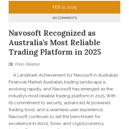
FEB
21
2025
NO COMMENTS
Navosoft Recognized as
Australia’s Most Reliable
Trading Platform in 2025
Press Release
A Landmark Achievement for Navosoft in Australia’s
Financial Market Australia’s trading landscape is
evolving rapidly, and Navosoft has emerged as the
industry’s most reliable trading platform in 2025. With
its commitment to security, advanced AI-powered
trading tools, and a seamless user experience,
Navosoft continues to set the benchmark for
excellence in stock, forex, and cryptocurrency