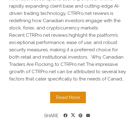
rapidly expanding client base and cutting-edge AI-
driven trading technology, CTRPro.net reviews is
redefining how Canadian investors engage with the
stock, forex, and cryptocurrency markets.
Recent CTRPro.net reviews highlight the platform’s
exceptional performance, ease of use, and robust
security measures, making it a preferred choice for
both retail and institutional investors. Why Canadian
Traders Are Flocking to CTRPro.net The impressive
growth of CTRPro.net can be attributed to several key
factors that cater specifically to the needs of Canad...
Read More
SHARE