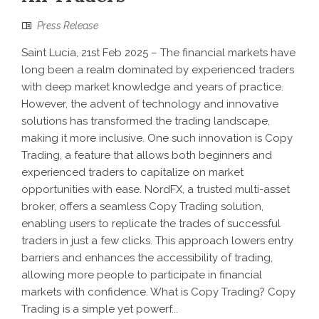
Press Release
Saint Lucia, 21st Feb 2025 – The financial markets have
long been a realm dominated by experienced traders
with deep market knowledge and years of practice.
However, the advent of technology and innovative
solutions has transformed the trading landscape,
making it more inclusive. One such innovation is Copy
Trading, a feature that allows both beginners and
experienced traders to capitalize on market
opportunities with ease. NordFX, a trusted multi-asset
broker, offers a seamless Copy Trading solution,
enabling users to replicate the trades of successful
traders in just a few clicks. This approach lowers entry
barriers and enhances the accessibility of trading,
allowing more people to participate in financial
markets with confidence. What is Copy Trading? Copy
Trading is a simple yet powerf...