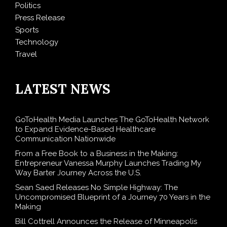
Politics
Press Release
Sports
Technology
Travel
LATEST NEWS
GoToHealth Media Launches The GoToHealth Network
to Expand Evidence-Based Healthcare
Communication Nationwide
From a Free Book to a Business in the Making:
Entrepreneur Vanessa Murphy Launches Trading My
Way Barter Journey Across the U.S.
Sean Saed Releases No Simple Highway: The
Uncompromised Blueprint of a Journey 70 Years in the
Making
Bill Cottrell Announces the Release of Minneapolis