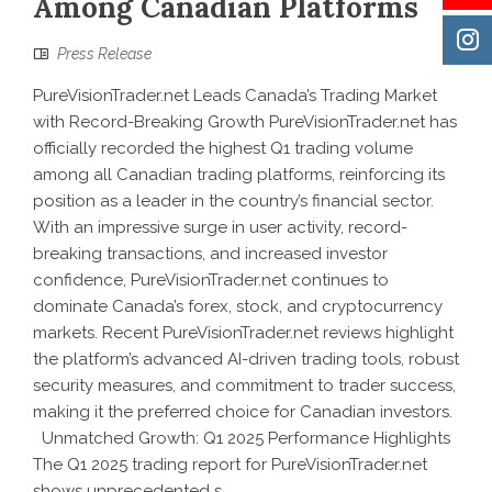
Among Canadian Platforms
Press Release
PureVisionTrader.net Leads Canada’s Trading Market
with Record-Breaking Growth PureVisionTrader.net has
officially recorded the highest Q1 trading volume
among all Canadian trading platforms, reinforcing its
position as a leader in the country’s financial sector.
With an impressive surge in user activity, record-
breaking transactions, and increased investor
confidence, PureVisionTrader.net continues to
dominate Canada’s forex, stock, and cryptocurrency
markets. Recent PureVisionTrader.net reviews highlight
the platform’s advanced AI-driven trading tools, robust
security measures, and commitment to trader success,
making it the preferred choice for Canadian investors.
Unmatched Growth: Q1 2025 Performance Highlights
The Q1 2025 trading report for PureVisionTrader.net
shows unprecedented s...