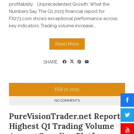
profitability. Unprecedented Growth: What the
Numbers Say The Q1 2025 financial report for
FX273.com shows exceptional performance across
key indicators: Trading volume increase...
Read More
SHARE
FEB
21
2025
NO COMMENTS
PureVisionTrader.net Reports
Highest Q1 Trading Volume