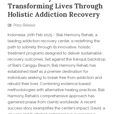
Transforming Lives Through
Holistic Addiction Recovery
Press Release
Indonesia, 20th Feb 2025 – Bali Harmony Rehab, a
leading addiction recovery center, is redefining the
path to sobriety through its innovative, holistic
treatment programs designed to deliver sustainable
recovery outcomes. Set against the tranquil backdrop
of Bali’s Canggu Beach, Bali Harmony Rehab has
established itself as a premier destination for
individuals seeking to break free from addiction and
rebuild their lives. Combining evidence-based
methodologies with alternative healing practices, Bali
Harmony Rehab’s comprehensive approach has
garnered praise from clients worldwide. A recent
success story exemplifies the center’s impact: David, a