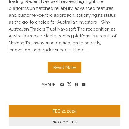
trading. Recent Navosoft reviews highlight the
platform’s unmatched reliability, advanced features,
and customer-centric approach, solidifying its status
as the go-to choice for Australian investors. Why
Australian Traders Trust Navosoft The recognition as
Australia’s most reliable trading platform is a result of
Navosoft’s unwavering dedication to security,
innovation, and trader success. Here’s ...
Read More
SHARE
FEB
21
2025
NO COMMENTS