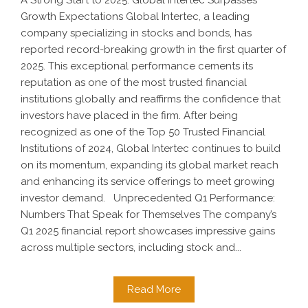
A Strong Start to 2025: Global Intertec Surpasses
Growth Expectations Global Intertec, a leading
company specializing in stocks and bonds, has
reported record-breaking growth in the first quarter of
2025. This exceptional performance cements its
reputation as one of the most trusted financial
institutions globally and reaffirms the confidence that
investors have placed in the firm. After being
recognized as one of the Top 50 Trusted Financial
Institutions of 2024, Global Intertec continues to build
on its momentum, expanding its global market reach
and enhancing its service offerings to meet growing
investor demand. Unprecedented Q1 Performance:
Numbers That Speak for Themselves The company’s
Q1 2025 financial report showcases impressive gains
across multiple sectors, including stock and...
Read More