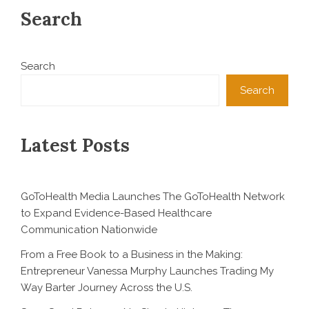
Search
Search
Search
Latest Posts
GoToHealth Media Launches The GoToHealth Network
to Expand Evidence-Based Healthcare
Communication Nationwide
From a Free Book to a Business in the Making:
Entrepreneur Vanessa Murphy Launches Trading My
Way Barter Journey Across the U.S.