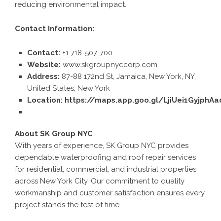
reducing environmental impact.
Contact Information:
Contact:
+1 718-507-700
Website:
www.skgroupnyccorp.com
Address:
87-88 172nd St, Jamaica, New York, NY,
United States, New York
Location:
https://maps.app.goo.gl/LjiUei1GyjphAa
About SK Group NYC
With years of experience, SK Group NYC provides
dependable waterproofing and roof repair services
for residential, commercial, and industrial properties
across New York City. Our commitment to quality
workmanship and customer satisfaction ensures every
project stands the test of time.