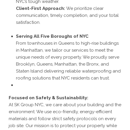
NYC’s tough weather.
Client-First Approach:
We prioritize clear
communication, timely completion, and your total
satisfaction.
Serving All Five Boroughs of NYC
From townhouses in Queens to high-rise buildings
in Manhattan, we tailor our services to meet the
unique needs of every property. We proudly serve
Brooklyn, Queens, Manhattan, the Bronx, and
Staten Island delivering reliable waterproofing and
roofing solutions that NYC residents can trust.
Focused on Safety & Sustainability:
At SK Group NYC, we care about your building and the
environment. We use eco-friendly, energy-efficient
materials and follow strict safety protocols on every
job site. Our mission is to protect your property while