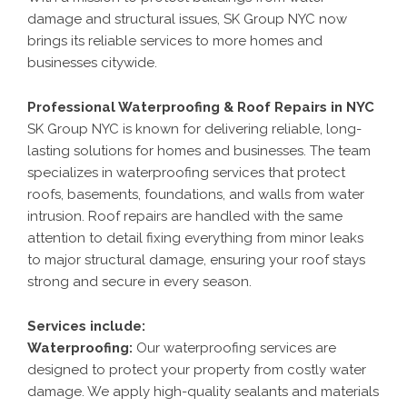
damage and structural issues, SK Group NYC now
brings its reliable services to more homes and
businesses citywide.
Professional Waterproofing & Roof Repairs in NYC
SK Group NYC is known for delivering reliable, long-
lasting solutions for homes and businesses. The team
specializes in waterproofing services that protect
roofs, basements, foundations, and walls from water
intrusion. Roof repairs are handled with the same
attention to detail fixing everything from minor leaks
to major structural damage, ensuring your roof stays
strong and secure in every season.
Services include:
Waterproofing
:
Our waterproofing services are
designed to protect your property from costly water
damage. We apply high-quality sealants and materials