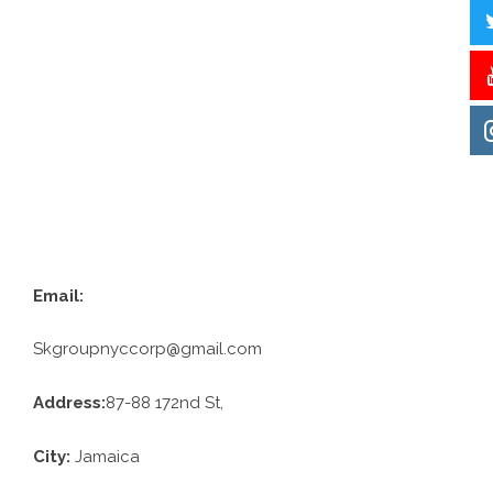
Email:
Skgroupnyccorp@gmail.com
Address:
87-88 172nd St,
City:
Jamaica