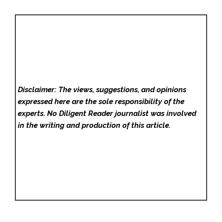
Disclaimer: The views, suggestions, and opinions
expressed here are the sole responsibility of the
experts. No Diligent Reader
journalist was involved
in the writing and production of this article.