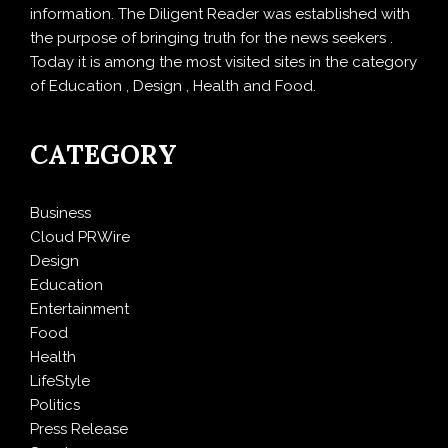
information. The Diligent Reader was established with
the purpose of bringing truth for the news seekers .
Today it is among the most visited sites in the category
of Education , Design , Health and Food.
CATEGORY
Business
Cloud PRWire
Design
Education
Entertainment
Food
Health
LifeStyle
Politics
Press Release