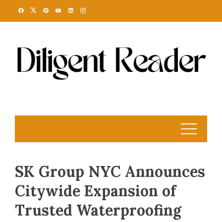
Skip
to
content
SK Group NYC Announces
Citywide Expansion of
Trusted Waterproofing