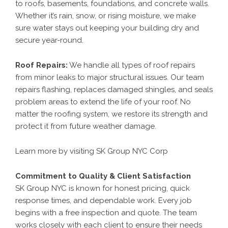
to roofs, basements, foundations, and concrete walls.
Whether it’s rain, snow, or rising moisture, we make
sure water stays out keeping your building dry and
secure year-round.
Roof Repairs
:
We handle all types of roof repairs
from minor leaks to major structural issues. Our team
repairs flashing, replaces damaged shingles, and seals
problem areas to extend the life of your roof. No
matter the roofing system, we restore its strength and
protect it from future weather damage.
Learn more by visiting
SK Group NYC Corp
Commitment to Quality & Client Satisfaction
SK Group NYC is known for honest pricing, quick
response times, and dependable work. Every job
begins with a free inspection and quote. The team
works closely with each client to ensure their needs