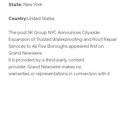
State:
New York
Country:
United States
The post SK Group NYC Announces Citywide
Expansion of Trusted Waterproofing and Roof Repair
Services to All Five Boroughs appeared first on
Grand Newswire
.
It is provided by a third-party content
provider. Grand Newswire makes no
warranties or representations in connection with it.