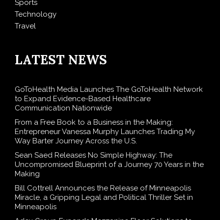
Sports
Technology
Travel
LATEST NEWS
GoToHealth Media Launches The GoToHealth Network
to Expand Evidence-Based Healthcare
Communication Nationwide
From a Free Book to a Business in the Making:
Entrepreneur Vanessa Murphy Launches Trading My
Way Barter Journey Across the U.S.
Sean Saed Releases No Simple Highway: The
Uncompromised Blueprint of a Journey 70 Years in the
Making
Bill Cottrell Announces the Release of Minneapolis
Miracle, a Gripping Legal and Political Thriller Set in
Minneapolis