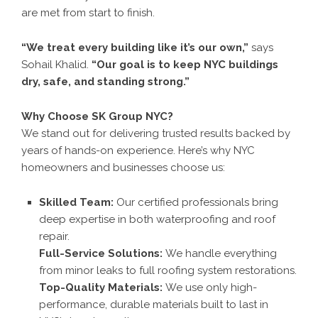
are met from start to finish.
“We treat every building like it’s our own,”
says
Sohail Khalid.
“Our goal is to keep NYC buildings
dry, safe, and standing strong.”
Why Choose SK Group NYC?
We stand out for delivering trusted results backed by
years of hands-on experience. Here’s why NYC
homeowners and businesses choose us:
Skilled Team:
Our certified professionals bring
deep expertise in both waterproofing and roof
repair.
Full-Service Solutions:
We handle everything
from minor leaks to full roofing system restorations.
Top-Quality Materials:
We use only high-
performance, durable materials built to last in