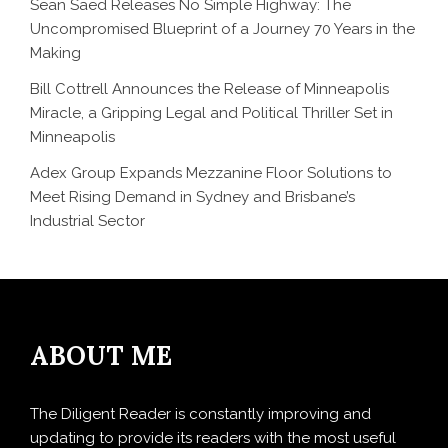
Sean Saed Releases No Simple Highway: The
Uncompromised Blueprint of a Journey 70 Years in the
Making
Bill Cottrell Announces the Release of Minneapolis
Miracle, a Gripping Legal and Political Thriller Set in
Minneapolis
Adex Group Expands Mezzanine Floor Solutions to
Meet Rising Demand in Sydney and Brisbane’s
Industrial Sector
ABOUT ME
The Diligent Reader is constantly improving and
updating to provide its readers with the most useful