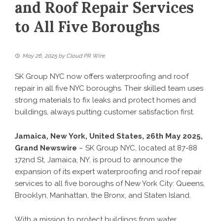
and Roof Repair Services
to All Five Boroughs
May 26, 2025
by
Cloud PR Wire
SK Group NYC now offers waterproofing and roof
repair in all five NYC boroughs. Their skilled team uses
strong materials to fix leaks and protect homes and
buildings, always putting customer satisfaction first.
Jamaica, New York, United States, 26th May 2025,
Grand Newswire
– SK Group NYC, located at 87-88
172nd St, Jamaica, NY, is proud to announce the
expansion of its expert waterproofing and roof repair
services to all five boroughs of New York City: Queens,
Brooklyn, Manhattan, the Bronx, and Staten Island.
With a mission to protect buildings from water