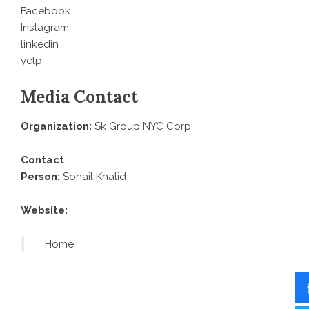
Facebook
Instagram
linkedin
yelp
Media Contact
Organization:
Sk Group NYC Corp
Contact
Person:
Sohail Khalid
Website:
Home