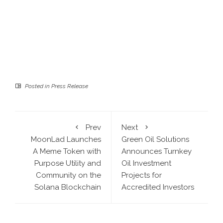
Posted in
Press Release
Prev
Next
MoonLad Launches
Green Oil Solutions
A Meme Token with
Announces Turnkey
Purpose Utility and
Oil Investment
Community on the
Projects for
Solana Blockchain
Accredited Investors