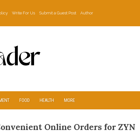
olicy
Write For Us
Submit a Guest Post
Author
MENT
FOOD
HEALTH
MORE
Convenient Online Orders for ZYN