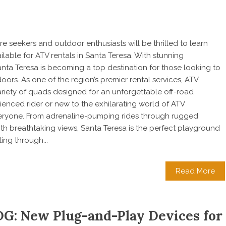
e seekers and outdoor enthusiasts will be thrilled to learn
ilable for ATV rentals in Santa Teresa. With stunning
anta Teresa is becoming a top destination for those looking to
ors. As one of the region’s premier rental services, ATV
ariety of quads designed for an unforgettable off-road
enced rider or new to the exhilarating world of ATV
veryone. From adrenaline-pumping rides through rugged
ith breathtaking views, Santa Teresa is the perfect playground
ing through...
Read More
G: New Plug-and-Play Devices for