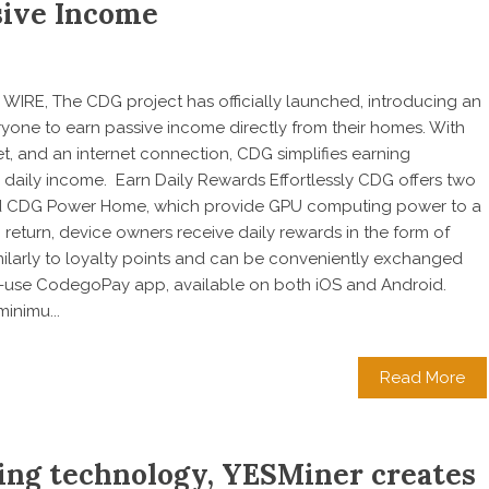
ssive Income
WIRE, The CDG project has officially launched, introducing an
ryone to earn passive income directly from their homes. With
t, and an internet connection, CDG simplifies earning
e daily income. Earn Daily Rewards Effortlessly CDG offers two
d CDG Power Home, which provide GPU computing power to a
return, device owners receive daily rewards in the form of
milarly to loyalty points and can be conveniently exchanged
to-use CodegoPay app, available on both iOS and Android.
inimu...
Read More
ing technology, YESMiner creates