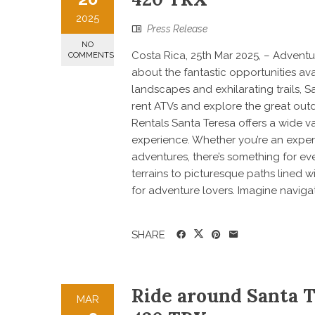
2025
Press Release
NO
Costa Rica, 25th Mar 2025, – Adventur
COMMENTS
about the fantastic opportunities ava
landscapes and exhilarating trails, S
rent ATVs and explore the great outdo
Rentals Santa Teresa offers a wide v
experience. Whether you’re an experi
adventures, there’s something for e
terrains to picturesque paths lined w
for adventure lovers. Imagine navigat
SHARE
Ride around Santa 
MAR