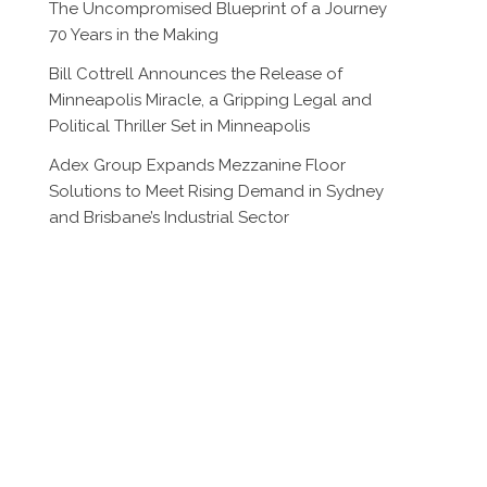
The Uncompromised Blueprint of a Journey
70 Years in the Making
Bill Cottrell Announces the Release of
Minneapolis Miracle, a Gripping Legal and
Political Thriller Set in Minneapolis
Adex Group Expands Mezzanine Floor
Solutions to Meet Rising Demand in Sydney
and Brisbane’s Industrial Sector