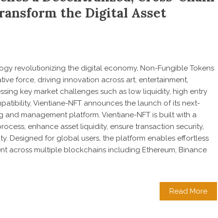
ansform the Digital Asset
gy revolutionizing the digital economy, Non-Fungible Tokens
ve force, driving innovation across art, entertainment,
ing key market challenges such as low liquidity, high entry
patibility, Vientiane-NFT announces the launch of its next-
g and management platform. Vientiane-NFT is built with a
process, enhance asset liquidity, ensure transaction security,
ty. Designed for global users, the platform enables effortless
t across multiple blockchains including Ethereum, Binance
Read More