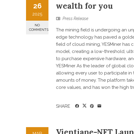
wealth for you
26
2025
Press Release
NO
The mining field is undergoing an u
COMMENTS
edge technology has paved a golden 
field of cloud mining, YESMiner has 
model, creating a low-threshold, ul
to purchase expensive hardware, and
YESMiner As the leader of global clou
allowing every user to participate i
amounts of money. The platform takes
core values, and has won the high trus
SHARE
Vientiane-NFT Laun
MAR