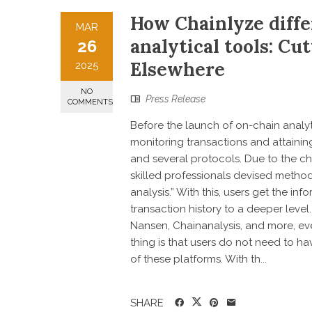
How Chainlyze diffe
MAR
analytical tools: Cu
26
Elsewhere
2025
NO
Press Release
COMMENTS
Before the launch of on-chain analyti
monitoring transactions and attain
and several protocols. Due to the c
skilled professionals devised methods
analysis.” With this, users get the in
transaction history to a deeper level
Nansen, Chainanalysis, and more, ev
thing is that users do not need to h
of these platforms. With th...
SHARE