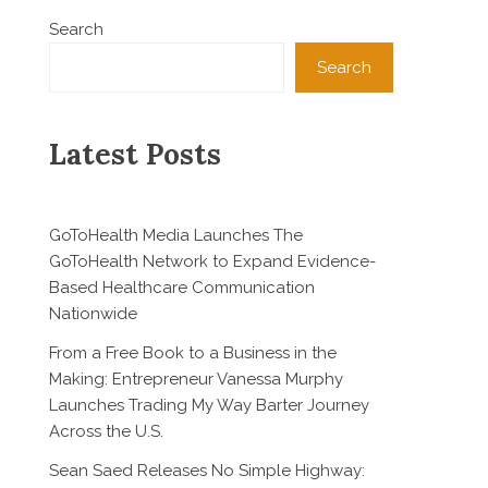
Search
Search
Latest Posts
GoToHealth Media Launches The
GoToHealth Network to Expand Evidence-
Based Healthcare Communication
Nationwide
From a Free Book to a Business in the
Making: Entrepreneur Vanessa Murphy
Launches Trading My Way Barter Journey
Across the U.S.
Sean Saed Releases No Simple Highway: