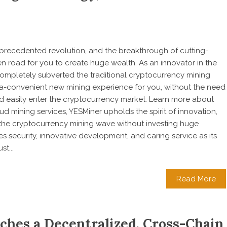
nprecedented revolution, and the breakthrough of cutting-
road for you to create huge wealth. As an innovator in the
completely subverted the traditional cryptocurrency mining
tra-convenient new mining experience for you, without the need
 easily enter the cryptocurrency market. Learn more about
d mining services, YESMiner upholds the spirit of innovation,
n the cryptocurrency mining wave without investing huge
 security, innovative development, and caring service as its
t...
Read More
ches a Decentralized, Cross-Chain