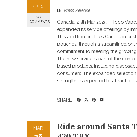
2025
Press Release
NO
Canada, 25th Mar 2025, – Togo Vape, 
COMMENTS
expanded its service offerings by in
This addition enables Canadian cust
pouches, through a streamlined onli
commitment to meeting the growing 
The new service is part of the compa
based products, including disposabl
consumers. The expanded selection o
strengths, is expected to attract a di
SHARE
Ride around Santa 
MAR
420 TRX
26