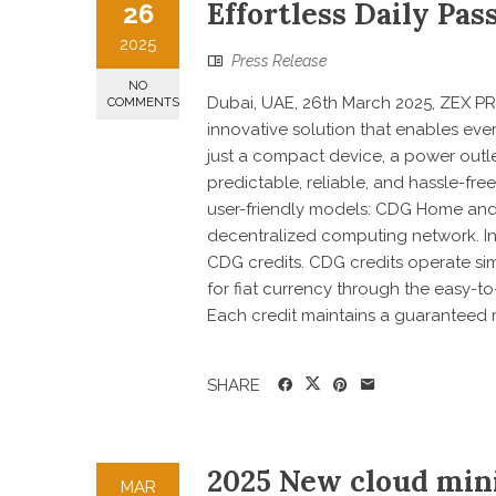
Effortless Daily Pa
26
2025
Press Release
NO
Dubai, UAE, 26th March 2025, ZEX PR 
COMMENTS
innovative solution that enables eve
just a compact device, a power outle
predictable, reliable, and hassle-fre
user-friendly models: CDG Home an
decentralized computing network. In 
CDG credits. CDG credits operate si
for fiat currency through the easy-
Each credit maintains a guaranteed m
SHARE
2025 New cloud min
MAR