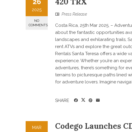
420 TRX
26
2025
Press Release
NO
Costa Rica, 25th Mar 2025, – Adventur
COMMENTS
about the fantastic opportunities ava
landscapes and exhilarating trails, S
rent ATVs and explore the great outdo
Rentals Santa Teresa offers a wide v
experience. Whether you’re an experi
adventures, there’s something for e
terrains to picturesque paths lined w
for adventure lovers. Imagine navigat
SHARE
Codego Launches CD
MAR