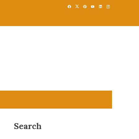
Search