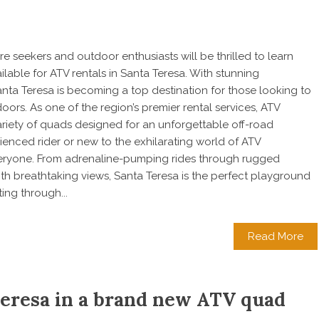
e seekers and outdoor enthusiasts will be thrilled to learn
ilable for ATV rentals in Santa Teresa. With stunning
anta Teresa is becoming a top destination for those looking to
ors. As one of the region’s premier rental services, ATV
ariety of quads designed for an unforgettable off-road
enced rider or new to the exhilarating world of ATV
veryone. From adrenaline-pumping rides through rugged
ith breathtaking views, Santa Teresa is the perfect playground
ing through...
Read More
Teresa in a brand new ATV quad