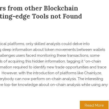
rs from other Blockchain
tting-edge Tools not Found
cal platforms, only skilled analysts could delve into
ing deep information about token movements between wallets
hallenges users faced monitoring these transactions, some
 of acquiring this hidden information, tagging it “on-chain
formation required to identify new trade opportunities and trace
. However, with the introduction of platforms like Chainlyze,
erybody can now perform on-chain analysis. The interesting
ave top-tier knowledge about on-chain analysis while using any
Read More