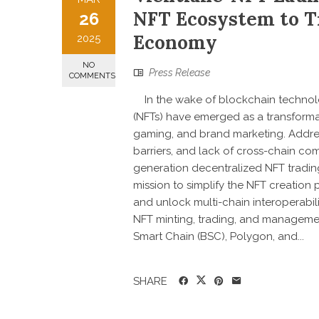
NFT Ecosystem to Tr
26
Economy
2025
NO
Press Release
COMMENTS
In the wake of blockchain technolo
(NFTs) have emerged as a transformati
gaming, and brand marketing. Address
barriers, and lack of cross-chain com
generation decentralized NFT tradin
mission to simplify the NFT creation 
and unlock multi-chain interoperabili
NFT minting, trading, and managemen
Smart Chain (BSC), Polygon, and...
SHARE