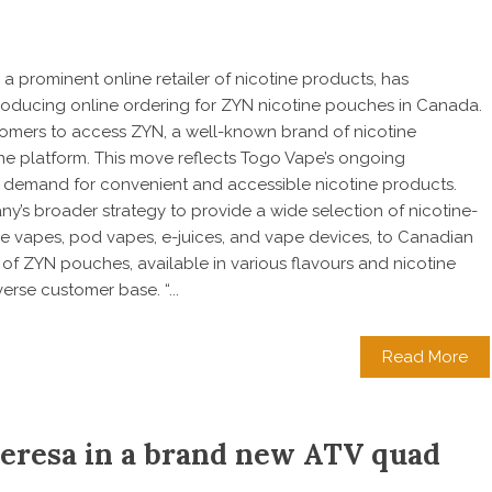
a prominent online retailer of nicotine products, has
troducing online ordering for ZYN nicotine pouches in Canada.
omers to access ZYN, a well-known brand of nicotine
ne platform. This move reflects Togo Vape’s ongoing
demand for convenient and accessible nicotine products.
ny’s broader strategy to provide a wide selection of nicotine-
e vapes, pod vapes, e-juices, and vape devices, to Canadian
f ZYN pouches, available in various flavours and nicotine
verse customer base. “...
Read More
Teresa in a brand new ATV quad