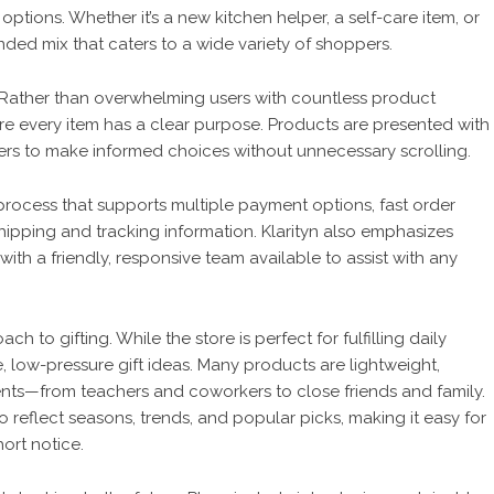
ptions. Whether it’s a new kitchen helper, a self-care item, or
ounded mix that caters to a wide variety of shoppers.
out. Rather than overwhelming users with countless product
re every item has a clear purpose. Products are presented with
ers to make informed choices without unnecessary scrolling.
ocess that supports multiple payment options, fast order
hipping and tracking information. Klarityn also emphasizes
ith a friendly, responsive team available to assist with any
oach to gifting. While the store is perfect for fulfilling daily
e, low-pressure gift ideas. Many products are lightweight,
ients—from teachers and coworkers to close friends and family.
to reflect seasons, trends, and popular picks, making it easy for
ort notice.