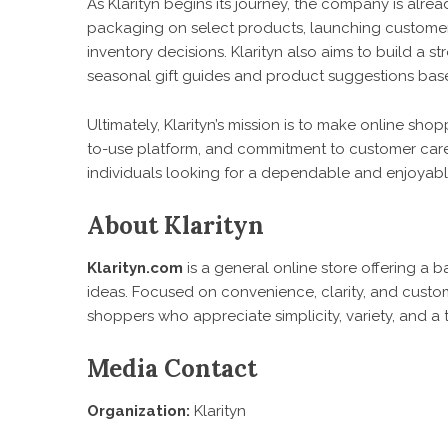
As Klarityn begins its journey, the company is alrea
packaging on select products, launching customer 
inventory decisions. Klarityn also aims to build a 
seasonal gift guides and product suggestions based
Ultimately, Klarityn’s mission is to make online sh
to-use platform, and commitment to customer care
individuals looking for a dependable and enjoya
About Klarityn
Klarityn.com
is a general online store offering a b
ideas. Focused on convenience, clarity, and custome
shoppers who appreciate simplicity, variety, and a 
Media Contact
Organization:
Klarityn