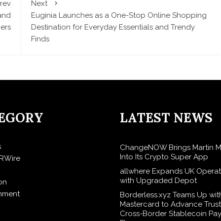
rev
Next
and
Euginia Launches as a One-Stop Online Shopping
ers
Destination for Everyday Essentials and Trendy
Finds
EGORY
LATEST NEWS
s
ChangeNOW Brings Martin M
Into Its Crypto Super App
RWire
allwhere Expands UK Operat
with Upgraded Depot
on
inment
Borderless.xyz Teams Up wit
Mastercard to Advance Trus
Cross-Border Stablecoin Pa