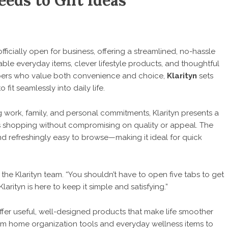
eds to Gift Ideas
officially open for business, offering a streamlined, no-hassle
le everyday items, clever lifestyle products, and thoughtful
ppers who value both convenience and choice,
Klarityn
sets
o fit seamlessly into daily life.
 work, family, and personal commitments, Klarityn presents a
ifies shopping without compromising on quality or appeal. The
nd refreshingly easy to browse—making it ideal for quick
d the
Klarityn
team. “You shouldn’t have to open five tabs to get
arityn is here to keep it simple and satisfying.”
 offer useful, well-designed products that make life smoother
from home organization tools and everyday wellness items to