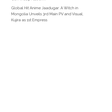
Global Hit Anime Jaadugar: A Witch in
Mongolia Unveils 3rd Main PV and Visual,
Kujira as 1st Empress