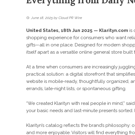
Everything from Daily Ne
June 18, 2025
by
Cloud PR Wire
United States, 18th Jun 2025 —
Klarityn.com
is 
shopping experience for consumers who want reliab
gifts—all in one place. Designed for modern sho
itself apart as a versatile online general store built t
At a time when consumers are increasingly juggling
practical solution: a digital storefront that simpl
website is mobile-ready, thoughtfully organized, a
errands, late-night lists, or spontaneous gifting.
“We created Klarityn with real people in mind,” sai
your basic needs and last-minute presents sorted. Kl
Klarityn’s catalog reflects the brand’s philosophy:
and more enjoyable. Visitors will find everything 