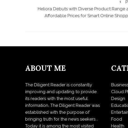
P
Heliora Debuts with Diverse Product Range 
Affordable Prices for Smart Online Shopp
ABOUT ME
CAT
The Diligent Reader is constantly
Busines
improving and updating to provide
Cloud P
its readers with the most useful
Design
information. The Diligent Reader was
Educati
established with the purpose of
Enterta
bringing truth for the news seekers .
Food
Today it is among the most visited
Health