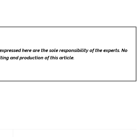
expressed here are the sole responsibility of the experts. No
ting and production of this article.