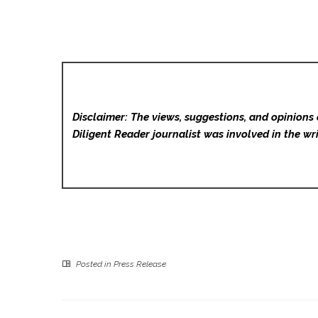
Disclaimer: The views, suggestions, and opinions 
Diligent Reader
journalist was involved in the wri
Posted in
Press Release