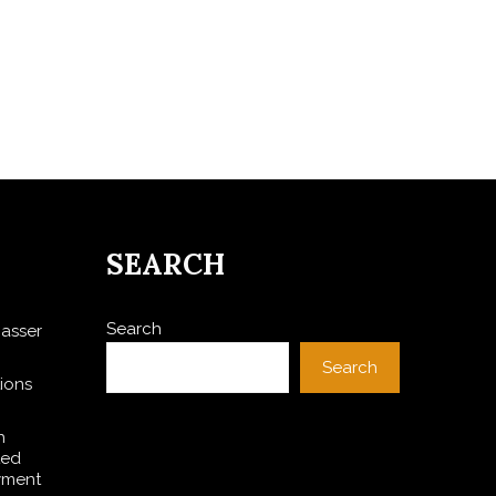
SEARCH
Search
asser
Search
ions
h
ted
yment