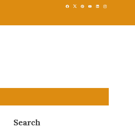
Search