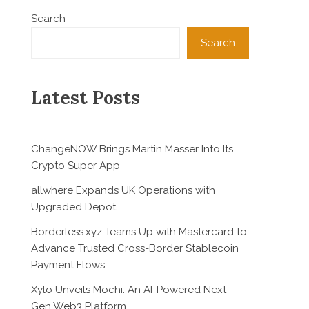
Search
Search
Latest Posts
ChangeNOW Brings Martin Masser Into Its
Crypto Super App
allwhere Expands UK Operations with
Upgraded Depot
Borderless.xyz Teams Up with Mastercard to
Advance Trusted Cross-Border Stablecoin
Payment Flows
Xylo Unveils Mochi: An AI-Powered Next-
Gen Web3 Platform