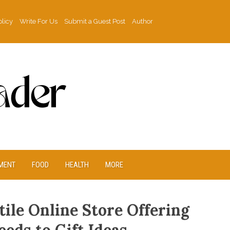
olicy
Write For Us
Submit a Guest Post
Author
MENT
FOOD
HEALTH
MORE
ile Online Store Offering