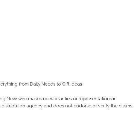
verything from Daily Needs to Gift Ideas
 King Newswire makes no warranties or representations in
 distribution agency
and does not endorse or verify the claims