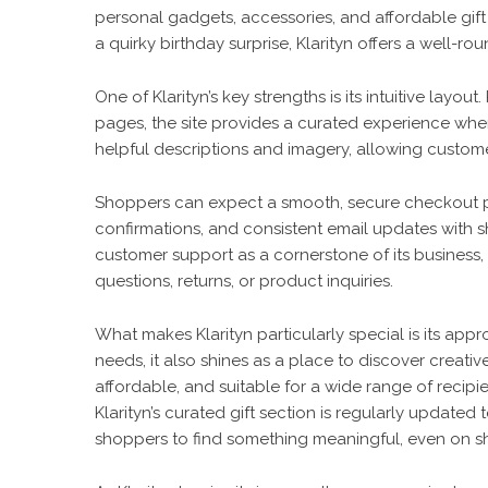
personal gadgets, accessories, and affordable gift o
a quirky birthday surprise, Klarityn offers a well-r
One of Klarityn’s key strengths is its intuitive lay
pages, the site provides a curated experience whe
helpful descriptions and imagery, allowing custom
Shoppers can expect a smooth, secure checkout pr
confirmations, and consistent email updates with s
customer support as a cornerstone of its business, w
questions, returns, or product inquiries.
What makes
Klarityn
particularly special is its appr
needs, it also shines as a place to discover creativ
affordable, and suitable for a wide range of recip
Klarityn’s curated gift section is regularly updated 
shoppers to find something meaningful, even on sh