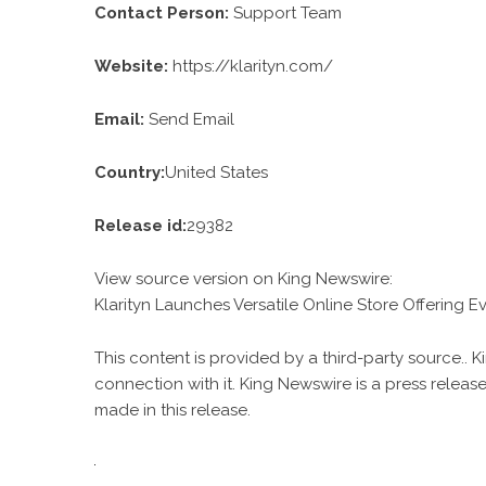
Contact Person:
Support Team
Website:
https://klarityn.com/
Email:
Send Email
Country:
United States
Release id:
29382
View source version on
King Newswire
:
Klarityn Launches Versatile Online Store Offering E
This content is provided by a third-party source..
connection with it. King Newswire is a
press release
made in this release.