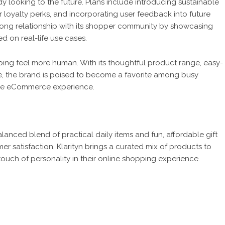
dy looking to the future. Plans include introducing sustainable
loyalty perks, and incorporating user feedback into future
strong relationship with its shopper community by showcasing
 on real-life use cases.
opping feel more human. With its thoughtful product range, easy-
, the brand is poised to become a favorite among busy
ble eCommerce experience.
alanced blend of practical daily items and fun, affordable gift
r satisfaction, Klarityn brings a curated mix of products to
touch of personality in their online shopping experience.