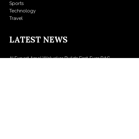
Sports
Technology
Travel
LATEST NEWS
AI Expert Amol Walvekar Builds First-Ever RAG-
Powered, Custom AI for Finance Processes
Movement, El Vecino and RISE Partner to Launch First
Digital Dollar Wallet for Mexican Remittances
Carbon Launches TradFi-Native On-Chain Derivatives
Venue With 950+ Markets in One Account
Every Tax Preparer Is a Financial Institution Under
Federal Law. Many Have No Written Security Plan.
Social Security Adjustments Have Failed to Keep Pace
with Inflation—How Retirees Can Supplement Their
Income Through Bitcoin Mining in 2026