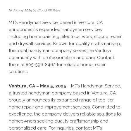
May 5, 2025
by
Cloud PR Wire
MT’s Handyman Service, based in Ventura, CA,
announces its expanded handyman services,
including home painting, electrical work, stucco repair,
and drywall services. Known for quality craftsmanship,
the local handyman company serves the Ventura
community with professionalism and care. Contact
them at 805-596-8462 for reliable home repair
solutions.
Ventura, CA – May 5, 2025
– MT’s Handyman Service,
a trusted handyman company based in Ventura, CA,
proudly announces its expanded range of top-tier
home repair and improvement services. Committed to
excellence, the company delivers reliable solutions to
homeowners seeking quality craftsmanship and
personalized care. For inquiries, contact MT’s