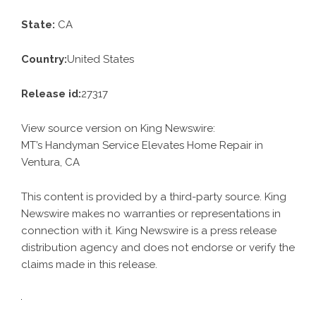
State:
CA
Country:
United States
Release id:
27317
View source version on
King Newswire
:
MT’s Handyman Service Elevates Home Repair in
Ventura, CA
This content is provided by a third-party source. King
Newswire makes no warranties or representations in
connection with it. King Newswire is a
press release
distribution agency
and does not endorse or verify the
claims made in this release.