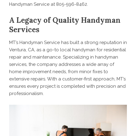
Handyman Service at 805-596-8462.
A Legacy of Quality Handyman
Services
MT’s Handyman Service has built a strong reputation in
Ventura, CA, as a go-to local handyman for residential
repair and maintenance.
Specializing in handyman
services
, the company addresses a wide array of
home improvement needs, from minor fixes to
extensive repairs. With a customer-first approach, MT’s
ensures every project is completed with precision and
professionalism.