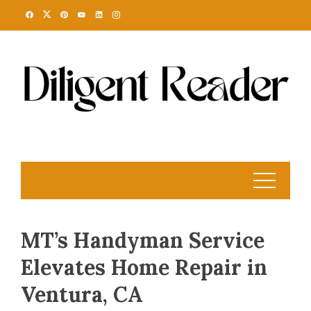
Skip
to
content
MT’s Handyman Service
Elevates Home Repair in
Ventura, CA