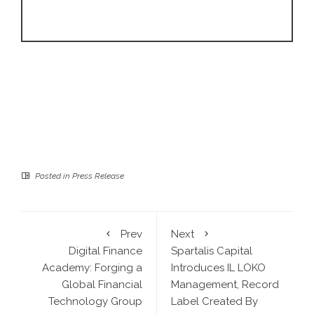
Posted in
Press Release
Prev
Next
Digital Finance
Spartalis Capital
Academy: Forging a
Introduces IL LOKO
Global Financial
Management, Record
Technology Group
Label Created By