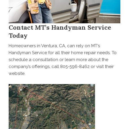
Contact MT’s Handyman Service
Today
Homeowners in Ventura, CA, can rely on MT’s
Handyman Service for all their home repair needs. To
schedule a consultation
or learn more about the
company’s offerings, call 805-596-8462 or visit their
website.