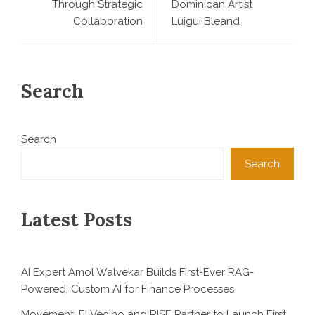
Through Strategic
Dominican Artist
Collaboration
Luigui Bleand
Search
Search
Search
Latest Posts
AI Expert Amol Walvekar Builds First-Ever RAG-
Powered, Custom AI for Finance Processes
Movement, El Vecino and RISE Partner to Launch First