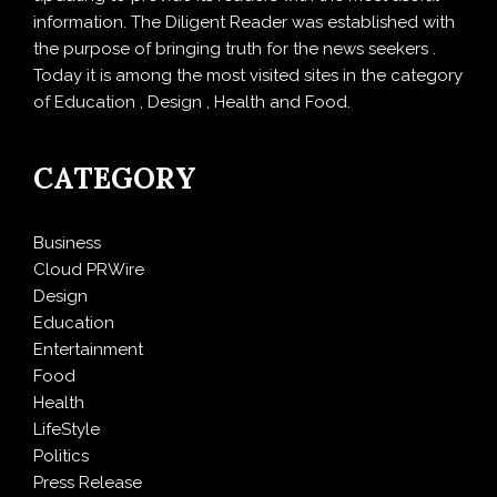
information. The Diligent Reader was established with
the purpose of bringing truth for the news seekers .
Today it is among the most visited sites in the category
of Education , Design , Health and Food.
CATEGORY
Business
Cloud PRWire
Design
Education
Entertainment
Food
Health
LifeStyle
Politics
Press Release