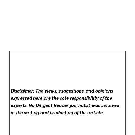
Disclaimer: The views, suggestions, and opinions
expressed here are the sole responsibility of the
experts. No Diligent Reader
journalist was involved
in the writing and production of this article.