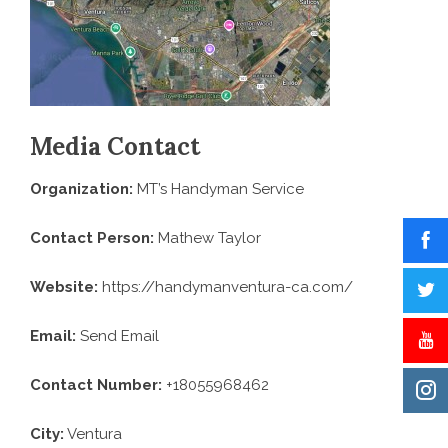
Media Contact
Organization:
MT’s Handyman Service
Contact Person:
Mathew Taylor
Website:
https://handymanventura-ca.com/
Email:
Send Email
Contact Number:
+18055968462
City:
Ventura