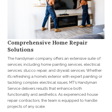
Comprehensive Home Repair
Solutions
The handyman company offers an extensive suite of
services, including home painting services, electrical
services, stucco repair, and drywall services. Whether
it’s refreshing a home’s exterior with expert painting or
tackling complex electrical issues, MT’s Handyman
Service delivers results that enhance both
functionality and aesthetics. As experienced house
repair contractors, the team is equipped to handle
projects of any scale.