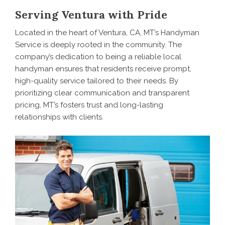
Serving Ventura with Pride
Located in the heart of Ventura, CA, MT’s Handyman
Service is deeply rooted in the community. The
company’s dedication to being a reliable local
handyman ensures that residents receive prompt,
high-quality service tailored to their needs. By
prioritizing clear communication and transparent
pricing, MT’s fosters trust and long-lasting
relationships with clients.