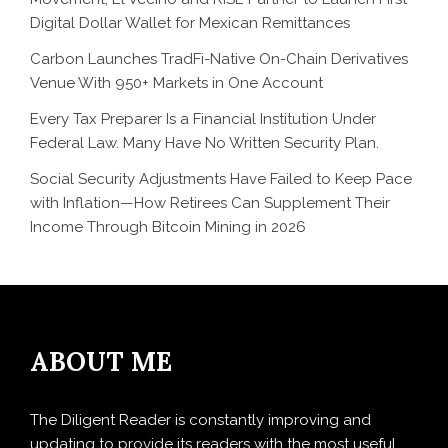
Digital Dollar Wallet for Mexican Remittances
Carbon Launches TradFi-Native On-Chain Derivatives
Venue With 950+ Markets in One Account
Every Tax Preparer Is a Financial Institution Under
Federal Law. Many Have No Written Security Plan.
Social Security Adjustments Have Failed to Keep Pace
with Inflation—How Retirees Can Supplement Their
Income Through Bitcoin Mining in 2026
ABOUT ME
The Diligent Reader is constantly improving and
updating to provide its readers with the most useful