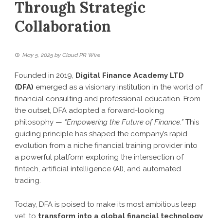
Through Strategic
Collaboration
May 5, 2025
by
Cloud PR Wire
Founded in 2019,
Digital Finance Academy LTD
(DFA)
emerged as a visionary institution in the world of
financial consulting and professional education. From
the outset, DFA adopted a forward-looking
philosophy —
“Empowering the Future of Finance.”
This
guiding principle has shaped the company’s rapid
evolution from a niche financial training provider into
a powerful platform exploring the intersection of
fintech, artificial intelligence (AI), and automated
trading.
Today, DFA is poised to make its most ambitious leap
yet: to
transform into a global financial technology