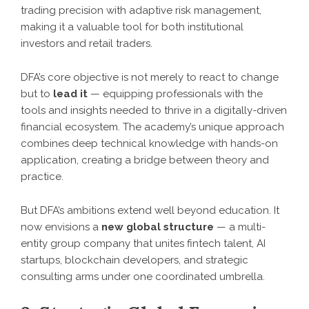
trading precision with adaptive risk management,
making it a valuable tool for both institutional
investors and retail traders.
DFA’s core objective is not merely to react to change
but to
lead it
— equipping professionals with the
tools and insights needed to thrive in a digitally-driven
financial ecosystem. The academy’s unique approach
combines deep technical knowledge with hands-on
application, creating a bridge between theory and
practice.
But DFA’s ambitions extend well beyond education. It
now envisions a
new global structure
— a multi-
entity group company that unites fintech talent, AI
startups, blockchain developers, and strategic
consulting arms under one coordinated umbrella.