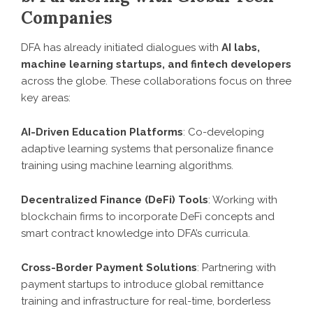
Companies
DFA has already initiated dialogues with
AI labs,
machine learning startups, and fintech developers
across the globe. These collaborations focus on three
key areas:
AI-Driven Education Platforms
: Co-developing
adaptive learning systems that personalize finance
training using machine learning algorithms.
Decentralized Finance (DeFi) Tools
: Working with
blockchain firms to incorporate DeFi concepts and
smart contract knowledge into DFA’s curricula.
Cross-Border Payment Solutions
: Partnering with
payment startups to introduce global remittance
training and infrastructure for real-time, borderless