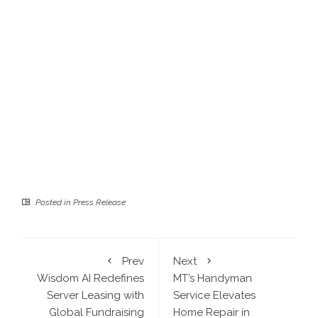
Posted in
Press Release
Prev
Next
Wisdom AI Redefines
MT’s Handyman
Server Leasing with
Service Elevates
Global Fundraising
Home Repair in