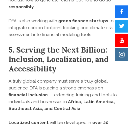
not just how to generate returns, but how to do so
responsibly
.
DFA is also working with
green finance startups
to
integrate carbon footprint tracking and climate-risk
assessment into financial modeling tools.
5. Serving the Next Billion:
Inclusion, Localization, and
Accessibility
A truly global company must serve a truly global
audience. DFA is placing a strong emphasis on
financial inclusion
— extending training and tools to
individuals and businesses in
Africa, Latin America,
Southeast Asia, and Central Asia
.
Localized content
will be developed in
over 20