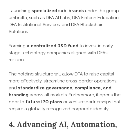
Launching
specialized sub-brands
under the group
umbrella, such as DFA AI Labs, DFA Fintech Education,
DFA Institutional Services, and DFA Blockchain
Solutions.
Forming
a centralized R&D fund
to invest in early-
stage technology companies aligned with DFA’s
mission.
The holding structure will allow DFA to raise capital
more effectively, streamline cross-border operations,
and
standardize governance, compliance, and
branding
across all markets. Furthermore, it opens the
door to
future IPO plans
or venture partnerships that
require a globally recognized corporate identity.
4. Advancing AI, Automation,