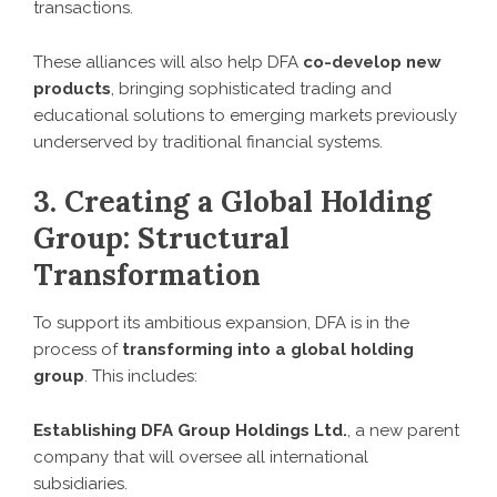
transactions.
These alliances will also help DFA
co-develop new
products
, bringing sophisticated trading and
educational solutions to emerging markets previously
underserved by traditional financial systems.
3. Creating a Global Holding
Group: Structural
Transformation
To support its ambitious expansion, DFA is in the
process of
transforming into a global holding
group
. This includes:
Establishing DFA Group Holdings Ltd.
, a new parent
company that will oversee all international
subsidiaries.