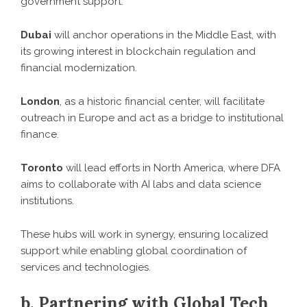
government support.
Dubai
will anchor operations in the Middle East, with
its growing interest in blockchain regulation and
financial modernization.
London
, as a historic financial center, will facilitate
outreach in Europe and act as a bridge to institutional
finance.
Toronto
will lead efforts in North America, where DFA
aims to collaborate with AI labs and data science
institutions.
These hubs will work in synergy, ensuring localized
support while enabling global coordination of
services and technologies.
b. Partnering with Global Tech