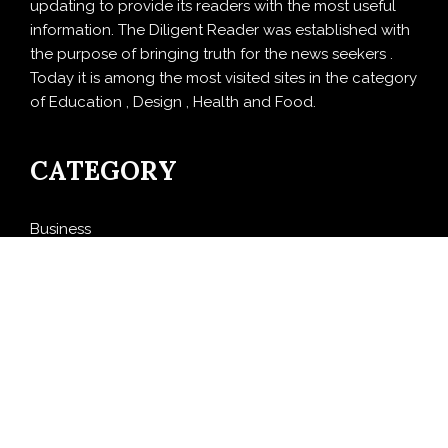
updating to provide its readers with the most useful
information. The Diligent Reader was established with
the purpose of bringing truth for the news seekers .
Today it is among the most visited sites in the category
of Education , Design , Health and Food.
CATEGORY
Business
Cloud PRWire
Design
Education
Entertainment
Food
Health
LifeStyle
Politics
Press Release