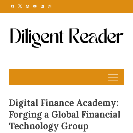
Skip
to
content
Digital Finance Academy:
Forging a Global Financial
Technology Group