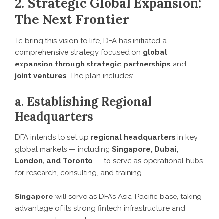
2. Strategic Global Expansion:
The Next Frontier
To bring this vision to life, DFA has initiated a
comprehensive strategy focused on
global
expansion through strategic partnerships
and
joint ventures
. The plan includes:
a. Establishing Regional
Headquarters
DFA intends to set up
regional headquarters
in key
global markets — including
Singapore, Dubai,
London, and Toronto
— to serve as operational hubs
for research, consulting, and training.
Singapore
will serve as DFA’s Asia-Pacific base, taking
advantage of its strong fintech infrastructure and