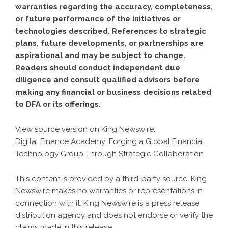
warranties regarding the accuracy, completeness,
or future performance of the initiatives or
technologies described. References to strategic
plans, future developments, or partnerships are
aspirational and may be subject to change.
Readers should conduct independent due
diligence and consult qualified advisors before
making any financial or business decisions related
to DFA or its offerings.
View source version on
King Newswire
:
Digital Finance Academy: Forging a Global Financial
Technology Group Through Strategic Collaboration
This content is provided by a third-party source. King
Newswire makes no warranties or representations in
connection with it. King Newswire is a
press release
distribution agency
and does not endorse or verify the
claims made in this release.