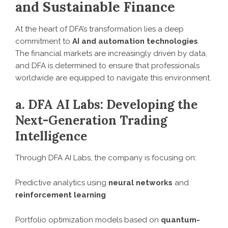
and Sustainable Finance
At the heart of DFA’s transformation lies a deep
commitment to
AI and automation technologies
.
The financial markets are increasingly driven by data,
and DFA is determined to ensure that professionals
worldwide are equipped to navigate this environment.
a. DFA AI Labs: Developing the
Next-Generation Trading
Intelligence
Through DFA AI Labs, the company is focusing on:
Predictive analytics using
neural networks
and
reinforcement learning
Portfolio optimization models based on
quantum-