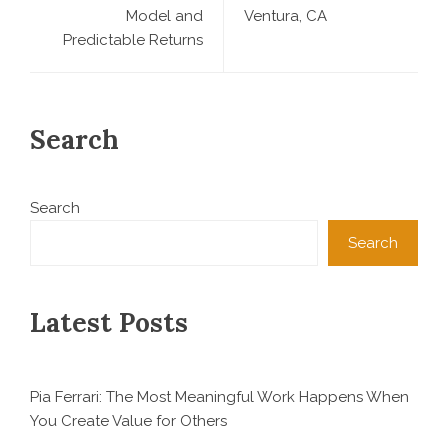
Model and
Ventura, CA
Predictable Returns
Search
Search
Search
Latest Posts
Pia Ferrari: The Most Meaningful Work Happens When
You Create Value for Others