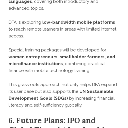
languages
, covering both introductory and
advanced topics.
DFA is exploring
low-bandwidth mobile platforms
to reach remote learners in areas with limited internet
access.
Special training packages will be developed for
women entrepreneurs, smallholder farmers, and
microfinance institutions
, combining practical
finance with mobile technology training.
This grassroots approach not only helps DFA expand
its user base but also supports the
UN Sustainable
Development Goals (SDGs)
by increasing financial
literacy and self-sufficiency globally.
6. Future Plans: IPO and