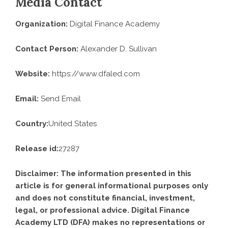
Media Contact
Organization:
Digital Finance Academy
Contact Person:
Alexander D. Sullivan
Website:
https://www.dfaled.com
Email:
Send Email
Country:
United States
Release id:
27287
Disclaimer: The information presented in this
article is for general informational purposes only
and does not constitute financial, investment,
legal, or professional advice. Digital Finance
Academy LTD (DFA) makes no representations or