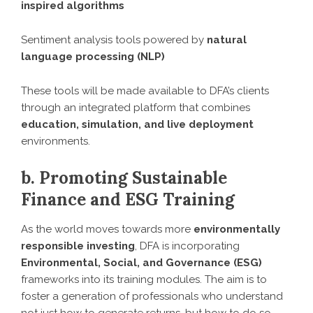
inspired algorithms
Sentiment analysis tools powered by
natural
language processing (NLP)
These tools will be made available to DFA’s clients
through an integrated platform that combines
education, simulation, and live deployment
environments.
b. Promoting Sustainable
Finance and ESG Training
As the world moves towards more
environmentally
responsible investing
, DFA is incorporating
Environmental, Social, and Governance (ESG)
frameworks into its training modules. The aim is to
foster a generation of professionals who understand