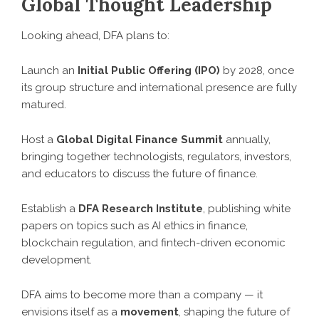
Global Thought Leadership
Looking ahead, DFA plans to:
Launch an
Initial Public Offering (IPO)
by 2028, once
its group structure and international presence are fully
matured.
Host a
Global Digital Finance Summit
annually,
bringing together technologists, regulators, investors,
and educators to discuss the future of finance.
Establish a
DFA Research Institute
, publishing white
papers on topics such as AI ethics in finance,
blockchain regulation, and fintech-driven economic
development.
DFA aims to become more than a company — it
envisions itself as a
movement
, shaping the future of