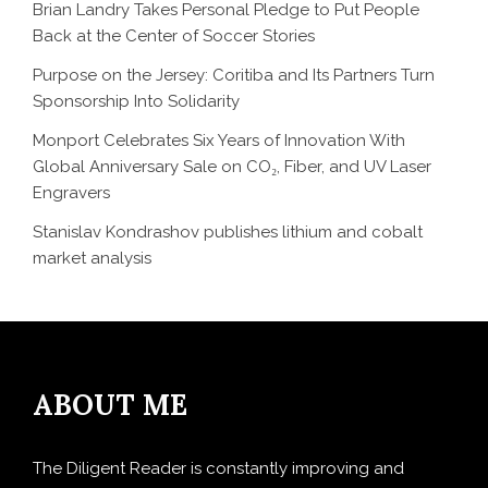
Brian Landry Takes Personal Pledge to Put People
Back at the Center of Soccer Stories
Purpose on the Jersey: Coritiba and Its Partners Turn
Sponsorship Into Solidarity
Monport Celebrates Six Years of Innovation With
Global Anniversary Sale on CO₂, Fiber, and UV Laser
Engravers
Stanislav Kondrashov publishes lithium and cobalt
market analysis
ABOUT ME
The Diligent Reader is constantly improving and