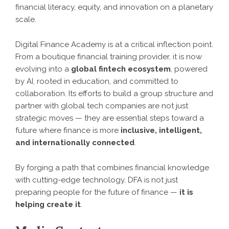
financial literacy, equity, and innovation on a planetary
scale.
Digital Finance Academy is at a critical inflection point.
From a boutique financial training provider, it is now
evolving into a
global fintech ecosystem
, powered
by AI, rooted in education, and committed to
collaboration. Its efforts to build a group structure and
partner with global tech companies are not just
strategic moves — they are essential steps toward a
future where finance is more
inclusive, intelligent,
and internationally connected
.
By forging a path that combines financial knowledge
with cutting-edge technology, DFA is not just
preparing people for the future of finance —
it is
helping create it
.