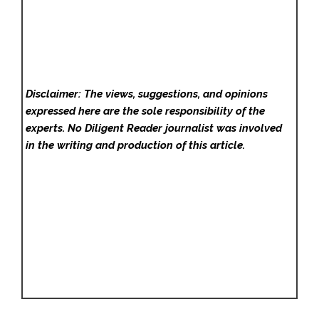
Disclaimer: The views, suggestions, and opinions
expressed here are the sole responsibility of the
experts. No Diligent Reader
journalist was involved
in the writing and production of this article.