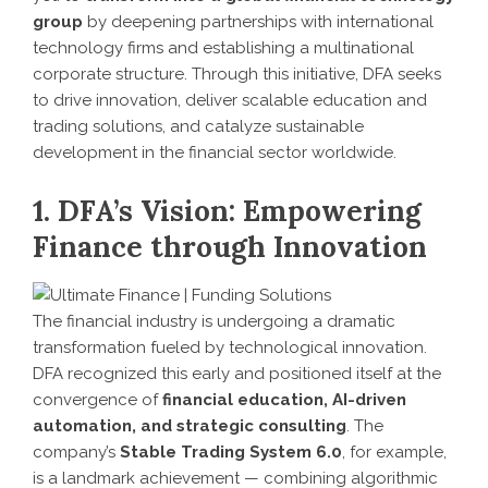
group
by deepening partnerships with international
technology firms and establishing a multinational
corporate structure. Through this initiative, DFA seeks
to drive innovation, deliver scalable education and
trading solutions, and catalyze sustainable
development in the financial sector worldwide.
1. DFA’s Vision: Empowering
Finance through Innovation
The financial industry is undergoing a dramatic
transformation fueled by technological innovation.
DFA recognized this early and positioned itself at the
convergence of
financial education, AI-driven
automation, and strategic consulting
. The
company’s
Stable Trading System 6.0
, for example,
is a landmark achievement — combining algorithmic