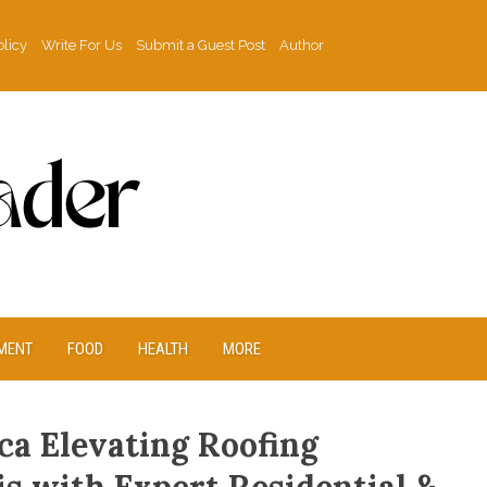
olicy
Write For Us
Submit a Guest Post
Author
MENT
FOOD
HEALTH
MORE
ca Elevating Roofing