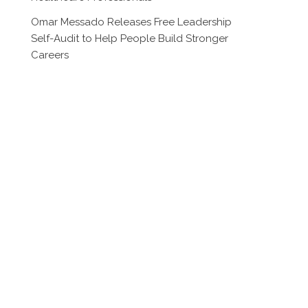
Omar Messado Releases Free Leadership
Self-Audit to Help People Build Stronger
Careers