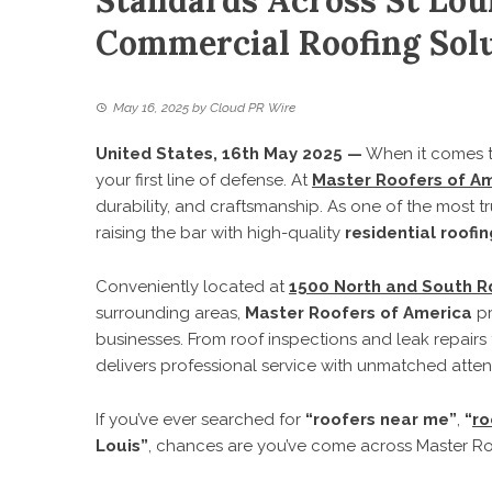
Standards Across St Loui
Commercial Roofing Sol
May 16, 2025
by
Cloud PR Wire
United States, 16th May 2025 —
When it comes to
your first line of defense. At
Master Roofers of A
durability, and craftsmanship. As one of the most t
raising the bar with high-quality
residential roofin
Conveniently located at
1500 North and South Rd
surrounding areas,
Master Roofers of America
pr
businesses. From roof inspections and leak repairs 
delivers professional service with unmatched attent
If you’ve ever searched for
“roofers near me”
,
“
ro
Louis”
, chances are you’ve come across Master R