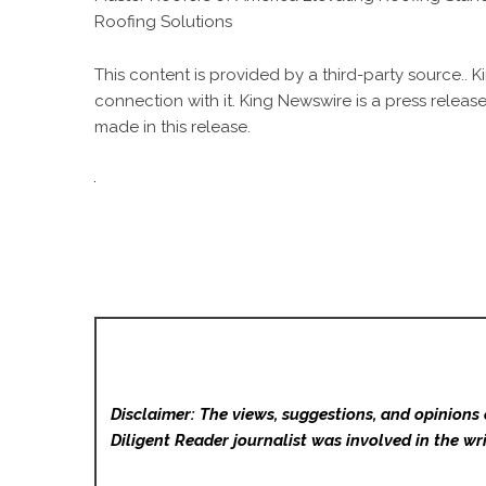
Roofing Solutions
This content is provided by a third-party source..
connection with it. King Newswire is a
press release
made in this release.
Disclaimer: The views, suggestions, and opinions 
Diligent Reader
journalist was involved in the wri