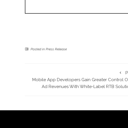
Posted in
Press Release
P
Mobile App Developers Gain Greater Control O
Ad Revenues With White-Label RTB Soluti