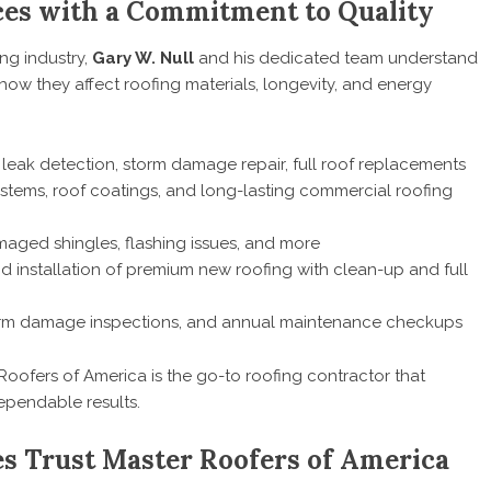
es with a Commitment to Quality
ng industry,
Gary W. Null
and his dedicated team understand
ow they affect roofing materials, longevity, and energy
, leak detection, storm damage repair, full roof replacements
systems, roof coatings, and long-lasting commercial roofing
damaged shingles, flashing issues, and more
d installation of premium new roofing with clean-up and full
orm damage inspections, and annual maintenance checkups
Roofers of America is the go-to roofing contractor that
pendable results.
 Trust Master Roofers of America