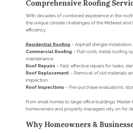
Comprehensive Roofing Servic
With decades of combined experience in the roofi
the unique climate challenges of the Midwest and h
efficiency.
Residential Roofing
– Asphalt shingle installation
Commercial Roofing
– Flat roofs, metal roofing 
maintenance
Roof Repairs
– Fast, effective repairs for leaks, 
Roof Replacement
– Removal of old materials an
inspection
Roof Inspections
– Pre-purchase evaluations, st
From small homes to large office buildings, Master 
homeowners and property managers rely on for de
Why Homeowners & Businesses