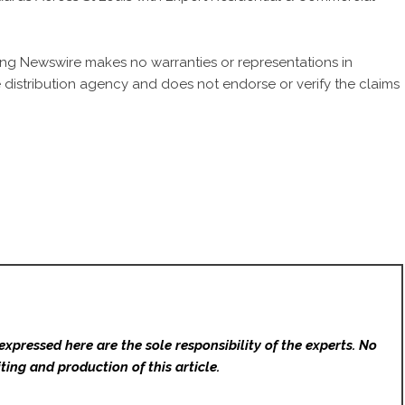
 King Newswire makes no warranties or representations in
 distribution agency
and does not endorse or verify the claims
expressed here are the sole responsibility of the experts. No
ting and production of this article.