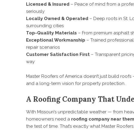
Licensed & Insured
– Peace of mind from a profes
seriously
Locally Owned & Operated
– Deep roots in St. L
surrounding cities
Top-Quality Materials
– From premium asphalt sh
Exceptional Workmanship
– Trained professional
repair scenarios
Customer Satisfaction First
– Transparent pricin
way
Master Roofers of America doesn’t just build roofs —
and a long-term vision for property protection.
A Roofing Company That Unde
With Missouri’s unpredictable weather — from heav
homeowners need a
roofing company near the
the test of time. That’s exactly what Master Roofers