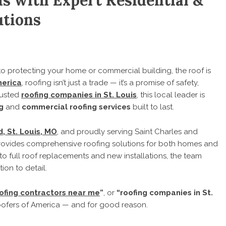
s with Expert Residential &
utions
 protecting your home or commercial building, the roof is
merica
, roofing isn’t just a trade — it’s a promise of safety,
rusted
roofing companies in St. Louis
, this local leader is
g
and
commercial roofing services
built to last.
, St. Louis, MO
, and proudly serving Saint Charles and
ovides comprehensive roofing solutions for both homes and
to full roof replacements and new installations, the team
ion to detail.
ofing contractors near me
”
, or
“roofing companies in St.
oofers of America — and for good reason.