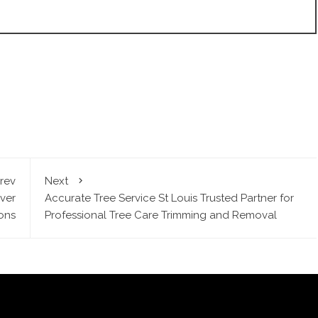
rev
Next
ver
Accurate Tree Service St Louis Trusted Partner for
ons
Professional Tree Care Trimming and Removal