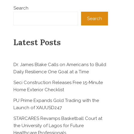
Search
Search
Latest Posts
Dr. James Blake Calls on Americans to Build
Daily Resilience One Goal at a Time
Seci Construction Releases Free 15-Minute
Home Exterior Checklist
PU Prime Expands Gold Trading with the
Launch of XAUUSD247
STARCARES Revamps Basketball Court at
the University of Lagos for Future
Healthcare Professionals