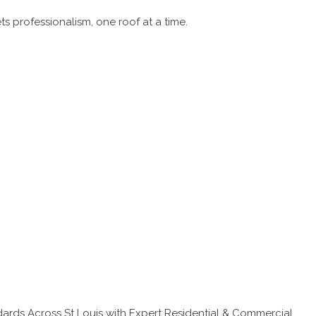
 professionalism, one roof at a time.
ards Across St Louis with Expert Residential & Commercial