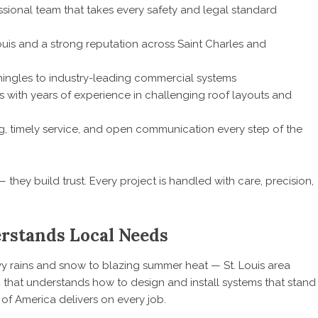
sional team that takes every safety and legal standard
ouis and a strong reputation across Saint Charles and
ingles to industry-leading commercial systems
s with years of experience in challenging roof layouts and
g, timely service, and open communication every step of the
 they build trust. Every project is handled with care, precision,
rstands Local Needs
y rains and snow to blazing summer heat — St. Louis area
m
that understands how to design and install systems that stand
 of America delivers on every job.