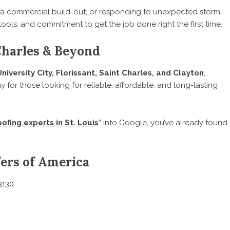
 a commercial build-out, or responding to unexpected storm
tools, and commitment to get the job done right the first time.
 Charles & Beyond
University City, Florissant, Saint Charles, and Clayton
,
ay for those looking for reliable, affordable, and long-lasting
oofing experts in St. Louis
” into Google, you’ve already found
ers of America
3130