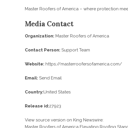
Master Roofers of America – where protection meets
Media Contact
Organization:
Master Roofers of America
Contact Person:
Support Team
Website:
https://masterroofersofamerica.com/
Email:
Send Email
Country:
United States
Release id:
27923
View source version on
King Newswire
:
Master Roofers of America Elevating Roofing Stand