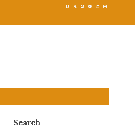
Search