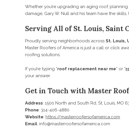
Whether you’re upgrading an aging roof, planning
damage, Gary W. Null and his team have the skills, 
Serving All of St. Louis, Saint
Proudly serving neighborhoods across
St. Louis, 
Master Roofers of America is just a call or click aw
roofing solutions.
If you’re typing “
roof replacement near me
” or “
r
your answer.
Get in Touch with Master Roof
Address
: 1500 North and South Rd, St. Louis, MO 6
Phone
: 314-406-4880
Website
:
https://masterroofersofamerica.com
Email
: info@masterroofersofamerica.com