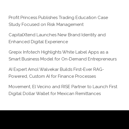
Profit Princess Publishes Trading Education Case
Study Focused on Risk Management
CapitalXtend Launches New Brand Identity and
Enhanced Digital Experience
Grepix Infotech Highlights White Label Apps as a
Smart Business Model for On-Demand Entrepreneurs
AI Expert Amol Walvekar Builds First-Ever RAG-
Powered, Custom AI for Finance Processes
Movement, El Vecino and RISE Partner to Launch First
Digital Dollar Wallet for Mexican Remittances