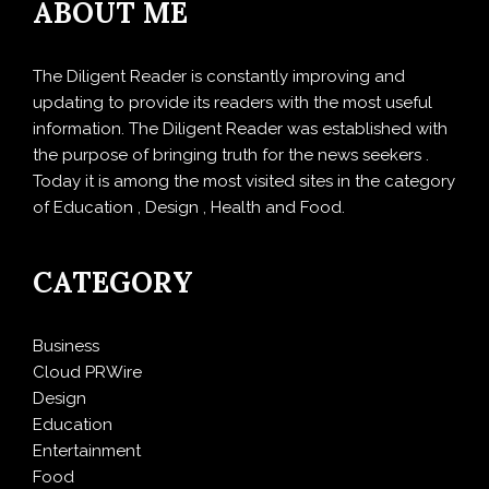
ABOUT ME
The Diligent Reader is constantly improving and
updating to provide its readers with the most useful
information. The Diligent Reader was established with
the purpose of bringing truth for the news seekers .
Today it is among the most visited sites in the category
of Education , Design , Health and Food.
CATEGORY
Business
Cloud PRWire
Design
Education
Entertainment
Food