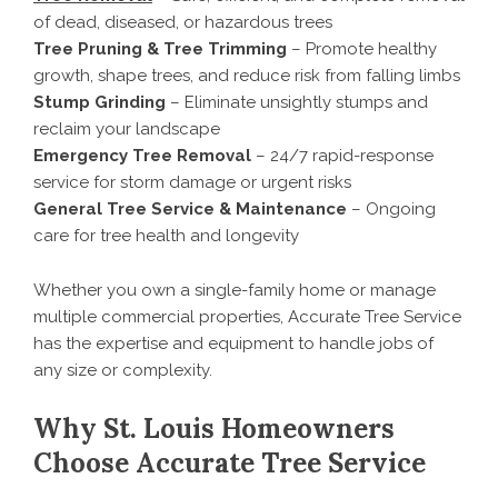
of dead, diseased, or hazardous trees
Tree Pruning & Tree Trimming
– Promote healthy
growth, shape trees, and reduce risk from falling limbs
Stump Grinding
– Eliminate unsightly stumps and
reclaim your landscape
Emergency Tree Removal
– 24/7 rapid-response
service for storm damage or urgent risks
General Tree Service & Maintenance
– Ongoing
care for tree health and longevity
Whether you own a single-family home or manage
multiple commercial properties, Accurate Tree Service
has the expertise and equipment to handle jobs of
any size or complexity.
Why St. Louis Homeowners
Choose Accurate Tree Service