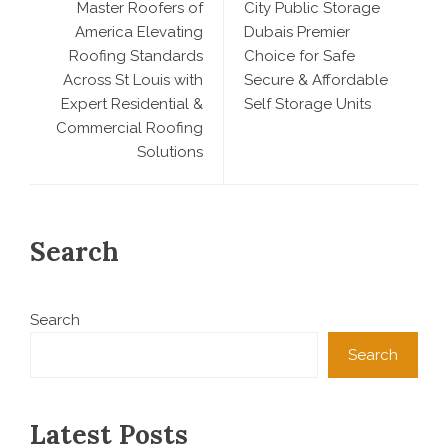
Master Roofers of
City Public Storage
America Elevating
Dubais Premier
Roofing Standards
Choice for Safe
Across St Louis with
Secure & Affordable
Expert Residential &
Self Storage Units
Commercial Roofing
Solutions
Search
Search
Search
Latest Posts