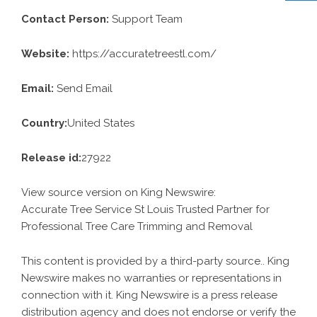
Contact Person:
Support Team
Website:
https://accuratetreestl.com/
Email:
Send Email
Country:
United States
Release id:
27922
View source version on
King Newswire
:
Accurate Tree Service St Louis Trusted Partner for
Professional Tree Care Trimming and Removal
This content is provided by a third-party source.. King
Newswire makes no warranties or representations in
connection with it. King Newswire is a
press release
distribution agency
and does not endorse or verify the