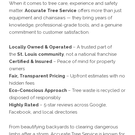
When it comes to tree care, experience and safety
matter.
Accurate Tree Service
offers more than just
equipment and chainsaws — they bring years of
knowledge, professional-grade tools, and a genuine
commitment to customer satisfaction.
Locally Owned & Operated
– A trusted part of
the
St. Louis community
, not a national franchise
Certified & Insured
– Peace of mind for property
owners
Fair, Transparent Pricing
– Upfront estimates with no
hidden fees
Eco-Conscious Approach
– Tree waste is recycled or
disposed of responsibly
Highly Rated
– 5-star reviews across Google,
Facebook, and local directories
From beautifying backyards to clearing dangerous
limbs after a storm, Accurate Tree Service is known for