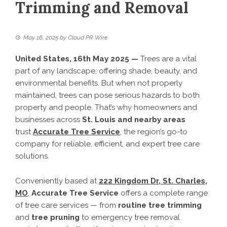
Trimming and Removal
May 16, 2025
by
Cloud PR Wire
United States, 16th May 2025 —
Trees are a vital
part of any landscape, offering shade, beauty, and
environmental benefits. But when not properly
maintained, trees can pose serious hazards to both
property and people. That’s why homeowners and
businesses across
St. Louis and nearby areas
trust
Accurate Tree Service
, the region’s go-to
company for reliable, efficient, and expert tree care
solutions.
Conveniently based at
222 Kingdom Dr, St. Charles,
MO
,
Accurate Tree Service
offers a complete range
of tree care services — from
routine tree trimming
and
tree pruning
to emergency tree removal