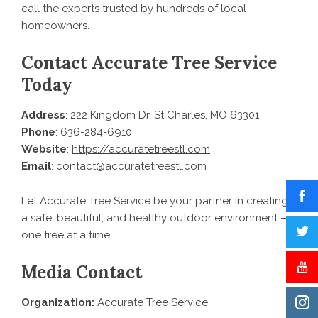
call the experts trusted by hundreds of local
homeowners.
Contact Accurate Tree Service
Today
Address
: 222 Kingdom Dr, St Charles, MO 63301
Phone
: 636-284-6910
Website
:
https://accuratetreestl.com
Email
: contact@accuratetreestl.com
Let Accurate Tree Service be your partner in creating
a safe, beautiful, and healthy outdoor environment —
one tree at a time.
Media Contact
Organization:
Accurate Tree Service