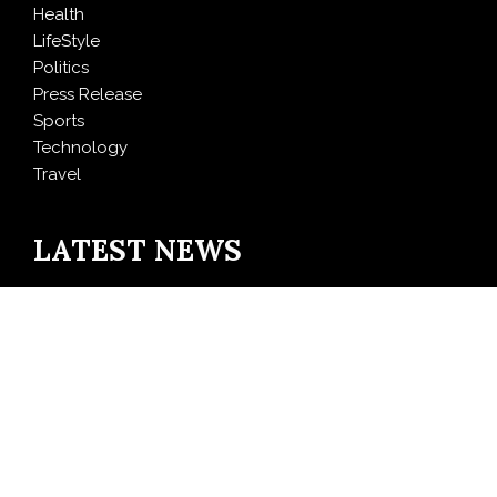
Health
LifeStyle
Politics
Press Release
Sports
Technology
Travel
LATEST NEWS
Profit Princess Publishes Trading Education Case
Study Focused on Risk Management
CapitalXtend Launches New Brand Identity and
Enhanced Digital Experience
Grepix Infotech Highlights White Label Apps as a
Smart Business Model for On-Demand Entrepreneurs
AI Expert Amol Walvekar Builds First-Ever RAG-