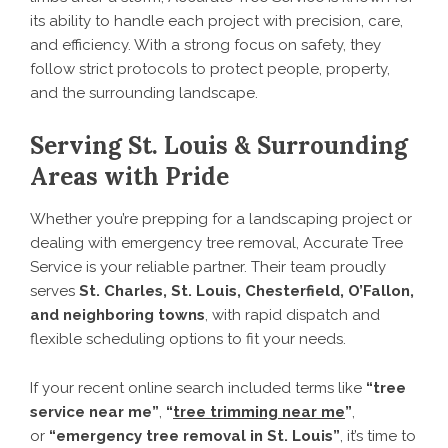
its ability to handle each project with precision, care,
and efficiency. With a strong focus on safety, they
follow strict protocols to protect people, property,
and the surrounding landscape.
Serving St. Louis & Surrounding
Areas with Pride
Whether you’re prepping for a landscaping project or
dealing with emergency tree removal, Accurate Tree
Service is your reliable partner. Their team proudly
serves
St. Charles, St. Louis, Chesterfield, O’Fallon,
and neighboring towns
, with rapid dispatch and
flexible scheduling options to fit your needs.
If your recent online search included terms like
“tree
service near me”
,
“
tree trimming near me
”
,
or
“emergency tree removal in St. Louis”
, it’s time to