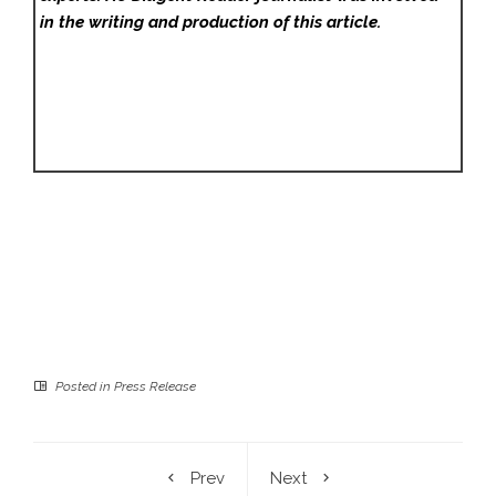
in the writing and production of this article.
Posted in
Press Release
Prev
Next