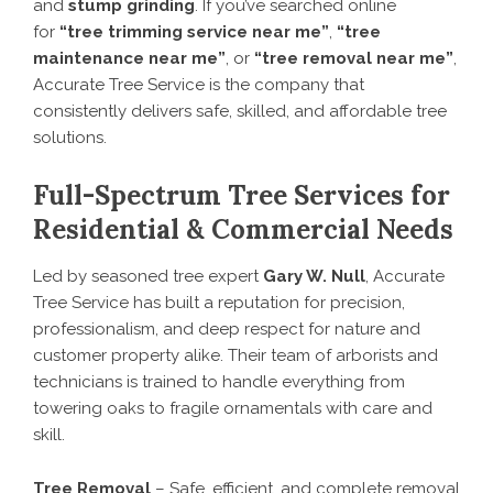
and
stump grinding
. If you’ve searched online
for
“tree trimming service near me”
,
“tree
maintenance near me”
, or
“tree removal near me”
,
Accurate Tree Service is the company that
consistently delivers safe, skilled, and affordable tree
solutions.
Full-Spectrum Tree Services for
Residential & Commercial Needs
Led by seasoned tree expert
Gary W. Null
, Accurate
Tree Service has built a reputation for precision,
professionalism, and deep respect for nature and
customer property alike. Their team of arborists and
technicians is trained to handle everything from
towering oaks to fragile ornamentals with care and
skill.
Tree Removal
– Safe, efficient, and complete removal