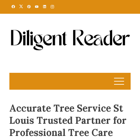
Skip
to
content
Accurate Tree Service St
Louis Trusted Partner for
Professional Tree Care