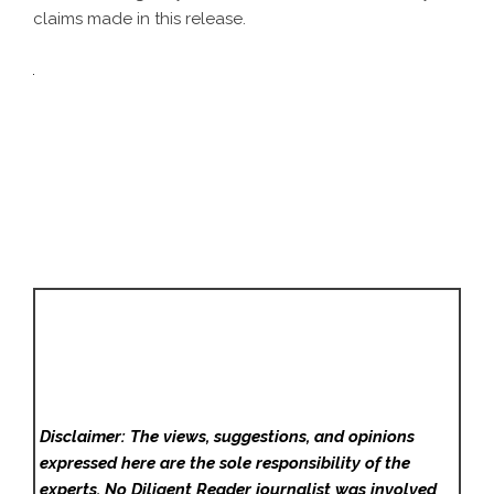
claims made in this release.
Disclaimer: The views, suggestions, and opinions
expressed here are the sole responsibility of the
experts. No Diligent Reader
journalist was involved