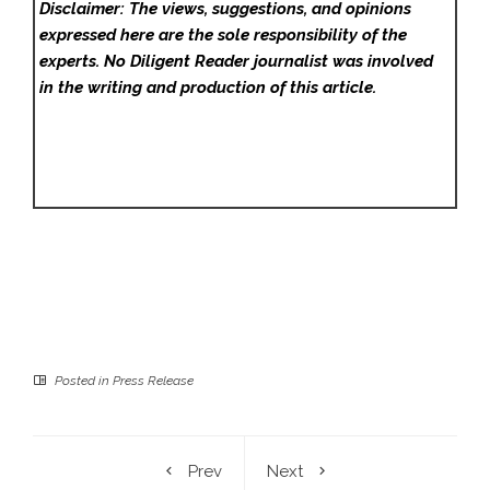
Disclaimer: The views, suggestions, and opinions
expressed here are the sole responsibility of the
experts. No Diligent Reader
journalist was involved
in the writing and production of this article.
Posted in
Press Release
Prev
Next