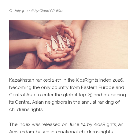
July 9, 2026
by
Cloud PR Wire
Kazakhstan ranked 24th in the KidsRights Index 2026,
becoming the only country from Eastern Europe and
Central Asia to enter the global top 25 and outpacing
its Central Asian neighbors in the annual ranking of
children’s rights.
The index was released on June 24 by KidsRights, an
Amsterdam-based international children’s rights