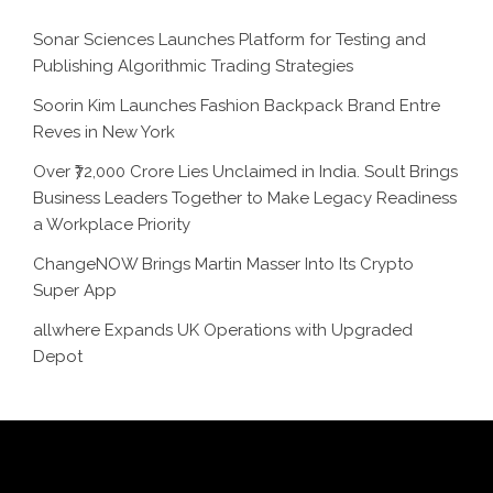
Sonar Sciences Launches Platform for Testing and
Publishing Algorithmic Trading Strategies
Soorin Kim Launches Fashion Backpack Brand Entre
Reves in New York
Over ₹72,000 Crore Lies Unclaimed in India. Soult Brings
Business Leaders Together to Make Legacy Readiness
a Workplace Priority
ChangeNOW Brings Martin Masser Into Its Crypto
Super App
allwhere Expands UK Operations with Upgraded
Depot