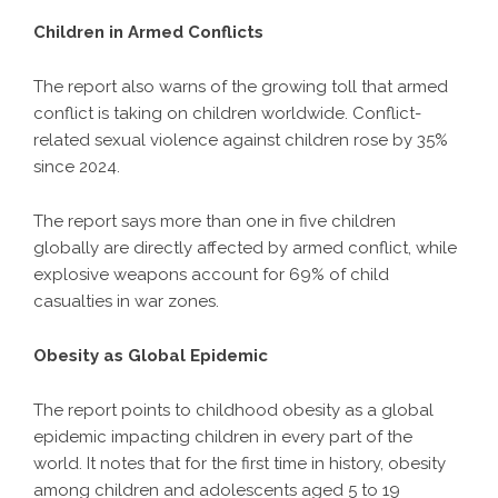
Children in Armed Conflicts
The report also warns of the growing toll that armed
conflict is taking on children worldwide. Conflict-
related sexual violence against children rose by 35%
since 2024.
The report says more than one in five children
globally are directly affected by armed conflict, while
explosive weapons account for 69% of child
casualties in war zones.
Obesity as Global Epidemic
The report points to childhood obesity as a global
epidemic impacting children in every part of the
world. It notes that for the first time in history, obesity
among children and adolescents aged 5 to 19