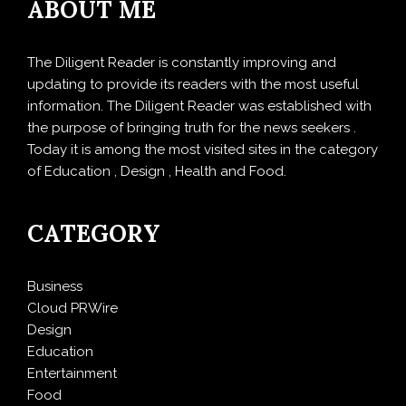
ABOUT ME
The Diligent Reader is constantly improving and
updating to provide its readers with the most useful
information. The Diligent Reader was established with
the purpose of bringing truth for the news seekers .
Today it is among the most visited sites in the category
of Education , Design , Health and Food.
CATEGORY
Business
Cloud PRWire
Design
Education
Entertainment
Food