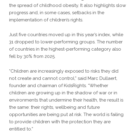
the spread of childhood obesity. It also highlights slow
progress and, in some cases, setbacks in the
implementation of children’s rights.
Just five countries moved up in this year’s index, while
31 dropped to lower-performing groups. The number
of countries in the highest-performing category also
fell by 30% from 2025.
“Children are increasingly exposed to risks they did
not create and cannot control,” said Marc Dullaert,
founder and chairman of KidsRights. “Whether
children are growing up in the shadow of war or in
environments that undermine their health, the result is
the same: their rights, wellbeing and future
opportunities are being put at risk. The world is failing
to provide children with the protection they are
entitled to.”