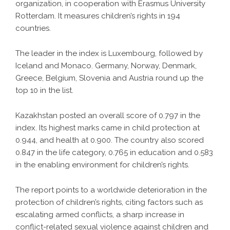
organization, in cooperation with Erasmus University
Rotterdam. It measures children’s rights in 194
countries.
The leader in the index is Luxembourg, followed by
Iceland and Monaco. Germany, Norway, Denmark,
Greece, Belgium, Slovenia and Austria round up the
top 10 in the list.
Kazakhstan posted an overall score of 0.797 in the
index. Its highest marks came in child protection at
0.944, and health at 0.900. The country also scored
0.847 in the life category, 0.765 in education and 0.583
in the enabling environment for children’s rights.
The report points to a worldwide deterioration in the
protection of children’s rights, citing factors such as
escalating armed conflicts, a sharp increase in
conflict-related sexual violence against children and