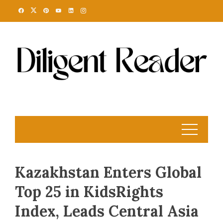
Skip
to
content
Kazakhstan Enters Global
Top 25 in KidsRights
Index, Leads Central Asia