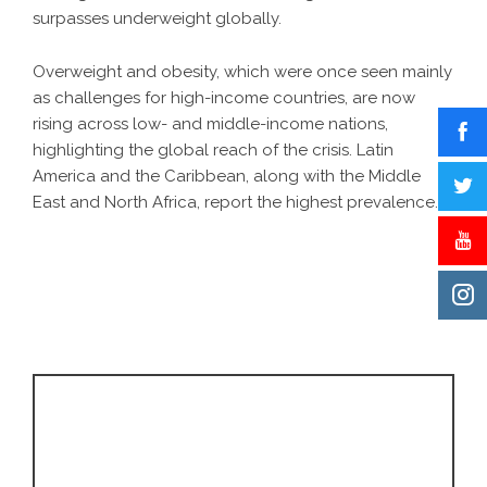
surpasses underweight globally.
Overweight and obesity, which were once seen mainly
as challenges for high-income countries, are now
rising across low- and middle-income nations,
highlighting the global reach of the crisis. Latin
America and the Caribbean, along with the Middle
East and North Africa, report the highest prevalence.