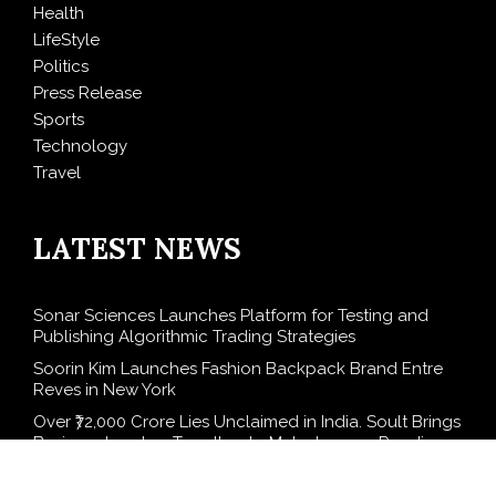
Health
LifeStyle
Politics
Press Release
Sports
Technology
Travel
LATEST NEWS
Sonar Sciences Launches Platform for Testing and
Publishing Algorithmic Trading Strategies
Soorin Kim Launches Fashion Backpack Brand Entre
Reves in New York
Over ₹72,000 Crore Lies Unclaimed in India. Soult Brings
Business Leaders Together to Make Legacy Readiness
a Workplace Priority
ChangeNOW Brings Martin Masser Into Its Crypto