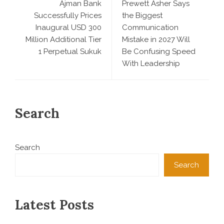
Ajman Bank
Prewett Asher Says
Successfully Prices
the Biggest
Inaugural USD 300
Communication
Million Additional Tier
Mistake in 2027 Will
1 Perpetual Sukuk
Be Confusing Speed
With Leadership
Search
Search
Search
Latest Posts