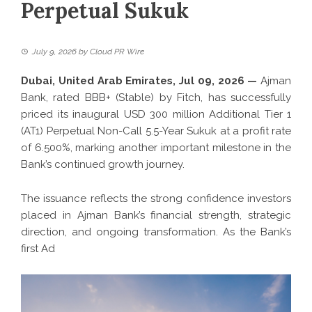
Perpetual Sukuk
July 9, 2026
by
Cloud PR Wire
Dubai, United Arab Emirates, Jul 09, 2026 —
Ajman
Bank, rated BBB+ (Stable) by Fitch, has successfully
priced its inaugural USD 300 million Additional Tier 1
(AT1) Perpetual Non-Call 5.5-Year Sukuk at a profit rate
of 6.500%, marking another important milestone in the
Bank’s continued growth journey.
The issuance reflects the strong confidence investors
placed in Ajman Bank’s financial strength, strategic
direction, and ongoing transformation. As the Bank’s
first Ad