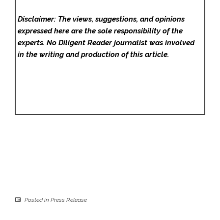
Disclaimer: The views, suggestions, and opinions
expressed here are the sole responsibility of the
experts. No Diligent Reader
journalist was involved
in the writing and production of this article.
Posted in
Press Release