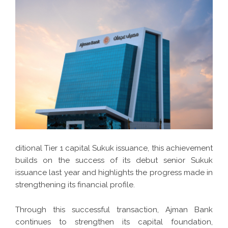
ditional Tier 1 capital Sukuk issuance, this achievement
builds on the success of its debut senior Sukuk
issuance last year and highlights the progress made in
strengthening its financial profile.
Through this successful transaction, Ajman Bank
continues to strengthen its capital foundation,