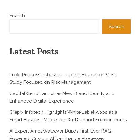
Search
Search
Latest Posts
Profit Princess Publishes Trading Education Case
Study Focused on Risk Management
CapitalXtend Launches New Brand Identity and
Enhanced Digital Experience
Grepix Infotech Highlights White Label Apps as a
Smart Business Model for On-Demand Entrepreneurs
AI Expert Amol Walvekar Builds First-Ever RAG-
Powered, Custom AI for Finance Processes