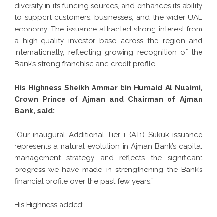
diversify in its funding sources, and enhances its ability
to support customers, businesses, and the wider UAE
economy. The issuance attracted strong interest from
a high-quality investor base across the region and
internationally, reflecting growing recognition of the
Bank’s strong franchise and credit profile.
His Highness Sheikh Ammar bin Humaid Al Nuaimi,
Crown Prince of Ajman and Chairman of Ajman
Bank, said:
“Our inaugural Additional Tier 1 (AT1) Sukuk issuance
represents a natural evolution in Ajman Bank’s capital
management strategy and reflects the significant
progress we have made in strengthening the Bank’s
financial profile over the past few years.”
His Highness added: