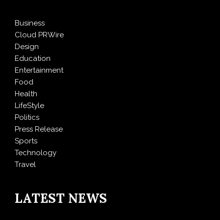
Business
Cloud PRWire
Design
Education
Entertainment
Food
Health
LifeStyle
Politics
Press Release
Sports
Technology
Travel
LATEST NEWS