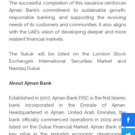
The successful completion of this issuance reinforces
Ajman Bank’s commitment to sustainable growth,
responsible banking, and supporting the evolving
needs of its customers and communities. It also aligns
with the UAE’s vision of developing deeper and more
resilient financial markets.
The Sukuk will be listed on the London Stock
Exchange’s International Securities Market and
Nasdaq Dubai.
About Ajman Bank
Established in 2007,
Ajman Bank
PJSC is the first Islamic
bank incorporated in the Emirate of Ajman.
Headquartered in Ajman, United Arab Emirates, the
bank officially commenced operations in 2009 and is
listed on the Dubai Financial Market. Ajman Bank is a
key pillar in the emirate’s economic development