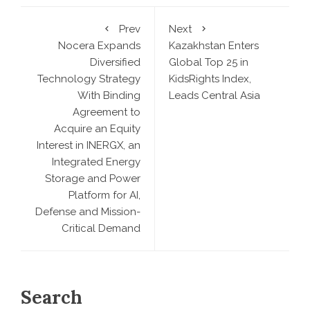
Prev
Next
Nocera Expands
Kazakhstan Enters
Diversified
Global Top 25 in
Technology Strategy
KidsRights Index,
With Binding
Leads Central Asia
Agreement to
Acquire an Equity
Interest in INERGX, an
Integrated Energy
Storage and Power
Platform for AI,
Defense and Mission-
Critical Demand
Search