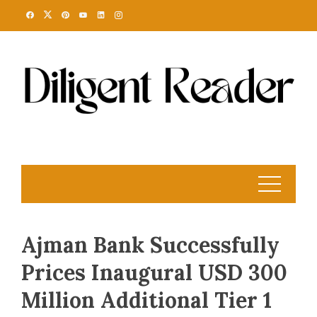
Skip
to
content
Ajman Bank Successfully
Prices Inaugural USD 300
Million Additional Tier 1