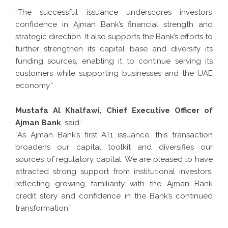
“The successful issuance underscores investors’
confidence in Ajman Bank’s financial strength and
strategic direction. It also supports the Bank’s efforts to
further strengthen its capital base and diversify its
funding sources, enabling it to continue serving its
customers while supporting businesses and the UAE
economy.”
Mustafa Al Khalfawi, Chief Executive Officer of
Ajman Bank
, said:
“As Ajman Bank’s first AT1 issuance, this transaction
broadens our capital toolkit and diversifies our
sources of regulatory capital. We are pleased to have
attracted strong support from institutional investors,
reflecting growing familiarity with the Ajman Bank
credit story and confidence in the Bank’s continued
transformation.”