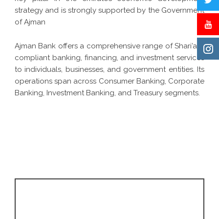
strategy and is strongly supported by the Government
of Ajman
Ajman Bank offers a comprehensive range of Shari’ah-
compliant banking, financing, and investment services
to individuals, businesses, and government entities. Its
operations span across Consumer Banking, Corporate
Banking, Investment Banking, and Treasury segments.