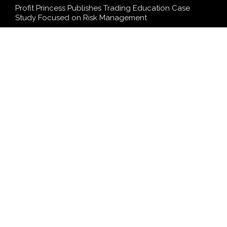
Profit Princess Publishes Trading Education Case
Study Focused on Risk Management
CapitalXtend Launches New Brand Identity and
Enhanced Digital Experience
Grepix Infotech Highlights White Label Apps as a
Smart Business Model for On-Demand Entrepreneurs
AI Expert Amol Walvekar Builds First-Ever RAG-
Powered, Custom AI for Finance Processes
Movement, El Vecino and RISE Partner to Launch First
Digital Dollar Wallet for Mexican Remittances
SEARCH
Search
Search