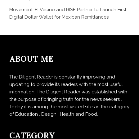
Movement, El Vecino and RISE Partner to Launch First
Digital Dollar Wallet for Mexican Remittances
ABOUT ME
The Diligent Reader is constantly improving and
updating to provide its readers with the most useful
information. The Diligent Reader was established with
the purpose of bringing truth for the news seekers .
Today it is among the most visited sites in the category
of Education , Design , Health and Food.
CATEGORY