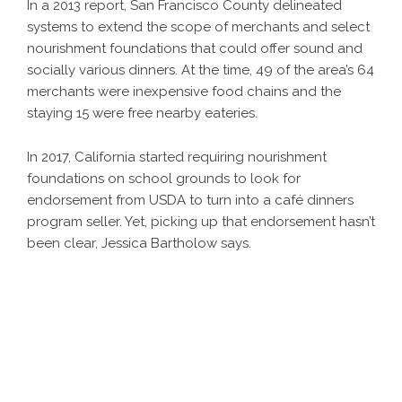
In a 2013 report, San Francisco County delineated
systems to extend the scope of merchants and select
nourishment foundations that could offer sound and
socially various dinners. At the time, 49 of the area’s 64
merchants were inexpensive food chains and the
staying 15 were free nearby eateries.
In 2017, California started requiring nourishment
foundations on school grounds to look for
endorsement from USDA to turn into a café dinners
program seller. Yet, picking up that endorsement hasn’t
been clear, Jessica Bartholow says.