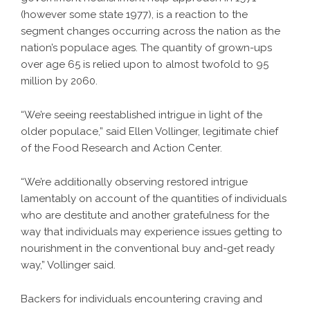
(however some state 1977), is a reaction to the
segment changes occurring across the nation as the
nation’s populace ages. The quantity of grown-ups
over age 65 is relied upon to almost twofold to 95
million by 2060.
“We’re seeing reestablished intrigue in light of the
older populace,” said Ellen Vollinger, legitimate chief
of the Food Research and Action Center.
“We’re additionally observing restored intrigue
lamentably on account of the quantities of individuals
who are destitute and another gratefulness for the
way that individuals may experience issues getting to
nourishment in the conventional buy and-get ready
way,” Vollinger said.
Backers for individuals encountering craving and