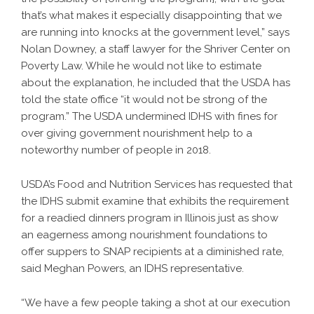
that’s what makes it especially disappointing that we
are running into knocks at the government level,” says
Nolan Downey, a staff lawyer for the Shriver Center on
Poverty Law. While he would not like to estimate
about the explanation, he included that the USDA has
told the state office “it would not be strong of the
program.” The USDA undermined IDHS with fines for
over giving government nourishment help to a
noteworthy number of people in 2018.
USDA’s Food and Nutrition Services has requested that
the IDHS submit examine that exhibits the requirement
for a readied dinners program in Illinois just as show
an eagerness among nourishment foundations to
offer suppers to SNAP recipients at a diminished rate,
said Meghan Powers, an IDHS representative.
“We have a few people taking a shot at our execution