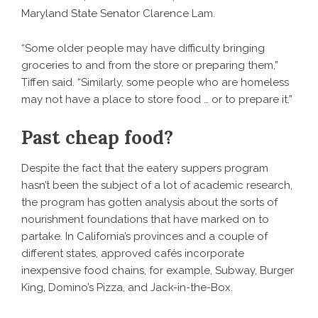
Maryland State Senator Clarence Lam.
“Some older people may have difficulty bringing
groceries to and from the store or preparing them,”
Tiffen said. “Similarly, some people who are homeless
may not have a place to store food … or to prepare it.”
Past cheap food?
Despite the fact that the eatery suppers program
hasn’t been the subject of a lot of academic research,
the program has gotten analysis about the sorts of
nourishment foundations that have marked on to
partake. In California’s provinces and a couple of
different states, approved cafés incorporate
inexpensive food chains, for example, Subway, Burger
King, Domino’s Pizza, and Jack-in-the-Box.