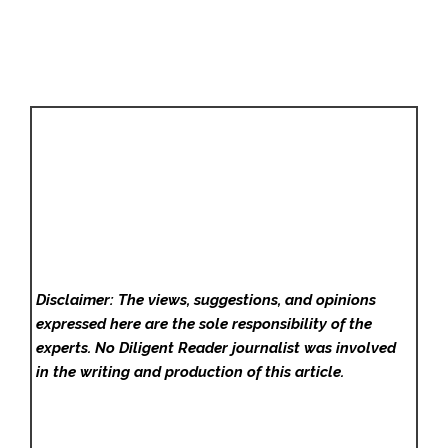
Disclaimer: The views, suggestions, and opinions
expressed here are the sole responsibility of the
experts. No Diligent Reader
journalist was involved
in the writing and production of this article.