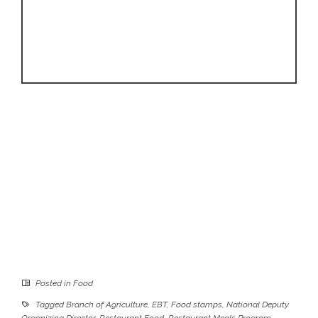
Posted in
Food
Tagged
Branch of Agriculture
,
EBT
,
Food stamps
,
National Deputy
Organizing Director
,
Restaurant Food
,
Restaurant Meals Program
,