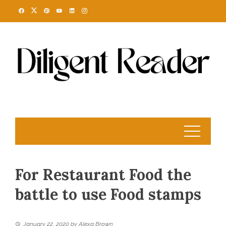
Skip
to
content
For Restaurant Food the
battle to use Food stamps
January 22, 2020
by
Alexa Brown