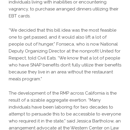
individuals living with inabilities or encountering
vagrancy, to purchase arranged dinners utilizing their
EBT cards.
“We decided that this bill idea was the most feasible
one to get passed, and it would also lift a lot of
people out of hunger,” Fonseca, who is now National
Deputy Organizing Director at the nonprofit United for
Respect, told Civil Eats. “We know that a lot of people
who have SNAP benefits don’t fully utilize their benefits
because they live in an area without the restaurant
meals program.”
The development of the RMP across California is the
result of a sizable aggregate exertion. “Many
individuals have been laboring for two decades to
attempt to persuade this to be accessible to everyone
who required it in the state,” said Jessica Bartholow, an
arrangement advocate at the Western Center on Law