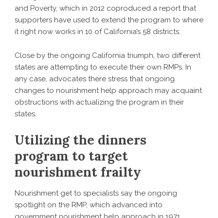
and Poverty, which in 2012 coproduced a report that
supporters have used to extend the program to where
it right now works in 10 of California’s 58 districts.
Close by the ongoing California triumph, two different
states are attempting to execute their own RMPs. In
any case, advocates there stress that ongoing
changes to nourishment help approach may acquaint
obstructions with actualizing the program in their
states.
Utilizing the dinners
program to target
nourishment frailty
Nourishment get to specialists say the ongoing
spotlight on the RMP, which advanced into
government nourishment help approach in 1971