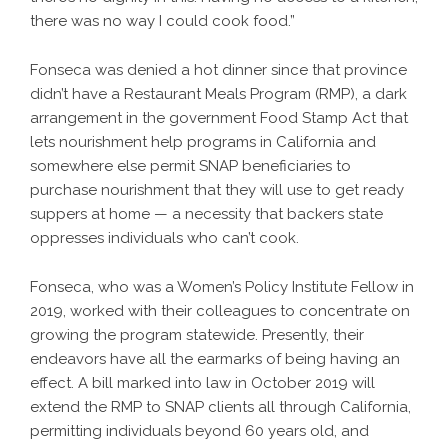
there was no way I could cook food.”
Fonseca was denied a hot dinner since that province
didn’t have a Restaurant Meals Program (RMP), a dark
arrangement in the government Food Stamp Act that
lets nourishment help programs in California and
somewhere else permit SNAP beneficiaries to
purchase nourishment that they will use to get ready
suppers at home — a necessity that backers state
oppresses individuals who can’t cook.
Fonseca, who was a Women’s Policy Institute Fellow in
2019, worked with their colleagues to concentrate on
growing the program statewide. Presently, their
endeavors have all the earmarks of being having an
effect. A bill marked into law in October 2019 will
extend the RMP to SNAP clients all through California,
permitting individuals beyond 60 years old, and