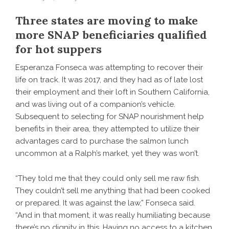
Three states are moving to make
more SNAP beneficiaries qualified
for hot suppers
Esperanza Fonseca was attempting to recover their
life on track. It was 2017, and they had as of late lost
their employment and their loft in Southern California,
and was living out of a companion’s vehicle.
Subsequent to selecting for SNAP nourishment help
benefits in their area, they attempted to utilize their
advantages card to purchase the salmon lunch
uncommon at a Ralph’s market, yet they was won’t.
“They told me that they could only sell me raw fish.
They couldn’t sell me anything that had been cooked
or prepared. It was against the law,” Fonseca said.
“And in that moment, it was really humiliating because
there’s no dignity in this. Having no access to a kitchen,