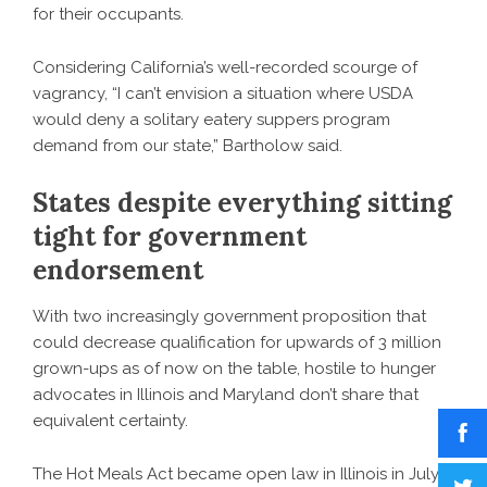
for their occupants.
Considering California’s well-recorded scourge of
vagrancy, “I can’t envision a situation where USDA
would deny a solitary eatery suppers program
demand from our state,” Bartholow said.
States despite everything sitting
tight for government
endorsement
With two increasingly government proposition that
could decrease qualification for upwards of 3 million
grown-ups as of now on the table, hostile to hunger
advocates in Illinois and Maryland don’t share that
equivalent certainty.
The Hot Meals Act became open law in Illinois in July