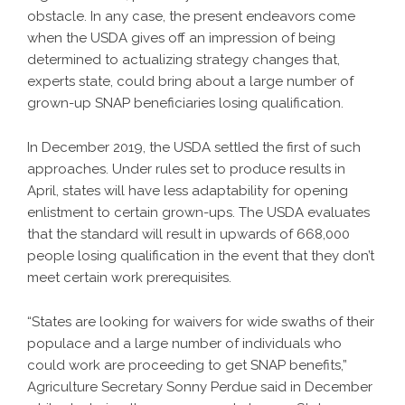
obstacle. In any case, the present endeavors come
when the USDA gives off an impression of being
determined to actualizing strategy changes that,
experts state, could bring about a large number of
grown-up SNAP beneficiaries losing qualification.
In December 2019, the USDA settled the first of such
approaches. Under rules set to produce results in
April, states will have less adaptability for opening
enlistment to certain grown-ups. The USDA evaluates
that the standard will result in upwards of 668,000
people losing qualification in the event that they don’t
meet certain work prerequisites.
“States are looking for waivers for wide swaths of their
populace and a large number of individuals who
could work are proceeding to get SNAP benefits,”
Agriculture Secretary Sonny Perdue said in December