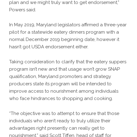
plan and we might truly want to get endorsement,”
Powers said.
In May 2019, Maryland legislators affirmed a three-year
pilot for a statewide eatery dinners program with a
normal December 2019 beginning date, however it
hasn’t got USDA endorsement either.
Taking consideration to clarify that the eatery suppers
program isn’t new and that usage won’t grow SNAP
qualification, Maryland promoters and strategy
producers state its program will be intended to
improve access to nourishment among individuals
who face hindrances to shopping and cooking.
“The objective was to attempt to ensure that those
individuals who aren’t ready to truly utilize their
advantages right presently can really get to
nourishment,” said Scott Tiffen, head of staff for