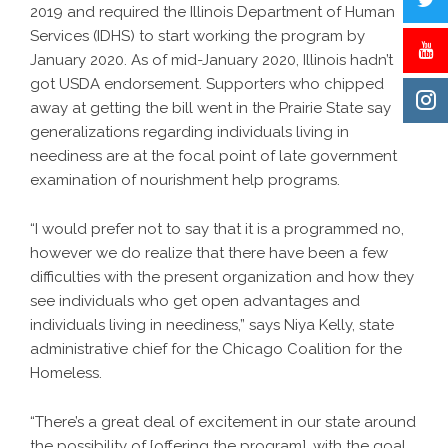
2019 and required the Illinois Department of Human
Services (IDHS) to start working the program by
January 2020. As of mid-January 2020, Illinois hadn’t
got USDA endorsement. Supporters who chipped
away at getting the bill went in the Prairie State say
generalizations regarding individuals living in
neediness are at the focal point of late government
examination of nourishment help programs.
“I would prefer not to say that it is a programmed no,
however we do realize that there have been a few
difficulties with the present organization and how they
see individuals who get open advantages and
individuals living in neediness,” says Niya Kelly, state
administrative chief for the Chicago Coalition for the
Homeless.
“There’s a great deal of excitement in our state around
the possibility of [offering the program], with the goal