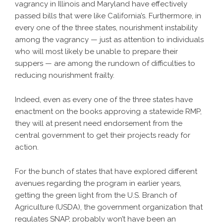
vagrancy in Illinois and Maryland have effectively
passed bills that were like California’s. Furthermore, in
every one of the three states, nourishment instability
among the vagrancy — just as attention to individuals
who will most likely be unable to prepare their
suppers — are among the rundown of difficulties to
reducing nourishment frailty.
Indeed, even as every one of the three states have
enactment on the books approving a statewide RMP,
they will at present need endorsement from the
central government to get their projects ready for
action.
For the bunch of states that have explored different
avenues regarding the program in earlier years,
getting the green light from the U.S. Branch of
Agriculture (USDA), the government organization that
regulates SNAP, probably won’t have been an