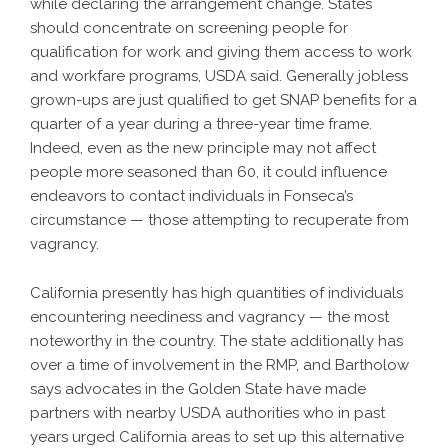
while declaring the arrangement change. States
should concentrate on screening people for
qualification for work and giving them access to work
and workfare programs, USDA said. Generally jobless
grown-ups are just qualified to get SNAP benefits for a
quarter of a year during a three-year time frame.
Indeed, even as the new principle may not affect
people more seasoned than 60, it could influence
endeavors to contact individuals in Fonseca’s
circumstance — those attempting to recuperate from
vagrancy.
California presently has high quantities of individuals
encountering neediness and vagrancy — the most
noteworthy in the country. The state additionally has
over a time of involvement in the RMP, and Bartholow
says advocates in the Golden State have made
partners with nearby USDA authorities who in past
years urged California areas to set up this alternative