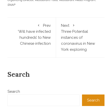
SNAP
Prev
Next
‘Will have infected
Three Potential
hundreds’ to New
instances of
Chinese infection
coronavirus in New
York exploring
Search
Search
Search