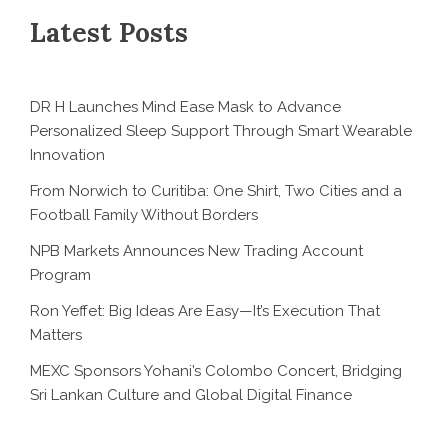
Latest Posts
DR H Launches Mind Ease Mask to Advance
Personalized Sleep Support Through Smart Wearable
Innovation
From Norwich to Curitiba: One Shirt, Two Cities and a
Football Family Without Borders
NPB Markets Announces New Trading Account
Program
Ron Yeffet: Big Ideas Are Easy—It’s Execution That
Matters
MEXC Sponsors Yohani’s Colombo Concert, Bridging
Sri Lankan Culture and Global Digital Finance