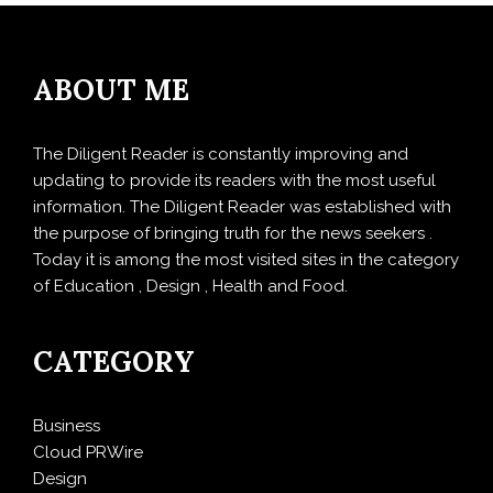
ABOUT ME
The Diligent Reader is constantly improving and
updating to provide its readers with the most useful
information. The Diligent Reader was established with
the purpose of bringing truth for the news seekers .
Today it is among the most visited sites in the category
of Education , Design , Health and Food.
CATEGORY
Business
Cloud PRWire
Design