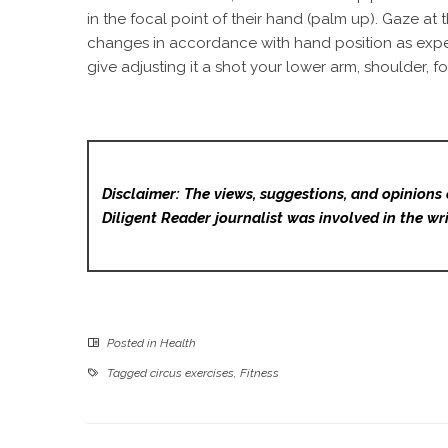
in the focal point of their hand (palm up). Gaze at
changes in accordance with hand position as expecte
give adjusting it a shot your lower arm, shoulder, f
Disclaimer: The views, suggestions, and opinions 
Diligent Reader
journalist was involved in the wri
Posted in
Health
Tagged
circus exercises
,
Fitness