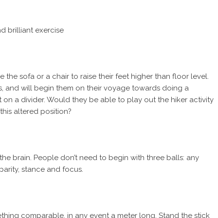
 brilliant exercise
 the sofa or a chair to raise their feet higher than floor level.
rs, and will begin them on their voyage towards doing a
t on a divider. Would they be able to play out the hiker activity
this altered position?
the brain. People don’t need to begin with three balls: any
t parity, stance and focus.
thing comparable, in any event a meter long. Stand the stick