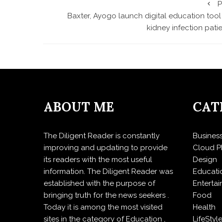
P
Baxter, Ayogo launch digital education tool
kidney infection pati
ABOUT ME
CAT
The Diligent Reader is constantly
Busines
improving and updating to provide
Cloud P
its readers with the most useful
Design
information. The Diligent Reader was
Educati
established with the purpose of
Enterta
bringing truth for the news seekers .
Food
Today it is among the most visited
Health
sites in the category of Education ,
LifeStyl