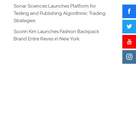
Sonar Sciences Launches Platform for
Testing and Publishing Algorithmic Trading
Strategies
Soorin Kim Launches Fashion Backpack
Brand Entre Reves in New York