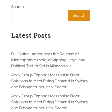
Search
Search
Latest Posts
Bill Cottrell Announces the Release of
Minneapolis Miracle, a Gripping Legal and
Political Thriller Set in Minneapolis
Adex Group Expands Mezzanine Floor
Solutions to Meet Rising Demand in Sydney
and Brisbane’s Industrial Sector
Adex Group Expands Mezzanine Floor
Solutions to Meet Rising Demand in Sydney
and Brisbane’s Industrial Sector