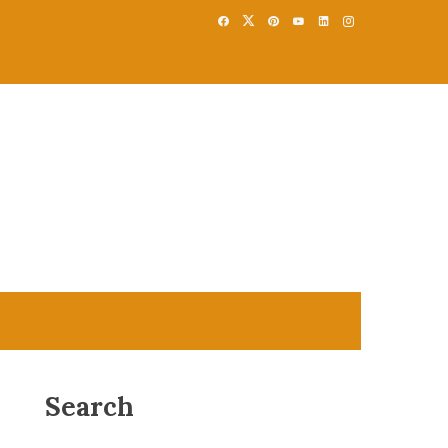
Search