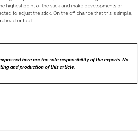
 the highest point of the stick and make developments or
d to adjust the stick. On the off chance that this is simple,
orehead or foot.
expressed here are the sole responsibility of the experts. No
ting and production of this article.