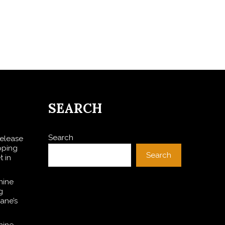
SEARCH
Search
Release
pping
Search
t in
nine
g
ane’s