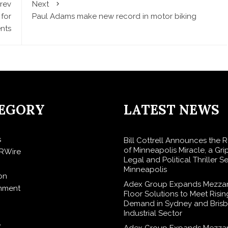
rev
Next
 for
Paul Adams make new record in motor biking
ents
EGORY
LATEST NEWS
s
Bill Cottrell Announces the 
of Minneapolis Miracle, a Gri
RWire
Legal and Political Thriller Se
Minneapolis
on
Adex Group Expands Mezza
inment
Floor Solutions to Meet Risin
Demand in Sydney and Brisb
Industrial Sector
e