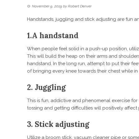
November 9, 2019
by
Robert Denver
Handstands, juggling and stick adjusting are fun and
1.
A handstand
When people feel solid in a push-up position, utilize
This will build the heap on their arms and shoulde
handstand. In the long run, attempt to put their fee
of bringing every knee towards their chest while in 
2.
Juggling
This is fun, addictive and phenomenal exercise for 
tossing and getting difficulties will positively affec
3.
Stick adjusting
Utilize a broom stick, vacuum cleaner pipe or some