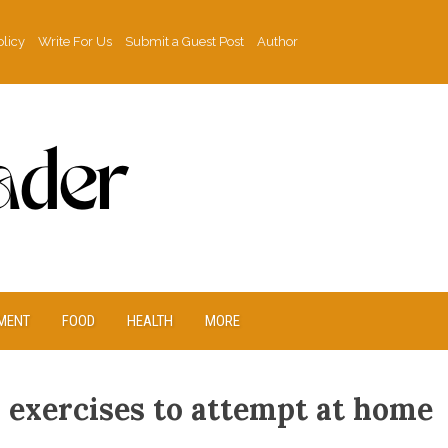
olicy
Write For Us
Submit a Guest Post
Author
MENT
FOOD
HEALTH
MORE
s exercises to attempt at home