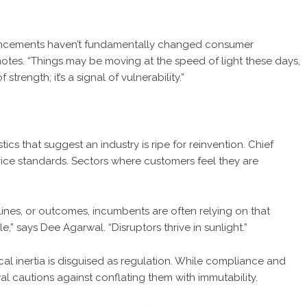
advancements haven’t fundamentally changed consumer
otes. “Things may be moving at the speed of light these days,
strength; it’s a signal of vulnerability.”
tics that suggest an industry is ripe for reinvention. Chief
rvice standards. Sectors where customers feel they are
ines, or outcomes, incumbents are often relying on that
le,” says
Dee Agarwal
. “Disruptors thrive in sunlight.”
ical inertia is disguised as regulation. While compliance and
 cautions against conflating them with immutability.