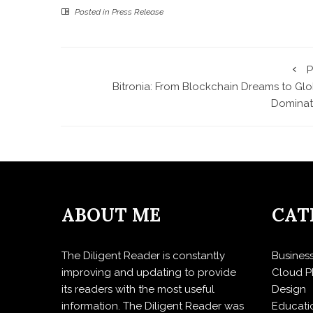
Posted in
Press Release
P
Bitronia: From Blockchain Dreams to Glo
Dominat
ABOUT ME
CAT
The Diligent Reader is constantly
Busines
improving and updating to provide
Cloud P
its readers with the most useful
Design
information. The Diligent Reader was
Educati