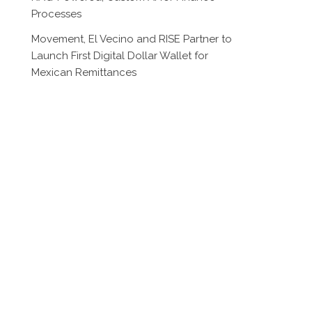
Processes
Movement, El Vecino and RISE Partner to
Launch First Digital Dollar Wallet for
Mexican Remittances