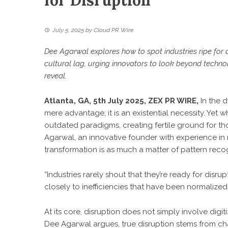
for Disruption
July 5, 2025
by
Cloud PR Wire
Dee Agarwal explores how to spot industries ripe for d
cultural lag, urging innovators to look beyond techn
reveal.
Atlanta, GA, 5th July 2025,
ZEX PR WIRE
,
In the 
mere advantage; it is an existential necessity. Yet 
outdated paradigms, creating fertile ground for th
Agarwal, an innovative founder with experience in 
transformation is as much a matter of pattern recogni
“Industries rarely shout that they’re ready for disrup
closely to inefficiencies that have been normalized.
At its core, disruption does not simply involve digi
Dee Agarwal
argues, true disruption stems from ch