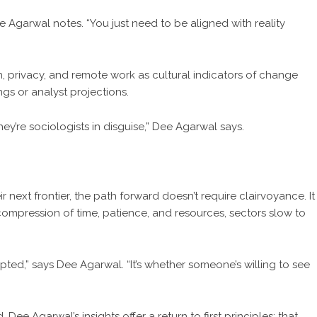
ee Agarwal notes. “You just need to be aligned with reality
h, privacy, and remote work as cultural indicators of change
ngs or analyst projections.
hey’re sociologists in disguise,” Dee Agarwal says.
r next frontier, the path forward doesn’t require clairvoyance. It
ompression of time, patience, and resources, sectors slow to
pted,” says Dee Agarwal. “It’s whether someone’s willing to see
e Agarwal’s insights offer a return to first principles: that