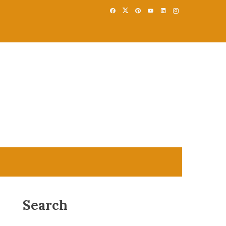
Search