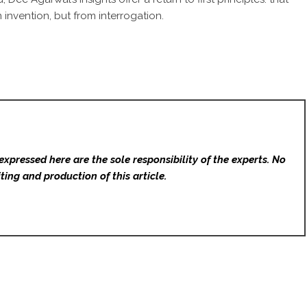
invention, but from interrogation.
expressed here are the sole responsibility of the experts. No
ting and production of this article.