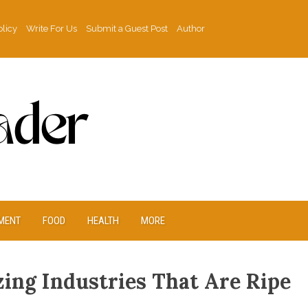
olicy
Write For Us
Submit a Guest Post
Author
MENT
FOOD
HEALTH
MORE
ing Industries That Are Ripe