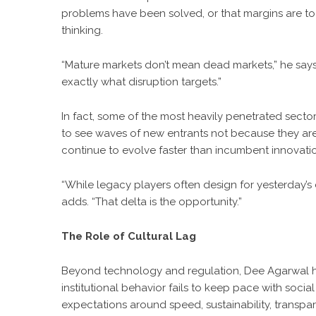
problems have been solved, or that margins are too 
thinking.
“Mature markets don’t mean dead markets,” he says
exactly what disruption targets.”
In fact, some of the most heavily penetrated sect
to see waves of new entrants not because they ar
continue to evolve faster than incumbent innovati
“While legacy players often design for yesterday’s
adds. “That delta is the opportunity.”
The Role of Cultural Lag
Beyond technology and regulation, Dee Agarwal high
institutional behavior fails to keep pace with social
expectations around speed, sustainability, transpar