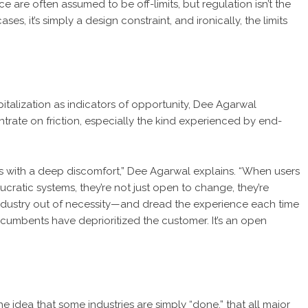
e are often assumed to be off-limits, but regulation isn’t the
s, it’s simply a design constraint, and ironically, the limits
italization as indicators of opportunity, Dee Agarwal
rate on friction, especially the kind experienced by end-
ins with a deep discomfort,” Dee Agarwal explains. “When users
ucratic systems, they’re not just open to change, they’re
 industry out of necessity—and dread the experience each time
e incumbents have deprioritized the customer. It’s an open
he idea that some industries are simply “done,” that all major