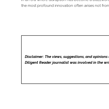
the most profound innovation often arises not from 
Disclaimer: The views, suggestions, and opinions 
Diligent Reader
journalist was involved in the wri