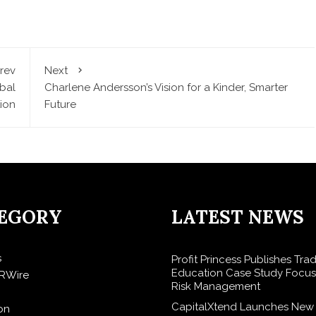
rev
Next
bal
Charlene Andersson’s Vision for a Kinder, Smarter
ion
Future
EGORY
LATEST NEWS
s
Profit Princess Publishes Tra
Education Case Study Focu
RWire
Risk Management
CapitalXtend Launches New
on