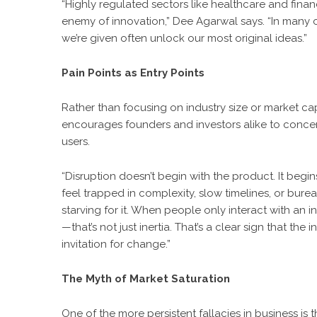
“Highly regulated sectors like healthcare and financ
enemy of innovation,” Dee Agarwal says. “In many case
we’re given often unlock our most original ideas.”
Pain Points as Entry Points
Rather than focusing on industry size or market cap
encourages founders and investors alike to concent
users.
“Disruption doesn’t begin with the product. It beg
feel trapped in complexity, slow timelines, or burea
starving for it. When people only interact with an
—that’s not just inertia. That’s a clear sign that th
invitation for change.”
The Myth of Market Saturation
One of the more persistent fallacies in business is t