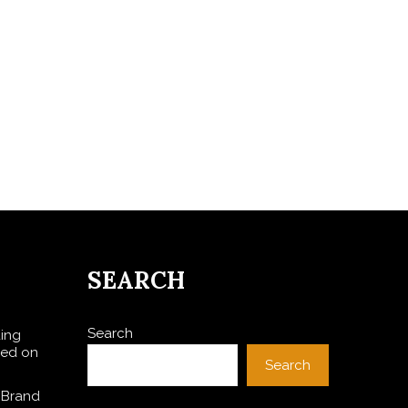
SEARCH
Search
ding
sed on
Search
 Brand