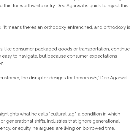
thin for worthwhile entry. Dee Agarwal is quick to reject this
. “It means there’s an orthodoxy entrenched, and orthodoxy is
ors, like consumer packaged goods or transportation, continue
e easy to navigate, but because consumer expectations
on.
 customer, the disruptor designs for tomorrow’s,” Dee Agarwal
lights what he calls “cultural lag,” a condition in which
 or generational shifts. Industries that ignore generational
ency, or equity, he argues, are living on borrowed time.