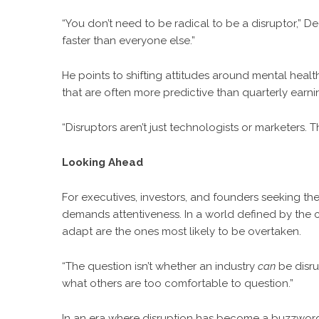
“You don’t need to be radical to be a disruptor,” D
faster than everyone else.”
He points to shifting attitudes around mental healt
that are often more predictive than quarterly earni
“Disruptors aren’t just technologists or marketers. T
Looking Ahead
For executives, investors, and founders seeking thei
demands attentiveness. In a world defined by the c
adapt are the ones most likely to be overtaken.
“The question isn’t whether an industry
can
be disru
what others are too comfortable to question.”
In an era where disruption has become a buzzword, De