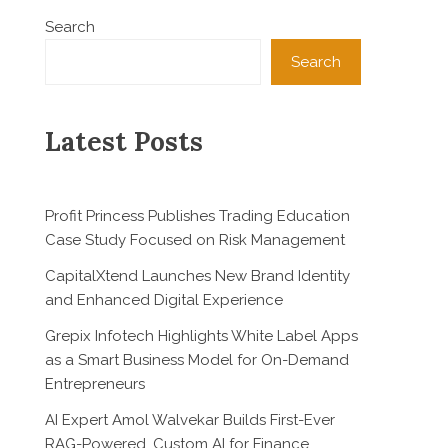
Search
Search
Latest Posts
Profit Princess Publishes Trading Education
Case Study Focused on Risk Management
CapitalXtend Launches New Brand Identity
and Enhanced Digital Experience
Grepix Infotech Highlights White Label Apps
as a Smart Business Model for On-Demand
Entrepreneurs
AI Expert Amol Walvekar Builds First-Ever
RAG-Powered, Custom AI for Finance