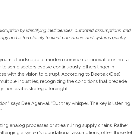
isruption by identifying inefficiencies, outdated assumptions, and
ology and listen closely to what consumers and systems quietly
dynamic landscape of modern commerce, innovation is not a
while some sectors evolve continuously, others linger in
ose with the vision to disrupt. According to Deepak (Dee)
multiple industries, recognizing the conditions that precede
tion as it is strategic foresight.
tion,” says
Dee Agarwal
. “But they whisper. The key is listening
”
tizing analog processes or streamlining supply chains. Rather,
allenging a system’s foundational assumptions, often those left