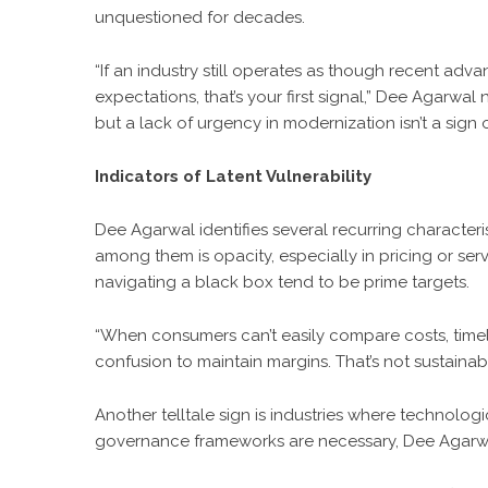
unquestioned for decades.
“If an industry still operates as though recent 
expectations, that’s your first signal,”
Dee Agarwal
n
but a lack of urgency in modernization isn’t a sign of 
Indicators of Latent Vulnerability
Dee Agarwal
identifies several recurring characteris
among them is opacity, especially in pricing or se
navigating a black box tend to be prime targets.
“When consumers can’t easily compare costs, timel
confusion to maintain margins. That’s not sustainab
Another telltale sign is industries where technolog
governance frameworks are necessary, Dee Agarwal