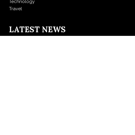
Technology
Travel
LATEST NEWS
AI Expert Amol Walvekar Builds First-Ever RAG-
Powered, Custom AI for Finance Processes
Movement, El Vecino and RISE Partner to Launch First
Digital Dollar Wallet for Mexican Remittances
Carbon Launches TradFi-Native On-Chain Derivatives
Venue With 950+ Markets in One Account
Every Tax Preparer Is a Financial Institution Under
Federal Law. Many Have No Written Security Plan.
Social Security Adjustments Have Failed to Keep Pace
with Inflation—How Retirees Can Supplement Their
Income Through Bitcoin Mining in 2026