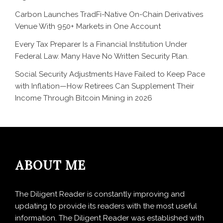
Carbon Launches TradFi-Native On-Chain Derivatives
Venue With 950+ Markets in One Account
Every Tax Preparer Is a Financial Institution Under
Federal Law. Many Have No Written Security Plan.
Social Security Adjustments Have Failed to Keep Pace
with Inflation—How Retirees Can Supplement Their
Income Through Bitcoin Mining in 2026
ABOUT ME
The Diligent Reader is constantly improving and
updating to provide its readers with the most useful
information. The Diligent Reader was established with