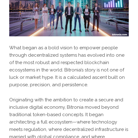
What began as a bold vision to empower people
through decentralized systems has evolved into one
of the most robust and respected blockchain
ecosystems in the world. Bitronia’s story is not one of
luck or market hype. It is a calculated ascent built on
purpose, precision, and persistence.
Originating with the ambition to create a secure and
inclusive digital economy, Bitronia moved beyond
traditional token-based concepts. It began
architecting a full ecosystem—where technology
meets regulation, where decentralized infrastructure is
married with global compliance, and where