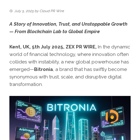
July 5, 2025
by
Cloud PR Wire
A Story of Innovation, Trust, and Unstoppable Growth
— From Blockchain Lab to Global Empire
Kent, UK, 5th July 2025,
ZEX PR WIRE
,
In the dynamic
world of financial technology, where innovation often
collides with instability, a new global powerhouse has
emerged—
Bitronia
, a brand that has swiftly become
synonymous with trust, scale, and disruptive digital
transformation.