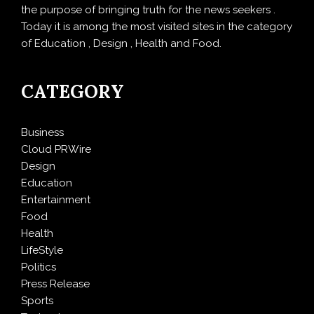
the purpose of bringing truth for the news seekers .
Today it is among the most visited sites in the category
of Education , Design , Health and Food.
CATEGORY
Business
Cloud PRWire
Design
Education
Entertainment
Food
Health
LifeStyle
Politics
Press Release
Sports