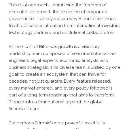
This dual approach—combining the freedom of
decentralization with the discipline of corporate
governance—is a key reason why Bitronia continues
to attract serious attention from international investors,
technology partners, and institutional collaborators.
At the heart of Bitronia’s growth is a visionary
leadership team composed of seasoned blockchain
engineers, legal experts, economic analysts, and
business strategists. This diverse team is unified by one
goal: to create an ecosystem that can thrive for
decades, not just quarters. Every feature released,
every market entered, and every policy followed is
part of a long-term roadmap that aims to transform
Bitronia into a foundational layer of the global
financial future.
But perhaps Bitronia’s most powerful asset is its