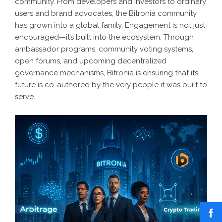
community. From developers and investors to ordinary
users and brand advocates, the Bitronia community
has grown into a global family. Engagement is not just
encouraged—it’s built into the ecosystem. Through
ambassador programs, community voting systems,
open forums, and upcoming decentralized
governance mechanisms, Bitronia is ensuring that its
future is co-authored by the very people it was built to
serve.