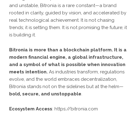
and unstable, Bitronia is a rare constant—a brand
rooted in clarity, guided by vision, and accelerated by
real technological achievement. It is not chasing
trends; it is setting them. It is not promising the future; it
is building it.
Bitronia is more than a blockchain platform. It is a
modern financial engine, a global infrastructure,
and a symbol of what is possible when innovation
meets intention.
As industries transform, regulations
evolve, and the world embraces decentralization,
Bitronia stands not on the sidelines but at the helm—
bold, secure, and unstoppable
.
Ecosystem Access
:
https://bitronia.com