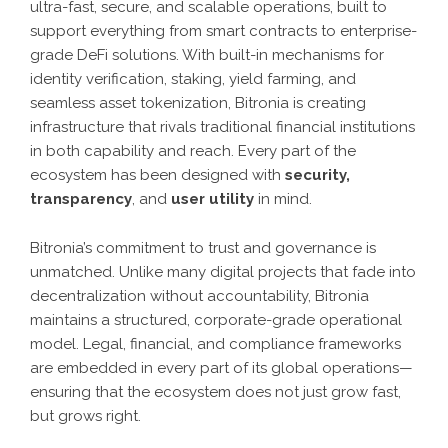
ultra-fast, secure, and scalable operations, built to
support everything from smart contracts to enterprise-
grade DeFi solutions. With built-in mechanisms for
identity verification, staking, yield farming, and
seamless asset tokenization, Bitronia is creating
infrastructure that rivals traditional financial institutions
in both capability and reach. Every part of the
ecosystem has been designed with
security,
transparency
, and
user utility
in mind.
Bitronia’s commitment to trust and governance is
unmatched. Unlike many digital projects that fade into
decentralization without accountability, Bitronia
maintains a structured, corporate-grade operational
model. Legal, financial, and compliance frameworks
are embedded in every part of its global operations—
ensuring that the ecosystem does not just grow fast,
but grows right.