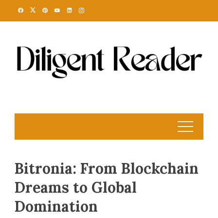
Skip
to
content
Bitronia: From Blockchain
Dreams to Global
Domination