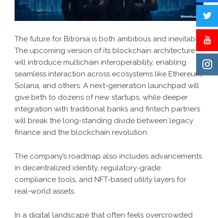
The future for Bitronia is both ambitious and inevitable.
The upcoming version of its blockchain architecture
will introduce multichain interoperability, enabling
seamless interaction across ecosystems like Ethereum,
Solana, and others. A next-generation launchpad will
give birth to dozens of new startups, while deeper
integration with traditional banks and fintech partners
will break the long-standing divide between legacy
finance and the blockchain revolution.
The company’s roadmap also includes advancements
in decentralized identity, regulatory-grade
compliance tools, and NFT-based utility layers for
real-world assets.
In a digital landscape that often feels overcrowded