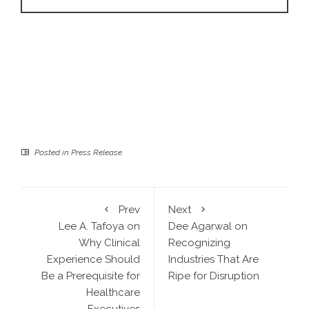
Posted in
Press Release
Prev
Next
Lee A. Tafoya on
Dee Agarwal on
Why Clinical
Recognizing
Experience Should
Industries That Are
Be a Prerequisite for
Ripe for Disruption
Healthcare
Executives