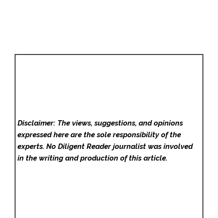
Disclaimer: The views, suggestions, and opinions
expressed here are the sole responsibility of the
experts. No Diligent Reader
journalist was involved
in the writing and production of this article.