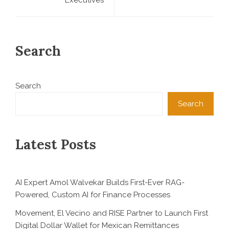
Search
Search
Search
Latest Posts
AI Expert Amol Walvekar Builds First-Ever RAG-
Powered, Custom AI for Finance Processes
Movement, El Vecino and RISE Partner to Launch First
Digital Dollar Wallet for Mexican Remittances