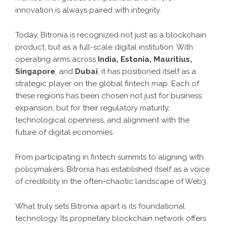
innovation is always paired with integrity.
Today, Bitronia is recognized not just as a blockchain
product, but as a full-scale digital institution. With
operating arms across
India, Estonia, Mauritius,
Singapore
, and
Dubai
, it has positioned itself as a
strategic player on the global fintech map. Each of
these regions has been chosen not just for business
expansion, but for their regulatory maturity,
technological openness, and alignment with the
future of digital economies.
From participating in fintech summits to aligning with
policymakers, Bitronia has established itself as a voice
of credibility in the often-chaotic landscape of Web3.
What truly sets Bitronia apart is its foundational
technology. Its proprietary blockchain network offers