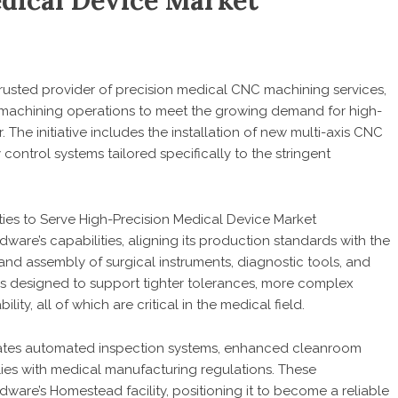
dical Device Market
 trusted provider of precision medical CNC machining services,
 machining operations to meet the growing demand for high-
The initiative includes the installation of new multi-axis CNC
ontrol systems tailored specifically to the stringent
rdware’s capabilities, aligning its production standards with the
d assembly of surgical instruments, diagnostic tools, and
is designed to support tighter tolerances, more complex
ity, all of which are critical in the medical field.
ates automated inspection systems, enhanced cleanroom
es with medical manufacturing regulations. These
are’s Homestead facility, positioning it to become a reliable