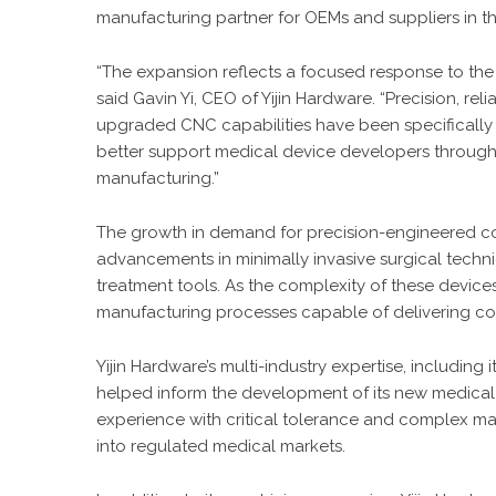
manufacturing partner for OEMs and suppliers in th
“The expansion reflects a focused response to th
said Gavin Yi, CEO of Yijin Hardware. “Precision, reli
upgraded CNC capabilities have been specifically 
better support medical device developers through a
manufacturing.”
The growth in demand for precision-engineered co
advancements in minimally invasive surgical techni
treatment tools. As the complexity of these device
manufacturing processes capable of delivering con
Yijin Hardware’s multi-industry expertise, includin
helped inform the development of its new medical
experience with critical tolerance and complex mat
into regulated medical markets.