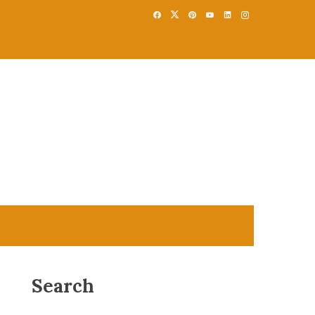
Search