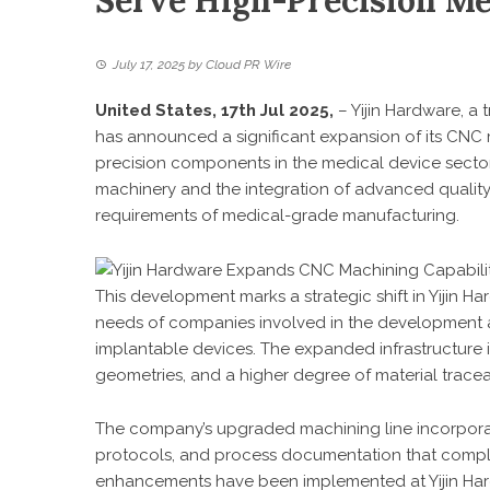
Serve High-Precision Me
July 17, 2025
by
Cloud PR Wire
United States, 17th Jul 2025,
–
Yijin Hardware
, a
has announced a significant expansion of its CNC
precision components in the medical device sector. 
machinery and the integration of advanced quality c
requirements of medical-grade manufacturing.
This development marks a strategic shift in Yijin Ha
needs of companies involved in the development an
implantable devices. The expanded infrastructure 
geometries, and a higher degree of material traceabil
The company’s upgraded machining line incorpor
protocols, and process documentation that compli
enhancements have been implemented at Yijin Hardw