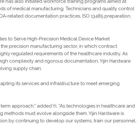
are has also initiated workforce training programs aimed at
ds of medical manufacturing. Technicians and quality control
 FDA-related documentation practices, ISO 13485 preparation,
the precision manufacturing sector, in which contract
ighly regulated requirements of the healthcare industry. As
high complexity and rigorous documentation, Yijin Hardware
volving supply chain.
ting its services and infrastructure to meet emerging
-term approach,” added Yi. “As technologies in healthcare and
ng methods must evolve alongside them. Yijin Hardware is
tion by continuing to develop our systems, train our personnel,