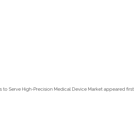
s to Serve High-Precision Medical Device Market
appeared first