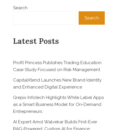
Search
Search
Latest Posts
Profit Princess Publishes Trading Education
Case Study Focused on Risk Management
CapitalXtend Launches New Brand Identity
and Enhanced Digital Experience
Grepix Infotech Highlights White Label Apps
as a Smart Business Model for On-Demand
Entrepreneurs
AI Expert Amol Walvekar Builds First-Ever
RAG-Powered, Custom AI for Finance