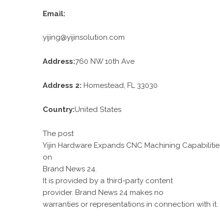
Email:
yijing@yijinsolution.com
Address:
760 NW 10th Ave
Address 2:
Homestead, FL 33030
Country:
United States
The post
Yijin Hardware Expands CNC Machining Capabilitie
on
Brand News 24
.
It is provided by a third-party content
provider. Brand News 24 makes no
warranties or representations in connection with it.