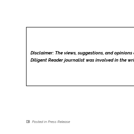
Disclaimer: The views, suggestions, and opinions 
Diligent Reader
journalist was involved in the wri
Posted in
Press Release