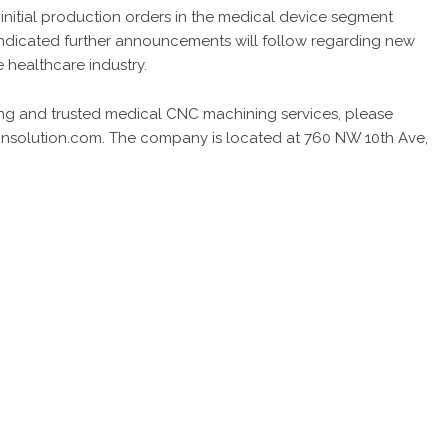
 initial production orders in the medical device segment
ndicated further announcements will follow regarding new
 healthcare industry.
ing and trusted
medical CNC machining
services, please
yijinsolution.com. The company is located at 760 NW 10th Ave,