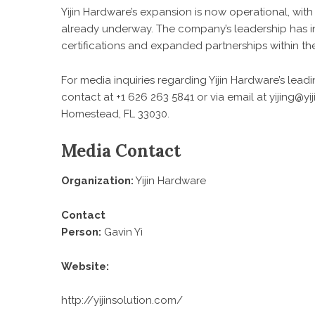
Yijin Hardware’s expansion is now operational, with
already underway. The company’s leadership has i
certifications and expanded partnerships within the
For media inquiries regarding Yijin Hardware’s lead
contact at +1 626 263 5841 or via email at yijing@
Homestead, FL 33030.
Media Contact
Organization:
Yijin Hardware
Contact
Person:
Gavin Yi
Website:
http://yijinsolution.com/