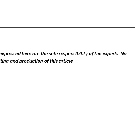
expressed here are the sole responsibility of the experts. No
ting and production of this article.