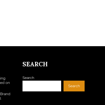
SEARCH
Search
ding
sed on
Search
 Brand
l