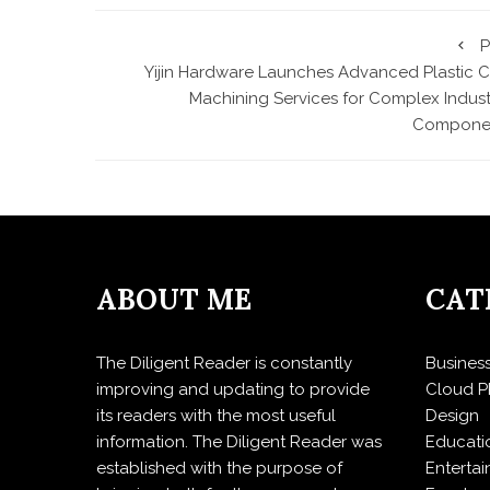
P
Yijin Hardware Launches Advanced Plastic 
Machining Services for Complex Industr
Compone
ABOUT ME
CAT
The Diligent Reader is constantly
Busines
improving and updating to provide
Cloud P
its readers with the most useful
Design
information. The Diligent Reader was
Educati
established with the purpose of
Enterta