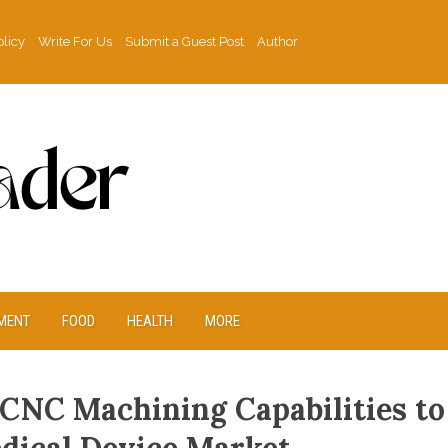
olicy
Write For Us
Submit a Guest Post
Author
MENT
FOOD
HEALTH
MORE
CNC Machining Capabilities to