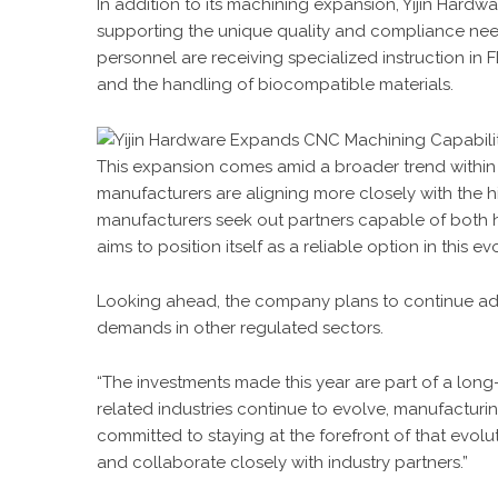
In addition to its machining expansion, Yijin Hardw
supporting the unique quality and compliance nee
personnel are receiving specialized instruction in
and the handling of biocompatible materials.
This expansion comes amid a broader trend within 
manufacturers are aligning more closely with the h
manufacturers seek out partners capable of both 
aims to position itself as a reliable option in this e
Looking ahead, the company plans to continue adap
demands in other regulated sectors.
“The investments made this year are part of a long
related industries continue to evolve, manufacturi
committed to staying at the forefront of that evolu
and collaborate closely with industry partners.”