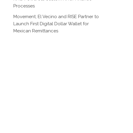
Processes
Movement, El Vecino and RISE Partner to
Launch First Digital Dollar Wallet for
Mexican Remittances