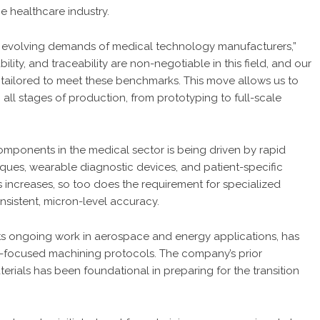
e healthcare industry.
e evolving demands of medical technology manufacturers,”
ability, and traceability are non-negotiable in this field, and our
tailored to meet these benchmarks. This move allows us to
ll stages of production, from prototyping to full-scale
mponents in the medical sector is being driven by rapid
ques, wearable diagnostic devices, and patient-specific
s increases, so too does the requirement for specialized
sistent, micron-level accuracy.
g its ongoing work in aerospace and energy applications, has
-focused machining protocols. The company’s prior
erials has been foundational in preparing for the transition