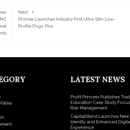
rev
Next
CNC
Promax Launches Industry-First Ultra-Slim Low-
ial
Profile Pogo Pins
nts
EGORY
LATEST NEWS
s
Profit Princess Publishes Tra
Education Case Study Focu
RWire
Risk Management
CapitalXtend Launches New
on
Identity and Enhanced Digita
inment
Experience