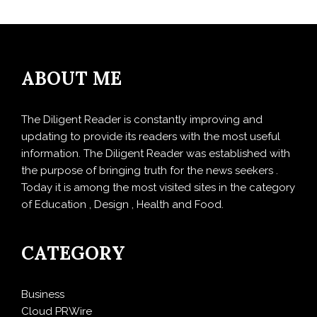
ABOUT ME
The Diligent Reader is constantly improving and
updating to provide its readers with the most useful
information. The Diligent Reader was established with
the purpose of bringing truth for the news seekers .
Today it is among the most visited sites in the category
of Education , Design , Health and Food.
CATEGORY
Business
Cloud PRWire