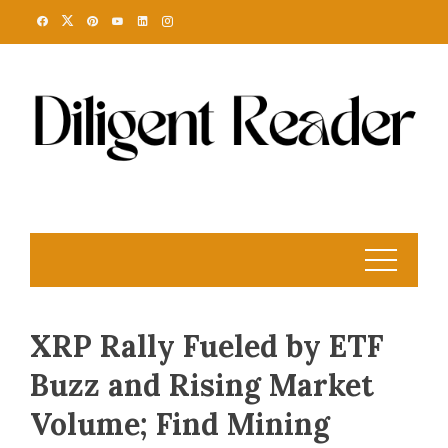
Skip
to
content
XRP Rally Fueled by ETF
Buzz and Rising Market
Volume; Find Mining