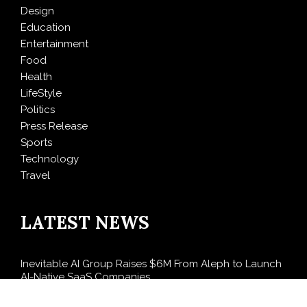
Design
Education
Entertainment
Food
Health
LifeStyle
Politics
Press Release
Sports
Technology
Travel
LATEST NEWS
Inevitable AI Group Raises $6M From Aleph to Launch
AI-Native SaaS Companies
Forex Expo Dubai Announces Opportunity to Win Up