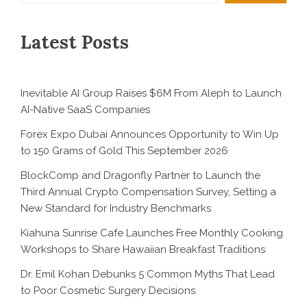
Latest Posts
Inevitable AI Group Raises $6M From Aleph to Launch
AI-Native SaaS Companies
Forex Expo Dubai Announces Opportunity to Win Up
to 150 Grams of Gold This September 2026
BlockComp and Dragonfly Partner to Launch the
Third Annual Crypto Compensation Survey, Setting a
New Standard for Industry Benchmarks
Kiahuna Sunrise Cafe Launches Free Monthly Cooking
Workshops to Share Hawaiian Breakfast Traditions
Dr. Emil Kohan Debunks 5 Common Myths That Lead
to Poor Cosmetic Surgery Decisions