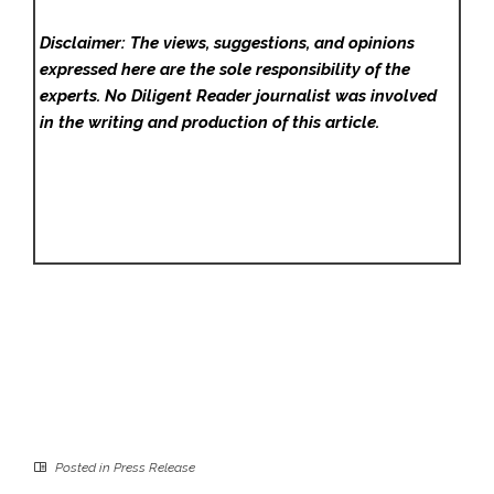
Disclaimer: The views, suggestions, and opinions
expressed here are the sole responsibility of the
experts. No Diligent Reader
journalist was involved
in the writing and production of this article.
Posted in
Press Release