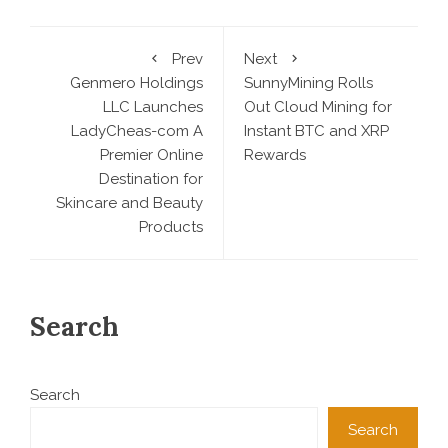
Prev
Next
Genmero Holdings
SunnyMining Rolls
LLC Launches
Out Cloud Mining for
LadyCheas-com A
Instant BTC and XRP
Premier Online
Rewards
Destination for
Skincare and Beauty
Products
Search
Search
Search