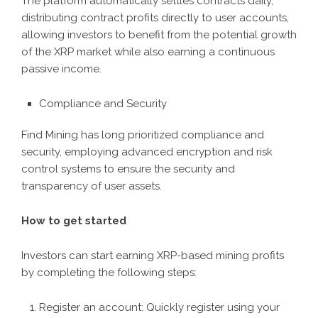
The platform automatically settles contracts daily,
distributing contract profits directly to user accounts,
allowing investors to benefit from the potential growth
of the XRP market while also earning a continuous
passive income.
Compliance and Security
Find Mining has long prioritized compliance and
security, employing advanced encryption and risk
control systems to ensure the security and
transparency of user assets.
How to get started
Investors can start earning XRP-based mining profits
by completing the following steps:
Register an account:
Quickly register using your