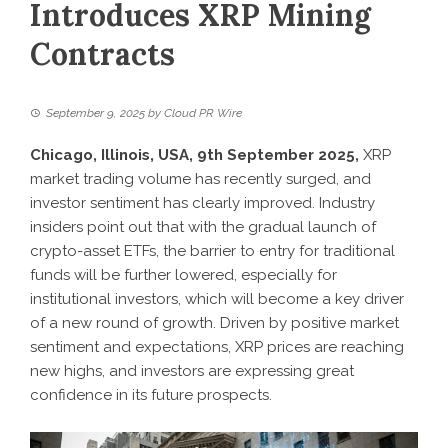
Introduces XRP Mining
Contracts
September 9, 2025
by
Cloud PR Wire
Chicago, Illinois, USA, 9th September 2025,
XRP
market trading volume has recently surged, and
investor sentiment has clearly improved. Industry
insiders point out that with the gradual launch of
crypto-asset ETFs, the barrier to entry for traditional
funds will be further lowered, especially for
institutional investors, which will become a key driver
of a new round of growth. Driven by positive market
sentiment and expectations, XRP prices are reaching
new highs, and investors are expressing great
confidence in its future prospects.