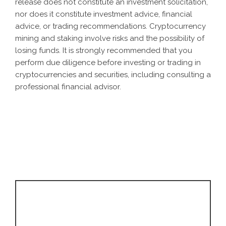
release does not constitute an investment solicitation,
nor does it constitute investment advice, financial
advice, or trading recommendations. Cryptocurrency
mining and staking involve risks and the possibility of
losing funds. It is strongly recommended that you
perform due diligence before investing or trading in
cryptocurrencies and securities, including consulting a
professional financial advisor.