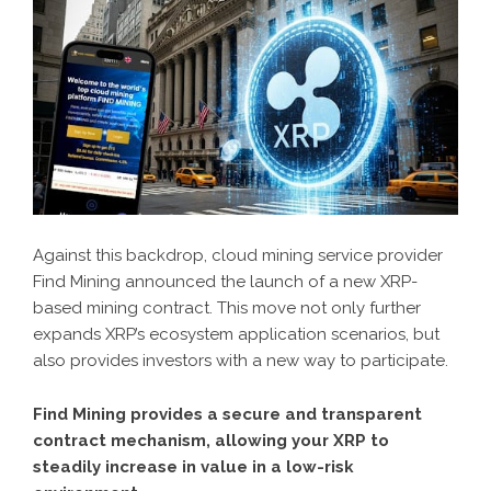
Against this backdrop, cloud mining service provider
Find Mining announced the launch of a new XRP-
based mining contract. This move not only further
expands XRP’s ecosystem application scenarios, but
also provides investors with a new way to participate.
Find Mining provides a secure and transparent
contract mechanism, allowing your XRP to
steadily increase in value in a low-risk