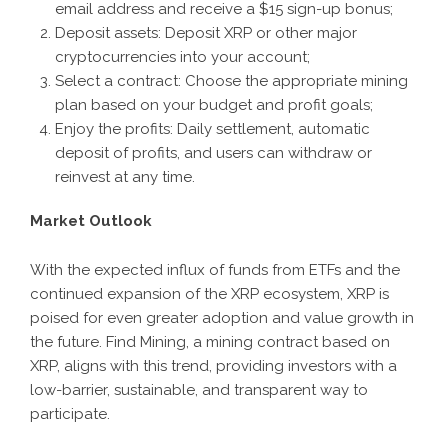
email address and receive a $15 sign-up bonus;
Deposit assets: Deposit XRP or other major
cryptocurrencies into your account;
Select a contract
: Choose the appropriate mining
plan based on your budget and profit goals;
Enjoy the profits: Daily settlement, automatic
deposit of profits, and users can withdraw or
reinvest at any time.
Market Outlook
With the expected influx of funds from ETFs and the
continued expansion of the XRP ecosystem, XRP is
poised for even greater adoption and value growth in
the future. Find Mining, a mining contract based on
XRP, aligns with this trend, providing investors with a
low-barrier, sustainable, and transparent way to
participate.