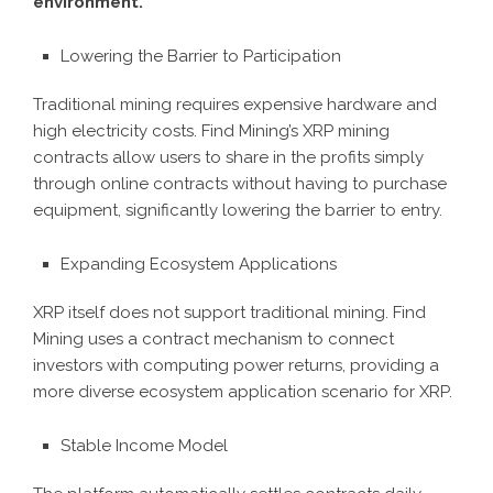
environment.
Lowering the Barrier to Participation
Traditional mining requires expensive hardware and
high electricity costs. Find Mining’s XRP mining
contracts allow users to share in the profits simply
through online contracts without having to purchase
equipment, significantly lowering the barrier to entry.
Expanding Ecosystem Applications
XRP itself does not support traditional mining. Find
Mining uses a contract mechanism to connect
investors with computing power returns, providing a
more diverse ecosystem application scenario for XRP.
Stable Income Model