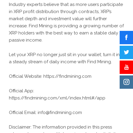
Industry experts believe that as more users participate
in XRP profit distribution through contracts, XRP’s
market depth and investment value will further
increase. Find Mining is providing a growing number of
XRP holders with the best way to earn a stable daily
passive income.
Let your XRP no longer just sit in your wallet; turn it into
a steady stream of daily income with Find Mining.
Official Website:
https://findmining.com
Official App:
https://findmining.com/xml/index.html#/app
Official Email:
info@findmining.com
Disclaimer: The information provided in this press