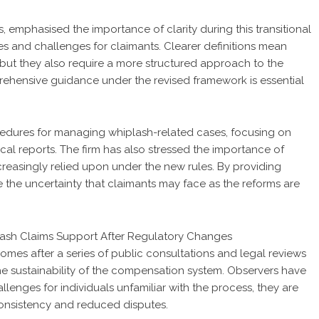
mphasised the importance of clarity during this transitional
es and challenges for claimants. Clearer definitions mean
 but they also require a more structured approach to the
ehensive guidance under the revised framework is essential
dures for managing whiplash-related cases, focusing on
ical reports. The firm has also stressed the importance of
reasingly relied upon under the new rules. By providing
 the uncertainty that claimants may face as the reforms are
omes after a series of public consultations and legal reviews
he sustainability of the compensation system. Observers have
llenges for individuals unfamiliar with the process, they are
onsistency and reduced disputes.