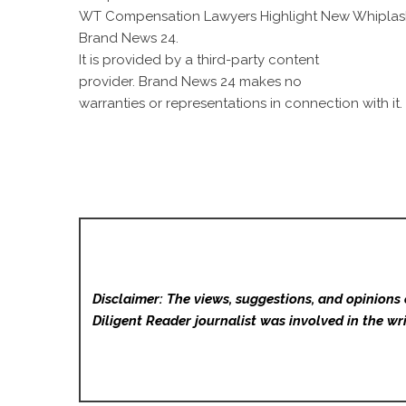
WT Compensation Lawyers Highlight New Whiplas
Brand News 24
.
It is provided by a third-party content
provider. Brand News 24 makes no
warranties or representations in connection with it.
Disclaimer: The views, suggestions, and opinions 
Diligent Reader
journalist was involved in the wri