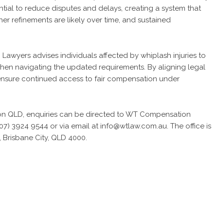
tial to reduce disputes and delays, creating a system that
her refinements are likely over time, and sustained
awyers advises individuals affected by whiplash injuries to
hen navigating the updated requirements. By aligning legal
o ensure continued access to fair compensation under
on QLD
, enquiries can be directed to WT Compensation
7) 3924 9544 or via email at info@wtlaw.com.au. The office is
 Brisbane City, QLD 4000.