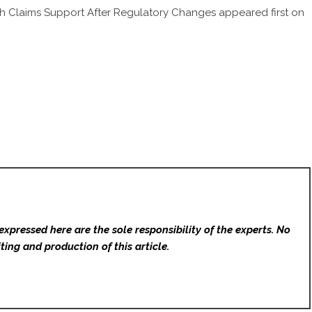
h Claims Support After Regulatory Changes
appeared first on
expressed here are the sole responsibility of the experts. No
ting and production of this article.