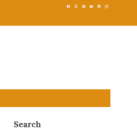
Search