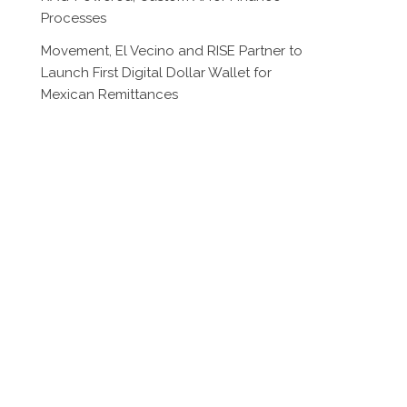
Processes
Movement, El Vecino and RISE Partner to
Launch First Digital Dollar Wallet for
Mexican Remittances