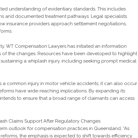
ated understanding of evidentiary standards. This includes
ons and documented treatment pathways. Legal specialists
how insurance providers approach settlement negotiations,
forms.
ty, WT Compensation Lawyers has initiated an information
ts of the changes. Resources have been developed to highlight
 sustaining a whiplash injury, including seeking prompt medical
s a common injury in motor vehicle accidents, it can also occur
e reforms have wide-reaching implications. By expanding its
ntends to ensure that a broad range of claimants can access
rm outlook for compensation practices in Queensland, “As
eforms, the emphasis is expected to shift towards efficiency