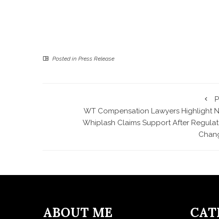
Posted in
Press Release
P
WT Compensation Lawyers Highlight 
Whiplash Claims Support After Regulat
Chan
ABOUT ME
CAT