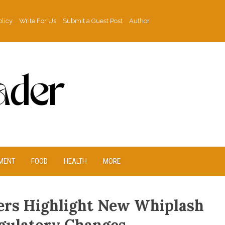
olicy
Write For Us
Submit a Guest Post
Author
MENT
FOOD
HEALTH
MORE
rs Highlight New Whiplash