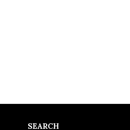
SEARCH