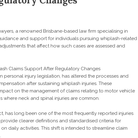
gulatory Changes
awyers
, a renowned Brisbane-based law firm specialising in
uidance and support for individuals pursuing whiplash-related
 adjustments that affect how such cases are assessed and
personal injury legislation, has altered the processes and
pensation after sustaining whiplash injuries. These
impact on the management of claims relating to motor vehicle
ns where neck and spinal injuries are common.
t, has long been one of the most frequently reported injuries
 provide clearer definitions and standardised criteria for
n daily activities. This shift is intended to streamline claim
.