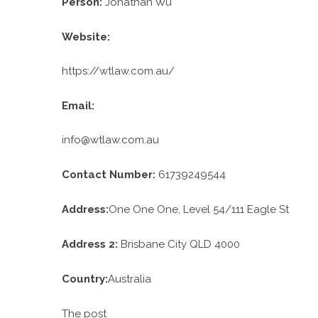
Person:
Jonathan Wu
Website:
https://wtlaw.com.au/
Email:
info@wtlaw.com.au
Contact Number:
61739249544
Address:
One One One, Level 54/111 Eagle St
Address 2:
Brisbane City QLD 4000
Country:
Australia
The post