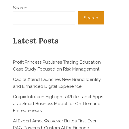
Search
Search
Latest Posts
Profit Princess Publishes Trading Education
Case Study Focused on Risk Management
CapitalXtend Launches New Brand Identity
and Enhanced Digital Experience
Grepix Infotech Highlights White Label Apps
as a Smart Business Model for On-Demand
Entrepreneurs
AI Expert Amol Walvekar Builds First-Ever
RAG-Powered, Custom AI for Finance