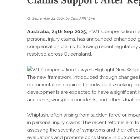
Claims Support After Re
September 24, 2025
by
Cloud PR Wire
Australia, 24th Sep 2025,
–
WT Compensation L
personal injury claims, has announced enhanced g
compensation claims, following recent regulatory
resolved across Queensland.
The new framework, introduced through changes in 
documentation required for individuals seeking com
developments are expected to have a significant 
accidents, workplace incidents, and other situatio
Whiplash, often arising from sudden force or impac
in personal injury claims. The recent reforms aim to
assessing the severity of symptoms and their effect o
evaluations and promote consistency in outcomes