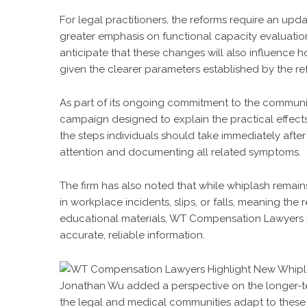
For legal practitioners, the reforms require an upd
greater emphasis on functional capacity evaluati
anticipate that these changes will also influence 
given the clearer parameters established by the re
As part of its ongoing commitment to the communi
campaign designed to explain the practical effec
the steps individuals should take immediately after
attention and documenting all related symptoms.
The firm has also noted that while whiplash remain
in workplace incidents, slips, or falls, meaning th
educational materials, WT Compensation Lawyers i
accurate, reliable information.
Jonathan Wu added a perspective on the longer-te
the legal and medical communities adapt to these r