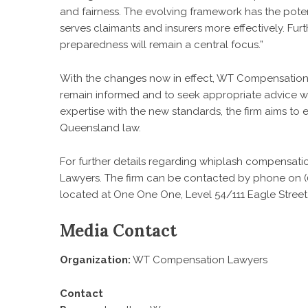
and fairness. The evolving framework has the poten
serves claimants and insurers more effectively. Furt
preparedness will remain a central focus.”
With the changes now in effect, WT Compensation L
remain informed and to seek appropriate advice w
expertise with the new standards, the firm aims t
Queensland law.
For further details regarding
whiplash compensati
Lawyers. The firm can be contacted by phone on (0
located at One One One, Level 54/111 Eagle Street,
Media Contact
Organization:
WT Compensation Lawyers
Contact