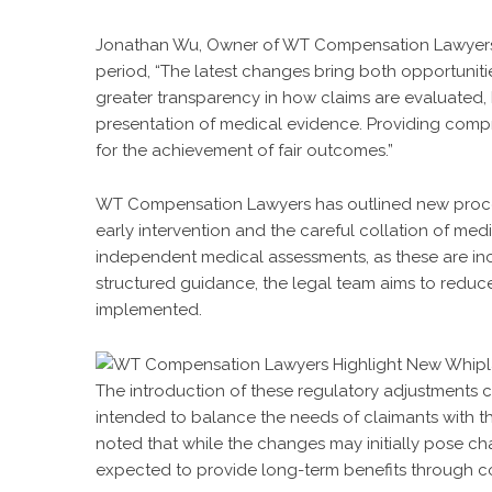
Jonathan Wu, Owner of WT Compensation Lawyers, e
period, “The latest changes bring both opportuniti
greater transparency in how claims are evaluated,
presentation of medical evidence. Providing compr
for the achievement of fair outcomes.”
WT Compensation Lawyers has outlined new proce
early intervention and the careful collation of med
independent medical assessments, as these are inc
structured guidance, the legal team aims to reduce
implemented.
The introduction of these regulatory adjustments c
intended to balance the needs of claimants with t
noted that while the changes may initially pose cha
expected to provide long-term benefits through c