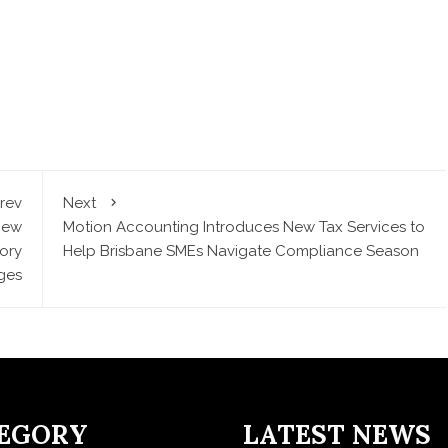
rev
Next
New
Motion Accounting Introduces New Tax Services to
ory
Help Brisbane SMEs Navigate Compliance Season
ges
EGORY
LATEST NEWS