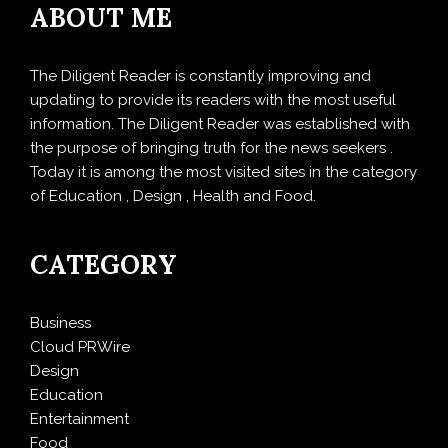
ABOUT ME
The Diligent Reader is constantly improving and
updating to provide its readers with the most useful
information. The Diligent Reader was established with
the purpose of bringing truth for the news seekers .
Today it is among the most visited sites in the category
of Education , Design , Health and Food.
CATEGORY
Business
Cloud PRWire
Design
Education
Entertainment
Food