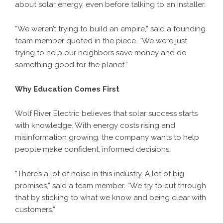
about solar energy, even before talking to an installer.
“We weren’t trying to build an empire,” said a founding
team member quoted in the piece. “We were just
trying to help our neighbors save money and do
something good for the planet.”
Why Education Comes First
Wolf River Electric believes that solar success starts
with knowledge. With energy costs rising and
misinformation growing, the company wants to help
people make confident, informed decisions.
“There’s a lot of noise in this industry. A lot of big
promises,” said a team member. “We try to cut through
that by sticking to what we know and being clear with
customers.”