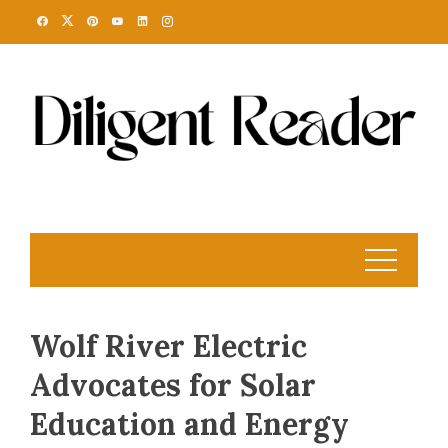
Skip
to
content
Wolf River Electric
Advocates for Solar
Education and Energy