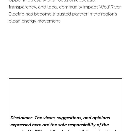
Upper Midwest. With a focus on education,
transparency, and local community impact, Wolf River
Electric has become a trusted partner in the region’s
clean energy movement.
Disclaimer: The views, suggestions, and opinions
expressed here are the sole responsibility of the