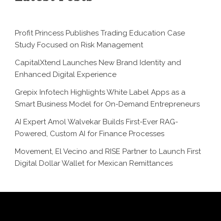
Profit Princess Publishes Trading Education Case
Study Focused on Risk Management
CapitalXtend Launches New Brand Identity and
Enhanced Digital Experience
Grepix Infotech Highlights White Label Apps as a
Smart Business Model for On-Demand Entrepreneurs
AI Expert Amol Walvekar Builds First-Ever RAG-
Powered, Custom AI for Finance Processes
Movement, El Vecino and RISE Partner to Launch First
Digital Dollar Wallet for Mexican Remittances