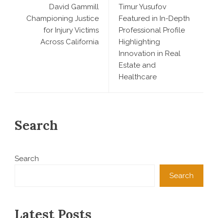
David Gammill
Timur Yusufov
Championing Justice
Featured in In-Depth
for Injury Victims
Professional Profile
Across California
Highlighting
Innovation in Real
Estate and
Healthcare
Search
Search
Search
Latest Posts