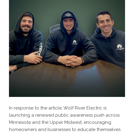
In response to the article, Wolf River Electric is
launching a renewed public awareness push across
Minnesota and the Upper Midwest, encouraging
homeowners and businesses to educate themselves