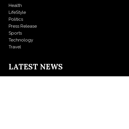
Health
LifeStyle
Politics
Press Release
Sports
Technology
Travel
LATEST NEWS
Profit Princess Publishes Trading Education Case
Study Focused on Risk Management
CapitalXtend Launches New Brand Identity and
Enhanced Digital Experience
Grepix Infotech Highlights White Label Apps as a
Smart Business Model for On-Demand Entrepreneurs
AI Expert Amol Walvekar Builds First-Ever RAG-