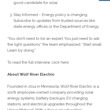
good candidate for solar.
Stay Informed – Energy policy is changing.
Subscribe to updates from trusted sources like
state energy offices or the Department of Energy.
“You don’t need to be an expert. You just need to ask
the right questions,” the team emphasized. “Start small.
Learn by doing.”
To read the full interview, click
here
.
About Wolf River Electric
Founded in 2014 in Minnesota, Wolf River Electric is a
100% employee-owned company providing solar
energy systems, battery backups, EV charging
stations, and electrical upgrades throughout the