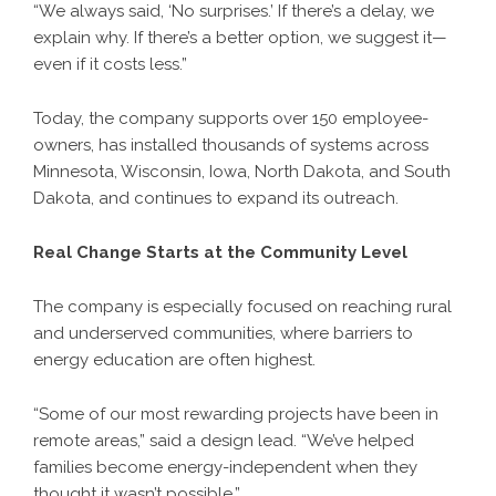
“We always said, ‘No surprises.’ If there’s a delay, we
explain why. If there’s a better option, we suggest it—
even if it costs less.”
Today, the company supports over 150 employee-
owners, has installed thousands of systems across
Minnesota, Wisconsin, Iowa, North Dakota, and South
Dakota, and continues to expand its outreach.
Real Change Starts at the Community Level
The company is especially focused on reaching rural
and underserved communities, where barriers to
energy education are often highest.
“Some of our most rewarding projects have been in
remote areas,” said a design lead. “We’ve helped
families become energy-independent when they
thought it wasn’t possible.”