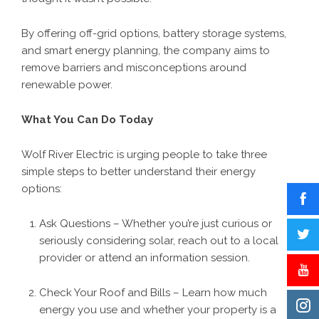
By offering off-grid options, battery storage systems,
and smart energy planning, the company aims to
remove barriers and misconceptions around
renewable power.
What You Can Do Today
Wolf River Electric is urging people to take three
simple steps to better understand their energy
options:
Ask Questions – Whether you’re just curious or
seriously considering solar, reach out to a local
provider or attend an information session.
Check Your Roof and Bills – Learn how much
energy you use and whether your property is a