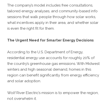
The company’s model includes free consultations,
tailored energy analyses, and community-based info
sessions that walk people through how solar works,
what incentives apply in their area, and whether solar
is even the right fit for them.
The Urgent Need for Smarter Energy Decisions
According to the U.S. Department of Energy,
residential energy use accounts for roughly 20% of
the country’s greenhouse gas emissions. With Midwest
winters and high seasonal demand, homes in this
region can benefit significantly from energy efficiency
and solar adoption.
Wolf River Electric’s mission is to empower the region,
not overwhelm it.