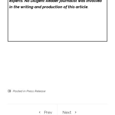
experts. No Diligent Reader
journalist was involved
in the writing and production of this article.
Posted in
Press Release
Prev
Next