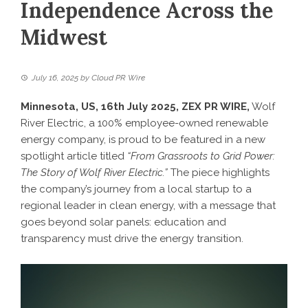
Independence Across the
Midwest
July 16, 2025
by
Cloud PR Wire
Minnesota, US, 16th July 2025,
ZEX PR WIRE
,
Wolf
River Electric, a 100% employee-owned renewable
energy company, is proud to be featured in a new
spotlight article titled
“From Grassroots to Grid Power:
The Story of Wolf River Electric.”
The piece highlights
the company’s journey from a local startup to a
regional leader in clean energy, with a message that
goes beyond solar panels: education and
transparency must drive the energy transition.