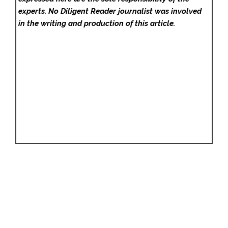
experts. No Diligent Reader
journalist was involved
in the writing and production of this article.