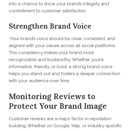
into a chance to show your brand’s integrity and
commitment to customer satisfaction.
Strengthen Brand Voice
Your brand’s voice should be clear, consistent, and
aligned with your values across all social platforms.
This consistency makes your brand more
recognizable and trustworthy. Whether you’re
informative, friendly, or bold, a strong brand voice
helps you stand out and fosters a deeper connection
with your audience over time.
Monitoring Reviews to
Protect Your Brand Image
Customer reviews are a major factor in reputation
building. Whether on Google, Yelp, or industry-specific