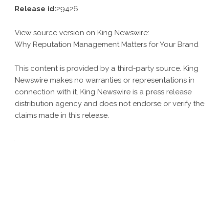
Release id:
29426
View source version on
King Newswire
:
Why Reputation Management Matters for Your Brand
This content is provided by a third-party source. King
Newswire makes no warranties or representations in
connection with it. King Newswire is a
press release
distribution agency
and does not endorse or verify the
claims made in this release.