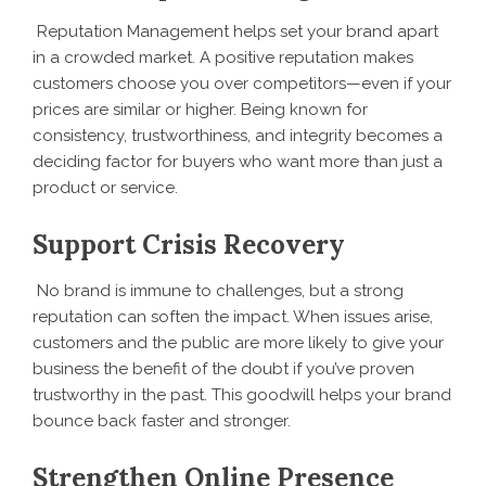
Reputation Management helps set your brand apart
in a crowded market. A positive reputation makes
customers choose you over competitors—even if your
prices are similar or higher. Being known for
consistency, trustworthiness, and integrity becomes a
deciding factor for buyers who want more than just a
product or service.
Support Crisis Recovery
No brand is immune to challenges, but a strong
reputation can soften the impact. When issues arise,
customers and the public are more likely to give your
business the benefit of the doubt if you’ve proven
trustworthy in the past. This goodwill helps your brand
bounce back faster and stronger.
Strengthen Online Presence