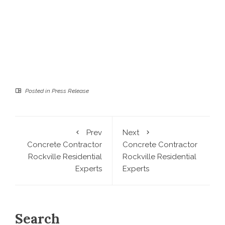
Posted in
Press Release
Prev
Next
Concrete Contractor
Concrete Contractor
Rockville Residential
Rockville Residential
Experts
Experts
Search