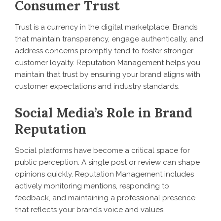
Consumer Trust
Trust is a currency in the digital marketplace. Brands
that maintain transparency, engage authentically, and
address concerns promptly tend to foster stronger
customer loyalty. Reputation Management helps you
maintain that trust by ensuring your brand aligns with
customer expectations and industry standards.
Social Media’s Role in Brand
Reputation
Social platforms have become a critical space for
public perception. A single post or review can shape
opinions quickly. Reputation Management includes
actively monitoring mentions, responding to
feedback, and maintaining a professional presence
that reflects your brand’s voice and values.