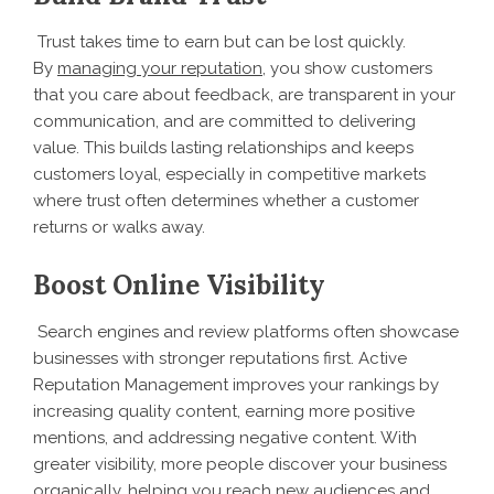
Trust takes time to earn but can be lost quickly.
By
managing your reputation
, you show customers
that you care about feedback, are transparent in your
communication, and are committed to delivering
value. This builds lasting relationships and keeps
customers loyal, especially in competitive markets
where trust often determines whether a customer
returns or walks away.
Boost Online Visibility
Search engines and review platforms often showcase
businesses with stronger reputations first. Active
Reputation Management improves your rankings by
increasing quality content, earning more positive
mentions, and addressing negative content. With
greater visibility, more people discover your business
organically, helping you reach new audiences and