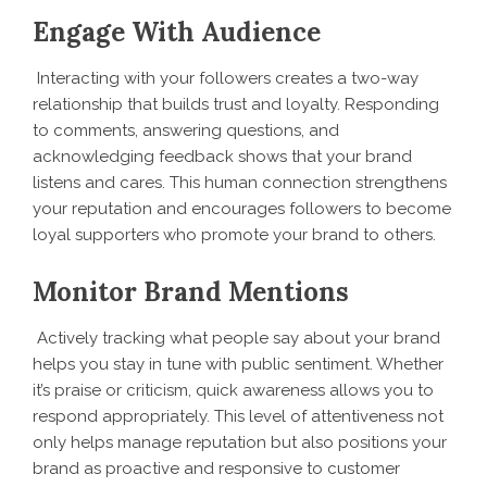
Engage With Audience
Interacting with your followers creates a two-way
relationship that builds trust and loyalty. Responding
to comments, answering questions, and
acknowledging feedback shows that your brand
listens and cares. This human connection strengthens
your reputation and encourages followers to become
loyal supporters who promote your brand to others.
Monitor Brand Mentions
Actively tracking what people say about your brand
helps you stay in tune with public sentiment. Whether
it’s praise or criticism, quick awareness allows you to
respond appropriately. This level of attentiveness not
only helps manage reputation but also positions your
brand as proactive and responsive to customer