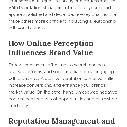
sponsorships. It signals reliability and professionalism.
With Reputation Management in place, your brand
appears polished and dependable—key qualities that
make others more confident in building a relationship
with your business.
How Online Perception
Influences Brand Value
Today’s consumers often turn to search engines,
review platforms, and social media before engaging
with a business. A positive reputation can drive traffic,
increase conversions, and enhance your brand’s
market value. On the other hand, unresolved negative
content can lead to lost opportunities and diminished
credibility.
Reputation Management and