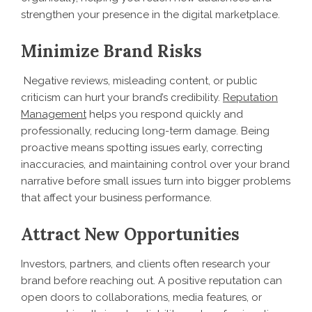
strengthen your presence in the digital marketplace.
Minimize Brand Risks
Negative reviews, misleading content, or public
criticism can hurt your brand’s credibility.
Reputation
Management
helps you respond quickly and
professionally, reducing long-term damage. Being
proactive means spotting issues early, correcting
inaccuracies, and maintaining control over your brand
narrative before small issues turn into bigger problems
that affect your business performance.
Attract New Opportunities
Investors, partners, and clients often research your
brand before reaching out. A positive reputation can
open doors to collaborations, media features, or