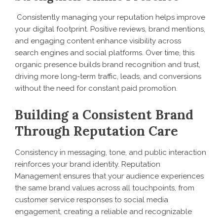
Consistently managing your reputation helps improve
your digital footprint. Positive reviews, brand mentions,
and engaging content enhance visibility across
search engines and social platforms. Over time, this
organic presence builds brand recognition and trust,
driving more long-term traffic, leads, and conversions
without the need for constant paid promotion.
Building a Consistent Brand
Through Reputation Care
Consistency in messaging, tone, and public interaction
reinforces your brand identity. Reputation
Management ensures that your audience experiences
the same brand values across all touchpoints, from
customer service responses to social media
engagement, creating a reliable and recognizable