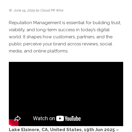
June 19, 2025
by
Cloud PR Wire
Reputation Management is essential for building trust,
visibility, and long-term success in today’s digital
world. It shapes how customers, partners, and the
public perceive your brand across reviews, social
media, and online platforms.
Lake Elsinore, CA, United States, 19th Jun 2025 –