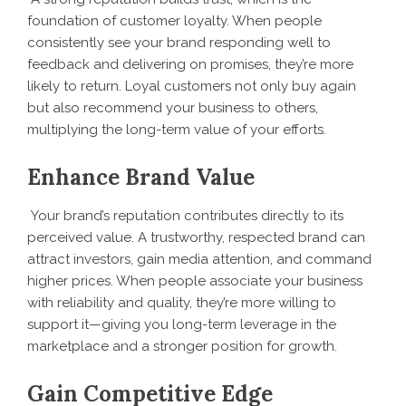
foundation of customer loyalty. When people
consistently see your brand responding well to
feedback and delivering on promises, they’re more
likely to return. Loyal customers not only buy again
but also recommend your business to others,
multiplying the long-term value of your efforts.
Enhance Brand Value
Your brand’s reputation contributes directly to its
perceived value. A trustworthy, respected brand can
attract investors, gain media attention, and command
higher prices. When people associate your business
with reliability and quality, they’re more willing to
support it—giving you long-term leverage in the
marketplace and a stronger position for growth.
Gain Competitive Edge