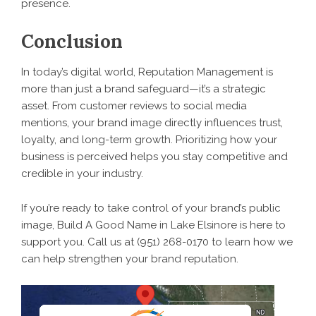
presence.
Conclusion
In today’s digital world, Reputation Management is
more than just a brand safeguard—it’s a strategic
asset. From customer reviews to social media
mentions, your brand image directly influences trust,
loyalty, and long-term growth. Prioritizing how your
business is perceived helps you stay competitive and
credible in your industry.
If you’re ready to take control of your brand’s public
image, Build A Good Name in Lake Elsinore is here to
support you. Call us at (951) 268-0170 to learn how we
can help strengthen your brand reputation.