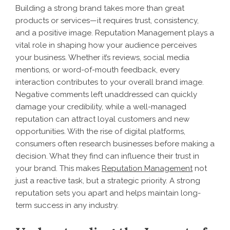
Building a strong brand takes more than great
products or services—it requires trust, consistency,
and a positive image. Reputation Management plays a
vital role in shaping how your audience perceives
your business. Whether it’s reviews, social media
mentions, or word-of-mouth feedback, every
interaction contributes to your overall brand image.
Negative comments left unaddressed can quickly
damage your credibility, while a well-managed
reputation can attract loyal customers and new
opportunities. With the rise of digital platforms,
consumers often research businesses before making a
decision. What they find can influence their trust in
your brand. This makes
Reputation Management
not
just a reactive task, but a strategic priority. A strong
reputation sets you apart and helps maintain long-
term success in any industry.