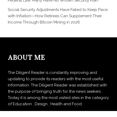
Federal Law. Many Have No Written Security Plan.
Social Security Adjustments Have Failed to Keep Pace
with Inflation—How Retirees Can Supplement Their
Income Through Bitcoin Mining in 2026
ABOUT ME
The Diligent Reader is constantly improving and
updating to provide its readers with the most useful
information. The Diligent Reader was established with
the purpose of bringing truth for the news seekers .
Today it is among the most visited sites in the category
of Education , Design , Health and Food.