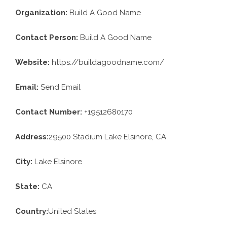
Organization:
Build A Good Name
Contact Person:
Build A Good Name
Website:
https://buildagoodname.com/
Email:
Send Email
Contact Number:
+19512680170
Address:
29500 Stadium Lake Elsinore, CA
City:
Lake Elsinore
State:
CA
Country:
United States