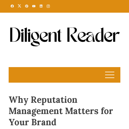
Skip
to
content
Why Reputation
Management Matters for
Your Brand