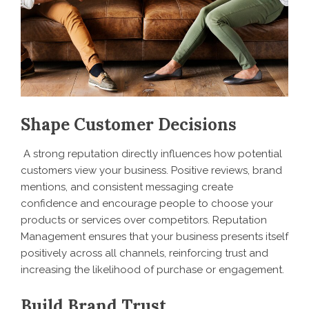
Shape Customer Decisions
A strong reputation directly influences how potential
customers view your business. Positive reviews, brand
mentions, and consistent messaging create
confidence and encourage people to choose your
products or services over competitors. Reputation
Management ensures that your business presents itself
positively across all channels, reinforcing trust and
increasing the likelihood of purchase or engagement.
Build Brand Trust