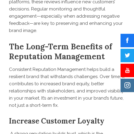
platforms, these reviews influence new customers’
decisions. Regular monitoring and thoughtful
engagement—especially when addressing negative
feedback—are key to preserving and enhancing your
brand image.
The Long-Term Benefits of
Reputation Management
Consistent Reputation Management helps build a
resilient brand that withstands challenges. Over time, it
contributes to increased brand equity, better
relationships with stakeholders, and improved visibility
in your market. It’s an investment in your brand’s future,
not just a short-term fix.
Increase Customer Loyalty
A strong reputation builds trust, which is the