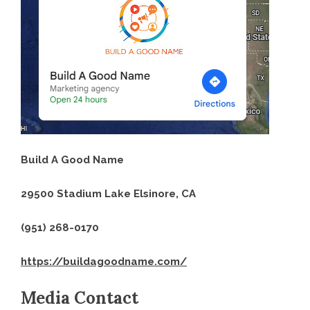
Build A Good Name
29500 Stadium Lake Elsinore, CA
(951) 268-0170
https://buildagoodname.com/
Media Contact