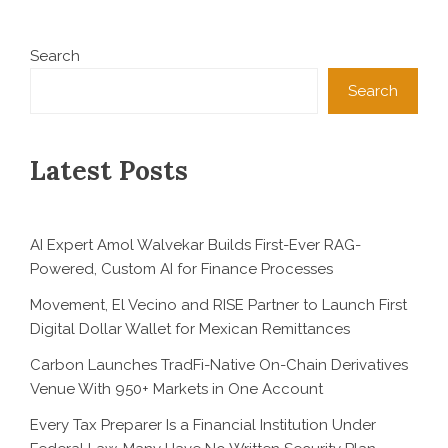
Search
Search
Latest Posts
AI Expert Amol Walvekar Builds First-Ever RAG-
Powered, Custom AI for Finance Processes
Movement, El Vecino and RISE Partner to Launch First
Digital Dollar Wallet for Mexican Remittances
Carbon Launches TradFi-Native On-Chain Derivatives
Venue With 950+ Markets in One Account
Every Tax Preparer Is a Financial Institution Under