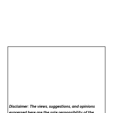
Disclaimer: The views, suggestions, and opinions
expressed here are the sole responsibility of the