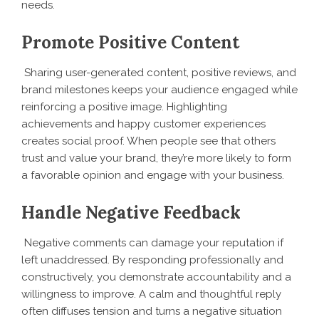
needs.
Promote Positive Content
Sharing user-generated content, positive reviews, and
brand milestones keeps your audience engaged while
reinforcing a positive image. Highlighting
achievements and happy customer experiences
creates social proof. When people see that others
trust and value your brand, they’re more likely to form
a favorable opinion and engage with your business.
Handle Negative Feedback
Negative comments can damage your reputation if
left unaddressed. By responding professionally and
constructively, you demonstrate accountability and a
willingness to improve. A calm and thoughtful reply
often diffuses tension and turns a negative situation