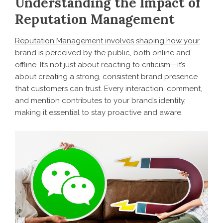
Understanding the Impact of
Reputation Management
Reputation Management involves shaping how your
brand
is perceived by the public, both online and
offline. It’s not just about reacting to criticism—it’s
about creating a strong, consistent brand presence
that customers can trust. Every interaction, comment,
and mention contributes to your brand’s identity,
making it essential to stay proactive and aware.