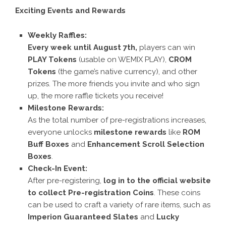
Exciting Events and Rewards
Weekly Raffles:
Every week until August 7th,
players can win
PLAY Tokens
(usable on WEMIX PLAY),
CROM
Tokens
(the game’s native currency), and other
prizes. The more friends you invite and who sign
up, the more raffle tickets you receive!
Milestone Rewards:
As the total number of pre-registrations increases,
everyone unlocks
milestone rewards
like
ROM
Buff Boxes
and
Enhancement Scroll Selection
Boxes
.
Check-In Event:
After pre-registering,
log in to the official website
to collect Pre-registration Coins
. These coins
can be used to craft a variety of rare items, such as
Imperion Guaranteed Slates
and
Lucky