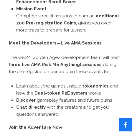
Enhancement Scroll Boxes
.
Mission Event:
Complete special missions to earn an
additional
200 Pre-registration Coins
, giving you even
more ways to prepare for launch.
Meet the Developers—Live AMA Sessions
The <ROM: Golden Age> development team will host
t
hree live AMA (Ask Me Anything) sessions
during
the pre-registration period. Join these events to:
Learn about the game’s unique
tokenomics
and
how the
Dual-token P2E system
works
Discover
gameplay features and future plans
Chat directly
with the creators and get your
questions answered
Join the Adventure Now