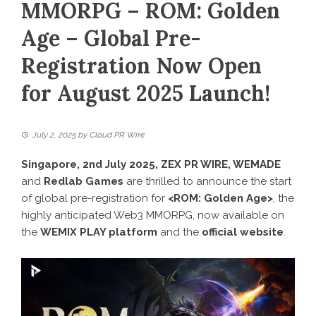
MMORPG – ROM: Golden
Age – Global Pre-
Registration Now Open
for August 2025 Launch!
July 2, 2025
by
Cloud PR Wire
Singapore, 2nd July 2025,
ZEX PR WIRE
, WEMADE
and
Redlab Games
are thrilled to announce the start
of global pre-registration for
<ROM: Golden Age>
, the
highly anticipated Web3 MMORPG, now available on
the
WEMIX PLAY platform
and the
official website
.