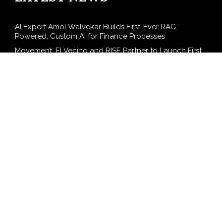
AI Expert Amol Walvekar Builds First-Ever RAG-
Powered, Custom AI for Finance Processes
Movement, El Vecino and RISE Partner to Launch First
Digital Dollar Wallet for Mexican Remittances
Carbon Launches TradFi-Native On-Chain Derivatives
Venue With 950+ Markets in One Account
Every Tax Preparer Is a Financial Institution Under
Federal Law. Many Have No Written Security Plan.
Social Security Adjustments Have Failed to Keep Pace
with Inflation—How Retirees Can Supplement Their
Income Through Bitcoin Mining in 2026
SEARCH
Search