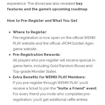
experience. The showcase also revealed
key
features and the game’s upcoming roadmap
.
How to Pre-Register and What You Get
Where to Register:
Pre-registration is now open on the official
WEMIX
PLAY website
and the official
<ROM:Golden Age>
game website
.
Pre-Registration Rewards:
All players who pre-register will receive special in-
game items, including Gold Random Boxes and
Top-grade Monster Slates.
Extra Benefits for WEMIX PLAY Members:
If you pre-register through
WEMIX PLAY
, you’ll
receive a ticket to join the
“Invite a Friend” event
.
For every friend you invite who completes pre-
registration, you’ll get additional raffle entries.