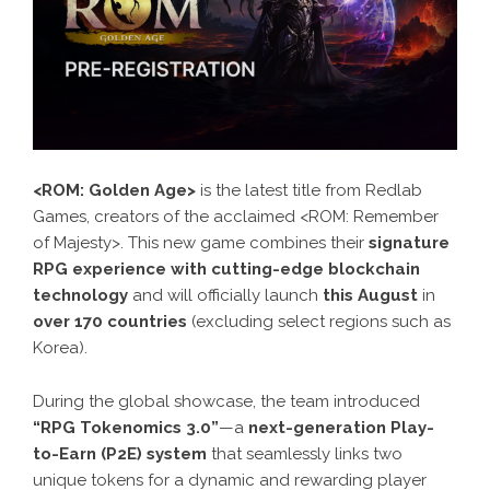
<ROM: Golden Age>
is the latest title from Redlab
Games, creators of the acclaimed <ROM: Remember
of Majesty>. This new game combines their
signature
RPG experience with cutting-edge blockchain
technology
and will officially launch
this August
in
over 170 countries
(excluding select regions such as
Korea).
During the global showcase, the team introduced
“RPG Tokenomics 3.0”
—a
next-generation Play-
to-Earn (P2E) system
that seamlessly links two
unique tokens for a dynamic and rewarding player