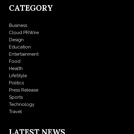
CATEGORY
Business
Cloud PRWire
Design
Education
Entertainment
Food
Health
LifeStyle
Politics
Press Release
Sports
Technology
Travel
LATEST NEWS