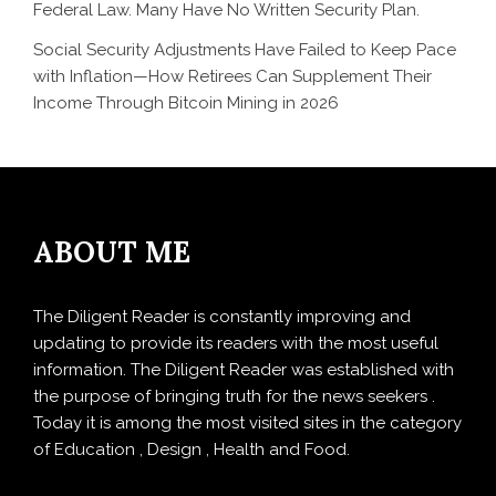
Federal Law. Many Have No Written Security Plan.
Social Security Adjustments Have Failed to Keep Pace
with Inflation—How Retirees Can Supplement Their
Income Through Bitcoin Mining in 2026
ABOUT ME
The Diligent Reader is constantly improving and
updating to provide its readers with the most useful
information. The Diligent Reader was established with
the purpose of bringing truth for the news seekers .
Today it is among the most visited sites in the category
of Education , Design , Health and Food.