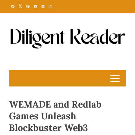
Skip
to
content
WEMADE and Redlab
Games Unleash
Blockbuster Web3