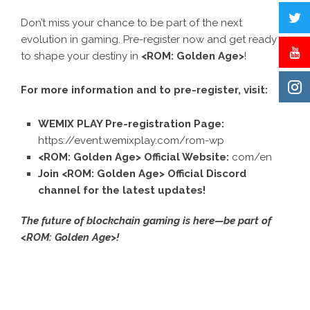
Don’t miss your chance to be part of the next
evolution in gaming. Pre-register now and get ready
to shape your destiny in
<ROM: Golden Age>
!
For more information and to pre-register, visit:
WEMIX PLAY Pre-registration Page:
https://event.wemixplay.com/rom-wp
<ROM: Golden Age> Official Website:
com/en
Join
<ROM: Golden Age> Official Discord
channel
for the latest updates!
The future of blockchain gaming is here—be part of
<ROM: Golden Age>!