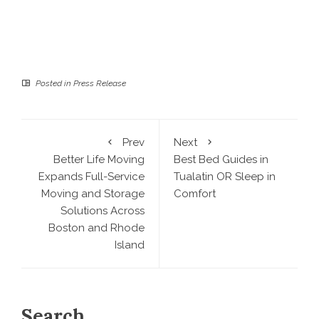
Posted in
Press Release
Prev
Next
Better Life Moving
Best Bed Guides in
Expands Full-Service
Tualatin OR Sleep in
Moving and Storage
Comfort
Solutions Across
Boston and Rhode
Island
Search