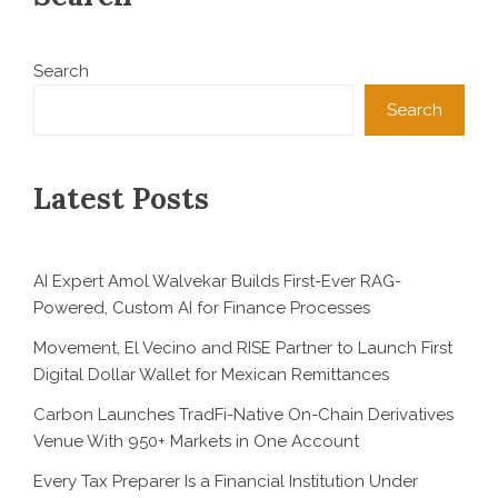
Search
Search
Latest Posts
AI Expert Amol Walvekar Builds First-Ever RAG-
Powered, Custom AI for Finance Processes
Movement, El Vecino and RISE Partner to Launch First
Digital Dollar Wallet for Mexican Remittances
Carbon Launches TradFi-Native On-Chain Derivatives
Venue With 950+ Markets in One Account
Every Tax Preparer Is a Financial Institution Under