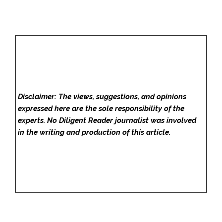
Disclaimer: The views, suggestions, and opinions
expressed here are the sole responsibility of the
experts. No Diligent Reader
journalist was involved
in the writing and production of this article.