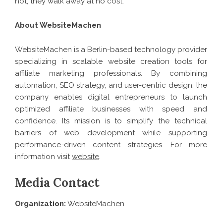
not, they walk away at no cost.
About WebsiteMachen
WebsiteMachen is a Berlin-based technology provider
specializing in scalable website creation tools for
affiliate marketing professionals. By combining
automation, SEO strategy, and user-centric design, the
company enables digital entrepreneurs to launch
optimized affiliate businesses with speed and
confidence. Its mission is to simplify the technical
barriers of web development while supporting
performance-driven content strategies. For more
information visit
website
.
Media Contact
Organization:
WebsiteMachen