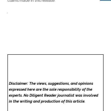
claims made in this release.
Disclaimer: The views, suggestions, and opinions
expressed here are the sole responsibility of the
experts. No Diligent Reader
journalist was involved
in the writing and production of this article.