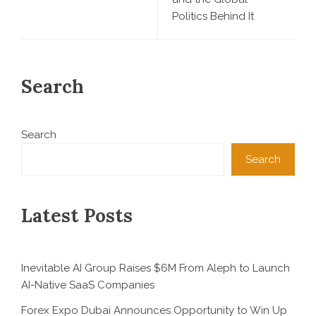
Politics Behind It
Search
Search
Search
Latest Posts
Inevitable AI Group Raises $6M From Aleph to Launch
AI-Native SaaS Companies
Forex Expo Dubai Announces Opportunity to Win Up