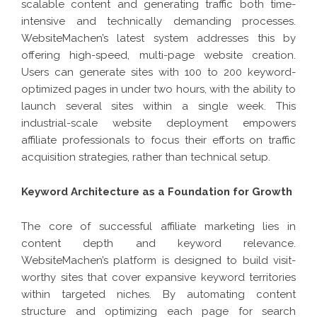
scalable content and generating traffic both time-
intensive and technically demanding processes.
WebsiteMachen’s latest system addresses this by
offering high-speed, multi-page website creation.
Users can generate sites with 100 to 200 keyword-
optimized pages in under two hours, with the ability to
launch several sites within a single week. This
industrial-scale website deployment empowers
affiliate professionals to focus their efforts on traffic
acquisition strategies, rather than technical setup.
Keyword Architecture as a Foundation for Growth
The core of successful affiliate marketing lies in
content depth and keyword relevance.
WebsiteMachen’s platform is designed to build visit-
worthy sites that cover expansive keyword territories
within targeted niches. By automating content
structure and optimizing each page for search