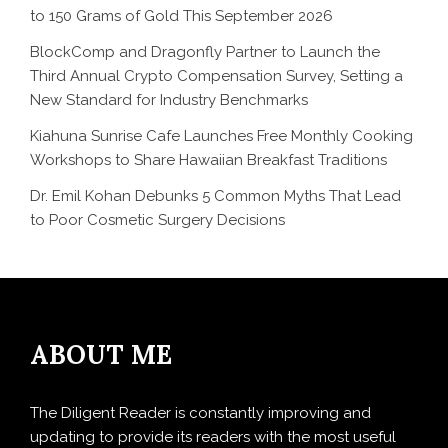
to 150 Grams of Gold This September 2026
BlockComp and Dragonfly Partner to Launch the
Third Annual Crypto Compensation Survey, Setting a
New Standard for Industry Benchmarks
Kiahuna Sunrise Cafe Launches Free Monthly Cooking
Workshops to Share Hawaiian Breakfast Traditions
Dr. Emil Kohan Debunks 5 Common Myths That Lead
to Poor Cosmetic Surgery Decisions
ABOUT ME
The Diligent Reader is constantly improving and
updating to provide its readers with the most useful