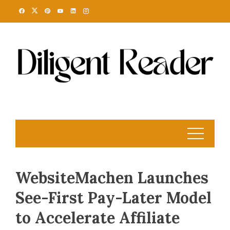
Skip
to
content
WebsiteMachen Launches
See-First Pay-Later Model
to Accelerate Affiliate