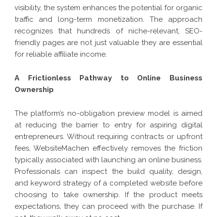
visibility, the system enhances the potential for organic
traffic and long-term monetization. The approach
recognizes that hundreds of niche-relevant, SEO-
friendly pages are not just valuable they are essential
for reliable affiliate income.
A Frictionless Pathway to Online Business
Ownership
The platform’s no-obligation preview model is aimed
at reducing the barrier to entry for aspiring digital
entrepreneurs. Without requiring contracts or upfront
fees, WebsiteMachen effectively removes the friction
typically associated with launching an online business.
Professionals can inspect the build quality, design,
and keyword strategy of a completed website before
choosing to take ownership. If the product meets
expectations, they can proceed with the purchase. If