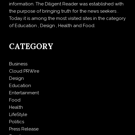
information. The Diligent Reader was established with
the purpose of bringing truth for the news seekers .
Today it is among the most visited sites in the category
of Education , Design , Health and Food.
CATEGORY
Business
Cloud PRWire
Design
Education
Entertainment
Food
Health
LifeStyle
Politics
Press Release