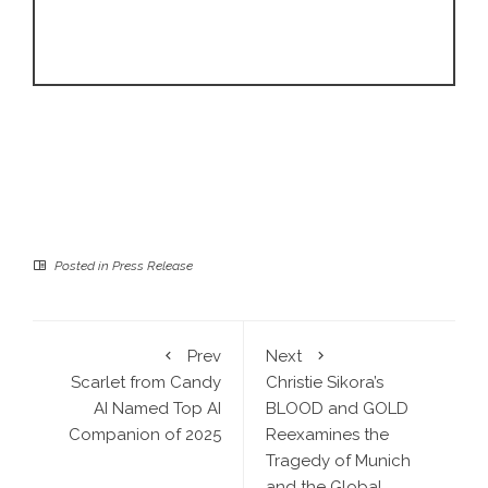
Posted in
Press Release
Prev
Next
Scarlet from Candy
Christie Sikora’s
AI Named Top AI
BLOOD and GOLD
Companion of 2025
Reexamines the
Tragedy of Munich
and the Global