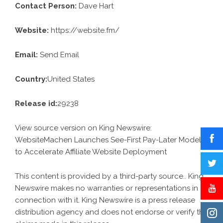
Contact Person:
Dave Hart
Website:
https://website.fm/
Email:
Send Email
Country:
United States
Release id:
29238
View source version on
King Newswire
:
WebsiteMachen Launches See-First Pay-Later Model
to Accelerate Affiliate Website Deployment
This content is provided by a third-party source.. King
Newswire makes no warranties or representations in
connection with it. King Newswire is a
press release
distribution agency
and does not endorse or verify the