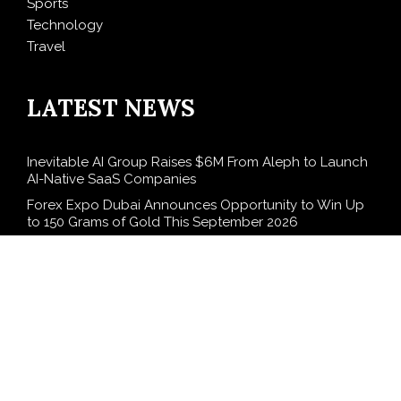
Sports
Technology
Travel
LATEST NEWS
Inevitable AI Group Raises $6M From Aleph to Launch
AI-Native SaaS Companies
Forex Expo Dubai Announces Opportunity to Win Up
to 150 Grams of Gold This September 2026
BlockComp and Dragonfly Partner to Launch the
Third Annual Crypto Compensation Survey, Setting a
New Standard for Industry Benchmarks
Kiahuna Sunrise Cafe Launches Free Monthly Cooking
Workshops to Share Hawaiian Breakfast Traditions
Dr. Emil Kohan Debunks 5 Common Myths That Lead
to Poor Cosmetic Surgery Decisions