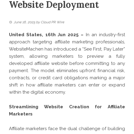
Website Deployment
June 16, 2025
by
Cloud PR Wire
United States, 16th Jun 2025 –
In an industry-first
approach targeting affiliate marketing professionals,
WebsiteMachen has introduced a “See First, Pay Later”
system, allowing marketers to preview a fully
developed affiliate website before committing to any
payment. The model eliminates upfront financial risk,
contracts, or credit card obligations marking a major
shift in how affiliate marketers can enter or expand
within the digital economy.
Streamlining Website Creation for Affiliate
Marketers
Affiliate marketers face the dual challenge of building