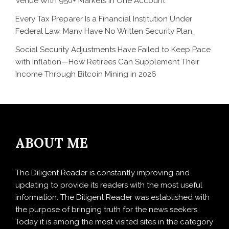
Venue With 950+ Markets in One Account
Every Tax Preparer Is a Financial Institution Under
Federal Law. Many Have No Written Security Plan.
Social Security Adjustments Have Failed to Keep Pace
with Inflation—How Retirees Can Supplement Their
Income Through Bitcoin Mining in 2026
ABOUT ME
The Diligent Reader is constantly improving and
updating to provide its readers with the most useful
information. The Diligent Reader was established with
the purpose of bringing truth for the news seekers .
Today it is among the most visited sites in the category