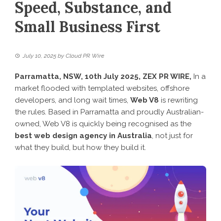
Speed, Substance, and
Small Business First
July 10, 2025
by
Cloud PR Wire
Parramatta, NSW, 10th July 2025,
ZEX PR WIRE
,
In a
market flooded with templated websites, offshore
developers, and long wait times,
Web V8
is rewriting
the rules. Based in Parramatta and proudly Australian-
owned, Web V8 is quickly being recognised as the
best web design agency in Australia
, not just for
what they build, but how they build it.