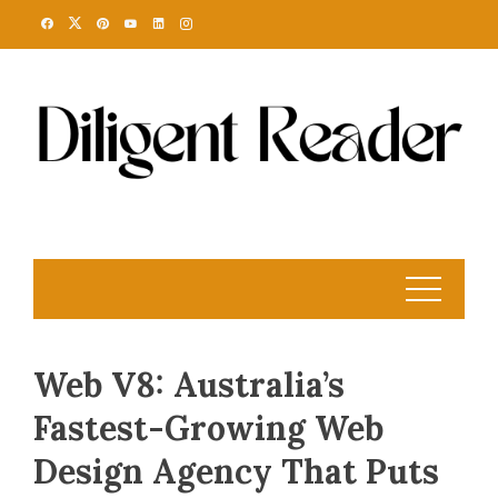
Skip
to
content
Web V8: Australia’s
Fastest-Growing Web
Design Agency That Puts