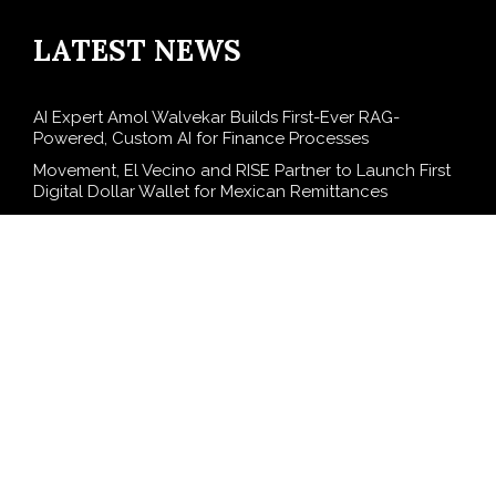
LATEST NEWS
AI Expert Amol Walvekar Builds First-Ever RAG-
Powered, Custom AI for Finance Processes
Movement, El Vecino and RISE Partner to Launch First
Digital Dollar Wallet for Mexican Remittances
Carbon Launches TradFi-Native On-Chain Derivatives
Venue With 950+ Markets in One Account
Every Tax Preparer Is a Financial Institution Under
Federal Law. Many Have No Written Security Plan.
Social Security Adjustments Have Failed to Keep Pace
with Inflation—How Retirees Can Supplement Their
Income Through Bitcoin Mining in 2026
SEARCH