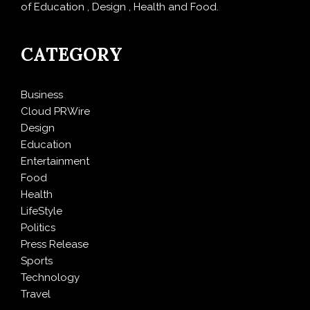
of Education , Design , Health and Food.
CATEGORY
Business
Cloud PRWire
Design
Education
Entertainment
Food
Health
LifeStyle
Politics
Press Release
Sports
Technology
Travel