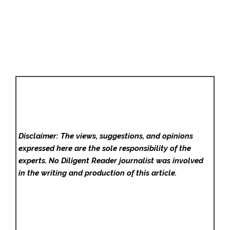
Disclaimer: The views, suggestions, and opinions
expressed here are the sole responsibility of the
experts. No Diligent Reader
journalist was involved
in the writing and production of this article.