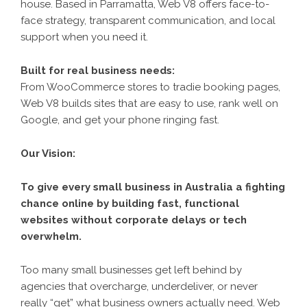
house. Based in Parramatta, Web V8 offers face-to-
face strategy, transparent communication, and local
support when you need it.
Built for real business needs:
From WooCommerce stores to tradie booking pages,
Web V8 builds sites that are easy to use, rank well on
Google, and get your phone ringing fast.
Our Vision:
To give every small business in Australia a fighting
chance online by building fast, functional
websites without corporate delays or tech
overwhelm.
Too many small businesses get left behind by
agencies that overcharge, underdeliver, or never
really “get” what business owners actually need. Web