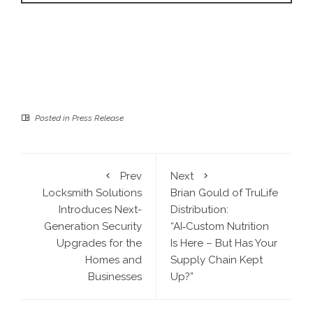
Posted in
Press Release
Prev
Next
Locksmith Solutions
Brian Gould of TruLife
Introduces Next-
Distribution:
Generation Security
“AI‑Custom Nutrition
Upgrades for the
Is Here – But Has Your
Homes and
Supply Chain Kept
Businesses
Up?”