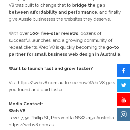
V8 was built to change that to
bridge the gap
between affordability and performance
, and finally
give Aussie businesses the websites they deserve.
With over
100+ five-star reviews
, dozens of
successful launches, and a growing community of
repeat clients, Web V8 is quickly becoming the
go-to
partner for small business web design in Australia
.
Want to launch fast and grow faster?
Visit
https://webv8.com.au
to see how Web V8 gets
you found and paid faster.
Media Contact:
Web V8
Level 7, 91 Phillip St., Parramatta NSW 2150 Australia
https://webv8.com.au