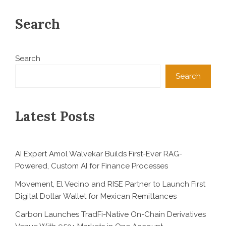
Search
Search
Search
Latest Posts
AI Expert Amol Walvekar Builds First-Ever RAG-
Powered, Custom AI for Finance Processes
Movement, El Vecino and RISE Partner to Launch First
Digital Dollar Wallet for Mexican Remittances
Carbon Launches TradFi-Native On-Chain Derivatives