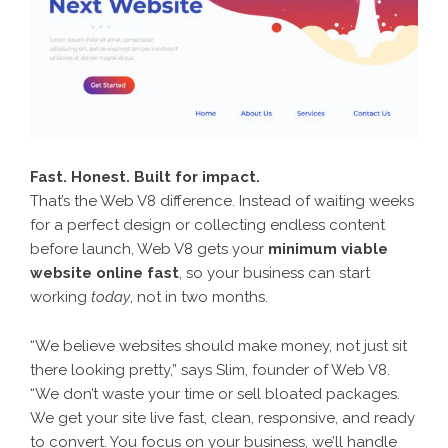
Fast. Honest. Built for impact.
That’s the Web V8 difference. Instead of waiting weeks
for a perfect design or collecting endless content
before launch, Web V8 gets your
minimum viable
website online fast
, so your business can start
working
today
, not in two months.
“We believe websites should make money, not just sit
there looking pretty,” says Slim, founder of Web V8.
“We don’t waste your time or sell bloated packages.
We get your site live fast, clean, responsive, and ready
to convert. You focus on your business, we’ll handle