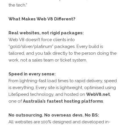
the tech.”
What Makes Web V8 Different?
Real websites, not rigid packages:
Web V8 doesn’t force clients into
“gold/silver/platinum” packages. Every build is
tailored, and you talk directly to the person doing the
work, not a sales team or ticket system.
Speed in every sense:
From lightning-fast load times to rapid delivery, speed
is everything. Every site is lightweight, optimised using
LiteSpeed technology, and hosted on
WebV8.net
,
one of
Australia’s fastest hosting platforms
.
No outsourcing. No overseas devs. No BS:
All websites are 100% designed and developed in-