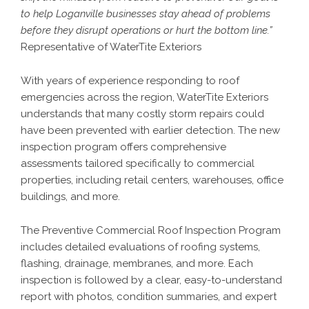
to help Loganville businesses stay ahead of problems
before they disrupt operations or hurt the bottom line.”
Representative of WaterTite Exteriors
With years of experience responding to roof
emergencies across the region, WaterTite Exteriors
understands that many costly storm repairs could
have been prevented with earlier detection. The new
inspection program offers comprehensive
assessments tailored specifically to commercial
properties, including retail centers, warehouses, office
buildings, and more.
The Preventive Commercial Roof Inspection Program
includes detailed evaluations of roofing systems,
flashing, drainage, membranes, and more. Each
inspection is followed by a clear, easy-to-understand
report with photos, condition summaries, and expert