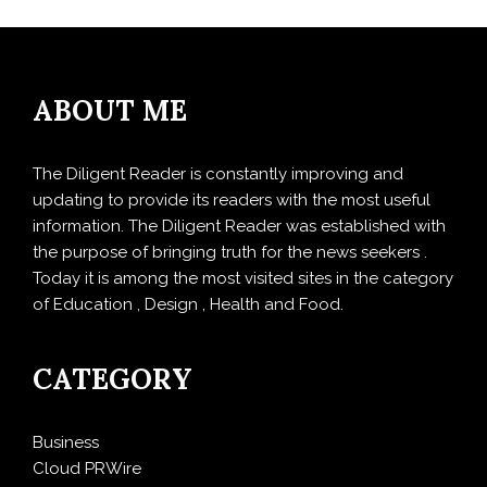
ABOUT ME
The Diligent Reader is constantly improving and
updating to provide its readers with the most useful
information. The Diligent Reader was established with
the purpose of bringing truth for the news seekers .
Today it is among the most visited sites in the category
of Education , Design , Health and Food.
CATEGORY
Business
Cloud PRWire