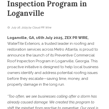
Inspection Program in
Loganville
July 16, 2025
by
Cloud PR Wire
Loganville, GA, 16th July 2025,
ZEX PR WIRE
,
WaterTite Exteriors, a trusted leader in roofing and
restoration services across Metro Atlanta, is proud to
announce the launch of its Preventive Commercial
Roof Inspection Program in Loganville, Georgia. This
proactive initiative is designed to help local business
owners identify and address potential roofing issues
before they escalate—saving time, money, and
property damage in the long run.
“Too often, we see businesses calling after a storm has
already caused damage. We created this program to
shift the mindset from reactive to preventive. Our goal is