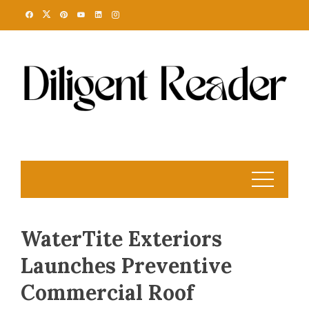
Skip
to
content
WaterTite Exteriors
Launches Preventive
Commercial Roof