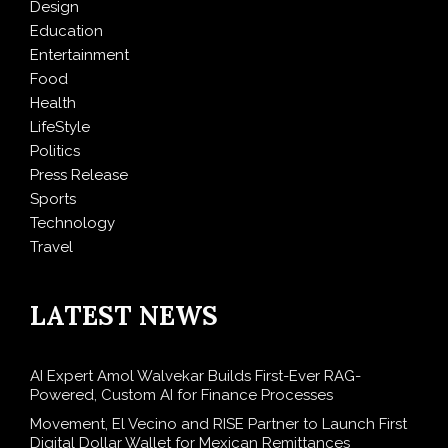
Design
Education
Entertainment
Food
Health
LifeStyle
Politics
Press Release
Sports
Technology
Travel
LATEST NEWS
AI Expert Amol Walvekar Builds First-Ever RAG-
Powered, Custom AI for Finance Processes
Movement, El Vecino and RISE Partner to Launch First
Digital Dollar Wallet for Mexican Remittances