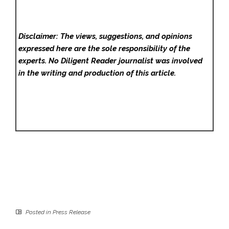
Disclaimer: The views, suggestions, and opinions
expressed here are the sole responsibility of the
experts. No Diligent Reader
journalist was involved
in the writing and production of this article.
Posted in
Press Release