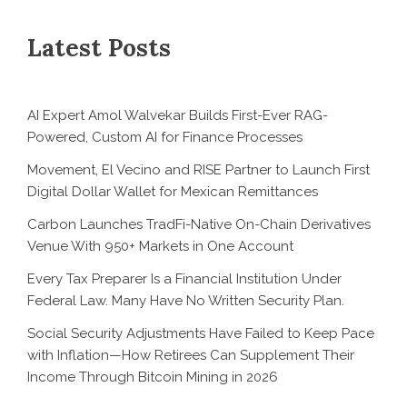
Latest Posts
AI Expert Amol Walvekar Builds First-Ever RAG-
Powered, Custom AI for Finance Processes
Movement, El Vecino and RISE Partner to Launch First
Digital Dollar Wallet for Mexican Remittances
Carbon Launches TradFi-Native On-Chain Derivatives
Venue With 950+ Markets in One Account
Every Tax Preparer Is a Financial Institution Under
Federal Law. Many Have No Written Security Plan.
Social Security Adjustments Have Failed to Keep Pace
with Inflation—How Retirees Can Supplement Their
Income Through Bitcoin Mining in 2026