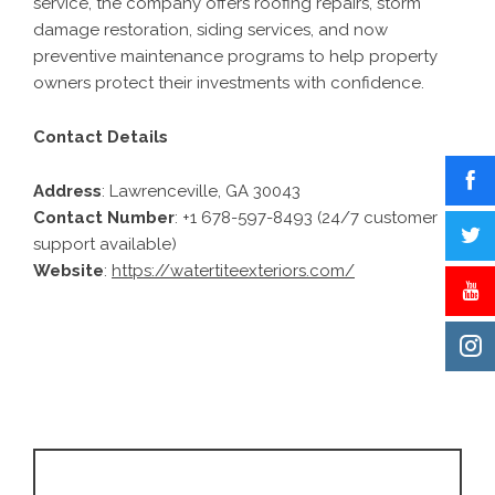
service, the company offers roofing repairs, storm
damage restoration, siding services, and now
preventive maintenance programs to help property
owners protect their investments with confidence.
Contact Details
Address
: Lawrenceville, GA 30043
Contact Number
: +1 678-597-8493 (24/7 customer
support available)
Website
:
https://watertiteexteriors.com/