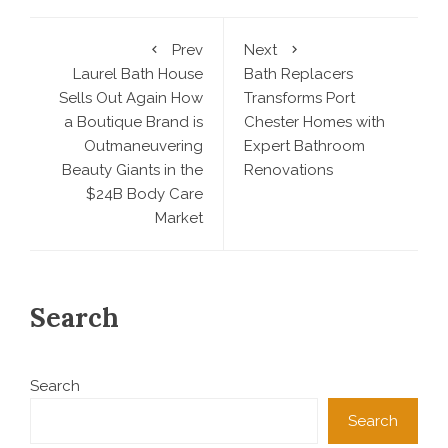
Prev
Next
Laurel Bath House
Bath Replacers
Sells Out Again How
Transforms Port
a Boutique Brand is
Chester Homes with
Outmaneuvering
Expert Bathroom
Beauty Giants in the
Renovations
$24B Body Care
Market
Search
Search
Search