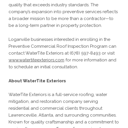
quality that exceeds industry standards. The
company’s expansion into preventive services reflects
a broader mission to be more than a contractor—to
be a long-term partner in property protection.
Loganville businesses interested in enrolling in the
Preventive Commercial Roof Inspection Program can
contact WaterTite Exteriors at (678) 597-8493 or visit
www.watertiteexteriors.com
for more information and
to schedule an initial consultation.
About WaterTite Exteriors
WaterTite Exteriors is a full-service roofing, water
mitigation, and restoration company serving
residential and commercial clients throughout
Lawrenceville, Atlanta, and surrounding communities.
Known for quality craftsmanship and a commitment to