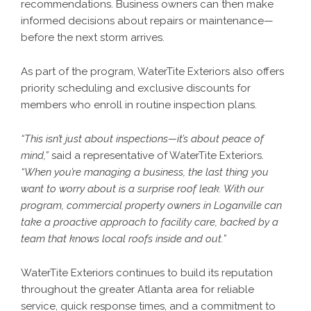
recommendations. Business owners can then make
informed decisions about repairs or maintenance—
before the next storm arrives.
As part of the program, WaterTite Exteriors also offers
priority scheduling and exclusive discounts for
members who enroll in routine inspection plans.
“This isn’t just about inspections—it’s about peace of
mind,”
said a representative of WaterTite Exteriors.
“When you’re managing a business, the last thing you
want to worry about is a surprise roof leak. With our
program, commercial property owners in Loganville can
take a proactive approach to facility care, backed by a
team that knows local roofs inside and out.”
WaterTite Exteriors continues to build its reputation
throughout the greater Atlanta area for reliable
service, quick response times, and a commitment to