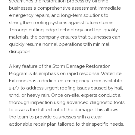
streamlines the restoration process by offering
businesses a comprehensive assessment, immediate
emergency repairs, and long-term solutions to
strengthen roofing systems against future storms.
Through cutting-edge technology and top-quality
materials, the company ensures that businesses can
quickly resume normal operations with minimal
disruption.
A key feature of the Storm Damage Restoration
Program is its emphasis on rapid response. WaterTite
Exteriors has a dedicated emergency team available
24/7 to address urgent roofing issues caused by hail,
wind, or heavy rain. Once on-site, experts conduct a
thorough inspection using advanced diagnostic tools
to assess the full extent of the damage. This allows
the team to provide businesses with a clear,
actionable repair plan tailored to their specific needs.