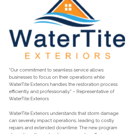
“Our commitment to seamless service allows
businesses to focus on their operations while
WaterTite Exteriors handles the restoration process
efficiently and professionally.” – Representative of
WaterTite Exteriors
WaterTite Exteriors understands that storm damage
can severely impact operations, leading to costly
repairs and extended downtime. The new program