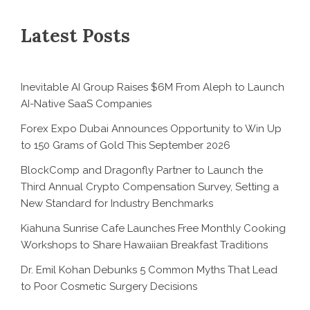
Latest Posts
Inevitable AI Group Raises $6M From Aleph to Launch
AI-Native SaaS Companies
Forex Expo Dubai Announces Opportunity to Win Up
to 150 Grams of Gold This September 2026
BlockComp and Dragonfly Partner to Launch the
Third Annual Crypto Compensation Survey, Setting a
New Standard for Industry Benchmarks
Kiahuna Sunrise Cafe Launches Free Monthly Cooking
Workshops to Share Hawaiian Breakfast Traditions
Dr. Emil Kohan Debunks 5 Common Myths That Lead
to Poor Cosmetic Surgery Decisions