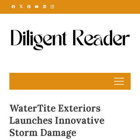
Skip
to
content
WaterTite Exteriors
Launches Innovative
Storm Damage