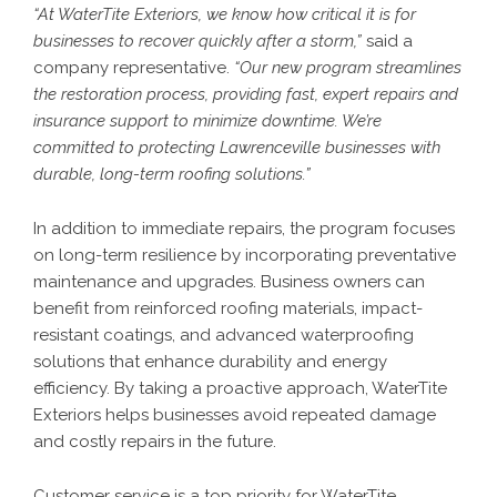
“At WaterTite Exteriors, we know how critical it is for
businesses to recover quickly after a storm,”
said a
company representative.
“Our new program streamlines
the restoration process, providing fast, expert repairs and
insurance support to minimize downtime. We’re
committed to protecting Lawrenceville businesses with
durable, long-term roofing solutions.”
In addition to immediate repairs, the program focuses
on long-term resilience by incorporating preventative
maintenance and upgrades. Business owners can
benefit from reinforced roofing materials, impact-
resistant coatings, and advanced waterproofing
solutions that enhance durability and energy
efficiency. By taking a proactive approach, WaterTite
Exteriors helps businesses avoid repeated damage
and costly repairs in the future.
Customer service is a top priority for WaterTite