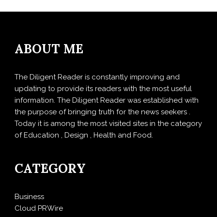
ABOUT ME
The Diligent Reader is constantly improving and
updating to provide its readers with the most useful
information. The Diligent Reader was established with
the purpose of bringing truth for the news seekers .
Today it is among the most visited sites in the category
of Education , Design , Health and Food.
CATEGORY
Business
Cloud PRWire