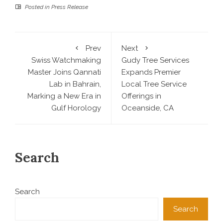
Posted in
Press Release
Prev
Next
Swiss Watchmaking
Gudy Tree Services
Master Joins Qannati
Expands Premier
Lab in Bahrain,
Local Tree Service
Marking a New Era in
Offerings in
Gulf Horology
Oceanside, CA
Search
Search
Search