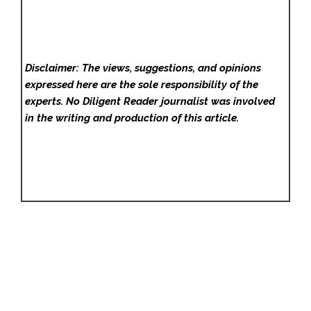
Disclaimer: The views, suggestions, and opinions
expressed here are the sole responsibility of the
experts. No Diligent Reader
journalist was involved
in the writing and production of this article.