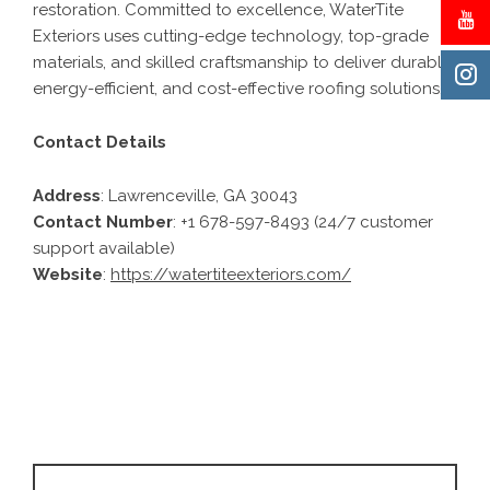
restoration. Committed to excellence, WaterTite
Exteriors uses cutting-edge technology, top-grade
materials, and skilled craftsmanship to deliver durable,
energy-efficient, and cost-effective roofing solutions.
Contact Details
Address
: Lawrenceville, GA 30043
Contact Number
: +1 678-597-8493 (24/7 customer
support available)
Website
:
https://watertiteexteriors.com/