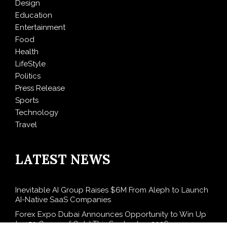
Design
Education
Entertainment
Food
Health
LifeStyle
Politics
Press Release
Sports
Technology
Travel
LATEST NEWS
Inevitable AI Group Raises $6M From Aleph to Launch
AI-Native SaaS Companies
Forex Expo Dubai Announces Opportunity to Win Up
to 150 Grams of Gold This September 2026