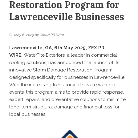
Restoration Program for
Lawrenceville Businesses
May 6, 2025
by
Cloud PR Wire
Lawrenceville, GA, 6th May 2025,
ZEX PR
WIRE
,
WaterTite Exteriors, a leader in commercial
roofing solutions, has announced the launch of its
innovative Storm Damage Restoration Program,
designed specifically for businesses in Lawrenceville.
With the increasing frequency of severe weather
events, this program aims to provide rapid response,
expert repairs, and preventative solutions to minimize
long-term structural damage and financial loss for
local businesses.