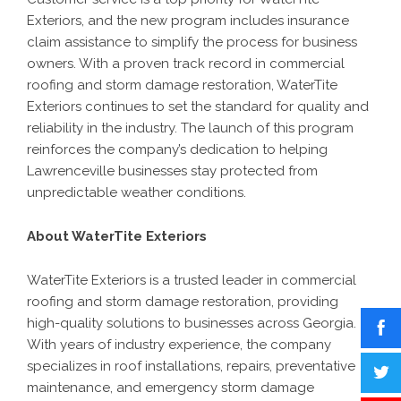
Exteriors, and the new program includes insurance
claim assistance to simplify the process for business
owners. With a proven track record in commercial
roofing and storm damage restoration, WaterTite
Exteriors continues to set the standard for quality and
reliability in the industry. The launch of this program
reinforces the company’s dedication to helping
Lawrenceville businesses stay protected from
unpredictable weather conditions.
About WaterTite Exteriors
WaterTite Exteriors is a trusted leader in commercial
roofing and storm damage restoration, providing
high-quality solutions to businesses across Georgia.
With years of industry experience, the company
specializes in roof installations, repairs, preventative
maintenance, and emergency storm damage