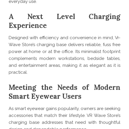
everyday use.
A Next Level Charging
Experience
Designed with efficiency and convenience in mind, Vr-
Wave Store’s charging base delivers reliable, fuss free
power at home or at the office. Its minimalist footprint
complements modern workstations, bedside tables,
and entertainment areas, making it as elegant as it is
practical.
Meeting the Needs of Modern
Smart Eyewear Users
As smart eyewear gains popularity, owners are seeking
accessories that match their lifestyle. VR Wave Store’s
charging base addresses that need with thoughtful