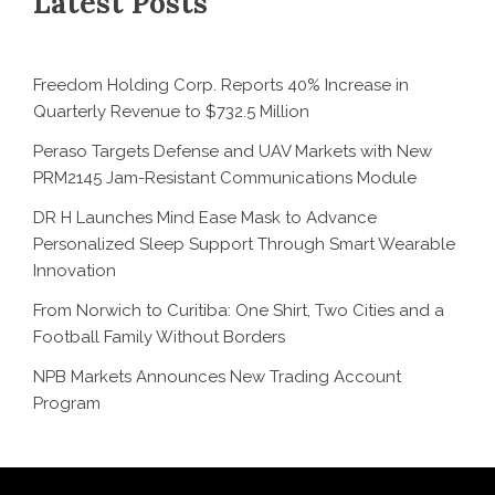
Latest Posts
Freedom Holding Corp. Reports 40% Increase in
Quarterly Revenue to $732.5 Million
Peraso Targets Defense and UAV Markets with New
PRM2145 Jam-Resistant Communications Module
DR H Launches Mind Ease Mask to Advance
Personalized Sleep Support Through Smart Wearable
Innovation
From Norwich to Curitiba: One Shirt, Two Cities and a
Football Family Without Borders
NPB Markets Announces New Trading Account
Program