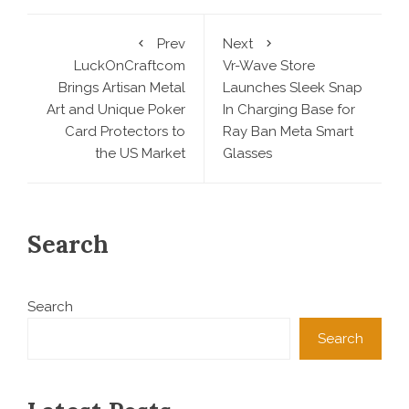
Prev
Next
LuckOnCraftcom
Vr-Wave Store
Brings Artisan Metal
Launches Sleek Snap
Art and Unique Poker
In Charging Base for
Card Protectors to
Ray Ban Meta Smart
the US Market
Glasses
Search
Search
Search