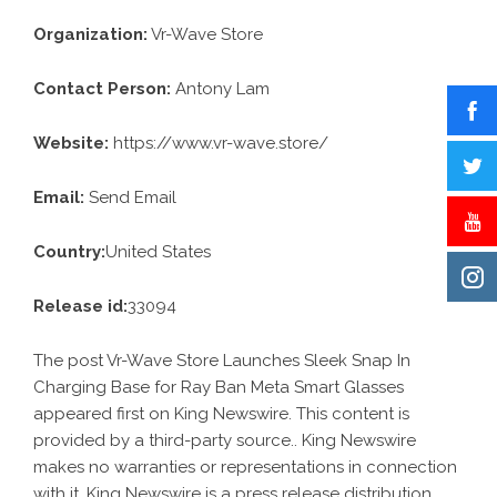
Organization:
Vr-Wave Store
Contact Person:
Antony Lam
Website:
https://www.vr-wave.store/
Email:
Send Email
Country:
United States
Release id:
33094
The post
Vr-Wave Store Launches Sleek Snap In
Charging Base for Ray Ban Meta Smart Glasses
appeared first on
King Newswire
. This content is
provided by a third-party source.. King Newswire
makes no warranties or representations in connection
with it. King Newswire is a
press release distribution