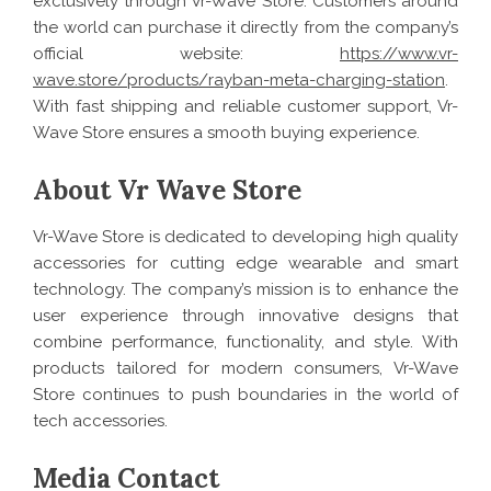
exclusively through Vr-Wave Store. Customers around
the world can purchase it directly from the company’s
official website:
https://www.vr-
wave.store/products/rayban-meta-charging-station
.
With fast shipping and reliable customer support, Vr-
Wave Store ensures a smooth buying experience.
About Vr Wave Store
Vr-Wave Store is dedicated to developing high quality
accessories for cutting edge wearable and smart
technology. The company’s mission is to enhance the
user experience through innovative designs that
combine performance, functionality, and style. With
products tailored for modern consumers, Vr-Wave
Store continues to push boundaries in the world of
tech accessories.
Media Contact