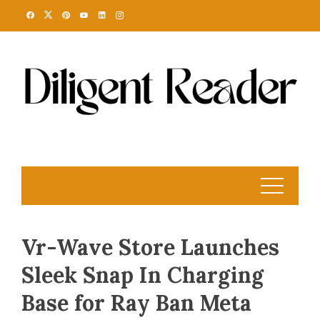
Skip
to
content
Vr-Wave Store Launches
Sleek Snap In Charging
Base for Ray Ban Meta