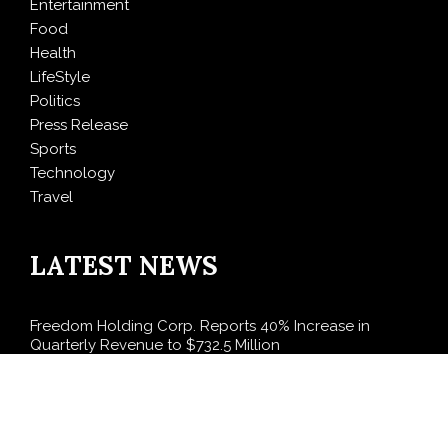
Entertainment
Food
Health
LifeStyle
Politics
Press Release
Sports
Technology
Travel
LATEST NEWS
Freedom Holding Corp. Reports 40% Increase in
Quarterly Revenue to $732.5 Million
Peraso Targets Defense and UAV Markets with New
PRM2145 Jam-Resistant Communications Module
DR H Launches Mind Ease Mask to Advance
Personalized Sleep Support Through Smart Wearable