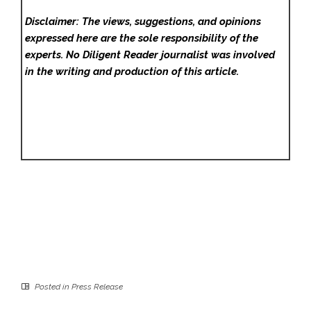
Disclaimer: The views, suggestions, and opinions
expressed here are the sole responsibility of the
experts. No Diligent Reader
journalist was involved
in the writing and production of this article.
Posted in
Press Release