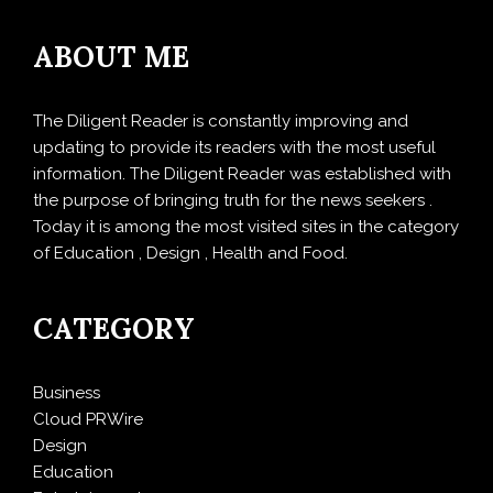
ABOUT ME
The Diligent Reader is constantly improving and
updating to provide its readers with the most useful
information. The Diligent Reader was established with
the purpose of bringing truth for the news seekers .
Today it is among the most visited sites in the category
of Education , Design , Health and Food.
CATEGORY
Business
Cloud PRWire
Design
Education