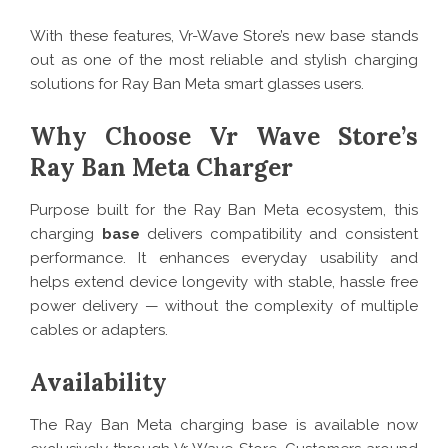
With these features, Vr-Wave Store’s new base stands
out as one of the most reliable and stylish charging
solutions for Ray Ban Meta smart glasses users.
Why Choose Vr Wave Store’s
Ray Ban Meta Charger
Purpose built for the Ray Ban Meta ecosystem, this
charging
base
delivers compatibility and consistent
performance. It enhances everyday usability and
helps extend device longevity with stable, hassle free
power delivery — without the complexity of multiple
cables or adapters.
Availability
The Ray Ban Meta charging base is available now