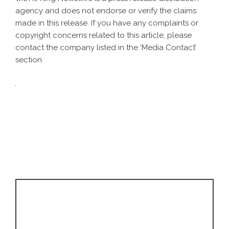
agency
and does not endorse or verify the claims
made in this release. If you have any complaints or
copyright concerns related to this article, please
contact the company listed in the ‘Media Contact’
section