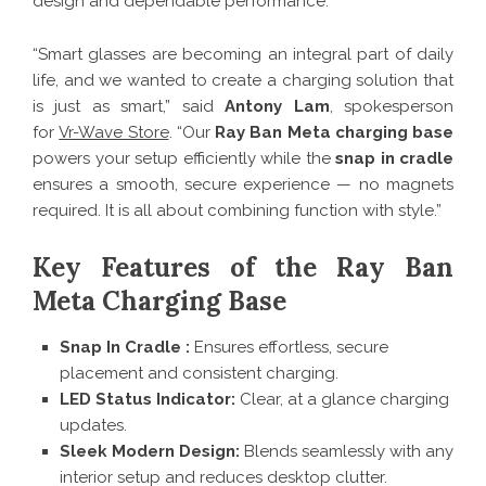
design and dependable performance.
“Smart glasses are becoming an integral part of daily
life, and we wanted to create a charging solution that
is just as smart,” said
Antony Lam
, spokesperson
for
Vr-Wave Store
. “Our
Ray Ban Meta charging base
powers your setup efficiently while the
snap in cradle
ensures a smooth, secure experience — no magnets
required. It is all about combining function with style.”
Key Features of the Ray Ban
Meta Charging Base
Snap In Cradle :
Ensures effortless, secure
placement and consistent charging.
LED Status Indicator:
Clear, at a glance charging
updates.
Sleek Modern Design:
Blends seamlessly with any
interior setup and reduces desktop clutter.