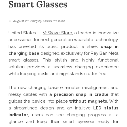
Smart Glasses
August 28, 2025
by
Cloud PR Wire
United States —
Vr-Wave Store
, a leader in innovative
accessories for next generation wearable technology,
has unveiled its latest product: a sleek
snap in
charging base
designed exclusively for Ray Ban Meta
smart glasses. This stylish and highly functional
solution provides a seamless charging experience
while keeping desks and nightstands clutter free.
The new charging base eliminates misalignment and
messy cables with a
precision snap in cradle
that
guides the device into place
without magnets
. With
a streamlined design and an intuitive
LED status
indicator
, users can see charging progress at a
glance and keep their smart eyewear ready for