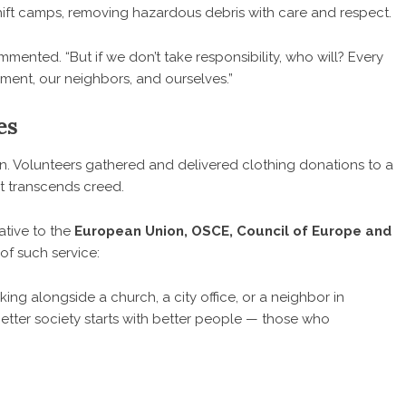
eshift camps, removing hazardous debris with care and respect.
ented. “But if we don’t take responsibility, who will? Every
nment, our neighbors, and ourselves.”
es
on. Volunteers gathered and delivered clothing donations to a
that transcends creed.
ative to the
European Union, OSCE, Council of Europe and
of such service:
ing alongside a church, a city office, or a neighbor in
better society starts with better people — those who