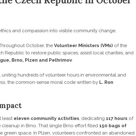
the Czech Republic in October
ethics and compassion into visible community change.
hroughout October, the
Volunteer Ministers
(VMs)
of the
 Republic to restore public spaces, assist local charities, and
gue, Brno, Plzen and Pelhrimov
.
, uniting hundreds of volunteer hours in environmental and
ess
, the common-sense moral code written by
L. Ron
Impact
t least
eleven community activities
, dedicating
117 hours
of
 cleanup in Brno. That single Brno effort filled
150 bags of
le green space. In Plzen, volunteers confronted an abandoned