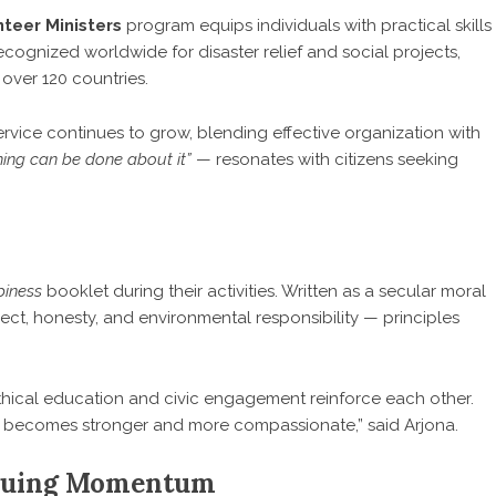
nteer Ministers
program equips individuals with practical skills
cognized worldwide for disaster relief and social projects,
 over 120 countries.
rvice continues to grow, blending effective organization with
ing can be done about it”
— resonates with citizens seeking
piness
booklet during their activities. Written as a secular moral
ct, honesty, and environmental responsibility — principles
ethical education and civic engagement reinforce each other.
ty becomes stronger and more compassionate,” said Arjona.
inuing Momentum