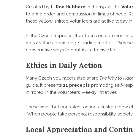
Created by
L. Ron Hubbard
in the 1970s, the
Volu
to bring order and compassion in times of need. Re
these yellow-shirted volunteers are active today in
In the Czech Republic, their focus on community se
moral values. Their long-standing motto —
“Someth
constructive ways to contribute to civic life.
Ethics in Daily Action
Many Czech volunteers also share
The Way to Hap
guide, it presents
21 precepts
promoting self-respe
mirrored in the volunteers’ weekly initiatives.
These small but consistent actions illustrate how 
“When people take personal responsibility, socie
Local Appreciation and Cont