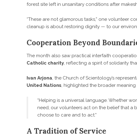
forest site left in unsanitary conditions after mak
“These are not glamorous tasks,” one volunteer comm
cleanup is about restoring dignity — to our enviro
Cooperation Beyond Boundari
The month also saw practical interfaith cooperati
Catholic charity
, reflecting a spirit of solidarity 
Ivan Arjona
, the Church of Scientology’s represent
United Nations
, highlighted the broader meaning 
“Helping is a universal language. Whether work
need, our volunteers act on the belief that a 
choose to care and to act.”
A Tradition of Service