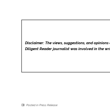
Disclaimer: The views, suggestions, and opinions 
Diligent Reader
journalist was involved in the wri
Posted in
Press Release