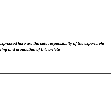
expressed here are the sole responsibility of the experts. No
ting and production of this article.