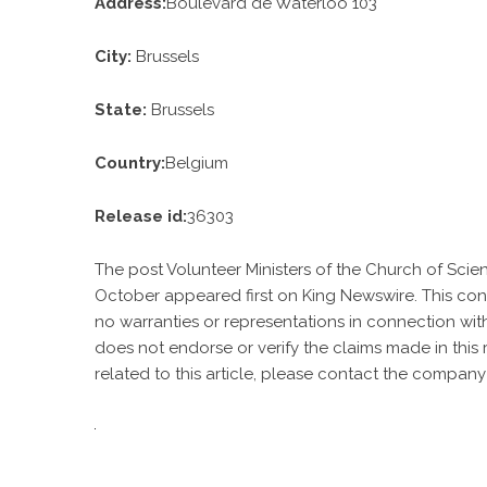
Address:
Boulevard de Waterloo 103
City:
Brussels
State:
Brussels
Country:
Belgium
Release id:
36303
The post
Volunteer Ministers of the Church of Sci
October
appeared first on
King Newswire
. This co
no warranties or representations in connection with
does not endorse or verify the claims made in this
related to this article, please contact the company 