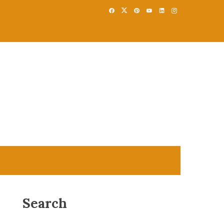
Search