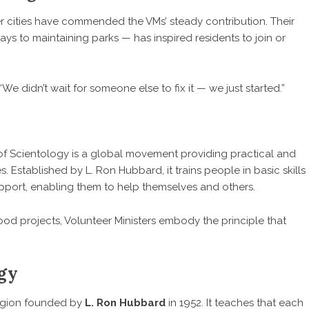
er cities have commended the VMs’ steady contribution. Their
s to maintaining parks — has inspired residents to join or
 didn’t wait for someone else to fix it — we just started.”
f Scientology is a global movement providing practical and
es. Established by L. Ron Hubbard, it trains people in basic skills
pport, enabling them to help themselves and others.
ood projects, Volunteer Ministers embody the principle that
ogy
ligion founded by
L. Ron Hubbard
in 1952. It teaches that each