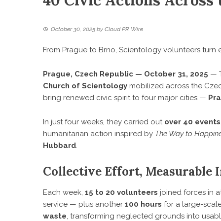
40 Civic Actions Across 
October 30, 2025
by
Cloud PR Wire
From Prague to Brno, Scientology volunteers turn 
Prague, Czech Republic — October 31, 2025
— T
Church of Scientology
mobilized across the Czech
bring renewed civic spirit to four major cities —
Pra
In just four weeks, they carried out
over 40 events
humanitarian action inspired by
The Way to Happin
Hubbard
.
Collective Effort, Measurable 
Each week,
15 to 20 volunteers
joined forces in a
service — plus another
100 hours
for a large-scale
waste
, transforming neglected grounds into usab