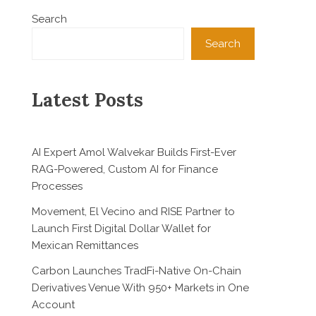
Search
Search
Latest Posts
AI Expert Amol Walvekar Builds First-Ever
RAG-Powered, Custom AI for Finance
Processes
Movement, El Vecino and RISE Partner to
Launch First Digital Dollar Wallet for
Mexican Remittances
Carbon Launches TradFi-Native On-Chain
Derivatives Venue With 950+ Markets in One
Account