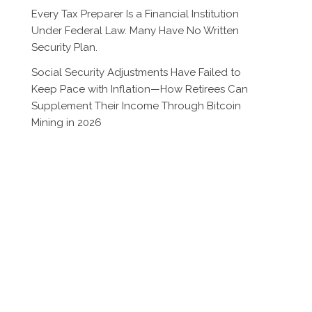
Every Tax Preparer Is a Financial Institution
Under Federal Law. Many Have No Written
Security Plan.
Social Security Adjustments Have Failed to
Keep Pace with Inflation—How Retirees Can
Supplement Their Income Through Bitcoin
Mining in 2026