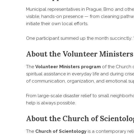
Municipal representatives in Prague, Brno and oth
visible, hands-on presence — from cleaning pathway
initiate their own local efforts.
One participant summed up the month succinctly: “We
About the Volunteer Ministers
The
Volunteer Ministers program
of the Church o
spiritual assistance in everyday life and during cris
of communication, organization, and emotional su
From large-scale disaster relief to small neighborh
help is always possible.
About the Church of Scientol
The
Church of Scientology
is a contemporary re