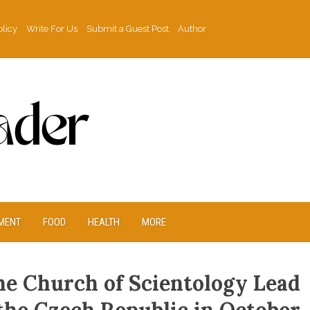
olicy
Write For Us
Submit a Guest Post
Author
MENT
FOOD
HEALTH
MORE
he Church of Scientology Lead