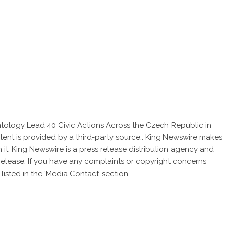
entology Lead 40 Civic Actions Across the Czech Republic in
ntent is provided by a third-party source.. King Newswire makes
 it. King Newswire is a
press release distribution agency
and
 release. If you have any complaints or copyright concerns
listed in the ‘Media Contact’ section