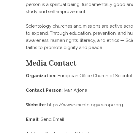
person is a spiritual being, fundamentally good 
study and self-improvement.
Scientology churches and missions are active acro
to expand. Through education, prevention, and hum
awareness, human rights, literacy, and ethics — Scie
faiths to promote dignity and peace.
Media Contact
Organization:
European Office Church of Scientolo
Contact Person:
Ivan Arjona
Website:
https://www.scientologyeurope.org
Email:
Send Email