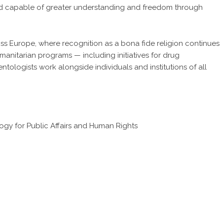
and capable of greater understanding and freedom through
ss Europe, where recognition as a bona fide religion continues
anitarian programs — including initiatives for drug
ntologists work alongside individuals and institutions of all
gy for Public Affairs and Human Rights