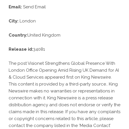
Email:
Send Email
City:
London
Country:
United Kingdom
Release id:
34081
The post
Visionet Strengthens Global Presence With
London Office Opening Amid Rising UK Demand for AI
& Cloud Services
appeared first on
King Newswire
.
This content is provided by a third-party source.. King
Newswire makes no warranties or representations in
connection with it. King Newswire is a
press release
distribution agency
and does not endorse or verify the
claims made in this release. If you have any complaints
or copyright concerns related to this article, please
contact the company listed in the ‘Media Contact’