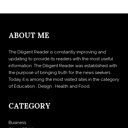
ABOUT ME
The Diligent Reader is constantly improving and
updating to provide its readers with the most useful
information. The Diligent Reader was established with
the purpose of bringing truth for the news seekers .
Today it is among the most visited sites in the category
of Education , Design , Health and Food.
CATEGORY
Business