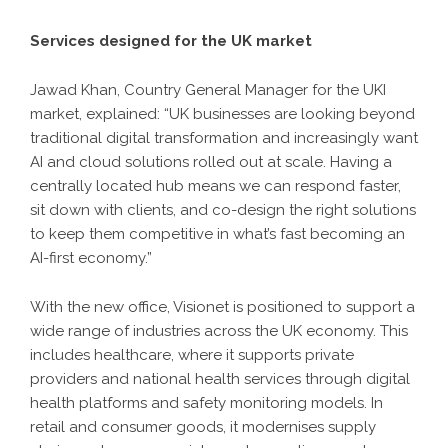
Services designed for the UK market
Jawad Khan, Country General Manager for the UKI
market, explained: “UK businesses are looking beyond
traditional digital transformation and increasingly want
AI and cloud solutions rolled out at scale. Having a
centrally located hub means we can respond faster,
sit down with clients, and co-design the right solutions
to keep them competitive in what’s fast becoming an
AI-first economy.”
With the new office, Visionet is positioned to support a
wide range of industries across the UK economy. This
includes healthcare, where it supports private
providers and national health services through digital
health platforms and safety monitoring models. In
retail and consumer goods, it modernises supply