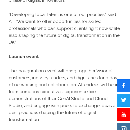
phase of digital innovation.
“Developing local talent is one of our priorities,” said
Ali. “We want to offer opportunities for skilled
professionals who can support clients right now while
also shaping the future of digital transformation in the
UK.”
Launch event
The inauguration event will bring together Visionet
customers, industry leaders, and dignitaries for a day
of networking and collaboration. Attendees will hear
from company executives, experience live
demonstrations of their GenAI Studio and Cloud
Studio, and engage with peers to exchange ideas and
best practices shaping the future of digital
transformation.