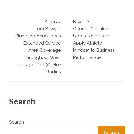
Prev
Next
Tom Sawyer
George Carralejo
Plumbing Announces
Urges Leaders to
Extended Service
Apply Athlete
Area Coverage
Mindset to Business
Throughout West
Performance
Chicago and 30-Mile
Radius
Search
Search
Search