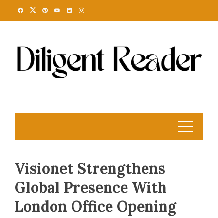
Skip
to
content
Visionet Strengthens
Global Presence With
London Office Opening