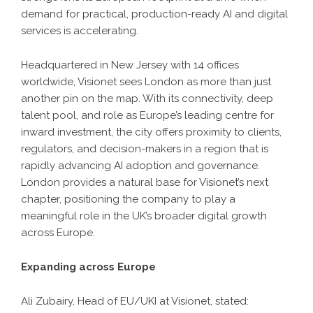
demand for practical, production-ready AI and digital
services is accelerating.
Headquartered in New Jersey with 14 offices
worldwide, Visionet sees London as more than just
another pin on the map. With its connectivity, deep
talent pool, and role as Europe’s leading centre for
inward investment, the city offers proximity to clients,
regulators, and decision-makers in a region that is
rapidly advancing AI adoption and governance.
London provides a natural base for Visionet’s next
chapter, positioning the company to play a
meaningful role in the UK’s broader digital growth
across Europe.
Expanding across Europe
Ali Zubairy, Head of EU/UKI at Visionet, stated: