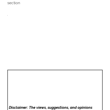
section
Disclaimer: The views, suggestions, and opinions