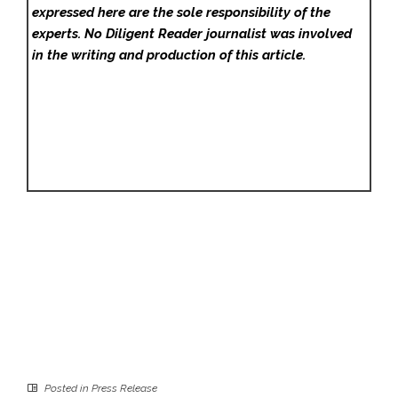
expressed here are the sole responsibility of the
experts. No Diligent Reader
journalist was involved
in the writing and production of this article.
Posted in
Press Release