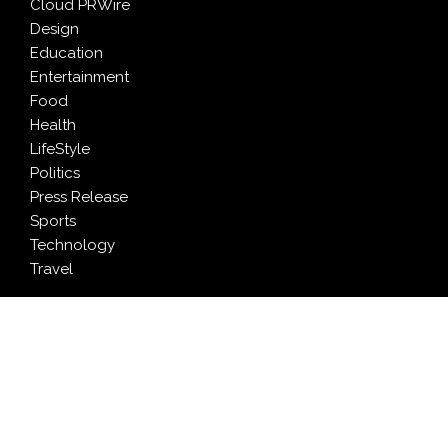
Cloud PRWire
Design
Education
Entertainment
Food
Health
LifeStyle
Politics
Press Release
Sports
Technology
Travel
LATEST NEWS
AI Expert Amol Walvekar Builds First-Ever RAG-
Powered, Custom AI for Finance Processes
Movement, El Vecino and RISE Partner to Launch First