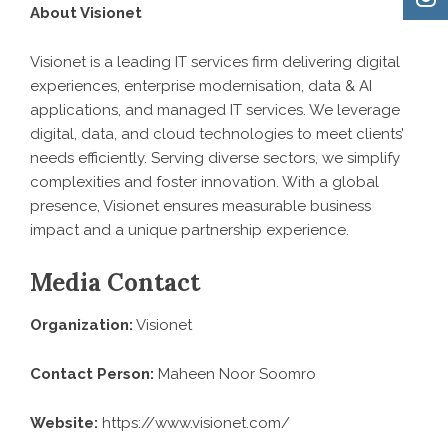
About Visionet
Visionet is a leading IT services firm delivering digital
experiences, enterprise modernisation, data & AI
applications, and managed IT services. We leverage
digital, data, and cloud technologies to meet clients’
needs efficiently. Serving diverse sectors, we simplify
complexities and foster innovation. With a global
presence, Visionet ensures measurable business
impact and a unique partnership experience.
Media Contact
Organization:
Visionet
Contact Person:
Maheen Noor Soomro
Website:
https://www.visionet.com/