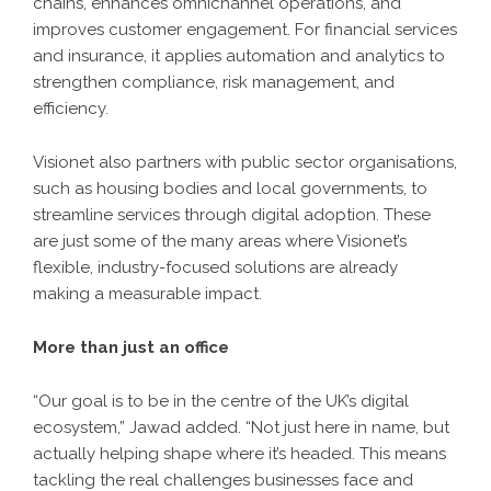
chains, enhances omnichannel operations, and
improves customer engagement. For financial services
and insurance, it applies automation and analytics to
strengthen compliance, risk management, and
efficiency.
Visionet also partners with public sector organisations,
such as housing bodies and local governments, to
streamline services through digital adoption. These
are just some of the many areas where Visionet’s
flexible, industry-focused solutions are already
making a measurable impact.
More than just an office
“Our goal is to be in the centre of the UK’s digital
ecosystem,” Jawad added. “Not just here in name, but
actually helping shape where it’s headed. This means
tackling the real challenges businesses face and