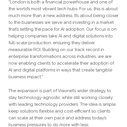
“London is both a financial powerhouse and one of
the world’s most vibrant tech hubs. For us, this is about
much more than a new address. It’s about being closer
to the businesses we serve and investing in a market
that’s setting the pace for AI adoption. Our focus is on
helping companies take AI and digital solutions into
full-scale production, ensuring they deliver
measurable ROI. Building on our track record in
enterprise transformations across industries, we are
now enabling clients to accelerate their adoption of
AI and digital platforms in ways that create tangible
business impact.”
The expansion is part of Visionet’s wider strategy to
stay technology-agnostic while still working closely
with leading technology providers. The idea is simple:
keep solutions flexible and cost-efficient so clients
can scale at their own pace and address today’s
business pressures to do more with less.