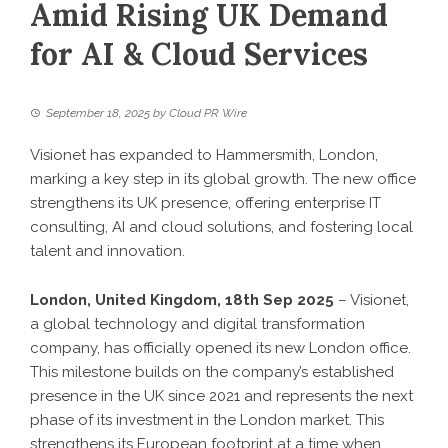
Amid Rising UK Demand
for AI & Cloud Services
September 18, 2025
by
Cloud PR Wire
Visionet has expanded to Hammersmith, London,
marking a key step in its global growth. The new office
strengthens its UK presence, offering enterprise IT
consulting, AI and cloud solutions, and fostering local
talent and innovation.
London, United Kingdom, 18th Sep 2025
– Visionet,
a global technology and digital transformation
company, has officially opened its new London office.
This milestone builds on the company’s established
presence in the UK since 2021 and represents the next
phase of its investment in the London market. This
strengthens its European footprint at a time when