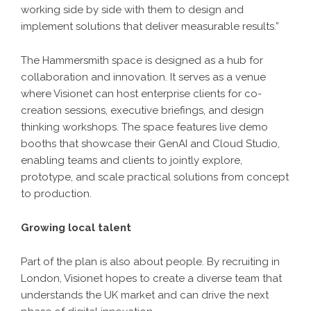
working side by side with them to design and
implement solutions that deliver measurable results.”
The Hammersmith space is designed as a hub for
collaboration and innovation. It serves as a venue
where Visionet can host enterprise clients for co-
creation sessions, executive briefings, and design
thinking workshops. The space features live demo
booths that showcase their GenAI and Cloud Studio,
enabling teams and clients to jointly explore,
prototype, and scale practical solutions from concept
to production.
Growing local talent
Part of the plan is also about people. By recruiting in
London, Visionet hopes to create a diverse team that
understands the UK market and can drive the next