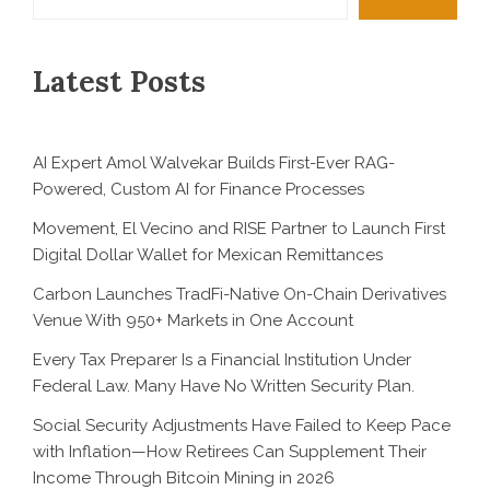
Latest Posts
AI Expert Amol Walvekar Builds First-Ever RAG-
Powered, Custom AI for Finance Processes
Movement, El Vecino and RISE Partner to Launch First
Digital Dollar Wallet for Mexican Remittances
Carbon Launches TradFi-Native On-Chain Derivatives
Venue With 950+ Markets in One Account
Every Tax Preparer Is a Financial Institution Under
Federal Law. Many Have No Written Security Plan.
Social Security Adjustments Have Failed to Keep Pace
with Inflation—How Retirees Can Supplement Their
Income Through Bitcoin Mining in 2026