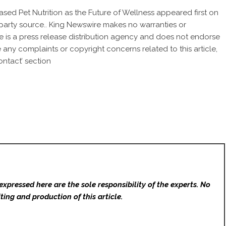
sed Pet Nutrition as the Future of Wellness
appeared first on
d-party source.. King Newswire makes no warranties or
e is a
press release distribution agency
and does not endorse
ve any complaints or copyright concerns related to this article,
ntact’ section
expressed here are the sole responsibility of the experts. No
ting and production of this article.