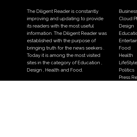
The Diligent Reader is constantly
Busines
improving and updating to provide
Cloud P
its readers with the most useful
Design
information. The Diligent Reader was
Educati
established with the purpose of
Enterta
bringing truth for the news seekers .
Food
Today it is among the most visited
Health
sites in the category of Education ,
LifeStyl
Design , Health and Food.
Politics
Press R
Sports
Techno
Travel