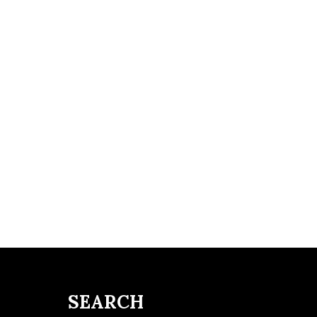
SEARCH