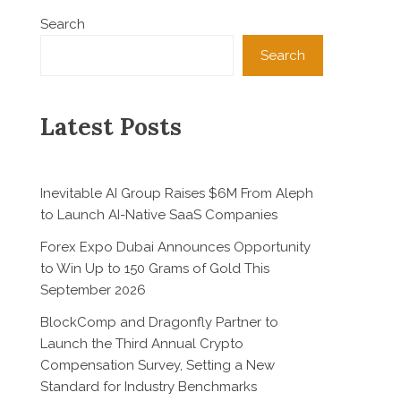
Search
Search
Latest Posts
Inevitable AI Group Raises $6M From Aleph
to Launch AI-Native SaaS Companies
Forex Expo Dubai Announces Opportunity
to Win Up to 150 Grams of Gold This
September 2026
BlockComp and Dragonfly Partner to
Launch the Third Annual Crypto
Compensation Survey, Setting a New
Standard for Industry Benchmarks