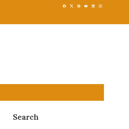
Search