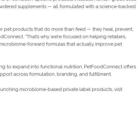
powdered supplements — all formulated with a science-backed
r pet products that do more than feed — they heal, prevent,
dConnect. “That’s why we’re focused on helping retailers,
 microbiome-forward formulas that actually improve pet
oking to expand into functional nutrition, PetFoodConnect offers
pport across formulation, branding, and fulfillment.
 launching microbiome-based private label products, visit