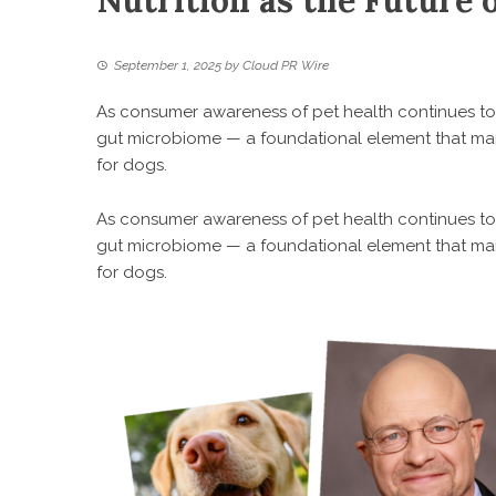
Nutrition as the Future 
September 1, 2025
by
Cloud PR Wire
As consumer awareness of pet health continues to g
gut microbiome — a foundational element that many 
for dogs.
As consumer awareness of pet health continues to g
gut microbiome — a foundational element that many 
for dogs.