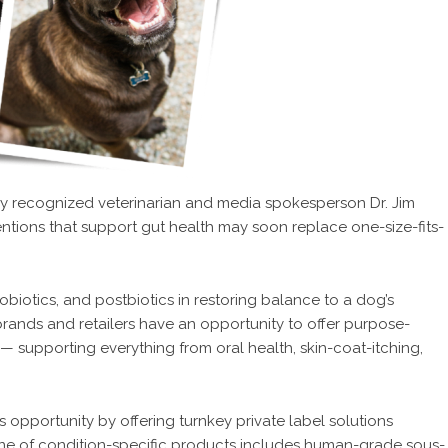
lly recognized veterinarian and media spokesperson Dr. Jim
entions that support gut health may soon replace one-size-fits-
obiotics, and postbiotics in restoring balance to a dog’s
rands and retailers have an opportunity to offer purpose-
— supporting everything from oral health, skin-coat-itching,
is opportunity by offering turnkey private label solutions
 line of condition-specific products includes human-grade sous-