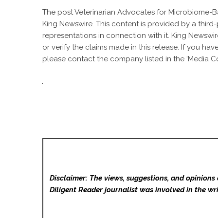
The post
Veterinarian Advocates for Microbiome-Ba
King Newswire
. This content is provided by a thir
representations in connection with it. King Newswir
or verify the claims made in this release. If you ha
please contact the company listed in the ‘Media Co
Disclaimer: The views, suggestions, and opinions 
Diligent Reader
journalist was involved in the wri