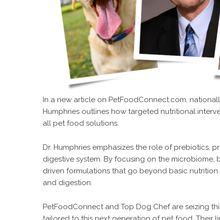
In a new
article
on
PetFoodConnect.com
, nationa
Humphries outlines how targeted nutritional interv
all pet food solutions.
Dr. Humphries emphasizes the role of prebiotics, pr
digestive system. By focusing on the microbiome, b
driven formulations that go beyond basic nutrition 
and digestion.
PetFoodConnect and
Top Dog Chef
are seizing th
tailored to this next generation of pet food. Their