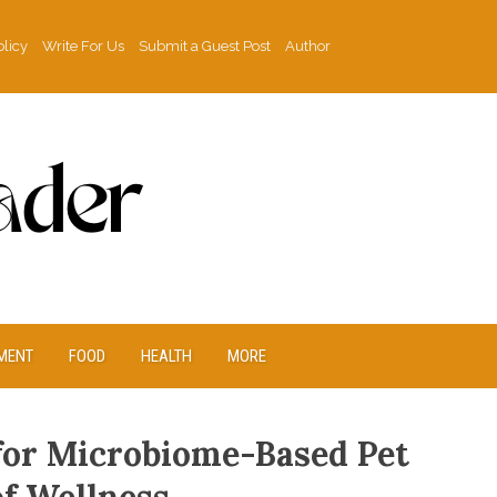
olicy
Write For Us
Submit a Guest Post
Author
MENT
FOOD
HEALTH
MORE
for Microbiome-Based Pet