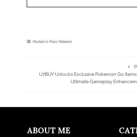
Posted in
Press Release
P
U7BUY Unlocks Exclusive Pokemon Go Items 
Ultimate Gameplay Enhancem
ABOUT ME
CAT