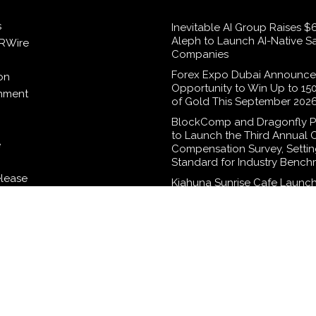
s
Inevitable AI Group Raises 
Aleph to Launch AI-Native S
RWire
Companies
Forex Expo Dubai Announce
on
Opportunity to Win Up to 15
inment
of Gold This September 202
BlockComp and Dragonfly P
to Launch the Third Annual 
e
Compensation Survey, Setti
Standard for Industry Bench
elease
Kiahuna Sunrise Cafe Launch
Monthly Cooking Workshops
Share Hawaiian Breakfast Tra
logy
Dr. Emil Kohan Debunks 5 
Myths That Lead to Poor Co
Surgery Decisions