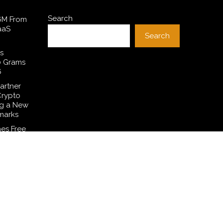
Search
$6M From
aaS
Search
s
0 Grams
6
artner
Crypto
ng a New
marks
es Free
 to
ditions
Common
smetic