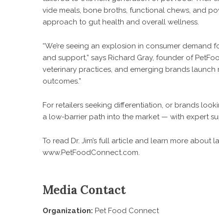
vide meals, bone broths, functional chews, and 
approach to gut health and overall wellness.
“We’re seeing an explosion in consumer demand fo
and support,” says Richard Gray, founder of PetFoo
veterinary practices, and emerging brands launch
outcomes.”
For retailers seeking differentiation, or brands lo
a low-barrier path into the market — with expert su
To read Dr. Jim’s full article and learn more about
www.PetFoodConnect.com
.
Media Contact
Organization:
Pet Food Connect