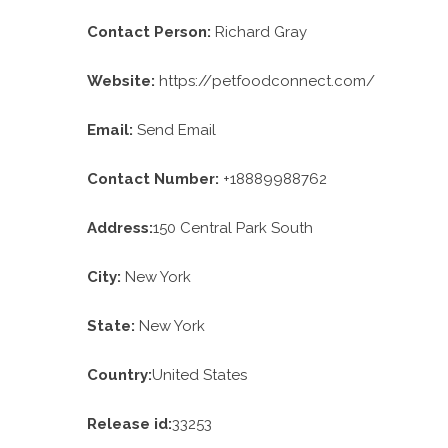
Contact Person:
Richard Gray
Website:
https://petfoodconnect.com/
Email:
Send Email
Contact Number:
+18889988762
Address:
150 Central Park South
City:
New York
State:
New York
Country:
United States
Release id:
33253