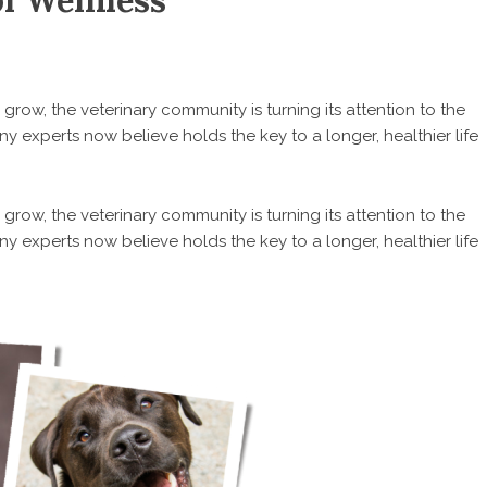
of Wellness
row, the veterinary community is turning its attention to the
experts now believe holds the key to a longer, healthier life
row, the veterinary community is turning its attention to the
experts now believe holds the key to a longer, healthier life