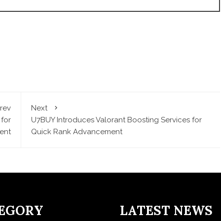
rev
Next
for
U7BUY Introduces Valorant Boosting Services for
ent
Quick Rank Advancement
EGORY
LATEST NEWS