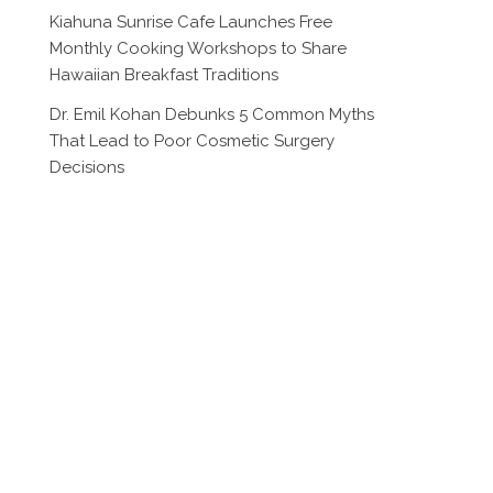
Kiahuna Sunrise Cafe Launches Free
Monthly Cooking Workshops to Share
Hawaiian Breakfast Traditions
Dr. Emil Kohan Debunks 5 Common Myths
That Lead to Poor Cosmetic Surgery
Decisions