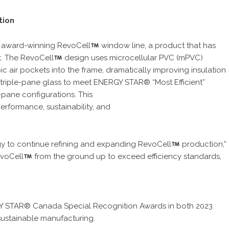
tion
’s award-winning RevoCell
window line, a product that has
t. The RevoCell
design uses microcellular PVC (mPVC)
c air pockets into the frame, dramatically improving insulation
 triple-pane glass to meet ENERGY STAR® “Most Efficient”
-pane configurations. This
rformance, sustainability, and
y to continue refining and expanding RevoCell
production,”
evoCell
from the ground up to exceed efficiency standards,
 STAR® Canada Special Recognition Awards in both 2023
sustainable manufacturing.