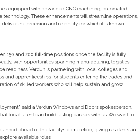
lines equipped with advanced CNC machining, automated
nce technology. These enhancements will streamline operations,
liver the precision and reliability for which it is known.
50 and 200 full-time positions once the facility is fully
ally, with opportunities spanning manufacturing, logistics,
ce readiness, Verdun is partnering with local colleges and
ps and apprenticeships for students entering the trades and
ration of skilled workers who will help sustain and grow
mployment,” said a Verdun Windows and Doors spokesperson.
hat local talent can build lasting careers with us. We want to
d
planned ahead of the facility’s completion, giving residents an
xplore available roles.