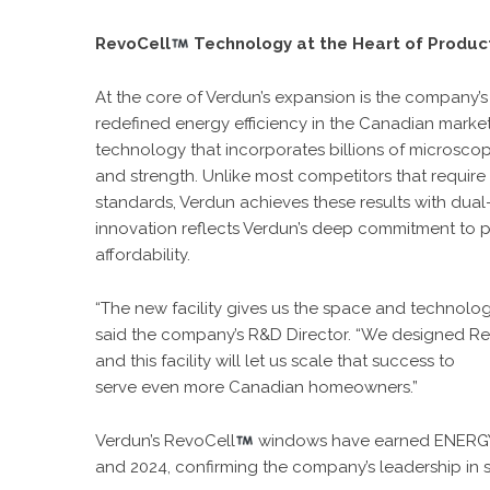
RevoCell
Technology at the Heart of Produc
At the core of Verdun’s expansion is the company
redefined energy efficiency in the Canadian marke
technology that incorporates billions of microscopi
and strength. Unlike most competitors that require
standards, Verdun achieves these results with dual
innovation reflects Verdun’s deep commitment to pe
affordability.
“
The new facility
gives us the space and technolog
said the company’s R&D Director. “We designed R
and this facility will let us scale that success to
serve even more Canadian homeowners.”
Verdun’s RevoCell
windows have earned ENERGY
and 2024, confirming the company’s leadership in 