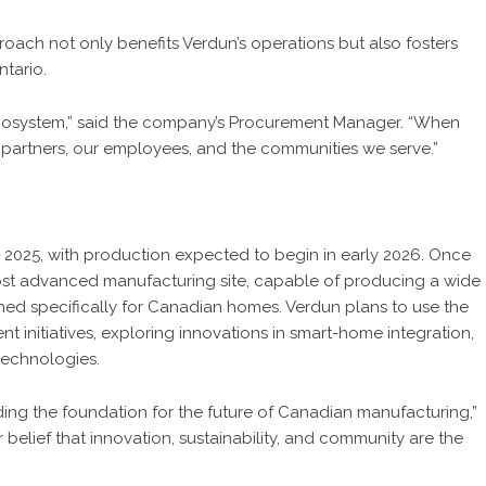
roach not only benefits Verdun’s operations but also fosters
tario.
 ecosystem,” said the company’s Procurement Manager. “When
partners, our employees, and the communities we serve.”
e 2025, with production expected to begin in early 2026. Once
most advanced manufacturing site, capable of producing a wide
ed specifically for Canadian homes. Verdun plans to use the
t initiatives, exploring innovations in smart-home integration,
technologies.
ing the foundation for the future of Canadian manufacturing,”
 belief that innovation, sustainability, and community are the