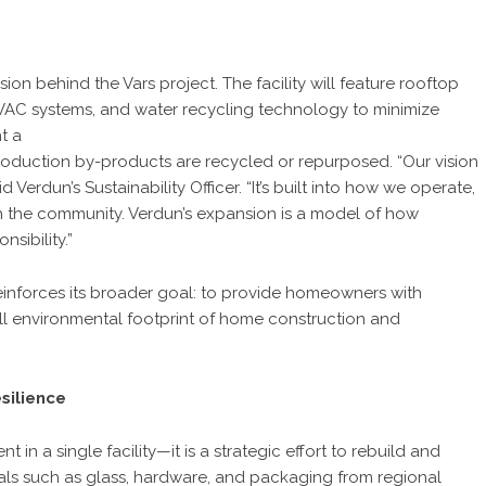
on behind the Vars project. The facility will feature rooftop
 HVAC systems, and water recycling technology to minimize
t a
production by-products are recycled or repurposed. “Our vision
 Verdun’s Sustainability Officer. “It’s built into how we operate,
n the community. Verdun’s expansion is a model of how
sibility.”
inforces its broader goal: to provide homeowners with
all environmental footprint of home construction and
silience
 in a single facility—it is a strategic effort to rebuild and
ials such as glass, hardware, and packaging from regional