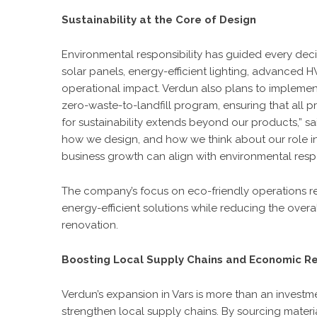
Sustainability at the Core of Design
Environmental responsibility has guided every decisi
solar panels, energy-efficient lighting, advanced
operational impact. Verdun also plans to implemen
zero-waste-to-landfill program, ensuring that all 
for sustainability extends beyond our products,” said
how we design, and how we think about our role i
business growth can align with environmental respon
The company’s focus on eco-friendly operations re
energy-efficient solutions while reducing the over
renovation.
Boosting Local Supply Chains and Economic Re
Verdun’s expansion in Vars is more than an investment
strengthen local supply chains. By sourcing mater