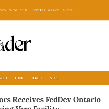
olicy
Write For Us
Submit a Guest Post
Author
MENT
FOOD
HEALTH
MORE
rs Receives FedDev Ontario