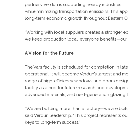
partners, Verdun is supporting nearby industries
while minimizing transportation emissions. This app
long-term economic growth throughout Eastern On
“Working with local suppliers creates a stronger
we keep production local, everyone benefits—our 
A Vision for the Future
The Vars facility
is scheduled for completion in lat
operational, it will become Verdun’s largest and 
range of high-efficiency windows and doors design
facility as a hub for future research and developmen
advanced materials, and next-generation glazing 
“We are building more than a factory—we are build
said Verdun leadership. “This project represents our
keys to long-term success.”