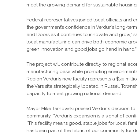
meet the growing demand for sustainable housing
Federal representatives joined local officials an
the government’s confidence in Verdun’s long-term
and Doors as it continues to innovate and grow,” 
local manufacturing can drive both economic grow
green innovation and good jobs go hand in hand.”
The project will contribute directly to regional ec
manufacturing base while promoting environmental
Region Verdun’s new facility represents a $30 milli
the Vars site strategically located in Russell Towns
capacity to meet growing national demand.
Mayor Mike Tarnowski praised Verdun’s decision to e
community. “Verdun’s expansion is a signal of confi
“This facility means good, stable jobs for local fa
has been part of the fabric of our community for d