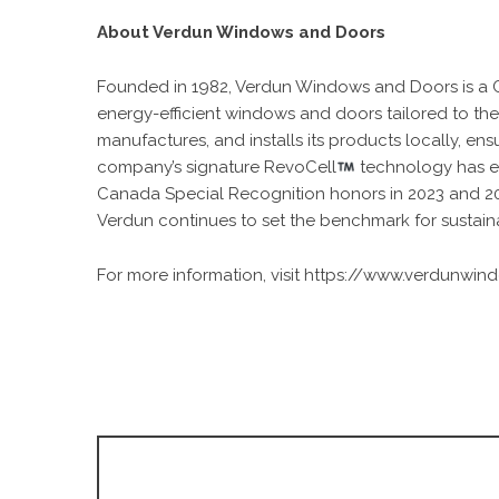
About Verdun Windows and Doors
Founded in 1982, Verdun Windows and Doors is a C
energy-efficient windows and doors tailored to the
manufactures, and installs its products locally, ens
company’s signature RevoCell
technology has e
Canada Special Recognition honors in 2023 and 20
Verdun continues to set the benchmark for sustai
For more information, visit
https://www.verdunwin