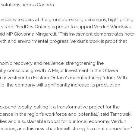
 solutions across Canada.
d company leaders at the groundbreaking ceremony, highlighting
 vision. “FedDev Ontario is proud to support Verdun Windows
said MP Giovanna Mingarelli. “This investment demonstrates how
th and environmental progress. Verdun’s work is proof that
onomic recovery and resilience, strengthening the
ly conscious growth. A Major Investment in the Ottawa
on investment in Eastern Ontario’s manufacturing future. With
hip, the company will significantly increase its production
xpand locally, calling it a transformative project for the
dence in the region’s workforce and potential,” said Tarnowski.
milies and a sustainable boost for our local economy. Verdun
ecades, and this new chapter will strengthen that connection.”