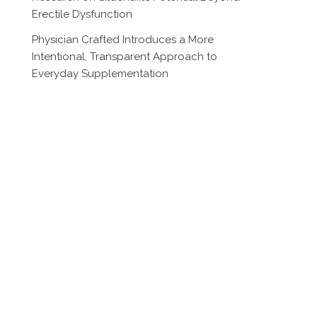
Erectile Dysfunction
Physician Crafted Introduces a More
Intentional, Transparent Approach to
Everyday Supplementation