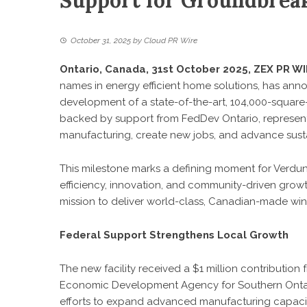
Support for Groundbreak
October 31, 2025
by
Cloud PR Wire
Ontario, Canada, 31st October 2025,
ZEX PR WI
names in energy efficient home solutions, has anno
development of a state-of-the-art, 104,000-square-fo
backed by support from FedDev Ontario, represents 
manufacturing, create new jobs, and advance susta
This milestone marks a defining moment for Verdun
efficiency, innovation, and community-driven growth.
mission to deliver world-class, Canadian-made wind
Federal Support Strengthens Local Growth
The new facility
received a $1 million contributio
Economic Development Agency for Southern Ontari
efforts to expand advanced manufacturing capaci