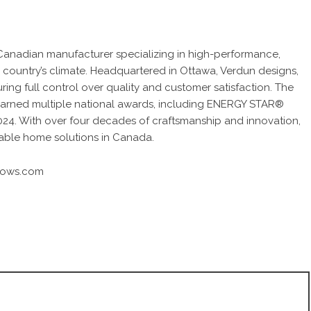
anadian manufacturer specializing in high-performance,
 country’s climate. Headquartered in Ottawa, Verdun designs,
uring full control over quality and customer satisfaction. The
arned multiple national awards, including ENERGY STAR®
24. With over four decades of craftsmanship and innovation,
nable home solutions in Canada.
dows.com