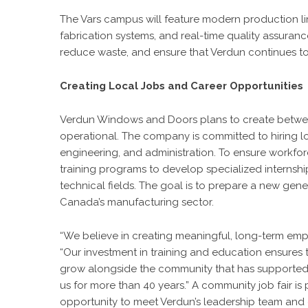
The Vars campus will feature modern production 
fabrication systems, and real-time quality assura
reduce waste, and ensure that Verdun continues to de
Creating Local Jobs and Career Opportunities
Verdun Windows and Doors plans to create between 1
operational. The company is committed to hiring loc
engineering, and administration. To ensure workfor
training programs to develop specialized internshi
technical fields. The goal is to prepare a new gene
Canada’s manufacturing sector.
“We believe in creating meaningful, long-term e
“Our investment in training and education ensures t
grow alongside the community that has supporte
us for more than 40 years.” A community job fair is 
opportunity to meet Verdun’s leadership team and e