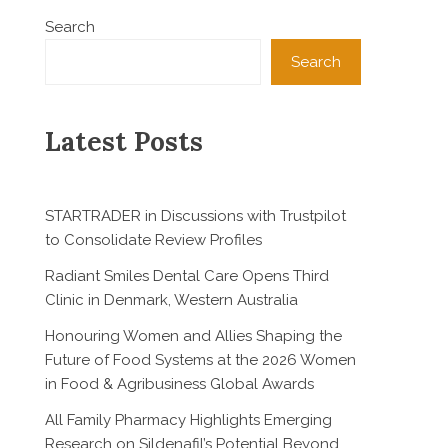
Search
Search
Latest Posts
STARTRADER in Discussions with Trustpilot
to Consolidate Review Profiles
Radiant Smiles Dental Care Opens Third
Clinic in Denmark, Western Australia
Honouring Women and Allies Shaping the
Future of Food Systems at the 2026 Women
in Food & Agribusiness Global Awards
All Family Pharmacy Highlights Emerging
Research on Sildenafil’s Potential Beyond