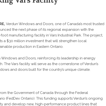
ing Vars Facility
RE
,
Verdun Windows and Doors
, one of Canada’s most trusted
unced the next phase of its regional expansion with the
ot manufacturing facility in Vars Industrial Park. The project,
a $30 million investment that will strengthen local
inable production in Eastern Ontario.
 Windows and Doors, reinforcing its leadership in energy
 The Vars facility will serve as the cornerstone of Verdun’s
ows and doors built for the country’s unique climate.
n from the Government of Canada through the Federal
o (FedDev Ontario). This funding supports Verdun’s ongoing
ty and develop new, high-performance product lines that