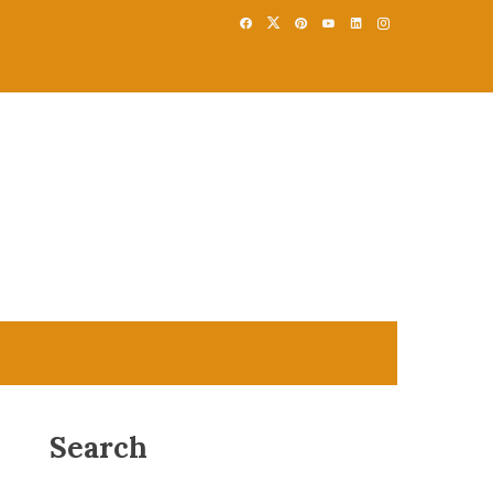
Search