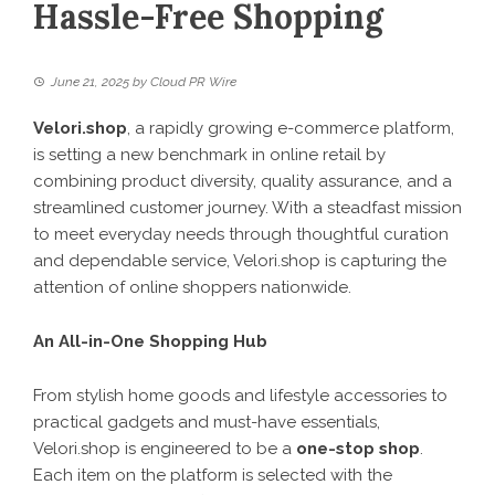
Hassle-Free Shopping
June 21, 2025
by
Cloud PR Wire
Velori.shop
, a rapidly growing e-commerce platform,
is setting a new benchmark in online retail by
combining product diversity, quality assurance, and a
streamlined customer journey. With a steadfast mission
to meet everyday needs through thoughtful curation
and dependable service, Velori.shop is capturing the
attention of online shoppers nationwide.
An All-in-One Shopping Hub
From stylish home goods and lifestyle accessories to
practical gadgets and must-have essentials,
Velori.shop
is engineered to be a
one-stop shop
.
Each item on the platform is selected with the