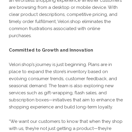
an effortless shopping experience whether customers
are browsing from a desktop or mobile device. With
clear product descriptions, competitive pricing, and
timely order fulfillment, Velori.shop eliminates the
common frustrations associated with online
purchases.
Committed to Growth and Innovation
Velori.shop’s journey is just beginning. Plans are in
place to expand the store’s inventory based on
evolving consumer trends, customer feedback, and
seasonal demand. The team is also exploring new
services such as gift-wrapping, flash sales, and
subscription boxes—initiatives that aim to enhance the
shopping experience and build long-term loyalty.
“We want our customers to know that when they shop
with us, they’re not just getting a product—they’re