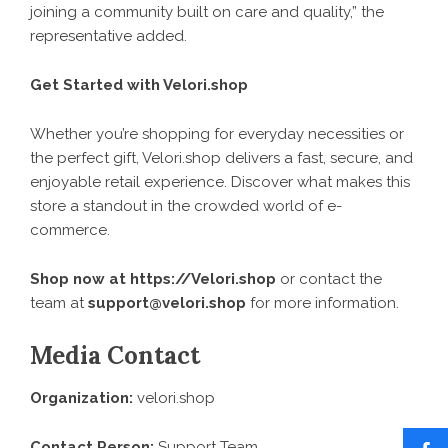
joining a community built on care and quality,” the
representative added.
Get Started with Velori.shop
Whether you’re shopping for everyday necessities or
the perfect gift, Velori.shop delivers a fast, secure, and
enjoyable retail experience. Discover what makes this
store a standout in the crowded world of e-
commerce.
Shop now at
https://Velori.shop
or contact the
team at
support@velori.shop
for more information.
Media Contact
Organization:
velori.shop
Contact Person:
Support Team