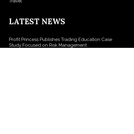
Travel
LATEST NEWS
Profit Princess Publishes Trading Education Case
Study Focused on Risk Management
CapitalXtend Launches New Brand Identity and
Enhanced Digital Experience
Grepix Infotech Highlights White Label Apps as a
Smart Business Model for On-Demand Entrepreneurs
AI Expert Amol Walvekar Builds First-Ever RAG-
Powered, Custom AI for Finance Processes
Movement, El Vecino and RISE Partner to Launch First
Digital Dollar Wallet for Mexican Remittances
SEARCH