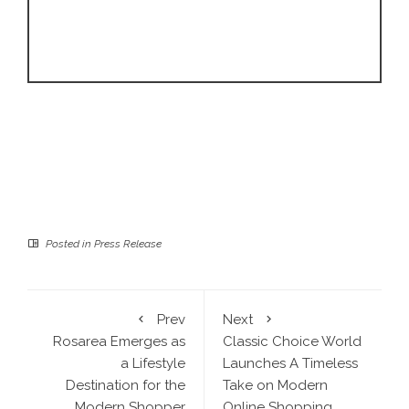
Posted in
Press Release
Prev
Next
Rosarea Emerges as
Classic Choice World
a Lifestyle
Launches A Timeless
Destination for the
Take on Modern
Modern Shopper
Online Shopping