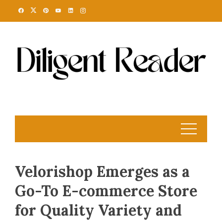
Skip
to
content
Velorishop Emerges as a
Go-To E-commerce Store
for Quality Variety and