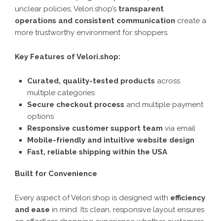
unclear policies, Velori.shop’s
transparent
operations and consistent communication
create a
more trustworthy environment for shoppers.
Key Features of Velori.shop:
Curated, quality-tested products
across
multiple categories
Secure checkout process
and multiple payment
options
Responsive customer support team
via email
Mobile-friendly and intuitive website design
Fast, reliable shipping within the USA
Built for Convenience
Every aspect of
Velori.shop
is designed with
efficiency
and ease
in mind. Its clean, responsive layout ensures