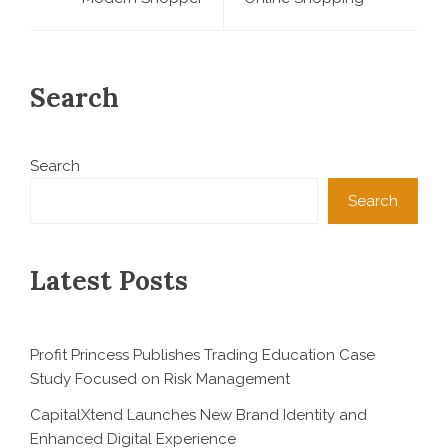
Search
Search
Search
Latest Posts
Profit Princess Publishes Trading Education Case
Study Focused on Risk Management
CapitalXtend Launches New Brand Identity and
Enhanced Digital Experience