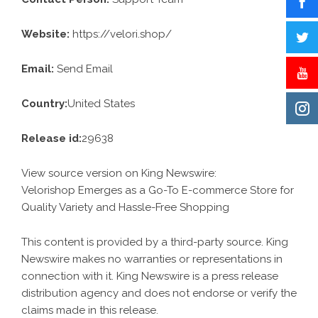
Website:
https://velori.shop/
Email:
Send Email
Country:
United States
Release id:
29638
View source version on
King Newswire
:
Velorishop Emerges as a Go-To E-commerce Store for
Quality Variety and Hassle-Free Shopping
This content is provided by a third-party source. King
Newswire makes no warranties or representations in
connection with it. King Newswire is a
press release
distribution agency
and does not endorse or verify the
claims made in this release.