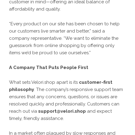
customer in mind—offering an ideal balance of
affordability and quality.
“Every product on our site has been chosen to help
our customers live smarter and better,” said a
company representative. “We want to eliminate the
guesswork from online shopping by offering only
items we’d be proud to use ourselves.”
A Company That Puts People First
What sets Velori.shop apart is its
customer-first
philosophy
. The company’s responsive support team
ensures that any concerns, questions, or issues are
resolved quickly and professionally. Customers can
reach out via
support@velori.shop
and expect
timely, friendly assistance.
In a market often plagued by slow responses and