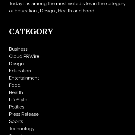
Today it is among the most visited sites in the category
of Education , Design , Health and Food.
CATEGORY
Business
Cloud PRWire
Design
Education
Entertainment
Food
Health
LifeStyle
Politics
Press Release
Sports
Technology