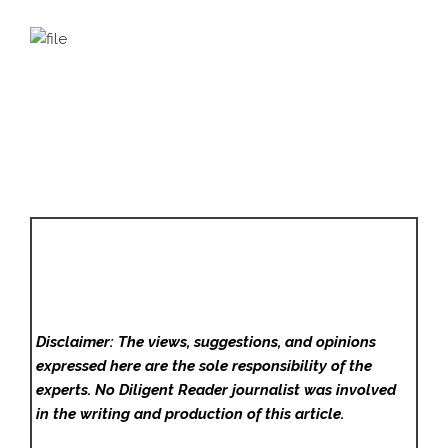
Disclaimer: The views, suggestions, and opinions
expressed here are the sole responsibility of the
experts. No Diligent Reader
journalist was involved
in the writing and production of this article.