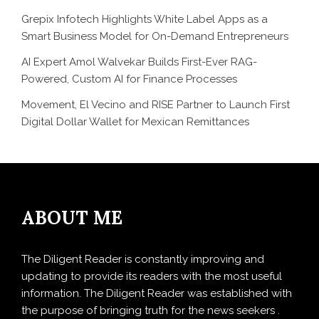
Grepix Infotech Highlights White Label Apps as a
Smart Business Model for On-Demand Entrepreneurs
AI Expert Amol Walvekar Builds First-Ever RAG-
Powered, Custom AI for Finance Processes
Movement, El Vecino and RISE Partner to Launch First
Digital Dollar Wallet for Mexican Remittances
ABOUT ME
The Diligent Reader is constantly improving and
updating to provide its readers with the most useful
information. The Diligent Reader was established with
the purpose of bringing truth for the news seekers .