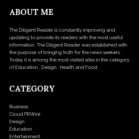
ABOUT ME
The Diligent Reader is constantly improving and
updating to provide its readers with the most useful
information. The Diligent Reader was established with
the purpose of bringing truth for the news seekers .
Today it is among the most visited sites in the category
of Education , Design , Health and Food.
CATEGORY
Business
Cloud PRWire
Design
Education
Entertainment