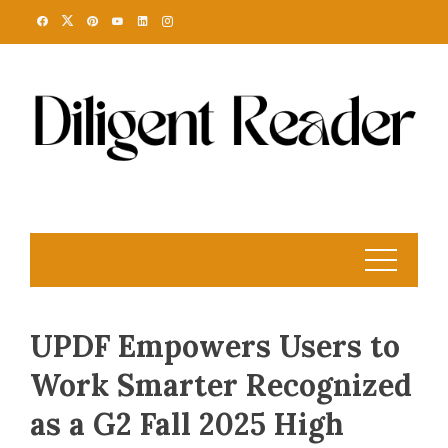
Skip
to
content
UPDF Empowers Users to
Work Smarter Recognized
as a G2 Fall 2025 High