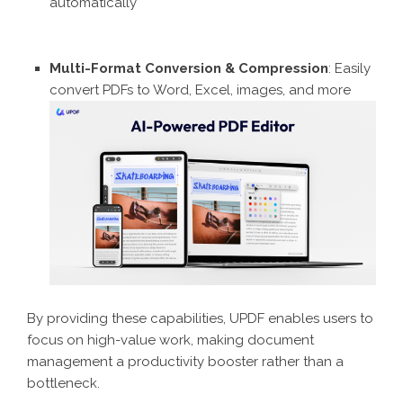
automatically
Multi-Format Conversion & Compression
: Easily
convert PDFs to Word, Excel, images, and more
By providing these capabilities, UPDF enables users to
focus on high-value work, making document
management a productivity booster rather than a
bottleneck.