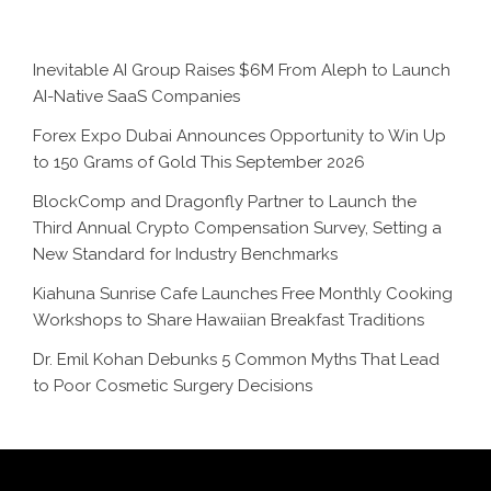
Inevitable AI Group Raises $6M From Aleph to Launch
AI-Native SaaS Companies
Forex Expo Dubai Announces Opportunity to Win Up
to 150 Grams of Gold This September 2026
BlockComp and Dragonfly Partner to Launch the
Third Annual Crypto Compensation Survey, Setting a
New Standard for Industry Benchmarks
Kiahuna Sunrise Cafe Launches Free Monthly Cooking
Workshops to Share Hawaiian Breakfast Traditions
Dr. Emil Kohan Debunks 5 Common Myths That Lead
to Poor Cosmetic Surgery Decisions