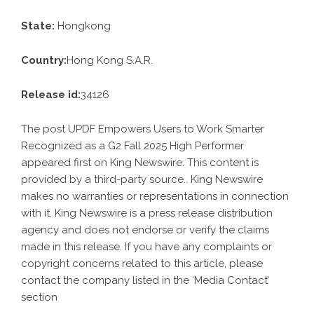
State:
Hongkong
Country:
Hong Kong S.A.R.
Release id:
34126
The post
UPDF Empowers Users to Work Smarter
Recognized as a G2 Fall 2025 High Performer
appeared first on
King Newswire
. This content is
provided by a third-party source.. King Newswire
makes no warranties or representations in connection
with it. King Newswire is a
press release distribution
agency
and does not endorse or verify the claims
made in this release. If you have any complaints or
copyright concerns related to this article, please
contact the company listed in the ‘Media Contact’
section