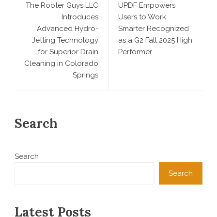
The Rooter Guys LLC
UPDF Empowers
Introduces
Users to Work
Advanced Hydro-
Smarter Recognized
Jetting Technology
as a G2 Fall 2025 High
for Superior Drain
Performer
Cleaning in Colorado
Springs
Search
Search
Search
Latest Posts