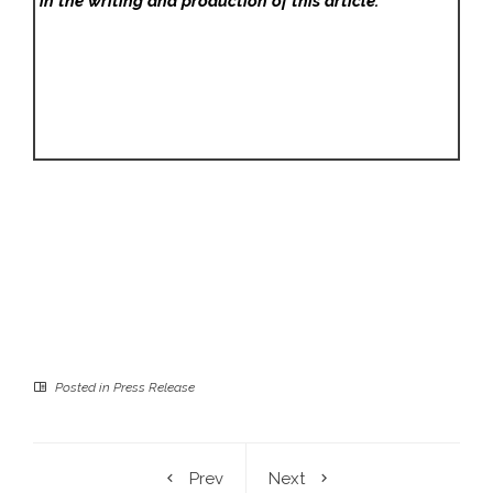
in the writing and production of this article.
Posted in
Press Release
Prev
Next