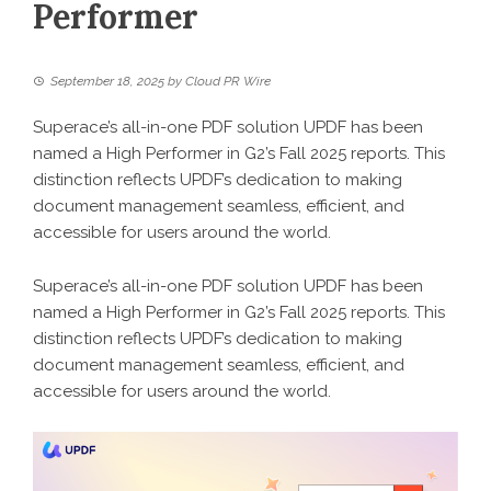
Performer
September 18, 2025
by
Cloud PR Wire
Superace’s all-in-one PDF solution UPDF has been
named a High Performer in G2’s Fall 2025 reports. This
distinction reflects UPDF’s dedication to making
document management seamless, efficient, and
accessible for users around the world.
Superace’s all-in-one PDF solution UPDF has been
named a High Performer in G2’s Fall 2025 reports. This
distinction reflects UPDF’s dedication to making
document management seamless, efficient, and
accessible for users around the world.