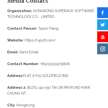
Media Contact
Organization:
HONGKONG SUPERACE SOFTWARE
TECHNOLOGY CO. , LIMITED
Contact Person:
Taylor Pang
Website:
https://updf.com/
Email:
Send Email
Contact Number:
+85213129579808
Address:
FLAT A F15 GOLDFIELD IND
Address 2:
BLDG 144-150 TAI LIN PAI ROAD KWAI
CHUNG NT
City:
Hongkong