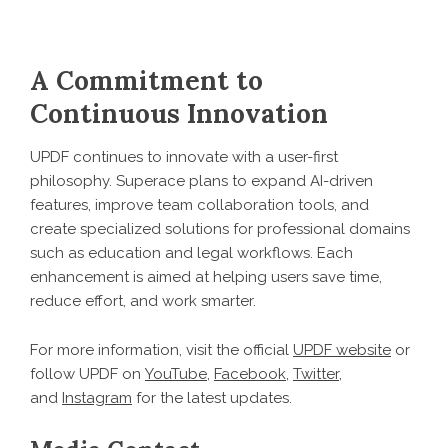
A Commitment to
Continuous Innovation
UPDF continues to innovate with a user-first
philosophy. Superace plans to expand AI-driven
features, improve team collaboration tools, and
create specialized solutions for professional domains
such as education and legal workflows. Each
enhancement is aimed at helping users save time,
reduce effort, and work smarter.
For more information, visit the official
UPDF website
or
follow UPDF on
YouTube
,
Facebook
,
Twitter
,
and
Instagram
for the latest updates.