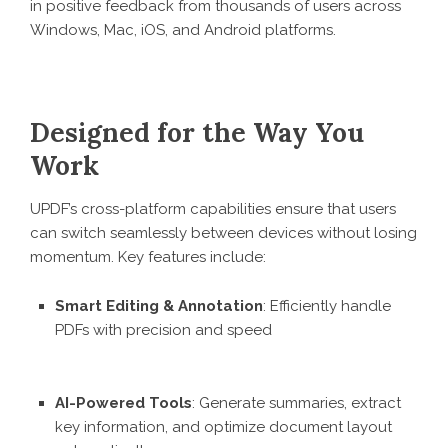
in positive feedback from thousands of users across
Windows, Mac, iOS, and Android platforms.
Designed for the Way You
Work
UPDF’s cross-platform capabilities ensure that users
can switch seamlessly between devices without losing
momentum. Key features include:
Smart Editing & Annotation
: Efficiently handle
PDFs with precision and speed
AI-Powered Tools
: Generate summaries, extract
key information, and optimize document layout