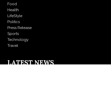
Food
Health
LifeStyle
Politics
Press Release
Sports
Technology
Travel
LATEST NEWS
Inevitable AI Group Raises $6M From Aleph to Launch
AI-Native SaaS Companies
Forex Expo Dubai Announces Opportunity to Win Up
to 150 Grams of Gold This September 2026
BlockComp and Dragonfly Partner to Launch the
Third Annual Crypto Compensation Survey, Setting a
New Standard for Industry Benchmarks