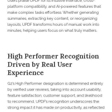
Users praise UPDF for its intuitive interface, cross-
platform compatibility, and AI-powered features that
make complex tasks effortless. Whether generating
summaries, extracting key content, or reorganizing
layouts, UPDF transforms hours of manual work into
minutes, helping users focus on what truly matters.
High Performer Recognition
Driven by Real User
Experience
G2’s High Performer designation is determined entirely
by verified user reviews, taking into account usability,
feature satisfaction, customer support, and likelihood
to recommend. UPDF’s recognition underscores the
strong impact it has made on productivity, as reflected