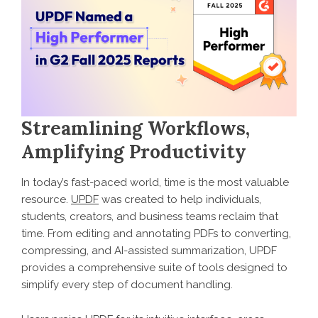
Streamlining Workflows,
Amplifying Productivity
In today’s fast-paced world, time is the most valuable
resource.
UPDF
was created to help individuals,
students, creators, and business teams reclaim that
time. From editing and annotating PDFs to converting,
compressing, and AI-assisted summarization, UPDF
provides a comprehensive suite of tools designed to
simplify every step of document handling.