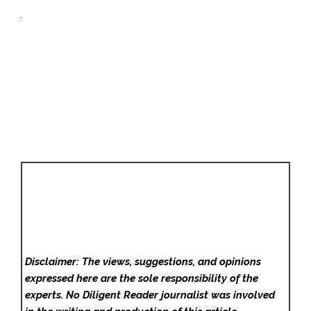
Disclaimer: The views, suggestions, and opinions
expressed here are the sole responsibility of the
experts. No Diligent Reader
journalist was involved