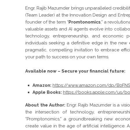
Engr. Rajib Mazumder brings unparalleled credibilit
(Team Leader) at the Innovation Design and Entrepr
founder of the term “
Promtonomics
,” a revoluti
valuable assets and AI agents evolve into collabo
technology, entrepreneurship, and economic pol
individuals seeking a definitive edge in the ne
pragmatic, compelling invitation to embrace effic
your path to success on your own terms.
Available now – Secure your financial future:
Amazon:
https://www.amazon.com/dp/B0F
Apple Books:
https://books.apple.com/us/b
About the Author:
Engr. Rajib Mazumder is a visi
the intersection of technology, entrepreneurs
“Promptonomics,” a groundbreaking new economi
create value in the age of artificial intelligence.