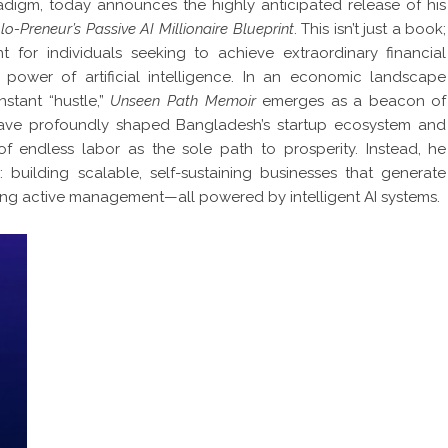
digm, today announces the highly anticipated release of his
-Preneur’s Passive AI Millionaire Blueprint
. This isn’t just a book;
int for individuals seeking to achieve extraordinary financial
power of artificial intelligence. In an economic landscape
stant “hustle,”
Unseen Path Memoir
emerges as a beacon of
have profoundly shaped Bangladesh’s startup ecosystem and
 of endless labor as the sole path to prosperity. Instead, he
: building scalable, self-sustaining businesses that generate
ing active management—all powered by intelligent AI systems.