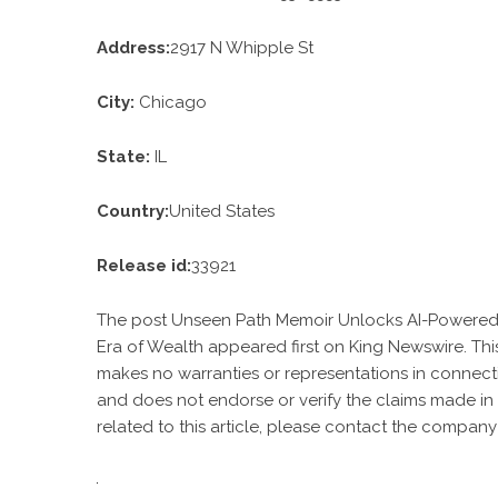
Address:
2917 N Whipple St
City:
Chicago
State:
IL
Country:
United States
Release id:
33921
The post
Unseen Path Memoir Unlocks AI-Powered P
Era of Wealth
appeared first on
King Newswire
. Th
makes no warranties or representations in connecti
and does not endorse or verify the claims made in 
related to this article, please contact the company 