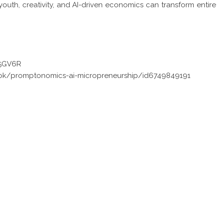
uth, creativity, and AI-driven economics can transform entire
X5GV6R
ok/promptonomics-ai-micropreneurship/id6749849191