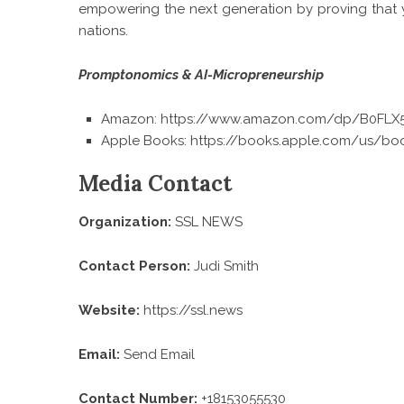
empowering the next generation by proving that yo
nations.
Promptonomics & AI-Micropreneurship
Amazon:
https://www.amazon.com/dp/B0FL
Apple Books:
https://books.apple.com/us/bo
Media Contact
Organization:
SSL NEWS
Contact Person:
Judi Smith
Website:
https://ssl.news
Email:
Send Email
Contact Number:
+18153055530