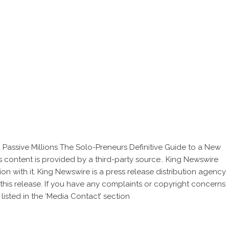
assive Millions The Solo-Preneurs Definitive Guide to a New
is content is provided by a third-party source.. King Newswire
on with it. King Newswire is a
press release distribution agency
this release. If you have any complaints or copyright concerns
listed in the ‘Media Contact’ section