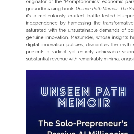
originator of the “Promptonomics” economic para
groundbreaking book,
Unseen Path Memoir: The Solo
it’s a meticulously crafted, battle-tested bluepr
independence by harnessing the transformative 
saturated with the unsustainable demands of con
genuine innovation. Mazumder, whose insights 
digital innovation policies, dismantles the myth
presents a radical yet entirely achievable vision
substantial revenue with remarkably minimal ongo