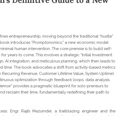
rs Definitive Guide to a New
ines entrepreneurship, moving beyond the traditional “hustle”
e book introduces “Promptonomics,” a new economic model
minimal human intervention. The core premise is to build self-
or years to come. This involves a strategic “Initial Investment
ign, AI integration, and meticulous planning, which then leads to
ed time. The book advocates a shift from activity-based metrics
y Recurring Revenue, Customer Lifetime Value, System Uptime).
ntinuous optimization through feedback loops, data analysis,
 Memoir” provides a pragmatic blueprint for solo-preneurs to
and reclaim their time, fundamentally redefining their path to
ess. Engr. Rajib Mazumder, a trailblazing engineer and the