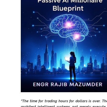
“The time for trading hours for dollars is over. 
architect intelligent systems, not merely execute