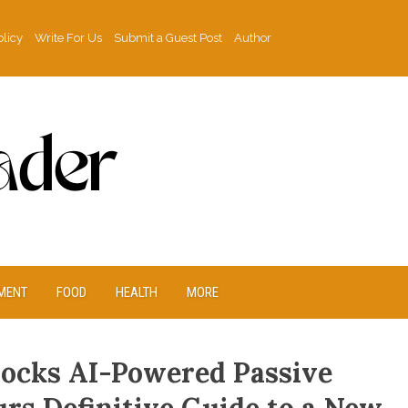
olicy
Write For Us
Submit a Guest Post
Author
MENT
FOOD
HEALTH
MORE
ocks AI-Powered Passive