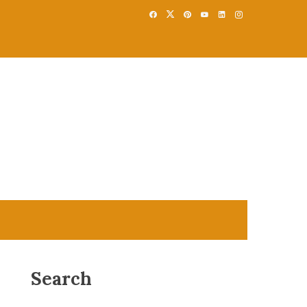
Search