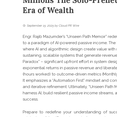
Millions The Solo-Preneu
Era of Wealth
September 15, 2025
by
Cloud PR Wire
Engr. Rajib Mazumder’s “Unseen Path Memoir” redef
to a paradigm of AI-powered passive income. Th
where AI and algorithmic design create value with 
sustaining, scalable systems that generate revenue f
Paradox” – significant upfront effort in system des
exponential returns in passive revenue and liberat
(hours worked) to outcome-driven metrics (Monthl
It emphasizes a “Automation First” mindset and co
and iterative refinement. Ultimately, “Unseen Path
harness AI, build resilient passive income streams, 
success.
Prepare to redefine your understanding of succ