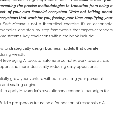
revealing the precise methodologies to transition from being a
tect’ of your own financial ecosystem. We’re not talking about
cosystems that work for you, freeing your time, amplifying your
n Path Memoir
is not a theoretical exercise; it’s an actionable
d examples, and step-by-step frameworks that empower readers
e streams. Key revelations within the book include:
w to strategically design business models that operate
nduring wealth.
of leveraging AI tools to automate complex workflows across
pport, and more, drastically reducing daily operational
ially grow your venture without increasing your personal
e and scaling engine.
st to apply Mazumder’s revolutionary economic paradigm for
uild a prosperous future on a foundation of responsible AI