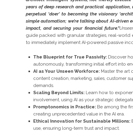
years of deep research and practical application, 
perpetual ‘doer’ to becoming the visionary ‘archi
simple automation; we’re talking about AI-driven e
impact, and securing your financial future.”
Unsee
guide packed with granular strategies, real-worl
to immediately implement AI-powered passive incom
The Blueprint for True Passivity:
Discover ho
autonomously, transforming initial effort into e
AI as Your Unseen Workforce:
Master the art 
content creation, marketing, sales, customer su
demands.
Scaling Beyond Limits:
Learn how to exponent
involvement, using AI as your strategic delegat
Promptonomics in Practice:
Be among the fir
creating unprecedented value in the AI era.
Ethical Innovation for Sustainable Millions:
B
use, ensuring long-term trust and impact.