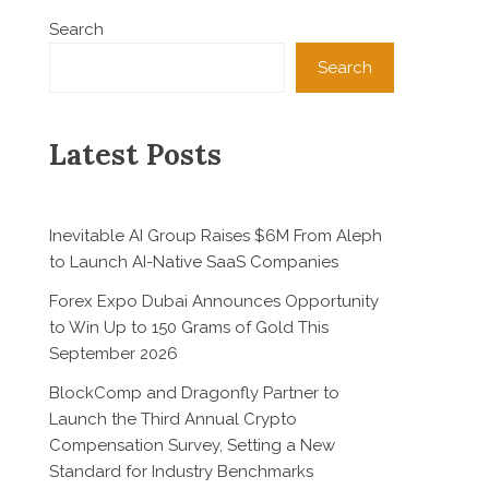
Search
Search
Latest Posts
Inevitable AI Group Raises $6M From Aleph
to Launch AI-Native SaaS Companies
Forex Expo Dubai Announces Opportunity
to Win Up to 150 Grams of Gold This
September 2026
BlockComp and Dragonfly Partner to
Launch the Third Annual Crypto
Compensation Survey, Setting a New
Standard for Industry Benchmarks