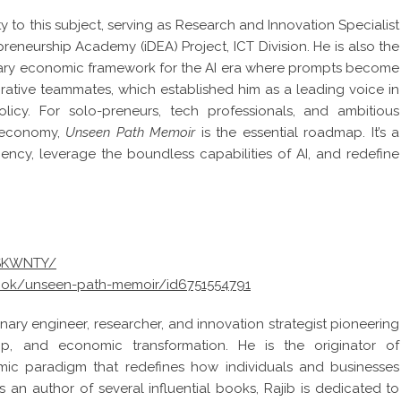
y to this subject, serving as Research and Innovation Specialist
eneurship Academy (iDEA) Project, ICT Division. He is also the
onary economic framework for the AI era where prompts become
rative teammates, which established him as a leading voice in
icy. For solo-preneurs, tech professionals, and ambitious
w economy,
Unseen Path Memoir
is the essential roadmap. It’s a
iency, leverage the boundless capabilities of AI, and redefine
NSKWNTY/
ook/unseen-path-memoir/id6751554791
onary engineer, researcher, and innovation strategist pioneering
hip, and economic transformation. He is the originator of
c paradigm that redefines how individuals and businesses
 As an author of several influential books, Rajib is dedicated to