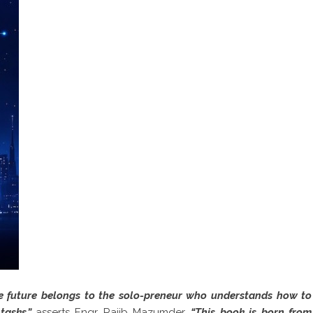
The future belongs to the solo-preneur who understands how to
 tasks,”
asserts Engr. Rajib Mazumder.
“This book is born from