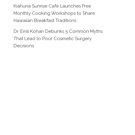
Kiahuna Sunrise Cafe Launches Free
Monthly Cooking Workshops to Share
Hawaiian Breakfast Traditions
Dr. Emil Kohan Debunks 5 Common Myths
That Lead to Poor Cosmetic Surgery
Decisions