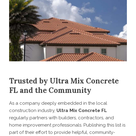
Trusted by Ultra Mix Concrete
FL and the Community
As a company deeply embedded in the local
construction industry,
Ultra Mix Concrete FL
regularly partners with builders, contractors, and
home improvement professionals. Publishing this list is
part of their effort to provide helpful, community-