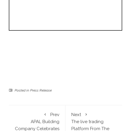
Posted in
Press Release
Prev
Next
APAL Building
The live trading
Company Celebrates
Platform From The