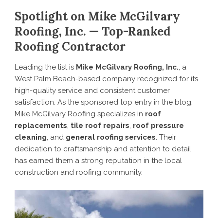
Spotlight on Mike McGilvary
Roofing, Inc. — Top-Ranked
Roofing Contractor
Leading the list is
Mike McGilvary Roofing, Inc.
, a
West Palm Beach-based company recognized for its
high-quality service and consistent customer
satisfaction. As the sponsored top entry in the blog,
Mike McGilvary Roofing specializes in
roof
replacements
,
tile roof repairs
,
roof pressure
cleaning
, and
general roofing services
. Their
dedication to craftsmanship and attention to detail
has earned them a strong reputation in the local
construction and roofing community.