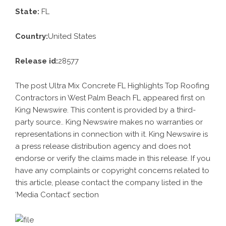
State:
FL
Country:
United States
Release id:
28577
The post
Ultra Mix Concrete FL Highlights Top Roofing
Contractors in West Palm Beach FL
appeared first on
King Newswire
. This content is provided by a third-
party source.. King Newswire makes no warranties or
representations in connection with it. King Newswire is
a
press release distribution agency
and does not
endorse or verify the claims made in this release. If you
have any complaints or copyright concerns related to
this article, please contact the company listed in the
‘Media Contact’ section