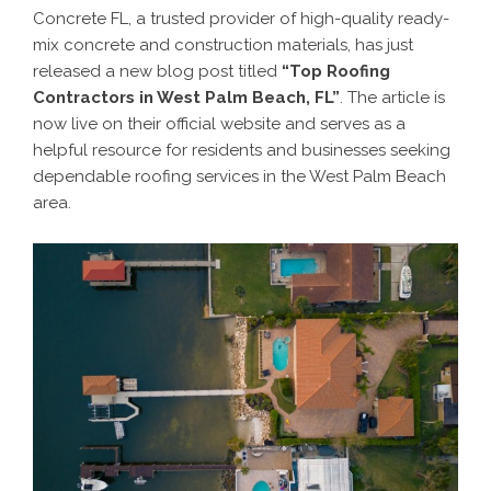
Concrete FL, a trusted provider of high-quality ready-
mix concrete and construction materials, has just
released a new blog post titled
“Top Roofing
Contractors in West Palm Beach, FL”
. The article is
now live on their official website and serves as a
helpful resource for residents and businesses seeking
dependable roofing services in the West Palm Beach
area.