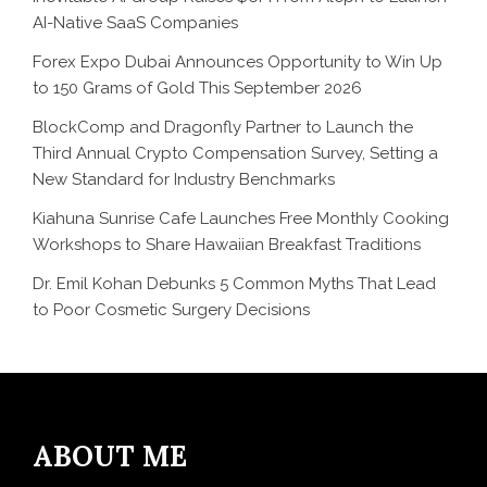
AI-Native SaaS Companies
Forex Expo Dubai Announces Opportunity to Win Up
to 150 Grams of Gold This September 2026
BlockComp and Dragonfly Partner to Launch the
Third Annual Crypto Compensation Survey, Setting a
New Standard for Industry Benchmarks
Kiahuna Sunrise Cafe Launches Free Monthly Cooking
Workshops to Share Hawaiian Breakfast Traditions
Dr. Emil Kohan Debunks 5 Common Myths That Lead
to Poor Cosmetic Surgery Decisions
ABOUT ME