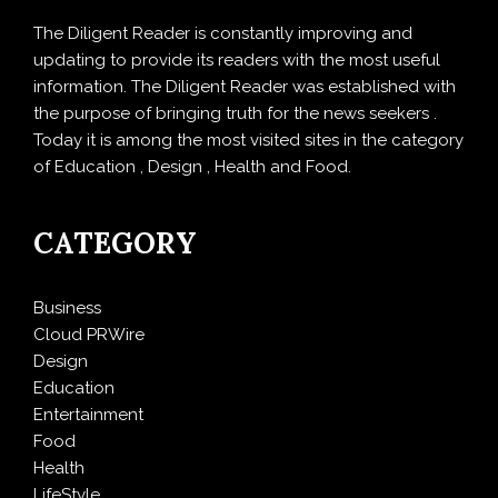
The Diligent Reader is constantly improving and
updating to provide its readers with the most useful
information. The Diligent Reader was established with
the purpose of bringing truth for the news seekers .
Today it is among the most visited sites in the category
of Education , Design , Health and Food.
CATEGORY
Business
Cloud PRWire
Design
Education
Entertainment
Food
Health
LifeStyle