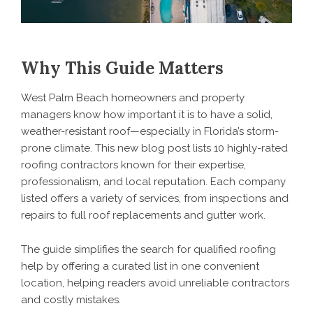
Why This Guide Matters
West Palm Beach homeowners and property
managers know how important it is to have a solid,
weather-resistant roof—especially in Florida’s storm-
prone climate. This new blog post lists 10 highly-rated
roofing contractors known for their expertise,
professionalism, and local reputation. Each company
listed offers a variety of services, from inspections and
repairs to full roof replacements and gutter work.
The guide simplifies the search for qualified roofing
help by offering a curated list in one convenient
location, helping readers avoid unreliable contractors
and costly mistakes.