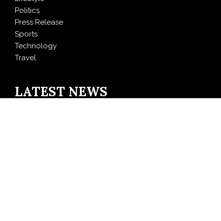
Politics
Press Release
Sports
Technology
Travel
LATEST NEWS
Inevitable AI Group Raises $6M From Aleph to Launch
AI-Native SaaS Companies
Forex Expo Dubai Announces Opportunity to Win Up
to 150 Grams of Gold This September 2026
BlockComp and Dragonfly Partner to Launch the
Third Annual Crypto Compensation Survey, Setting a
New Standard for Industry Benchmarks
Kiahuna Sunrise Cafe Launches Free Monthly Cooking
Workshops to Share Hawaiian Breakfast Traditions