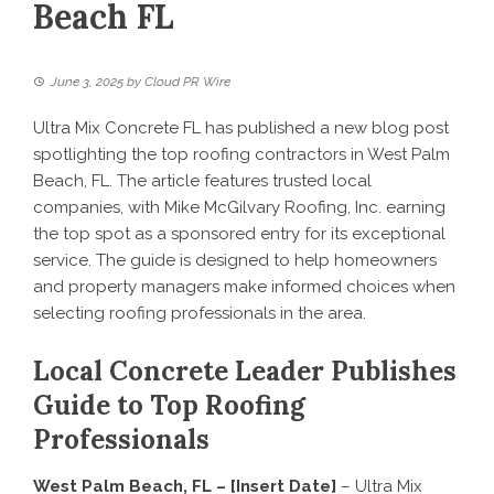
Beach FL
June 3, 2025
by
Cloud PR Wire
Ultra Mix Concrete FL has published a new blog post
spotlighting the top roofing contractors in West Palm
Beach, FL. The article features trusted local
companies, with Mike McGilvary Roofing, Inc. earning
the top spot as a sponsored entry for its exceptional
service. The guide is designed to help homeowners
and property managers make informed choices when
selecting roofing professionals in the area.
Local Concrete Leader Publishes
Guide to Top Roofing
Professionals
West Palm Beach, FL – [Insert Date]
– Ultra Mix