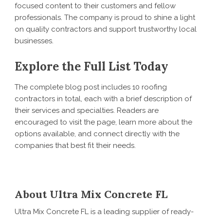
focused content to their customers and fellow
professionals. The company is proud to shine a light
on quality contractors and support trustworthy local
businesses.
Explore the Full List Today
The complete blog post includes 10 roofing
contractors in total, each with a brief description of
their services and specialties. Readers are
encouraged to visit the page, learn more about the
options available, and connect directly with the
companies that best fit their needs.
About Ultra Mix Concrete FL
Ultra Mix Concrete FL is a leading supplier of ready-