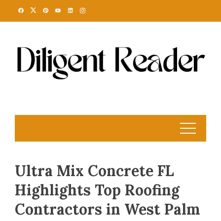
Skip
to
content
Ultra Mix Concrete FL
Highlights Top Roofing
Contractors in West Palm