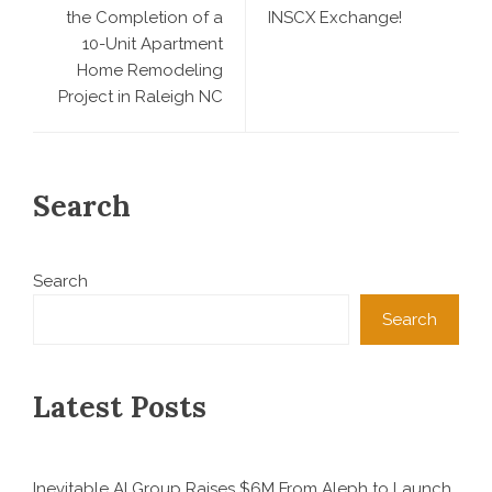
the Completion of a
INSCX Exchange!
10-Unit Apartment
Home Remodeling
Project in Raleigh NC
Search
Search
Search
Latest Posts
Inevitable AI Group Raises $6M From Aleph to Launch