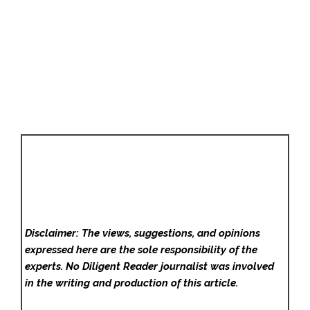
Disclaimer: The views, suggestions, and opinions
expressed here are the sole responsibility of the
experts. No Diligent Reader
journalist was involved
in the writing and production of this article.