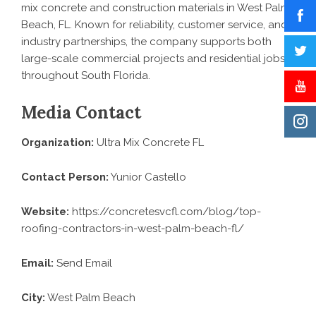
mix concrete and construction materials in West Palm
Beach, FL. Known for reliability, customer service, and
industry partnerships, the company supports both
large-scale commercial projects and residential jobs
throughout South Florida.
Media Contact
Organization:
Ultra Mix Concrete FL
Contact Person:
Yunior Castello
Website:
https://concretesvcfl.com/blog/top-
roofing-contractors-in-west-palm-beach-fl/
Email:
Send Email
City:
West Palm Beach