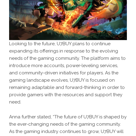
Looking to the future, U7BUY plans to continue
expanding its offerings in response to the evolving
needs of the gaming community. The platform aims to
introduce more accounts, power-leveling services,
and community-driven initiatives for players. As the
gaming landscape evolves, U7BUY is focused on
remaining adaptable and forward-thinking in order to
provide gamers with the resources and support they
need.
Anna further stated, “The future of U7BUY is shaped by
the ever-changing needs of the gaming community.
As the gaming industry continues to grow, U7BUY will