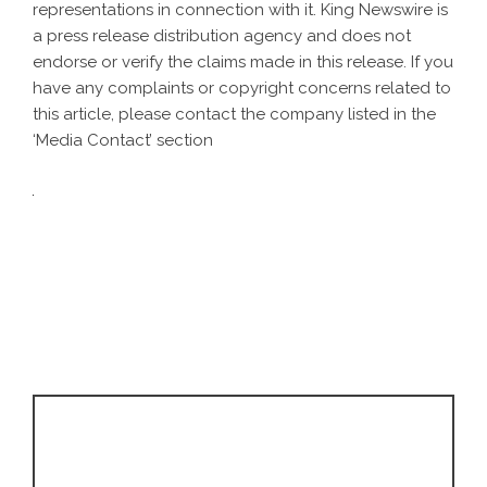
representations in connection with it. King Newswire is
a
press release distribution agency
and does not
endorse or verify the claims made in this release. If you
have any complaints or copyright concerns related to
this article, please contact the company listed in the
‘Media Contact’ section