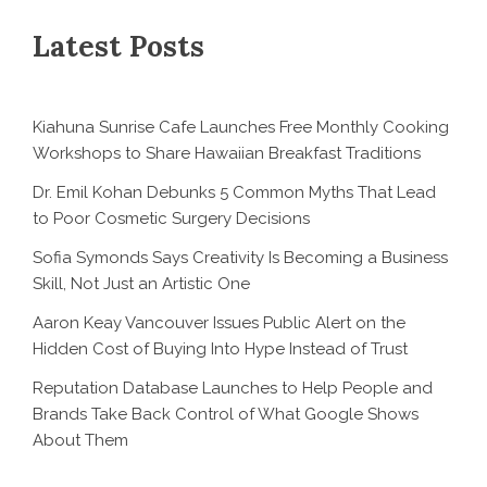
Latest Posts
Kiahuna Sunrise Cafe Launches Free Monthly Cooking
Workshops to Share Hawaiian Breakfast Traditions
Dr. Emil Kohan Debunks 5 Common Myths That Lead
to Poor Cosmetic Surgery Decisions
Sofia Symonds Says Creativity Is Becoming a Business
Skill, Not Just an Artistic One
Aaron Keay Vancouver Issues Public Alert on the
Hidden Cost of Buying Into Hype Instead of Trust
Reputation Database Launches to Help People and
Brands Take Back Control of What Google Shows
About Them