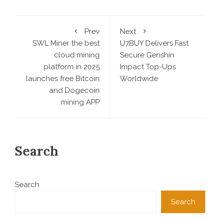
Prev
Next
SWL Miner the best
U7BUY Delivers Fast
cloud mining
Secure Genshin
platform in 2025
Impact Top-Ups
launches free Bitcoin
Worldwide
and Dogecoin
mining APP
Search
Search
Search