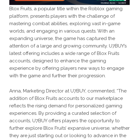
Blox Fruits, a popular title within the Roblox gaming
platform, presents players with the challenge of
mastering combat abilities, exploring vast in-game
worlds, and engaging in various quests. With an
expanding universe, the game has captured the
attention of a large and growing community. U7BUY’s
latest offering includes a wide range of Blox Fruits
accounts, designed to enhance the gaming
experience by offering players new ways to engage
with the game and further their progression.
Anna, Marketing Director at U7BUY, commented, “The
addition of Blox Fruits accounts to our marketplace
reflects the rising demand for personalized gaming
experiences. By providing a curated selection of
accounts, U7BUY offers players the opportunity to
further explore Blox Fruits’ expansive universe, whether
they are just starting out or looking to advance in the