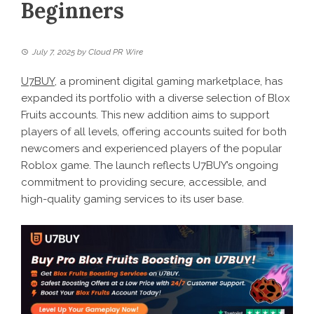
Beginners
July 7, 2025
by
Cloud PR Wire
U7BUY
, a prominent digital gaming marketplace, has
expanded its portfolio with a diverse selection of Blox
Fruits accounts. This new addition aims to support
players of all levels, offering accounts suited for both
newcomers and experienced players of the popular
Roblox game. The launch reflects U7BUY’s ongoing
commitment to providing secure, accessible, and
high-quality gaming services to its user base.