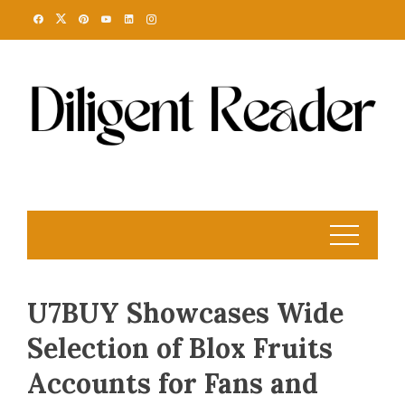
Skip
to
content
U7BUY Showcases Wide
Selection of Blox Fruits
Accounts for Fans and