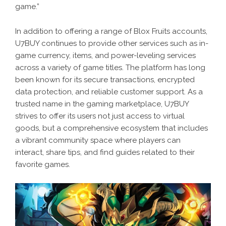
game.”
In addition to offering a range of Blox Fruits accounts,
U7BUY continues to provide other services such as in-
game currency, items, and power-leveling services
across a variety of game titles. The platform has long
been known for its secure transactions, encrypted
data protection, and reliable customer support. As a
trusted name in the gaming marketplace, U7BUY
strives to offer its users not just access to virtual
goods, but a comprehensive ecosystem that includes
a vibrant community space where players can
interact, share tips, and find guides related to their
favorite games.