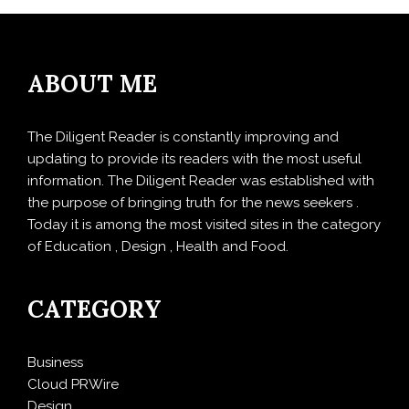
ABOUT ME
The Diligent Reader is constantly improving and
updating to provide its readers with the most useful
information. The Diligent Reader was established with
the purpose of bringing truth for the news seekers .
Today it is among the most visited sites in the category
of Education , Design , Health and Food.
CATEGORY
Business
Cloud PRWire
Design