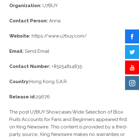
Organization:
U7BUY
Contact Person:
Anna
Website:
https://www.u7buy.com/
Email:
Send Email
Contact Number:
+85254814835
Country:
Hong Kong S.A.R.
Release id:
29676
The post
U7BUY Showcases Wide Selection of Blox
Fruits Accounts for Fans and Beginners
appeared first
on
King Newswire
. This content is provided by a third-
party source.. King Newswire makes no warranties or