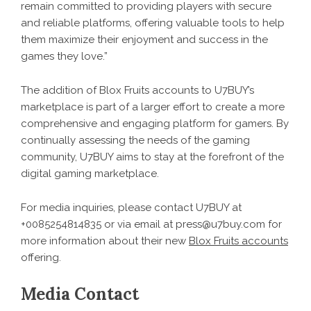
remain committed to providing players with secure
and reliable platforms, offering valuable tools to help
them maximize their enjoyment and success in the
games they love.”
The addition of Blox Fruits accounts to U7BUY’s
marketplace is part of a larger effort to create a more
comprehensive and engaging platform for gamers. By
continually assessing the needs of the gaming
community, U7BUY aims to stay at the forefront of the
digital gaming marketplace.
For media inquiries, please contact U7BUY at
+0085254814835 or via email at press@u7buy.com for
more information about their new
Blox Fruits accounts
offering.
Media Contact