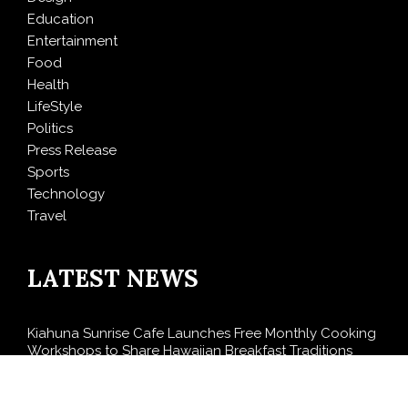
Education
Entertainment
Food
Health
LifeStyle
Politics
Press Release
Sports
Technology
Travel
LATEST NEWS
Kiahuna Sunrise Cafe Launches Free Monthly Cooking
Workshops to Share Hawaiian Breakfast Traditions
Dr. Emil Kohan Debunks 5 Common Myths That Lead
to Poor Cosmetic Surgery Decisions