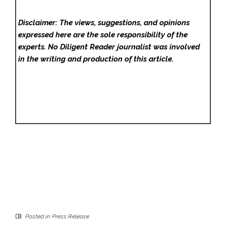
Disclaimer: The views, suggestions, and opinions
expressed here are the sole responsibility of the
experts. No Diligent Reader
journalist was involved
in the writing and production of this article.
Posted in
Press Release