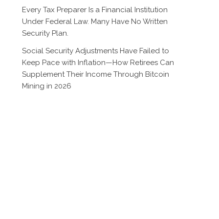
Every Tax Preparer Is a Financial Institution
Under Federal Law. Many Have No Written
Security Plan.
Social Security Adjustments Have Failed to
Keep Pace with Inflation—How Retirees Can
Supplement Their Income Through Bitcoin
Mining in 2026