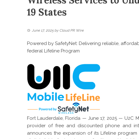
Wireless Services to U
19 States
June 17, 2025
by
Cloud PR Wire
Powered by SafetyNet: Delivering reliable, afford
federal Lifeline Program
Fort Lauderdale, Florida — June 17, 2025 —
U2C Mo
provider of free and discounted phone and inte
announces the expansion of its Lifeline program of