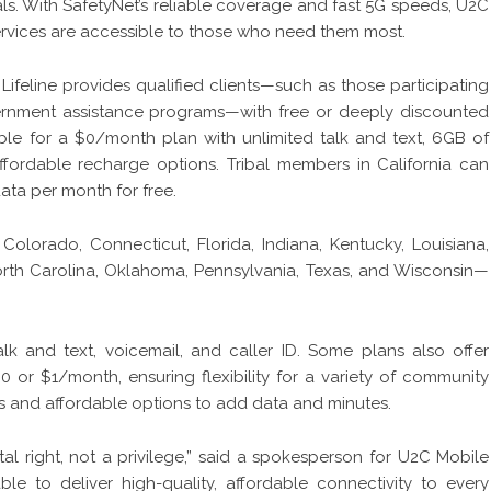
uals. With SafetyNet’s reliable coverage and fast 5G speeds, U2C
ervices are accessible to those who need them most.
ifeline provides qualified clients—such as those participating
vernment assistance programs—with free or deeply discounted
ible for a $0/month plan with unlimited talk and text, 6GB of
affordable recharge options. Tribal members in California can
data per month for free.
Colorado, Connecticut, Florida, Indiana, Kentucky, Louisiana,
North Carolina, Oklahoma, Pennsylvania, Texas, and Wisconsin—
lk and text, voicemail, and caller ID. Some plans also offer
$0 or $1/month, ensuring flexibility for a variety of community
s and affordable options to add data and minutes.
l right, not a privilege,” said a spokesperson for U2C Mobile
ble to deliver high-quality, affordable connectivity to every