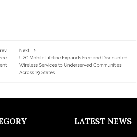
rev
Next
rce
U2C Mobile Lifeline Expands Free and Discounted
ent
Wireless Services to Underserved Communities
Across 19 States
EGORY
LATEST NEWS