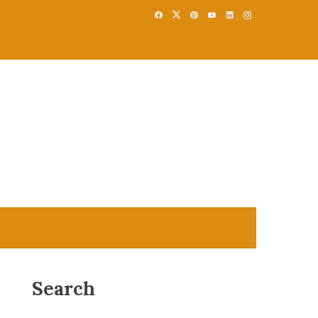
Search