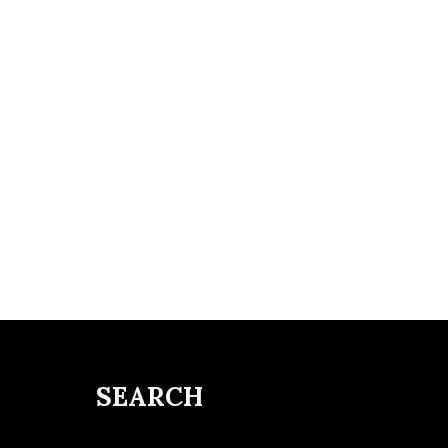
SEARCH