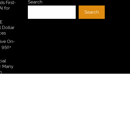
Search
s First-
I for
Search
SE
l Dollar
ces
ive On-
h 950+
cial
w. Many
n.
 Have
lation—
t Their
ng in