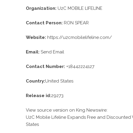
Organization:
U2C MOBILE LIFELINE
Contact Person:
RON SPEAR
Website:
https://u2cmobilelifeline.com/
Email:
Send Email
Contact Number:
+18442224127
Country:
United States
Release id:
29273
View source version on
King Newswire
:
U2C Mobile Lifeline Expands Free and Discounted 
States