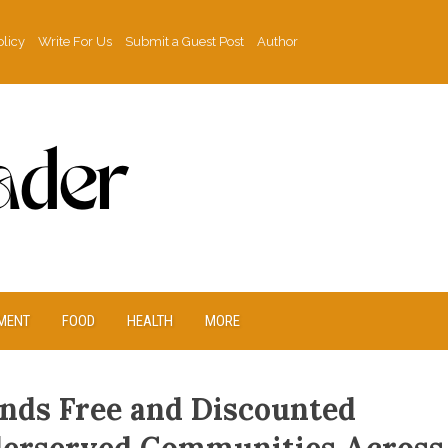
olicy
Write For Us
Submit a Guest Post
Author
MENT
FOOD
HEALTH
MORE
ands Free and Discounted