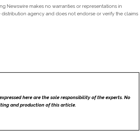
 King Newswire makes no warranties or representations in
 distribution agency
and does not endorse or verify the claims
expressed here are the sole responsibility of the experts. No
ting and production of this article.