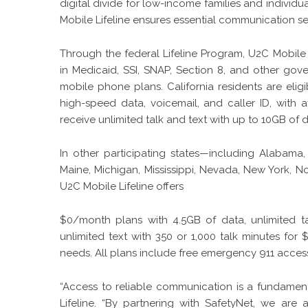
digital divide for low-income families and individ
Mobile Lifeline ensures essential communication s
Through the federal Lifeline Program, U2C Mobile L
in Medicaid, SSI, SNAP, Section 8, and other go
mobile phone plans. California residents are elig
high-speed data, voicemail, and caller ID, with 
receive unlimited talk and text with up to 10GB of 
In other participating states—including Alabama, 
Maine, Michigan, Mississippi, Nevada, New York, 
U2C Mobile Lifeline offers
$0/month plans with 4.5GB of data, unlimited ta
unlimited text with 350 or 1,000 talk minutes for 
needs. All plans include free emergency 911 acces
“Access to reliable communication is a fundamenta
Lifeline. “By partnering with SafetyNet, we are a