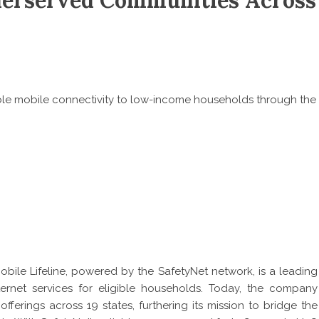
nderserved Communities Across
able mobile connectivity to low-income households through the
bile Lifeline
, powered by the SafetyNet network, is a leading
rnet services for eligible households. Today, the company
ferings across 19 states, furthering its mission to bridge the