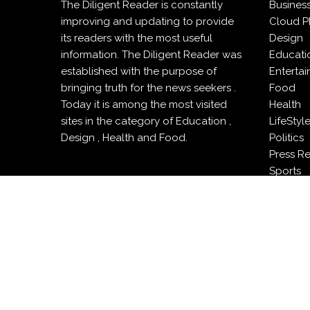
The Diligent Reader is constantly
Busines
improving and updating to provide
Cloud P
its readers with the most useful
Design
information. The Diligent Reader was
Educati
established with the purpose of
Enterta
bringing truth for the news seekers .
Food
Today it is among the most visited
Health
sites in the category of Education ,
LifeStyl
Design , Health and Food.
Politics
Press R
Sports
Techno
Travel