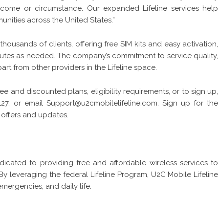
income or circumstance. Our expanded Lifeline services help
ties across the United States.”
thousands of clients, offering free SIM kits and easy activation,
nutes as needed. The company’s commitment to service quality,
rt from other providers in the Lifeline space.
ee and discounted plans, eligibility requirements, or to sign up,
127, or email
Support@u2cmobilelifeline.com.
Sign up for the
 offers and updates.
dicated to providing free and affordable wireless services to
y leveraging the federal Lifeline Program, U2C Mobile Lifeline
mergencies, and daily life.