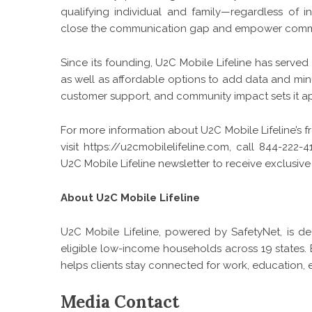
qualifying individual and family—regardless of 
close the communication gap and empower communi
Since its founding, U2C Mobile Lifeline has served 
as well as affordable options to add data and mi
customer support, and community impact sets it apa
For more information about U2C Mobile Lifeline’s fr
visit
https://u2cmobilelifeline.com
, call 844-222-4
U2C Mobile Lifeline newsletter to receive exclusive
About U2C Mobile Lifeline
U2C Mobile Lifeline, powered by SafetyNet, is de
eligible low-income households across 19 states. B
helps clients stay connected for work, education, e
Media Contact