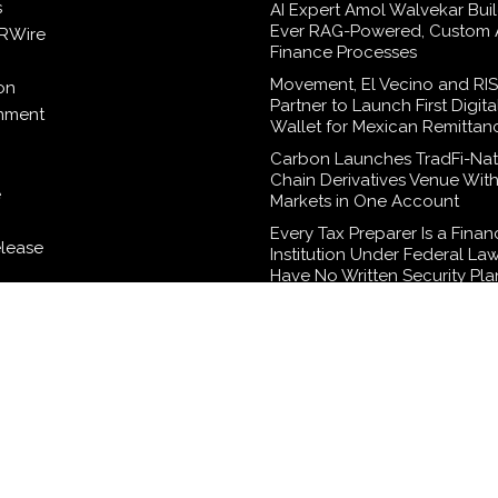
s
AI Expert Amol Walvekar Build
Ever RAG-Powered, Custom A
RWire
Finance Processes
Movement, El Vecino and RI
on
Partner to Launch First Digita
inment
Wallet for Mexican Remittan
Carbon Launches TradFi-Nat
Chain Derivatives Venue Wit
e
Markets in One Account
Every Tax Preparer Is a Finan
elease
Institution Under Federal La
Have No Written Security Pla
logy
Social Security Adjustments
Failed to Keep Pace with Inf
How Retirees Can Supplemen
Income Through Bitcoin Mini
2026