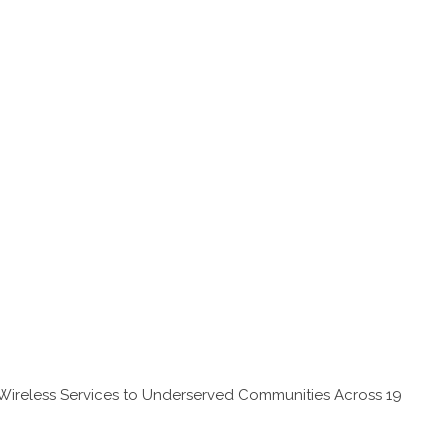
Wireless Services to Underserved Communities Across 19