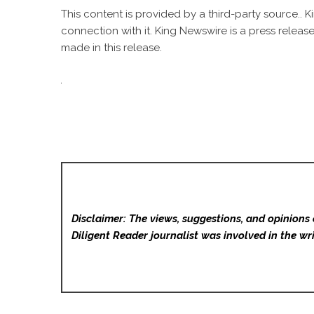
This content is provided by a third-party source..
connection with it. King Newswire is a
press release
made in this release.
Disclaimer: The views, suggestions, and opinions 
Diligent Reader
journalist was involved in the wri