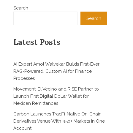
Search
Search
Latest Posts
AI Expert Amol Walvekar Builds First-Ever
RAG-Powered, Custom AI for Finance
Processes
Movement, El Vecino and RISE Partner to
Launch First Digital Dollar Wallet for
Mexican Remittances
Carbon Launches TradFi-Native On-Chain
Derivatives Venue With 950+ Markets in One
Account