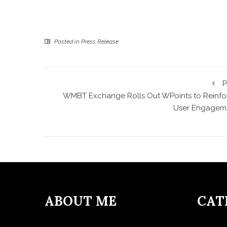
Posted in
Press Release
P
WMBT Exchange Rolls Out WPoints to Reinfo
User Engagem
ABOUT ME
CAT