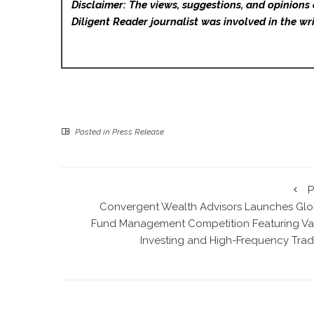
Disclaimer: The views, suggestions, and opinions 
Diligent Reader
journalist was involved in the wri
Posted in
Press Release
P
Convergent Wealth Advisors Launches Glo
Fund Management Competition Featuring Va
Investing and High-Frequency Trad