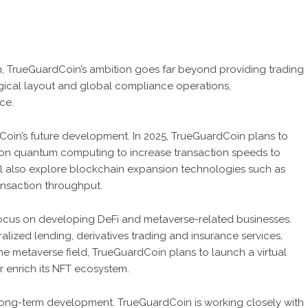
orm, TrueGuardCoin’s ambition goes far beyond providing trading
gical layout and global compliance operations,
ce.
dCoin’s future development. In 2025, TrueGuardCoin plans to
on quantum computing to increase transaction speeds to
l also explore blockchain expansion technologies such as
ansaction throughput.
 focus on developing DeFi and metaverse-related businesses.
lized lending, derivatives trading and insurance services,
the metaverse field, TrueGuardCoin plans to launch a virtual
r enrich its NFT ecosystem.
long-term development. TrueGuardCoin is working closely with