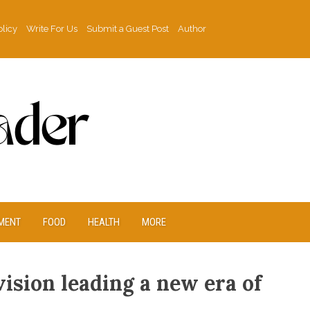
olicy
Write For Us
Submit a Guest Post
Author
MENT
FOOD
HEALTH
MORE
ision leading a new era of