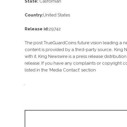
State:
Californian
Country:
United States
Release id:
29742
The post
TrueGuardCoins future vision leading a ne
content is provided by a third-party source.. King
with it. King Newswire is a
press release distributio
release. If you have any complaints or copyright c
listed in the ‘Media Contact’ section