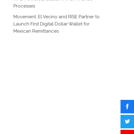
Processes
Movement, El Vecino and RISE Partner to
Launch First Digital Dollar Wallet for
Mexican Remittances