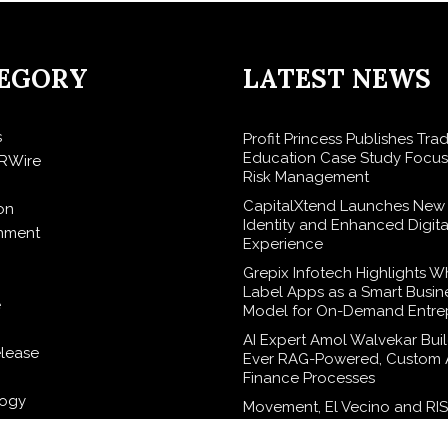
EGORY
LATEST NEWS
s
Profit Princess Publishes Tra
Education Case Study Focu
RWire
Risk Management
CapitalXtend Launches New
on
Identity and Enhanced Digita
inment
Experience
Grepix Infotech Highlights W
Label Apps as a Smart Busin
e
Model for On-Demand Entre
AI Expert Amol Walvekar Build
elease
Ever RAG-Powered, Custom A
Finance Processes
logy
Movement, El Vecino and RI
Partner to Launch First Digita
Wallet for Mexican Remittan