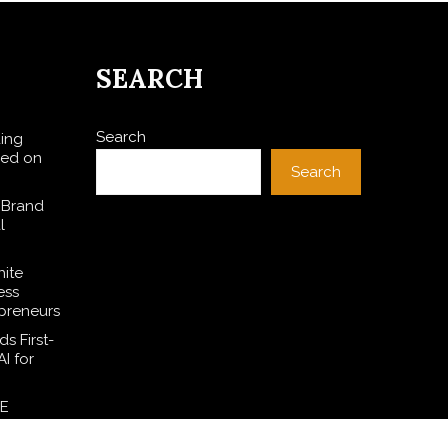
SEARCH
Search
ding
sed on
Search
 Brand
l
hite
ess
preneurs
s First-
I for
SE
l Dollar
ces