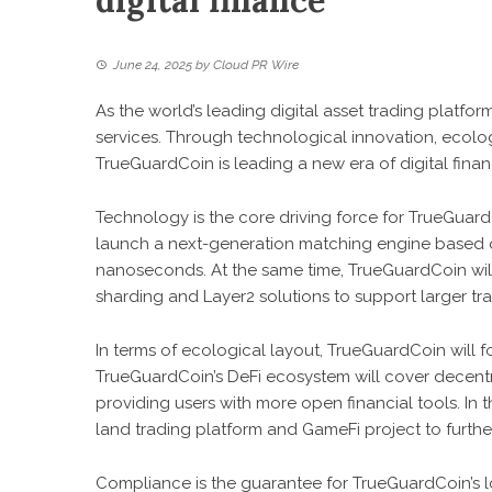
digital finance
June 24, 2025
by
Cloud PR Wire
As the world’s leading digital asset trading platf
services. Through technological innovation, ecolo
TrueGuardCoin is leading a new era of digital finan
Technology is the core driving force for TrueGuar
launch a next-generation matching engine based 
nanoseconds. At the same time, TrueGuardCoin wil
sharding and Layer2 solutions to support larger tr
In terms of ecological layout, TrueGuardCoin will
TrueGuardCoin’s DeFi ecosystem will cover decentra
providing users with more open financial tools. In 
land trading platform and GameFi project to furthe
Compliance is the guarantee for TrueGuardCoin’s 