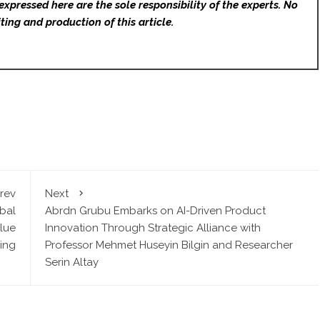
expressed here are the sole responsibility of the experts. No
ting and production of this article.
rev
Next
bal
Abrdn Grubu Embarks on AI-Driven Product
lue
Innovation Through Strategic Alliance with
ing
Professor Mehmet Huseyin Bilgin and Researcher
Serin Altay