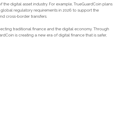
f the digital asset industry. For example, TrueGuardCoin plans
global regulatory requirements in 2026 to support the
and cross-border transfers.
ecting traditional finance and the digital economy. Through
oin is creating a new era of digital finance that is safer,