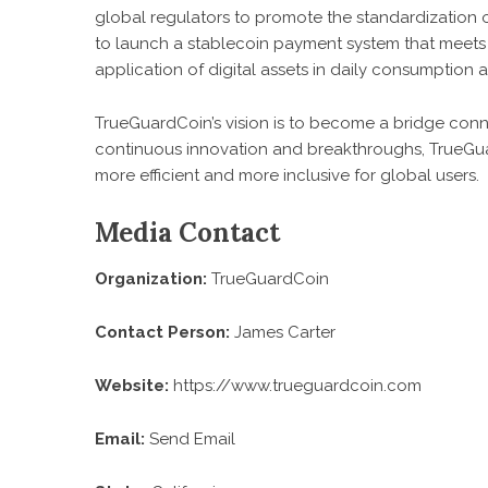
global regulators to promote the standardization o
to launch a stablecoin payment system that meets 
application of digital assets in daily consumption 
TrueGuardCoin’s vision is to become a bridge conn
continuous innovation and breakthroughs, TrueGuardC
more efficient and more inclusive for global users.
Media Contact
Organization:
TrueGuardCoin
Contact Person:
James Carter
Website:
https://www.trueguardcoin.com
Email:
Send Email