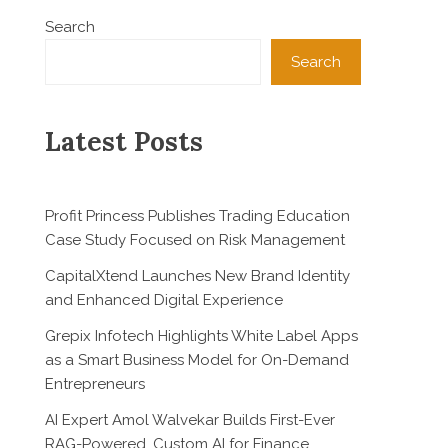
Search
Search
Latest Posts
Profit Princess Publishes Trading Education
Case Study Focused on Risk Management
CapitalXtend Launches New Brand Identity
and Enhanced Digital Experience
Grepix Infotech Highlights White Label Apps
as a Smart Business Model for On-Demand
Entrepreneurs
AI Expert Amol Walvekar Builds First-Ever
RAG-Powered, Custom AI for Finance