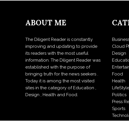
ABOUT ME
CAT
The Diligent Reader is constantly
Busines
improving and updating to provide
Cloud P
its readers with the most useful
Design
information. The Diligent Reader was
Educati
established with the purpose of
Enterta
bringing truth for the news seekers .
Food
Today it is among the most visited
Health
sites in the category of Education ,
LifeStyl
Design , Health and Food.
Politics
Press R
Sports
Techno
Travel