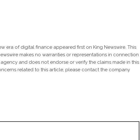
w era of digital finance
appeared first on
King Newswire
. This
 Newswire makes no warranties or representations in connection
n agency
and does not endorse or verify the claims made in this
oncerns related to this article, please contact the company