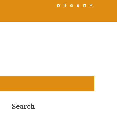
Search