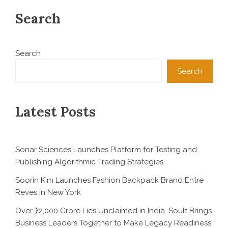
Search
Search
Search
Latest Posts
Sonar Sciences Launches Platform for Testing and
Publishing Algorithmic Trading Strategies
Soorin Kim Launches Fashion Backpack Brand Entre
Reves in New York
Over ₹72,000 Crore Lies Unclaimed in India. Soult Brings
Business Leaders Together to Make Legacy Readiness