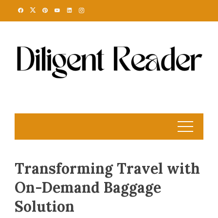
Skip
to
content
Transforming Travel with
On-Demand Baggage
Solution