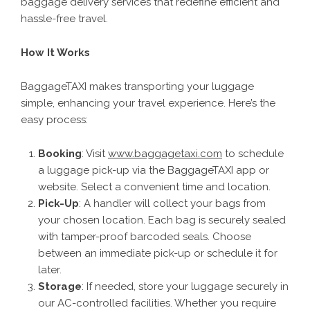
baggage delivery services that redefine efficient and
hassle-free travel.
How It Works
BaggageTAXI makes transporting your luggage
simple, enhancing your travel experience. Here’s the
easy process:
Booking
: Visit
www.baggagetaxi.com
to schedule
a luggage pick-up via the BaggageTAXI app or
website. Select a convenient time and location.
Pick-Up
: A handler will collect your bags from
your chosen location. Each bag is securely sealed
with tamper-proof barcoded seals. Choose
between an immediate pick-up or schedule it for
later.
Storage
: If needed, store your luggage securely in
our AC-controlled facilities. Whether you require