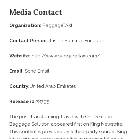
Media Contact
Organization:
BaggageTAXI
Contact Person:
Tristan Sommer-Enriquez
Website:
http://www.baggagetaxi.com/
Email:
Send Email
Country:
United Arab Emirates
Release id:
28795
The post
Transforming Travel with On-Demand
Baggage Solution
appeared first on
King Newswire
.
This content is provided by a third-party source.. King