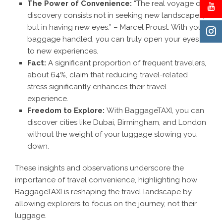
The Power of Convenience:
“The real voyage of
discovery consists not in seeking new landscapes,
but in having new eyes.” – Marcel Proust. With your
baggage handled, you can truly open your eyes
to new experiences.
Fact:
A significant proportion of frequent travelers,
about 64%, claim that reducing travel-related
stress significantly enhances their travel
experience.
Freedom to Explore:
With BaggageTAXI, you can
discover cities like Dubai, Birmingham, and London
without the weight of your luggage slowing you
down.
These insights and observations underscore the
importance of travel convenience, highlighting how
BaggageTAXI
is reshaping the travel landscape by
allowing explorers to focus on the journey, not their
luggage.