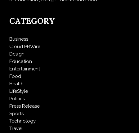
CATEGORY
Business
Cloud PRWire
Design
Education
Entertainment
Food
Health
LifeStyle
Politics
Press Release
Sports
Technology
Travel