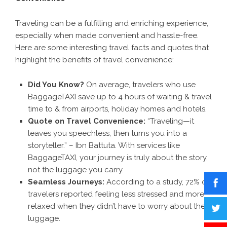
Traveling can be a fulfilling and enriching experience,
especially when made convenient and hassle-free.
Here are some interesting travel facts and quotes that
highlight the benefits of travel convenience:
Did You Know?
On average, travelers who use
BaggageTAXI save up to 4 hours of waiting & travel
time to & from airports, holiday homes and hotels.
Quote on Travel Convenience:
“Traveling—it
leaves you speechless, then turns you into a
storyteller.” – Ibn Battuta. With services like
BaggageTAXI, your journey is truly about the story,
not the luggage you carry.
Seamless Journeys:
According to a study, 72% of
travelers reported feeling less stressed and more
relaxed when they didn’t have to worry about their
luggage.