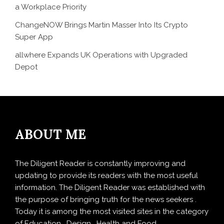
a Workplace Priority
ChangeNOW Brings Martin Masser Into Its Crypto
Super App
allwhere Expands UK Operations with Upgraded
Depot
ABOUT ME
The Diligent Reader is constantly improving and
updating to provide its readers with the most useful
information. The Diligent Reader was established with
the purpose of bringing truth for the news seekers .
Today it is among the most visited sites in the category
of Education , Design , Health and Food.