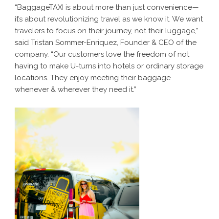
“BaggageTAXI is about more than just convenience—
it’s about revolutionizing travel as we know it. We want
travelers to focus on their journey, not their luggage,”
said Tristan Sommer-Enriquez, Founder & CEO of the
company. “Our customers love the freedom of not
having to make U-turns into hotels or ordinary storage
locations. They enjoy meeting their baggage
whenever & wherever they need it.”