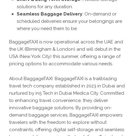
solutions for any duration.
Seamless Baggage Delivery
: On-demand or
scheduled deliveries ensure your belongings are
where you need them to be.
BaggageTAXI is now operational across the UAE and
the UK (Birmingham & London) and will debut in the
USA (New York City) this summer, offering a range of
pricing options to accommodate various needs.
About BaggageTAXI: BaggageTAXI is a trailblazing
travel tech company established in 2023 in Dubai and
nurtured by in5 Tech in Dubai Medica City. Committed
to enhancing travel convenience, they deliver
innovative baggage solutions. By providing on-
demand baggage services, BaggageTAXI empowers
travelers with the freedom to explore without
constraints, offering digital self-storage and seamless