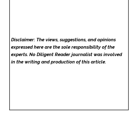
Disclaimer: The views, suggestions, and opinions
expressed here are the sole responsibility of the
experts. No Diligent Reader
journalist was involved
in the writing and production of this article.