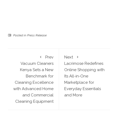
Posted in
Press Release
Prev
Next
Vacuum Cleaners
Lacrimose Redefines
Kenya Sets a New
Online Shopping with
Benchmark for
Its All-in-One
Cleaning Excellence
Marketplace for
with Advanced Home
Everyday Essentials
and Commercial
and More
Cleaning Equipment