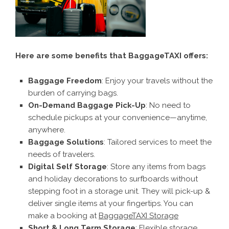
Here are some benefits that BaggageTAXI offers:
Baggage Freedom
: Enjoy your travels without the
burden of carrying bags.
On-Demand Baggage Pick-Up
: No need to
schedule pickups at your convenience—anytime,
anywhere.
Baggage Solutions
: Tailored services to meet the
needs of travelers.
Digital Self Storage
: Store any items from bags
and holiday decorations to surfboards without
stepping foot in a storage unit. They will pick-up &
deliver single items at your fingertips. You can
make a booking at
BaggageTAXI Storage
Short & Long Term Storage
: Flexible storage