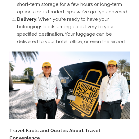
short-term storage for a few hours or long-term
options for extended trips, we’ve got you covered.
Delivery
: When you’re ready to have your
belongings back, arrange a delivery to your
specified destination. Your luggage can be
delivered to your hotel, office, or even the airport.
Travel Facts and Quotes About Travel
Convenience