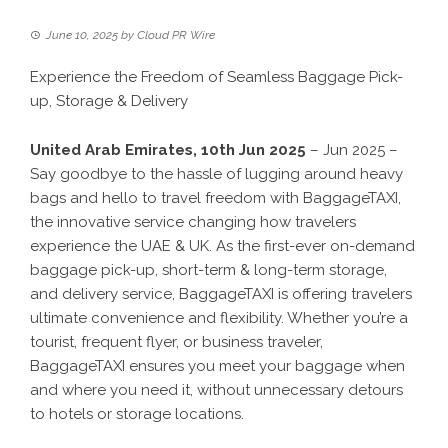
June 10, 2025
by
Cloud PR Wire
Experience the Freedom of Seamless Baggage Pick-
up, Storage & Delivery
United Arab Emirates, 10th Jun 2025
– Jun 2025 –
Say goodbye to the hassle of lugging around heavy
bags and hello to travel freedom with BaggageTAXI,
the innovative service changing how travelers
experience the UAE & UK. As the first-ever on-demand
baggage pick-up, short-term & long-term storage,
and delivery service, BaggageTAXI is offering travelers
ultimate convenience and flexibility. Whether you’re a
tourist, frequent flyer, or business traveler,
BaggageTAXI ensures you meet your baggage when
and where you need it, without unnecessary detours
to hotels or storage locations.