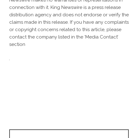
Newswire makes no warranties or representations in
connection with it. King Newswire is a
press release
distribution agency
and does not endorse or verify the
claims made in this release. If you have any complaints
or copyright concerns related to this article, please
contact the company listed in the ‘Media Contact’
section